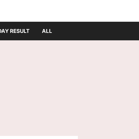
DAY RESULT
ALL