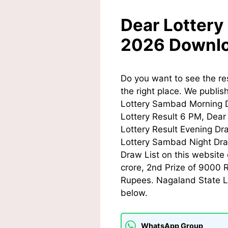
Dear Lottery
2026 Downl
Do you want to see the re
the right place. We publis
Lottery Sambad Morning D
Lottery Result 6 PM,
Dear 
Lottery Result Evening Dr
Lottery Sambad Night Dra
Draw List on this website 
crore, 2nd Prize of 9000 
Rupees. Nagaland State Lo
below.
WhatsApp Group