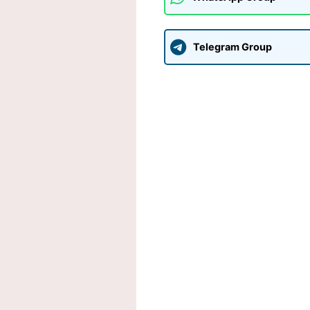
Telegram Group