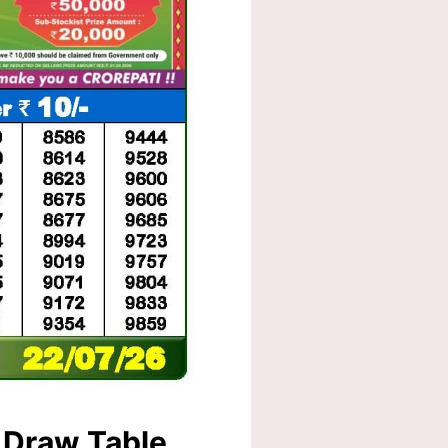
 Draw Table