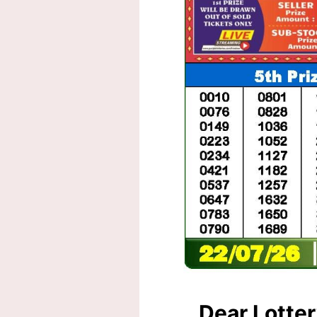
Dear Lotte