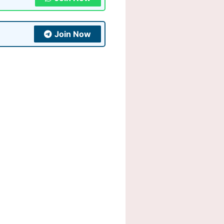
Join Now