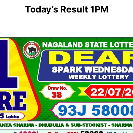
Today’s Result 1PM