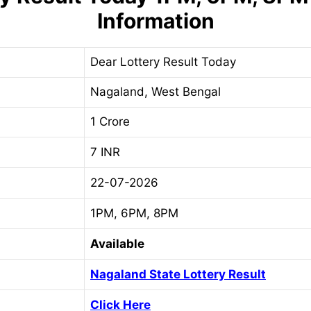
Information
Dear Lottery Result Today
Nagaland, West Bengal
1 Crore
7 INR
22-07-2026
1PM, 6PM, 8PM
Available
Nagaland State Lottery Result
Click Here