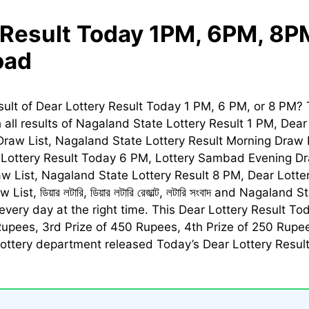
 Result Today 1PM, 6PM, 8P
oad
sult of
Dear Lottery Result Today
1 PM, 6 PM, or 8 PM? 
h all results of Nagaland State Lottery Result 1 PM,
Dear
raw List, Nagaland State Lottery Result Morning Draw 
Lottery Result Today
6 PM, Lottery Sambad Evening Dra
aw List, Nagaland State Lottery Result 8 PM,
Dear Lotte
w List,
ডিয়ার লটারি, ডিয়ার লটারি রেজাল্ট, লটারি সংবাদ
and Nagaland Sta
every day at the right time. This
Dear Lottery Result To
Rupees, 3rd Prize of 450 Rupees, 4th Prize of 250 Rupee
ttery department released Today’s Dear Lottery Result. 