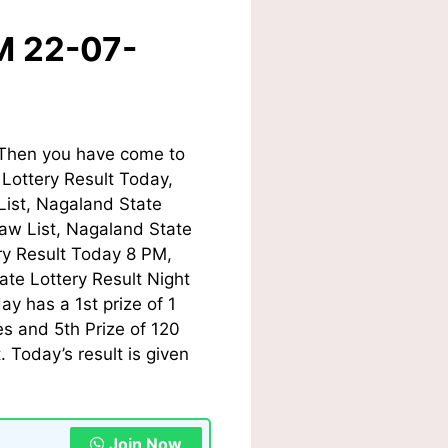
M 22-07-
Then you have come to
 Lottery Result Today
,
List, Nagaland State
w List, Nagaland State
ry Result Today
8 PM,
te Lottery Result Night
day
has a 1st prize of 1
s and 5th Prize of 120
Today’s result is given
Join Now