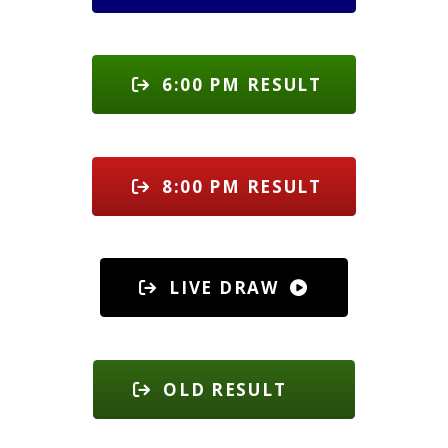
6:00 PM RESULT
8:00 PM RESULT
LIVE DRAW
OLD RESULT