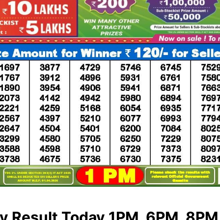
ry Result Today 1PM, 6PM, 8PM