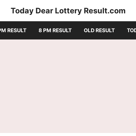
Today Dear Lottery Result.com
PM RESULT
8 PM RESULT
OLD RESULT
TO