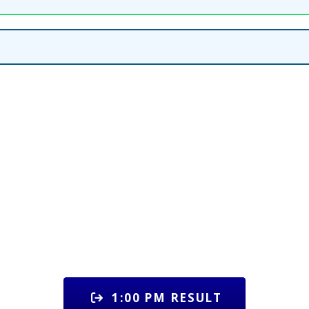
1:00 PM RESULT