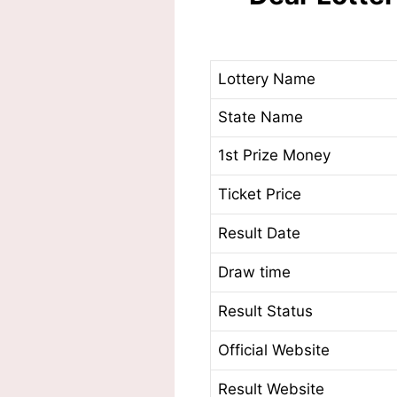
Lottery Name
State Name
1st Prize Money
Ticket Price
Result Date
Draw time
Result Status
Official Website
Result Website