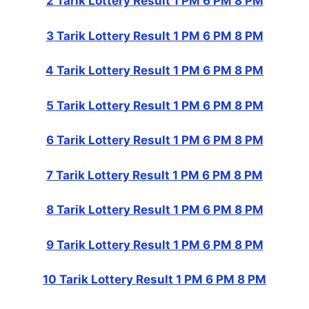
2 Tarik Lottery Result 1 PM 6 PM 8 PM
3 Tarik Lottery Result 1 PM 6 PM 8 PM
4 Tarik Lottery Result 1 PM 6 PM 8 PM
5 Tarik Lottery Result 1 PM 6 PM 8 PM
6 Tarik Lottery Result 1 PM 6 PM 8 PM
7 Tarik Lottery Result 1 PM 6 PM 8 PM
8 Tarik Lottery Result 1 PM 6 PM 8 PM
9 Tarik Lottery Result 1 PM 6 PM 8 PM
10 Tarik Lottery Result 1 PM 6 PM 8 PM