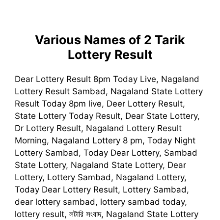
Various Names of 2
Tarik
Lottery Result
Dear Lottery Result 8pm Today Live, Nagaland
Lottery Result Sambad, Nagaland State Lottery
Result Today 8pm live, Deer Lottery Result,
State Lottery Today Result, Dear State Lottery,
Dr Lottery Result, Nagaland Lottery Result
Morning, Nagaland Lottery 8 pm, Today Night
Lottery Sambad, Today Dear Lottery, Sambad
State Lottery, Nagaland State Lottery, Dear
Lottery, Lottery Sambad, Nagaland Lottery,
Today Dear Lottery Result, Lottery Sambad,
dear lottery sambad, lottery sambad today,
lottery result, লটারি সংবাদ, Nagaland State Lottery