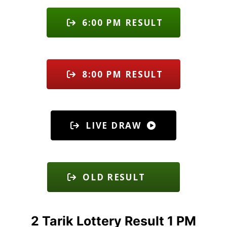
6:00 PM RESULT
8:00 PM RESULT
LIVE DRAW
OLD RESULT
2 Tarik Lottery Result 1 PM