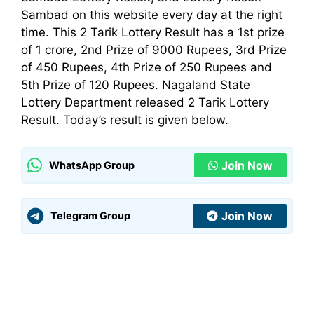
Sambad on this website every day at the right
time. This 2 Tarik Lottery Result has a 1st prize
of 1 crore, 2nd Prize of 9000 Rupees, 3rd Prize
of 450 Rupees, 4th Prize of 250 Rupees and
5th Prize of 120 Rupees. Nagaland State
Lottery
Department
released 2 Tarik Lottery
Result. Today’s result is given below.
Join Now
WhatsApp Group
Join Now
Telegram Group