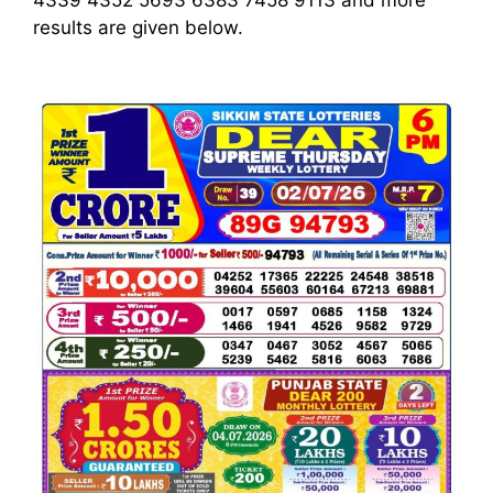
4339 4352 5693 6383 7458 9113
and more
results are given below.