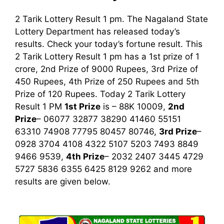
2 Tarik Lottery Result 1 pm. The Nagaland State
Lottery Department has released today’s
results. Check your today’s fortune result. This
2 Tarik Lottery Result 1 pm has a 1st prize of 1
crore, 2nd Prize of 9000 Rupees, 3rd Prize of
450 Rupees, 4th Prize of 250 Rupees and 5th
Prize of 120 Rupees. Today 2 Tarik Lottery
Result
1 PM
1st
Prize
is – 88K 10009,
2nd
Prize
– 06077 32877 38290 41460 55151
63310 74908 77795 80457 80746,
3rd
Prize
–
0928 3704 4108 4322 5107 5203 7493 8849
9466 9539,
4th Prize
– 2032 2407 3445 4729
5727 5836 6355 6425 8129 9262
and more
results are given below.