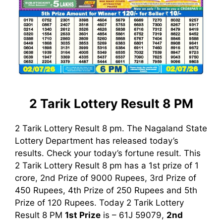
2 Tarik Lottery Result 8 PM
2 Tarik Lottery Result 8 pm. The Nagaland State
Lottery Department has released today’s
results. Check your today’s fortune result. This
2 Tarik Lottery Result 8 pm has a 1st prize of 1
crore, 2nd Prize of 9000 Rupees, 3rd Prize of
450 Rupees, 4th Prize of 250 Rupees and 5th
Prize of 120 Rupees. Today 2 Tarik Lottery
Result
8 PM
1st
Prize
is – 61J 59079,
2nd