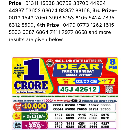
Prize
– 01311 15638 30769 38700 44964
44987 53652 68624 83952 88168,
3rd
Prize
–
0013 1543 2050 3998 5153 6105 6424 7895
8312 8500,
4th Prize
– 0470 0773 1262 1615
5803 6387 6864 7411 7977 8658
and more
results are given below.