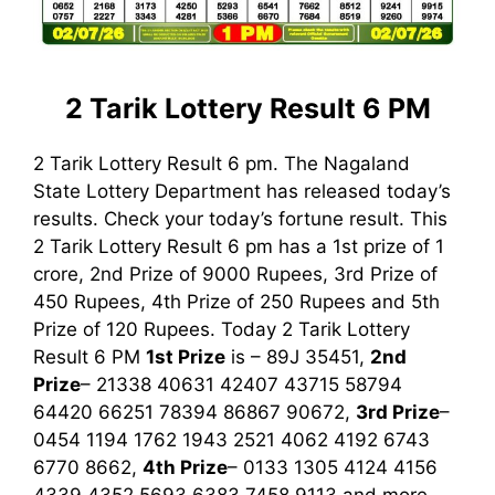
2 Tarik Lottery Result 6 PM
2 Tarik Lottery Result 6 pm. The Nagaland
State Lottery Department has released today’s
results. Check your today’s fortune result. This
2 Tarik Lottery Result 6 pm has a 1st prize of 1
crore, 2nd Prize of 9000 Rupees, 3rd Prize of
450 Rupees, 4th Prize of 250 Rupees and 5th
Prize of 120 Rupees. Today 2 Tarik Lottery
Result
6 PM
1st
Prize
is – 89J 35451,
2nd
Prize
– 21338 40631 42407 43715 58794
64420 66251 78394 86867 90672,
3rd Prize
–
0454 1194 1762 1943 2521 4062 4192 6743
6770 8662,
4th Prize
– 0133 1305 4124 4156