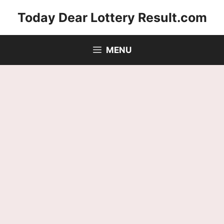
Skip
Today Dear Lottery Result.com
to
content
MENU