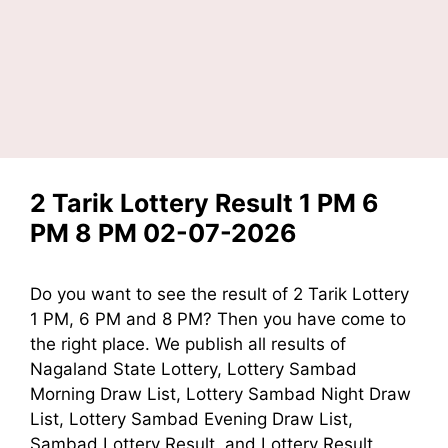
2 Tarik Lottery Result 1 PM 6
PM 8 PM 02-07-2026
Do you want to see the result of 2 Tarik Lottery
1 PM, 6 PM and 8 PM? Then you have come to
the right place. We publish all results of
Nagaland State Lottery, Lottery Sambad
Morning Draw List, Lottery Sambad Night Draw
List, Lottery Sambad Evening Draw List,
Sambad Lottery Result, and Lottery Result