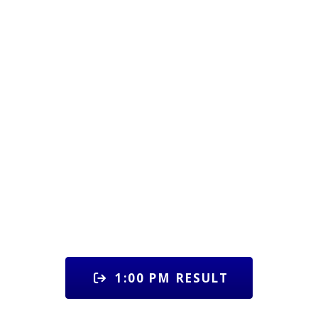
1:00 PM RESULT