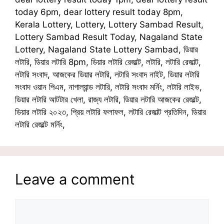
today 6pm, dear lottery result today 8pm,
Kerala Lottery, Lottery, Lottery Sambad Result,
Lottery Sambad Result Today, Nagaland State
Lottery, Nagaland State Lottery Sambad, ডিয়ার
লটারি, ডিয়ার লটারি 8pm, ডিয়ার লটারি রেজাল্ট, লটারি, লটারি রেজাল্ট,
লটারি সংবাদ, আজকের ডিয়ার লটারি, লটারি সংবাদ নাইট, ডিয়ার লটারি
সংবাদ ওয়ান পিএম, নাগাল্যান্ড লটারি, লটারি সংবাদ মর্নিং, লটারি লাইভ,
ডিয়ার লটারি আটটার খেলা, রাজ্য লটারি, ডিয়ার লটারি আজকের রেজাল্ট,
ডিয়ার লটারি ২০২৩, প্রিয় লটারি ফলাফল, লটারি রেজাল্ট প্রতিদিন, ডিয়ার
লটারি রেজাল্ট মর্নিং,
Leave a comment
Comment