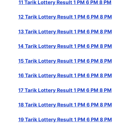
11 Tarik Lottery Result 1 PM 6 PM 8 PM
12 Tarik Lottery Result 1 PM 6 PM 8 PM
13 Tarik Lottery Result 1 PM 6 PM 8 PM
14 Tarik Lottery Result 1 PM 6 PM 8 PM
15 Tarik Lottery Result 1 PM 6 PM 8 PM
16 Tarik Lottery Result 1 PM 6 PM 8 PM
17 Tarik Lottery Result 1 PM 6 PM 8 PM
18 Tarik Lottery Result 1 PM 6 PM 8 PM
19 Tarik Lottery Result 1 PM 6 PM 8 PM