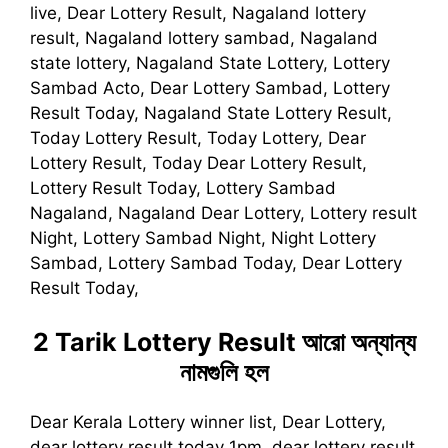
live, Dear Lottery Result, Nagaland lottery
result, Nagaland lottery sambad, Nagaland
state lottery, Nagaland State Lottery, Lottery
Sambad Acto, Dear Lottery Sambad, Lottery
Result Today, Nagaland State Lottery Result,
Today Lottery Result, Today Lottery, Dear
Lottery Result, Today Dear Lottery Result,
Lottery Result Today, Lottery Sambad
Nagaland, Nagaland Dear Lottery, Lottery result
Night, Lottery Sambad Night, Night Lottery
Sambad, Lottery Sambad Today, Dear Lottery
Result Today,
2
Tarik Lottery Result
আরো অন্যান্য
নামগুলি হল
Dear Kerala Lottery winner list, Dear Lottery,
dear lottery result today 1pm, dear lottery result