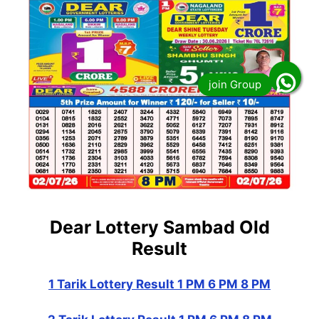
Dear Lottery Sambad Old
Result
1 Tarik Lottery Result 1 PM 6 PM 8 PM