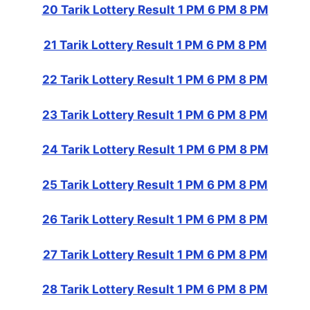
20 Tarik Lottery Result 1 PM 6 PM 8 PM
21 Tarik Lottery Result 1 PM 6 PM 8 PM
22 Tarik Lottery Result 1 PM 6 PM 8 PM
23 Tarik Lottery Result 1 PM 6 PM 8 PM
24 Tarik Lottery Result 1 PM 6 PM 8 PM
25 Tarik Lottery Result 1 PM 6 PM 8 PM
26 Tarik Lottery Result 1 PM 6 PM 8 PM
27 Tarik Lottery Result 1 PM 6 PM 8 PM
28 Tarik Lottery Result 1 PM 6 PM 8 PM