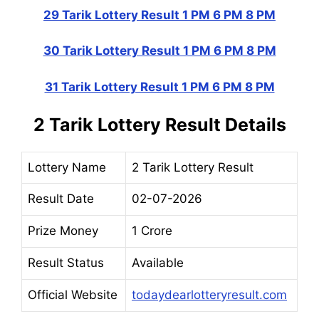
29 Tarik Lottery Result 1 PM 6 PM 8 PM
30 Tarik Lottery Result 1 PM 6 PM 8 PM
31 Tarik Lottery Result 1 PM 6 PM 8 PM
2 Tarik Lottery Result Details
Lottery Name
2 Tarik Lottery Result
Result Date
02-07-2026
Prize Money
1 Crore
Result Status
Available
Official Website
todaydearlotteryresult.com