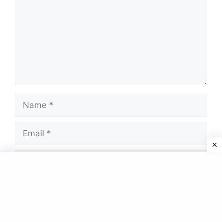
Name
Email
Website
Save my name, email, and website in this
browser for the next time I comment.