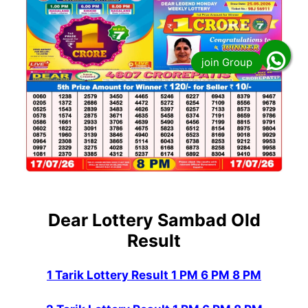
Dear Lottery Sambad Old
Result
1 Tarik Lottery Result 1 PM 6 PM 8 PM