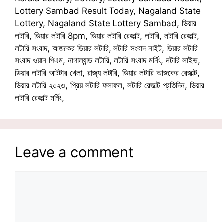
Lottery Sambad Result Today, Nagaland State
Lottery, Nagaland State Lottery Sambad, ডিয়ার
লটারি, ডিয়ার লটারি 8pm, ডিয়ার লটারি রেজাল্ট, লটারি, লটারি রেজাল্ট,
লটারি সংবাদ, আজকের ডিয়ার লটারি, লটারি সংবাদ নাইট, ডিয়ার লটারি
সংবাদ ওয়ান পিএম, নাগাল্যান্ড লটারি, লটারি সংবাদ মর্নিং, লটারি লাইভ,
ডিয়ার লটারি আটটার খেলা, রাজ্য লটারি, ডিয়ার লটারি আজকের রেজাল্ট,
ডিয়ার লটারি ২০২৩, প্রিয় লটারি ফলাফল, লটারি রেজাল্ট প্রতিদিন, ডিয়ার
লটারি রেজাল্ট মর্নিং,
Leave a comment
Comment