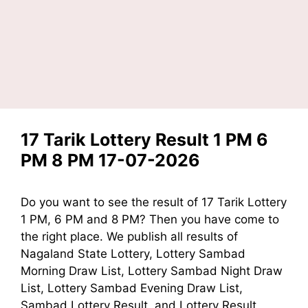
17 Tarik Lottery Result 1 PM 6
PM 8 PM 17-07-2026
Do you want to see the result of 17 Tarik Lottery
1 PM, 6 PM and 8 PM? Then you have come to
the right place. We publish all results of
Nagaland State Lottery, Lottery Sambad
Morning Draw List, Lottery Sambad Night Draw
List, Lottery Sambad Evening Draw List,
Sambad Lottery Result, and Lottery Result