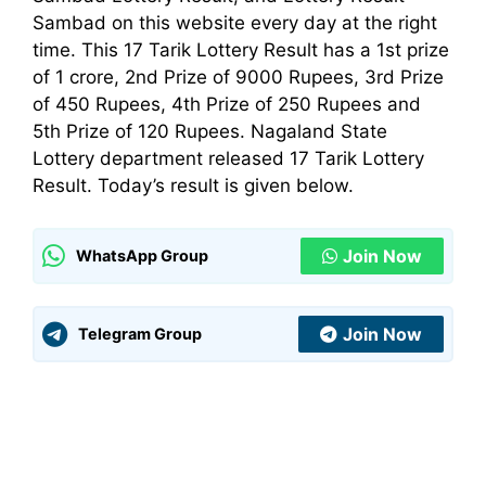
Sambad on this website every day at the right
time. This 17 Tarik Lottery Result has a 1st prize
of 1 crore, 2nd Prize of 9000 Rupees, 3rd Prize
of 450 Rupees, 4th Prize of 250 Rupees and
5th Prize of 120 Rupees. Nagaland State
Lottery
department
released 17 Tarik Lottery
Result. Today’s result is given below.
Join Now
WhatsApp Group
Join Now
Telegram Group