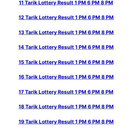
11 Tarik Lottery Result 1 PM 6 PM 8 PM
12 Tarik Lottery Result 1 PM 6 PM 8 PM
13 Tarik Lottery Result 1 PM 6 PM 8 PM
14 Tarik Lottery Result 1 PM 6 PM 8 PM
15 Tarik Lottery Result 1 PM 6 PM 8 PM
16 Tarik Lottery Result 1 PM 6 PM 8 PM
17 Tarik Lottery Result 1 PM 6 PM 8 PM
18 Tarik Lottery Result 1 PM 6 PM 8 PM
19 Tarik Lottery Result 1 PM 6 PM 8 PM