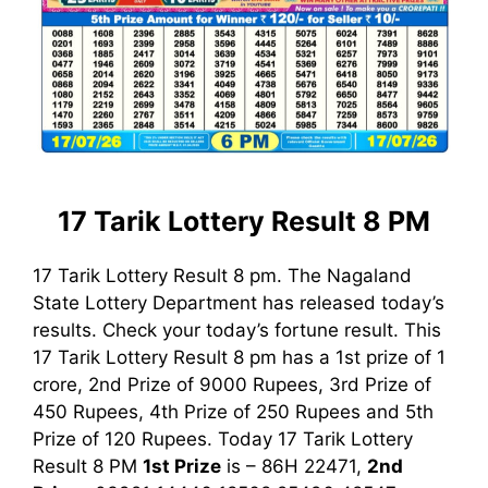
17 Tarik Lottery Result 8 PM
17 Tarik Lottery Result 8 pm. The Nagaland
State Lottery Department has released today’s
results. Check your today’s fortune result. This
17 Tarik Lottery Result 8 pm has a 1st prize of 1
crore, 2nd Prize of 9000 Rupees, 3rd Prize of
450 Rupees, 4th Prize of 250 Rupees and 5th
Prize of 120 Rupees. Today 17 Tarik Lottery
Result
8 PM
1st
Prize
is – 86H 22471,
2nd