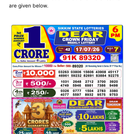
are given below.