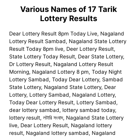
Various Names of 17
Tarik
Lottery Results
Dear Lottery Result 8pm Today Live, Nagaland
Lottery Result Sambad, Nagaland State Lottery
Result Today 8pm live, Deer Lottery Result,
State Lottery Today Result, Dear State Lottery,
Dr Lottery Result, Nagaland Lottery Result
Morning, Nagaland Lottery 8 pm, Today Night
Lottery Sambad, Today Dear Lottery, Sambad
State Lottery, Nagaland State Lottery, Dear
Lottery, Lottery Sambad, Nagaland Lottery,
Today Dear Lottery Result, Lottery Sambad,
dear lottery sambad, lottery sambad today,
lottery result, লটারি সংবাদ, Nagaland State Lottery
live, Dear Lottery Result, Nagaland lottery
result, Nagaland lottery sambad, Nagaland