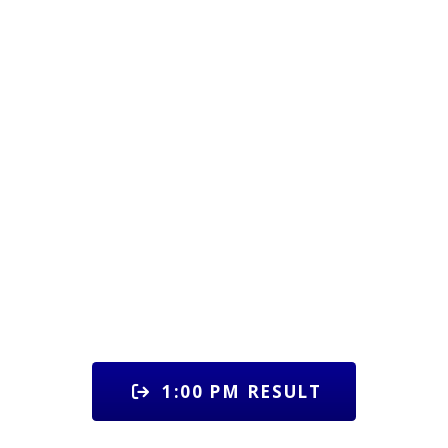
1:00 PM RESULT