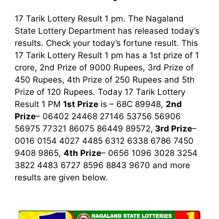
17 Tarik Lottery Result 1 pm. The Nagaland
State Lottery Department has released today’s
results. Check your today’s fortune result. This
17 Tarik Lottery Result 1 pm has a 1st prize of 1
crore, 2nd Prize of 9000 Rupees, 3rd Prize of
450 Rupees, 4th Prize of 250 Rupees and 5th
Prize of 120 Rupees. Today 17 Tarik Lottery
Result
1 PM
1st
Prize
is – 68C 89948,
2nd
Prize
– 06402 24468 27146 53756 56906
56975 77321 86075 86449 89572,
3rd
Prize
–
0016 0154 4027 4485 6312 6338 6786 7450
9408 9865,
4th Prize
– 0656 1096 3028 3254
3822 4483 6727 8596 8843 9670
and more
results are given below.