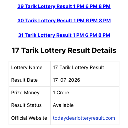
29 Tarik Lottery Result 1 PM 6 PM 8 PM
30 Tarik Lottery Result 1 PM 6 PM 8 PM
31 Tarik Lottery Result 1 PM 6 PM 8 PM
17 Tarik Lottery Result Details
Lottery Name
17 Tarik Lottery Result
Result Date
17-07-2026
Prize Money
1 Crore
Result Status
Available
Official Website
todaydearlotteryresult.com