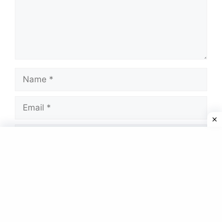
Name
Email
Website
Save my name, email, and website in this
browser for the next time I comment.