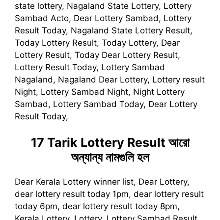
state lottery, Nagaland State Lottery, Lottery
Sambad Acto, Dear Lottery Sambad, Lottery
Result Today, Nagaland State Lottery Result,
Today Lottery Result, Today Lottery, Dear
Lottery Result, Today Dear Lottery Result,
Lottery Result Today, Lottery Sambad
Nagaland, Nagaland Dear Lottery, Lottery result
Night, Lottery Sambad Night, Night Lottery
Sambad, Lottery Sambad Today, Dear Lottery
Result Today,
17
Tarik Lottery Result
আরো
অন্যান্য নামগুলি হল
Dear Kerala Lottery winner list, Dear Lottery,
dear lottery result today 1pm, dear lottery result
today 6pm, dear lottery result today 8pm,
Kerala Lottery, Lottery, Lottery Sambad Result,