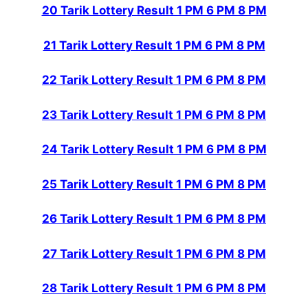
20 Tarik Lottery Result 1 PM 6 PM 8 PM
21 Tarik Lottery Result 1 PM 6 PM 8 PM
22 Tarik Lottery Result 1 PM 6 PM 8 PM
23 Tarik Lottery Result 1 PM 6 PM 8 PM
24 Tarik Lottery Result 1 PM 6 PM 8 PM
25 Tarik Lottery Result 1 PM 6 PM 8 PM
26 Tarik Lottery Result 1 PM 6 PM 8 PM
27 Tarik Lottery Result 1 PM 6 PM 8 PM
28 Tarik Lottery Result 1 PM 6 PM 8 PM