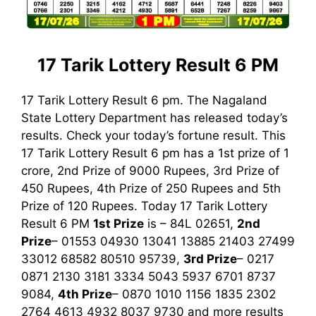
17 Tarik Lottery Result 6 PM
17 Tarik Lottery Result 6 pm. The Nagaland
State Lottery Department has released today’s
results. Check your today’s fortune result. This
17 Tarik Lottery Result 6 pm has a 1st prize of 1
crore, 2nd Prize of 9000 Rupees, 3rd Prize of
450 Rupees, 4th Prize of 250 Rupees and 5th
Prize of 120 Rupees. Today 17 Tarik Lottery
Result
6 PM
1st
Prize
is – 84L 02651,
2nd
Prize
– 01553 04930 13041 13885 21403 27499
33012 68582 80510 95739,
3rd Prize
– 0217
0871 2130 3181 3334 5043 5937 6701 8737
9084,
4th Prize
– 0870 1010 1156 1835 2302
2764 4613 4932 8037 9730
and more results