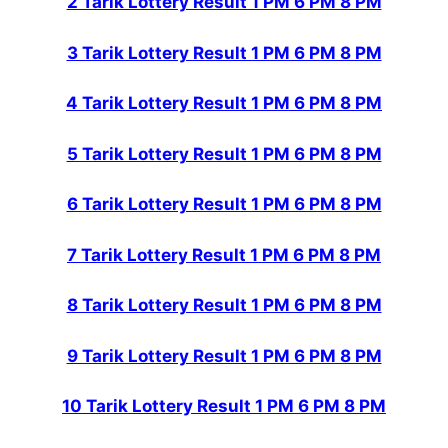
2 Tarik Lottery Result 1 PM 6 PM 8 PM
3 Tarik Lottery Result 1 PM 6 PM 8 PM
4 Tarik Lottery Result 1 PM 6 PM 8 PM
5 Tarik Lottery Result 1 PM 6 PM 8 PM
6 Tarik Lottery Result 1 PM 6 PM 8 PM
7 Tarik Lottery Result 1 PM 6 PM 8 PM
8 Tarik Lottery Result 1 PM 6 PM 8 PM
9 Tarik Lottery Result 1 PM 6 PM 8 PM
10 Tarik Lottery Result 1 PM 6 PM 8 PM