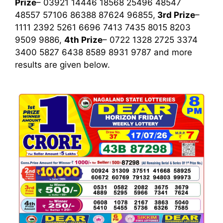
Prize
– 03921 14446 18568 25496 48547
48557 57106 86388 87624 96855,
3rd
Prize
–
1111 2392 5261 6696 7413 7435 8015 8203
9509 9886,
4th Prize
– 0722 1328 2725 3374
3400 5827 6438 8589 8931 9787
and more
results are given below.