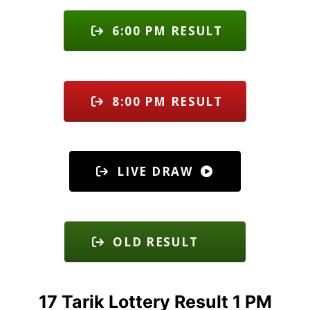
6:00 PM RESULT
8:00 PM RESULT
LIVE DRAW
OLD RESULT
17 Tarik Lottery Result 1 PM