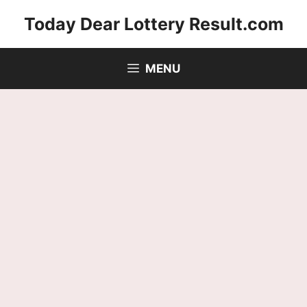
Skip
Today Dear Lottery Result.com
to
content
MENU