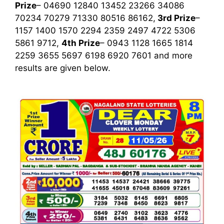
Prize
– 04690 12840 13452 23266 34086
70234 70279 71330 80516 86162,
3rd
Prize
–
1157 1400 1570 2294 2359 2497 4722 5306
5861 9712,
4th Prize
– 0943 1128 1665 1814
2259 3655 5697 6198 6920 7601
and more
results are given below.