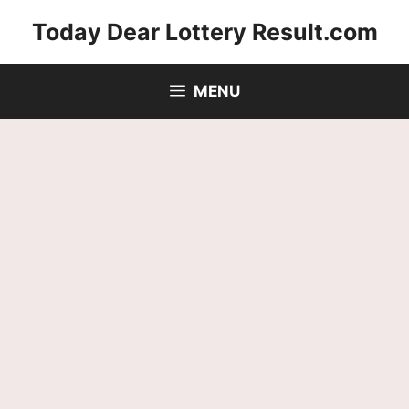
Skip
Today Dear Lottery Result.com
to
content
MENU