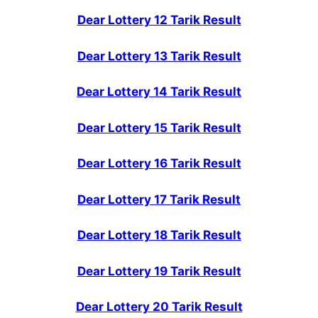
Dear Lottery 12 Tarik Result
Dear Lottery 13 Tarik Result
Dear Lottery 14 Tarik Result
Dear Lottery 15 Tarik Result
Dear Lottery 16 Tarik Result
Dear Lottery 17 Tarik Result
Dear Lottery 18 Tarik Result
Dear Lottery 19 Tarik Result
Dear Lottery 20 Tarik Result