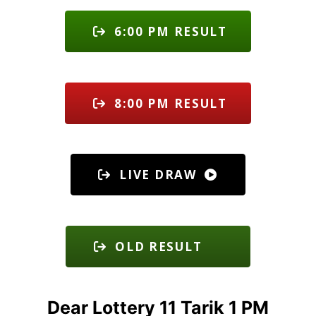
6:00 PM RESULT
8:00 PM RESULT
LIVE DRAW
OLD RESULT
Dear Lottery 11 Tarik 1 PM