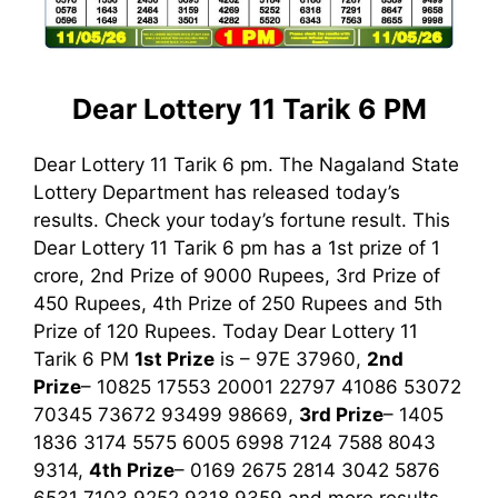
Dear Lottery 11 Tarik 6 PM
Dear Lottery 11 Tarik 6 pm. The Nagaland State
Lottery Department has released today’s
results. Check your today’s fortune result. This
Dear Lottery 11 Tarik 6 pm has a 1st prize of 1
crore, 2nd Prize of 9000 Rupees, 3rd Prize of
450 Rupees, 4th Prize of 250 Rupees and 5th
Prize of 120 Rupees. Today Dear Lottery 11
Tarik
6 PM
1st
Prize
is – 97E 37960,
2nd
Prize
– 10825 17553 20001 22797 41086 53072
70345 73672 93499 98669,
3rd Prize
– 1405
1836 3174 5575 6005 6998 7124 7588 8043
9314,
4th Prize
– 0169 2675 2814 3042 5876