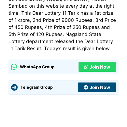
Sambad on this website every day at the right
time. This Dear Lottery 11 Tarik has a 1st prize
of 1 crore, 2nd Prize of 9000 Rupees, 3rd Prize
of 450 Rupees, 4th Prize of 250 Rupees and
5th Prize of 120 Rupees. Nagaland State
Lottery
department
released the Dear Lottery
11 Tarik Result. Today’s result is given below.
Join Now
WhatsApp Group
Join Now
Telegram Group