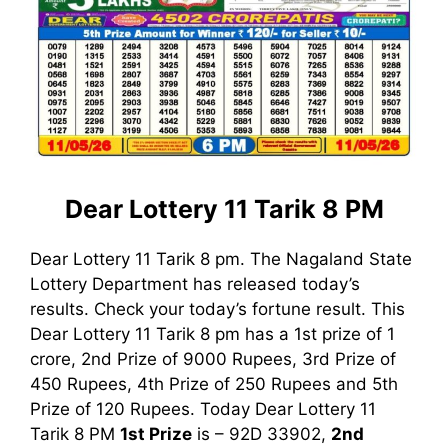
Dear Lottery 11 Tarik 8 PM
Dear Lottery 11 Tarik 8 pm. The Nagaland State
Lottery Department has released today’s
results. Check your today’s fortune result. This
Dear Lottery 11 Tarik 8 pm has a 1st prize of 1
crore, 2nd Prize of 9000 Rupees, 3rd Prize of
450 Rupees, 4th Prize of 250 Rupees and 5th
Prize of 120 Rupees. Today Dear Lottery 11
Tarik
8 PM
1st
Prize
is – 92D 33902,
2nd