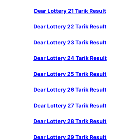
Dear Lottery 21 Tarik Result
Dear Lottery 22 Tarik Result
Dear Lottery 23 Tarik Result
Dear Lottery 24 Tarik Result
Dear Lottery 25 Tarik Result
Dear Lottery 26 Tarik Result
Dear Lottery 27 Tarik Result
Dear Lottery 28 Tarik Result
Dear Lottery 29 Tarik Result