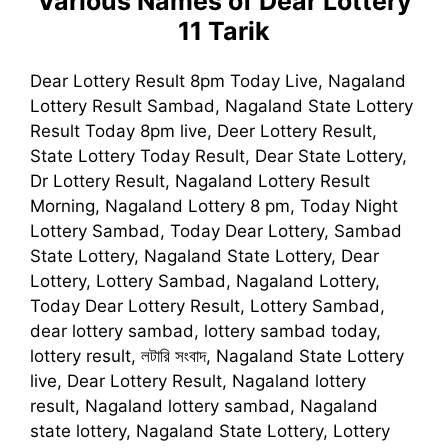
Various Names of Dear Lottery
11 Tarik
Dear Lottery Result 8pm Today Live, Nagaland
Lottery Result Sambad, Nagaland State Lottery
Result Today 8pm live, Deer Lottery Result,
State Lottery Today Result, Dear State Lottery,
Dr Lottery Result, Nagaland Lottery Result
Morning, Nagaland Lottery 8 pm, Today Night
Lottery Sambad, Today Dear Lottery, Sambad
State Lottery, Nagaland State Lottery, Dear
Lottery, Lottery Sambad, Nagaland Lottery,
Today Dear Lottery Result, Lottery Sambad,
dear lottery sambad, lottery sambad today,
lottery result, লটারি সংবাদ, Nagaland State Lottery
live, Dear Lottery Result, Nagaland lottery
result, Nagaland lottery sambad, Nagaland
state lottery, Nagaland State Lottery, Lottery