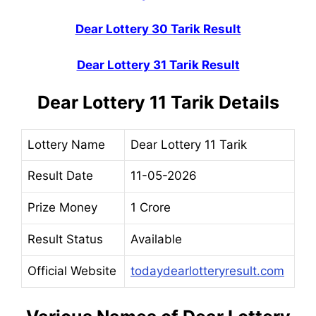
Dear Lottery 30 Tarik Result
Dear Lottery 31 Tarik Result
Dear Lottery 11 Tarik Details
Lottery Name
Dear Lottery 11 Tarik
Result Date
11-05-2026
Prize Money
1 Crore
Result Status
Available
Official Website
todaydearlotteryresult.com