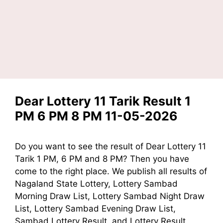
Dear Lottery 11 Tarik Result 1
PM 6 PM 8 PM 11-05-2026
Do you want to see the result of Dear Lottery 11
Tarik 1 PM, 6 PM and 8 PM? Then you have
come to the right place. We publish all results of
Nagaland State Lottery, Lottery Sambad
Morning Draw List, Lottery Sambad Night Draw
List, Lottery Sambad Evening Draw List,
Sambad Lottery Result, and Lottery Result