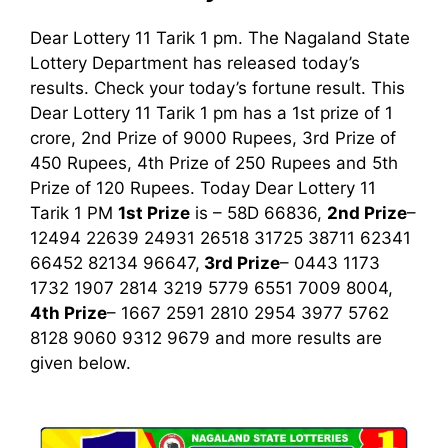
Dear Lottery 11 Tarik 1 pm. The Nagaland State
Lottery Department has released today’s
results. Check your today’s fortune result. This
Dear Lottery 11 Tarik 1 pm has a 1st prize of 1
crore, 2nd Prize of 9000 Rupees, 3rd Prize of
450 Rupees, 4th Prize of 250 Rupees and 5th
Prize of 120 Rupees. Today Dear Lottery 11
Tarik
1 PM
1st
Prize
is – 58D 66836,
2nd Prize
–
12494 22639 24931 26518 31725 38711 62341
66452 82134 96647,
3rd
Prize
– 0443 1173
1732 1907 2814 3219 5779 6551 7009 8004,
4th Prize
– 1667 2591 2810 2954 3977 5762
8128 9060 9312 9679
and more results are
given below.