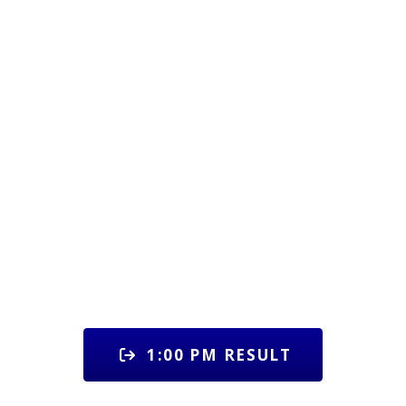
1:00 PM RESULT