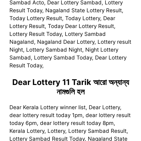
Sambad Acto, Dear Lottery Sambad, Lottery
Result Today, Nagaland State Lottery Result,
Today Lottery Result, Today Lottery, Dear
Lottery Result, Today Dear Lottery Result,
Lottery Result Today, Lottery Sambad
Nagaland, Nagaland Dear Lottery, Lottery result
Night, Lottery Sambad Night, Night Lottery
Sambad, Lottery Sambad Today, Dear Lottery
Result Today,
Dear Lottery 11 Tarik
আরো অন্যান্য
নামগুলি হল
Dear Kerala Lottery winner list, Dear Lottery,
dear lottery result today 1pm, dear lottery result
today 6pm, dear lottery result today 8pm,
Kerala Lottery, Lottery, Lottery Sambad Result,
Lottery Sambad Result Today, Nagaland State