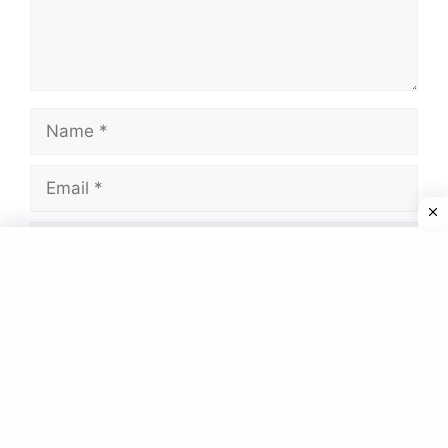
Name
Email
Website
Save my name, email, and website in this
browser for the next time I comment.