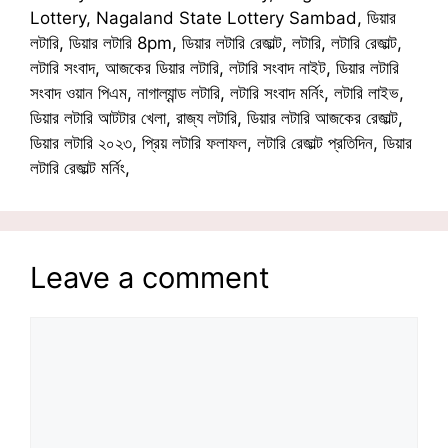
Lottery, Nagaland State Lottery Sambad, ডিয়ার
লটারি, ডিয়ার লটারি 8pm, ডিয়ার লটারি রেজাল্ট, লটারি, লটারি রেজাল্ট,
লটারি সংবাদ, আজকের ডিয়ার লটারি, লটারি সংবাদ নাইট, ডিয়ার লটারি
সংবাদ ওয়ান পিএম, নাগাল্যান্ড লটারি, লটারি সংবাদ মর্নিং, লটারি লাইভ,
ডিয়ার লটারি আটটার খেলা, রাজ্য লটারি, ডিয়ার লটারি আজকের রেজাল্ট,
ডিয়ার লটারি ২০২৩, প্রিয় লটারি ফলাফল, লটারি রেজাল্ট প্রতিদিন, ডিয়ার
লটারি রেজাল্ট মর্নিং,
Leave a comment
Comment