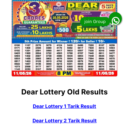
Dear Lottery Old Results
Dear Lottery 1 Tarik Result
Dear Lottery 2 Tarik Result