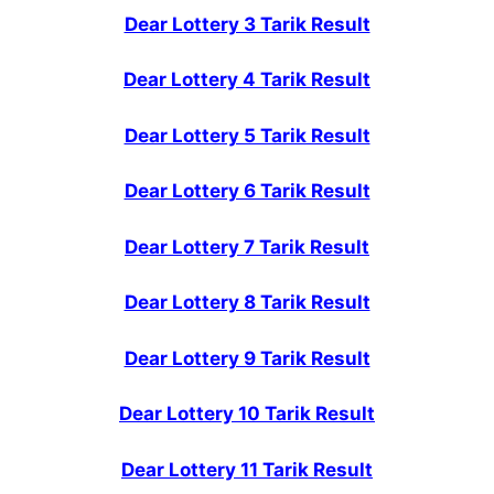
Dear Lottery 3 Tarik Result
Dear Lottery 4 Tarik Result
Dear Lottery 5 Tarik Result
Dear Lottery 6 Tarik Result
Dear Lottery 7 Tarik Result
Dear Lottery 8 Tarik Result
Dear Lottery 9 Tarik Result
Dear Lottery 10 Tarik Result
Dear Lottery 11 Tarik Result