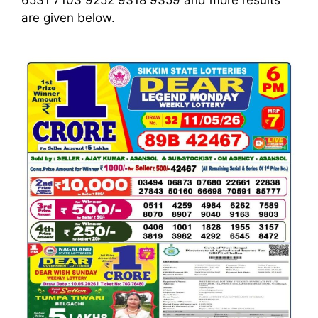
6531 7103 9252 9318 9359
and more results
are given below.