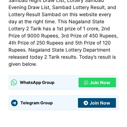
Sambad Night Draw List, Lottery Sambad
Evening Draw List, Sambad Lottery Result, and
Lottery Result Sambad on this website every
day at the right time. This Nagaland State
Lottery 2 Tarik has a 1st prize of 1 crore, 2nd
Prize of 9000 Rupees, 3rd Prize of 450 Rupees,
4th Prize of 250 Rupees and 5th Prize of 120
Rupees. Nagaland State Lottery
Department
released today 2 Tarik results. Today’s result is
given below.
Join Now
WhatsApp Group
Join Now
Telegram Group