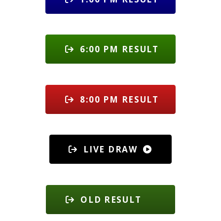
6:00 PM RESULT
8:00 PM RESULT
LIVE DRAW
OLD RESULT