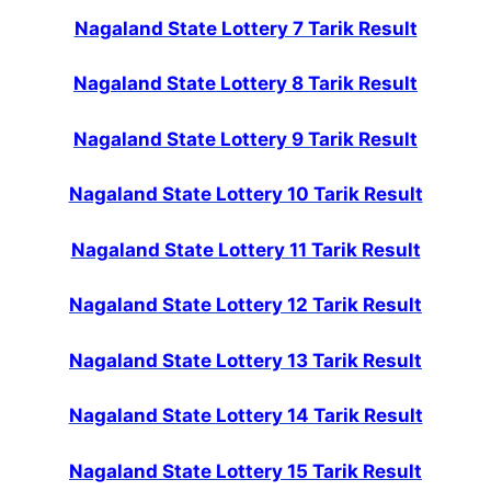
Nagaland State Lottery 7 Tarik Result
Nagaland State Lottery 8 Tarik Result
Nagaland State Lottery 9 Tarik Result
Nagaland State Lottery 10 Tarik Result
Nagaland State Lottery 11 Tarik Result
Nagaland State Lottery 12 Tarik Result
Nagaland State Lottery 13 Tarik Result
Nagaland State Lottery 14 Tarik Result
Nagaland State Lottery 15 Tarik Result