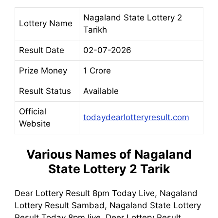
Nagaland State Lottery 2
Lottery Name
Tarikh
Result Date
02-07-2026
Prize Money
1 Crore
Result Status
Available
Official
todaydearlotteryresult.com
Website
Various Names of
Nagaland
State Lottery 2 Tarik
Dear Lottery Result 8pm Today Live, Nagaland
Lottery Result Sambad, Nagaland State Lottery
Result Today 8pm live, Deer Lottery Result,