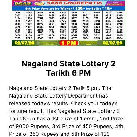
Nagaland State Lottery 2
Tarikh 6 PM
Nagaland State Lottery 2 Tarik 6 pm. The
Nagaland State Lottery Department has
released today’s results. Check your today’s
fortune result. This Nagaland State Lottery 2
Tarik 6 pm has a 1st prize of 1 crore, 2nd Prize
of 9000 Rupees, 3rd Prize of 450 Rupees, 4th
Prize of 250 Rupees and 5th Prize of 120