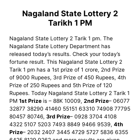
Nagaland State Lottery 2
Tarikh 1 PM
Nagaland State Lottery 2 Tarik 1 pm. The
Nagaland State Lottery Department has
released today’s results. Check your today’s
fortune result. This Nagaland State Lottery 2
Tarik 1 pm has a 1st prize of 1 crore, 2nd Prize
of 9000 Rupees, 3rd Prize of 450 Rupees, 4th
Prize of 250 Rupees and 5th Prize of 120
Rupees. Today Nagaland State Lottery 2 Tarik
1
PM
1st
Prize
is – 88K 10009,
2nd Prize
– 06077
32877 38290 41460 55151 63310 74908 77795
80457 80746,
3rd
Prize
– 0928 3704 4108
4322 5107 5203 7493 8849 9466 9539,
4th
Prize
– 2032 2407 3445 4729 5727 5836 6355