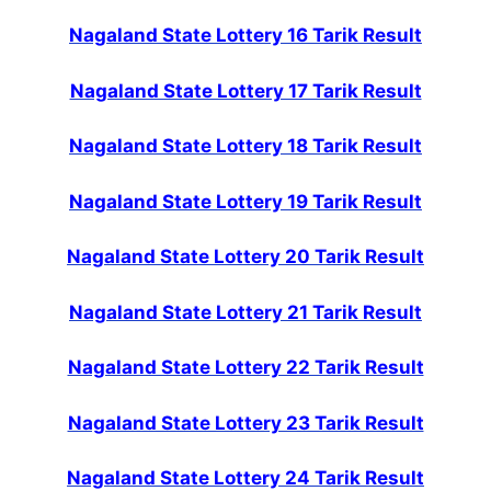
Nagaland State Lottery 16 Tarik Result
Nagaland State Lottery 17 Tarik Result
Nagaland State Lottery 18 Tarik Result
Nagaland State Lottery 19 Tarik Result
Nagaland State Lottery 20 Tarik Result
Nagaland State Lottery 21 Tarik Result
Nagaland State Lottery 22 Tarik Result
Nagaland State Lottery 23 Tarik Result
Nagaland State Lottery 24 Tarik Result