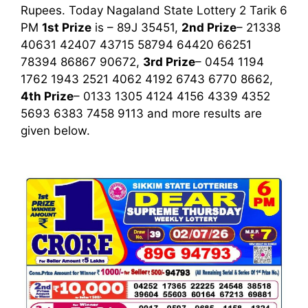
Rupees. Today Nagaland State Lottery 2 Tarik
6
PM
1st
Prize
is – 89J 35451,
2nd Prize
– 21338
40631 42407 43715 58794 64420 66251
78394 86867 90672,
3rd Prize
– 0454 1194
1762 1943 2521 4062 4192 6743 6770 8662,
4th Prize
– 0133 1305 4124 4156 4339 4352
5693 6383 7458 9113
and more results are
given below.