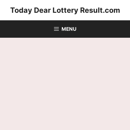
Skip
Today Dear Lottery Result.com
to
content
MENU