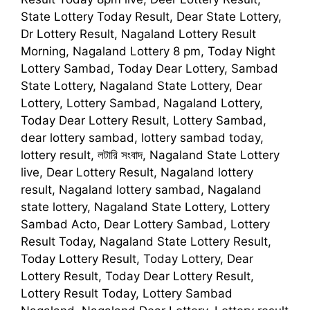
State Lottery Today Result, Dear State Lottery,
Dr Lottery Result, Nagaland Lottery Result
Morning, Nagaland Lottery 8 pm, Today Night
Lottery Sambad, Today Dear Lottery, Sambad
State Lottery, Nagaland State Lottery, Dear
Lottery, Lottery Sambad, Nagaland Lottery,
Today Dear Lottery Result, Lottery Sambad,
dear lottery sambad, lottery sambad today,
lottery result, লটারি সংবাদ, Nagaland State Lottery
live, Dear Lottery Result, Nagaland lottery
result, Nagaland lottery sambad, Nagaland
state lottery, Nagaland State Lottery, Lottery
Sambad Acto, Dear Lottery Sambad, Lottery
Result Today, Nagaland State Lottery Result,
Today Lottery Result, Today Lottery, Dear
Lottery Result, Today Dear Lottery Result,
Lottery Result Today, Lottery Sambad