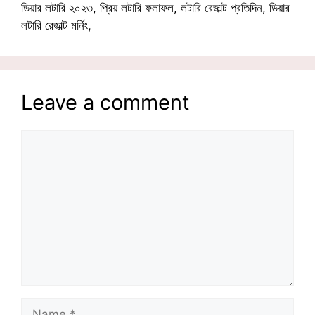
ডিয়ার লটারি ২০২৩, প্রিয় লটারি ফলাফল, লটারি রেজাল্ট প্রতিদিন, ডিয়ার
লটারি রেজাল্ট মর্নিং,
Leave a comment
Comment
Name