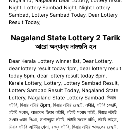
Nagaland, Nagaland Dear Lottery, Lottery result
Night, Lottery Sambad Night, Night Lottery
Sambad, Lottery Sambad Today, Dear Lottery
Result Today,
Nagaland State Lottery 2 Tarik
আরো অন্যান্য নামগুলি হল
Dear Kerala Lottery winner list, Dear Lottery,
dear lottery result today 1pm, dear lottery result
today 6pm, dear lottery result today 8pm,
Kerala Lottery, Lottery, Lottery Sambad Result,
Lottery Sambad Result Today, Nagaland State
Lottery, Nagaland State Lottery Sambad, ডিয়ার
লটারি, ডিয়ার লটারি 8pm, ডিয়ার লটারি রেজাল্ট, লটারি, লটারি রেজাল্ট,
লটারি সংবাদ, আজকের ডিয়ার লটারি, লটারি সংবাদ নাইট, ডিয়ার লটারি
সংবাদ ওয়ান পিএম, নাগাল্যান্ড লটারি, লটারি সংবাদ মর্নিং, লটারি লাইভ,
ডিয়ার লটারি আটটার খেলা, রাজ্য লটারি, ডিয়ার লটারি আজকের রেজাল্ট,