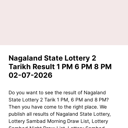
Nagaland State Lottery 2
Tarikh Result 1 PM 6 PM 8 PM
02-07-2026
Do you want to see the result of Nagaland
State Lottery 2 Tarik 1 PM, 6 PM and 8 PM?
Then you have come to the right place. We
publish all results of Nagaland State Lottery,
Lottery Sambad Morning Draw List, Lottery