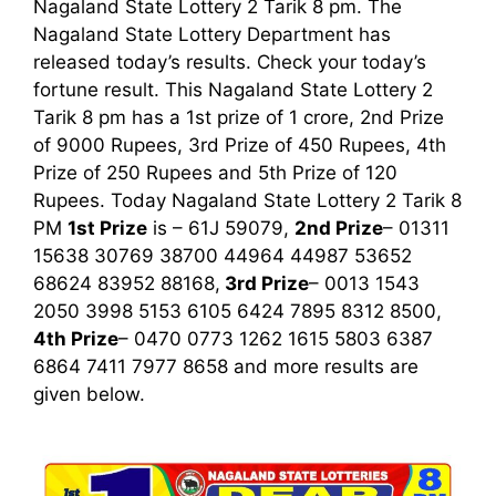
Nagaland State Lottery 2 Tarik 8 pm. The
Nagaland State Lottery Department has
released today’s results. Check your today’s
fortune result. This Nagaland State Lottery 2
Tarik 8 pm has a 1st prize of 1 crore, 2nd Prize
of 9000 Rupees, 3rd Prize of 450 Rupees, 4th
Prize of 250 Rupees and 5th Prize of 120
Rupees. Today Nagaland State Lottery 2 Tarik
8
PM
1st
Prize
is – 61J 59079,
2nd Prize
– 01311
15638 30769 38700 44964 44987 53652
68624 83952 88168,
3rd
Prize
– 0013 1543
2050 3998 5153 6105 6424 7895 8312 8500,
4th Prize
– 0470 0773 1262 1615 5803 6387
6864 7411 7977 8658
and more results are
given below.