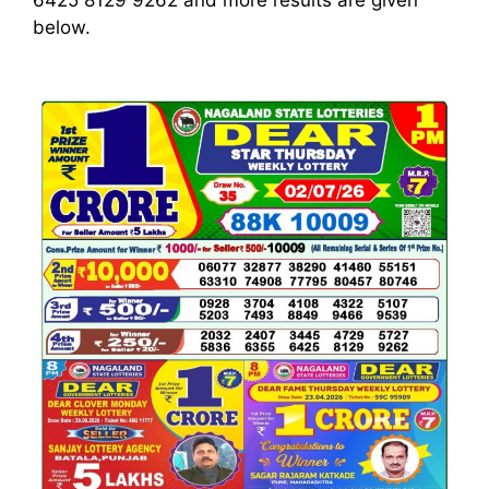
6425 8129 9262
and more results are given
below.