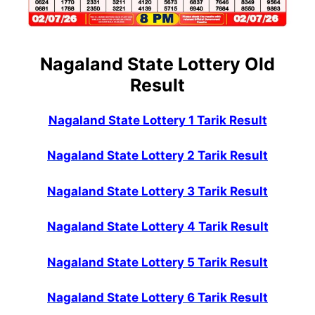
Nagaland State Lottery Old
Result
Nagaland State Lottery 1 Tarik Result
Nagaland State Lottery 2 Tarik Result
Nagaland State Lottery 3 Tarik Result
Nagaland State Lottery 4 Tarik Result
Nagaland State Lottery 5 Tarik Result
Nagaland State Lottery 6 Tarik Result