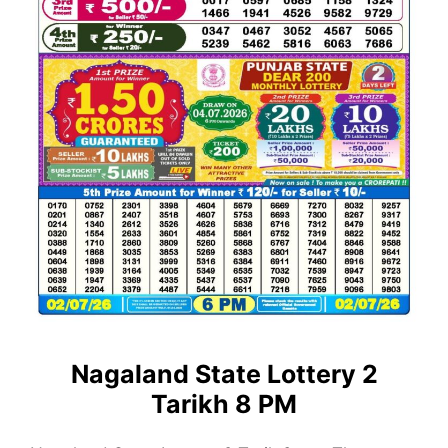
Nagaland State Lottery 2
Tarikh 8 PM