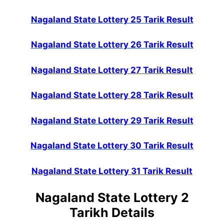
Nagaland State Lottery 25 Tarik Result
Nagaland State Lottery 26 Tarik Result
Nagaland State Lottery 27 Tarik Result
Nagaland State Lottery 28 Tarik Result
Nagaland State Lottery 29 Tarik Result
Nagaland State Lottery 30 Tarik Result
Nagaland State Lottery 31 Tarik Result
Nagaland State Lottery 2
Tarikh Details