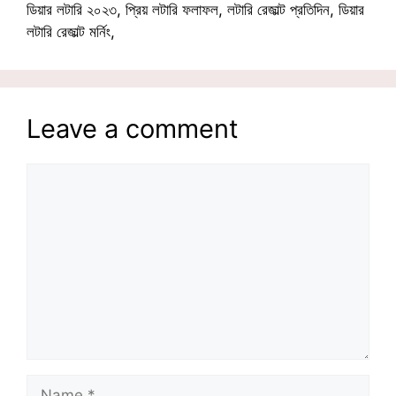
ডিয়ার লটারি ২০২৩, প্রিয় লটারি ফলাফল, লটারি রেজাল্ট প্রতিদিন, ডিয়ার
লটারি রেজাল্ট মর্নিং,
Leave a comment
Comment
Name