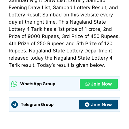
Sambad Night Draw List, Lottery Sambad
Evening Draw List, Sambad Lottery Result, and
Lottery Result Sambad on this website every
day at the right time. This Nagaland State
Lottery 4 Tarik has a 1st prize of 1 crore, 2nd
Prize of 9000 Rupees, 3rd Prize of 450 Rupees,
4th Prize of 250 Rupees and 5th Prize of 120
Rupees. Nagaland State Lottery
Department
released today the Nagaland State Lottery 4
Tarik result. Today’s result is given below.
Join Now
WhatsApp Group
Join Now
Telegram Group