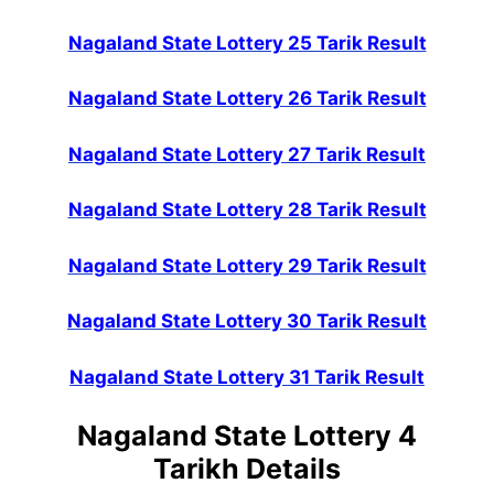
Nagaland State Lottery 25 Tarik Result
Nagaland State Lottery 26 Tarik Result
Nagaland State Lottery 27 Tarik Result
Nagaland State Lottery 28 Tarik Result
Nagaland State Lottery 29 Tarik Result
Nagaland State Lottery 30 Tarik Result
Nagaland State Lottery 31 Tarik Result
Nagaland State Lottery 4
Tarikh Details