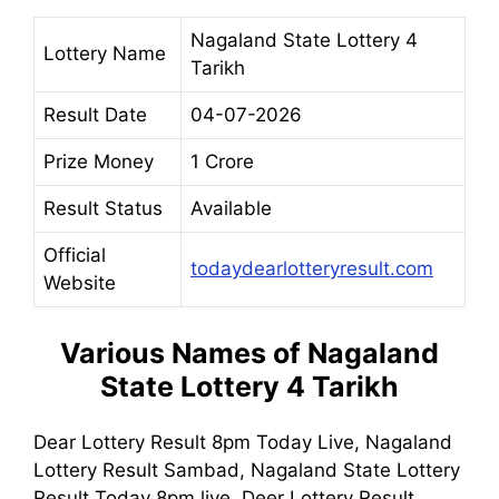
Nagaland State Lottery 4
Lottery Name
Tarikh
Result Date
04-07-2026
Prize Money
1 Crore
Result Status
Available
Official
todaydearlotteryresult.com
Website
Various Names of
Nagaland
State Lottery 4 Tarikh
Dear Lottery Result 8pm Today Live, Nagaland
Lottery Result Sambad, Nagaland State Lottery
Result Today 8pm live, Deer Lottery Result,