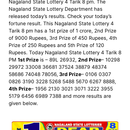
Nagaland State Lottery 4 Tarik 8 pm. The
Nagaland State Lottery Department has
released today’s results. Check your today’s
fortune result. This Nagaland State Lottery 4
Tarik 8 pm has a 1st prize of 1 crore, 2nd Prize
of 9000 Rupees, 3rd Prize of 450 Rupees, 4th
Prize of 250 Rupees and 5th Prize of 120
Rupees. Today Nagaland State Lottery 4 Tarik
8
PM
1st
Prize
is – 89L 26932,
2nd Prize
– 10298
29972 33008 36681 37524 38879 48374
58686 74048 78056,
3rd
Prize
– 0106 0307
0826 3190 3228 5268 5488 5670 6267 8888,
4th Prize
– 1956 2130 3021 3071 3222 3955
5179 6456 6989 7388
and more results are
given below.