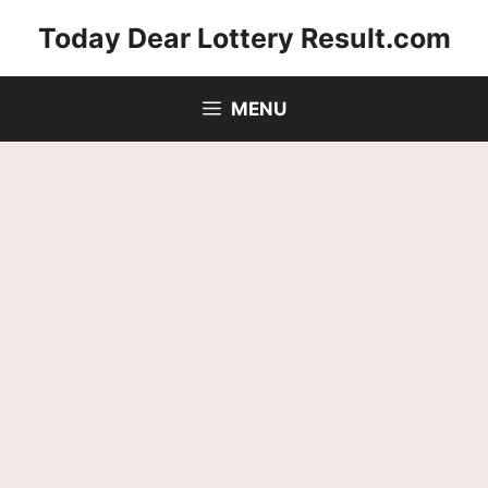
Skip
Today Dear Lottery Result.com
to
content
MENU