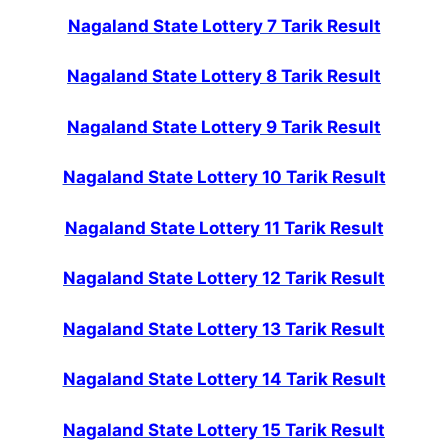
Nagaland State Lottery 7 Tarik Result
Nagaland State Lottery 8 Tarik Result
Nagaland State Lottery 9 Tarik Result
Nagaland State Lottery 10 Tarik Result
Nagaland State Lottery 11 Tarik Result
Nagaland State Lottery 12 Tarik Result
Nagaland State Lottery 13 Tarik Result
Nagaland State Lottery 14 Tarik Result
Nagaland State Lottery 15 Tarik Result