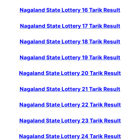
Nagaland State Lottery 16 Tarik Result
Nagaland State Lottery 17 Tarik Result
Nagaland State Lottery 18 Tarik Result
Nagaland State Lottery 19 Tarik Result
Nagaland State Lottery 20 Tarik Result
Nagaland State Lottery 21 Tarik Result
Nagaland State Lottery 22 Tarik Result
Nagaland State Lottery 23 Tarik Result
Nagaland State Lottery 24 Tarik Result