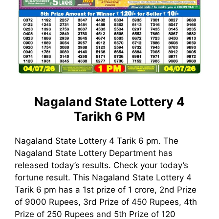
Nagaland State Lottery 4
Tarikh 6 PM
Nagaland State Lottery 4 Tarik 6 pm. The
Nagaland State Lottery Department has
released today’s results. Check your today’s
fortune result. This Nagaland State Lottery 4
Tarik 6 pm has a 1st prize of 1 crore, 2nd Prize
of 9000 Rupees, 3rd Prize of 450 Rupees, 4th
Prize of 250 Rupees and 5th Prize of 120