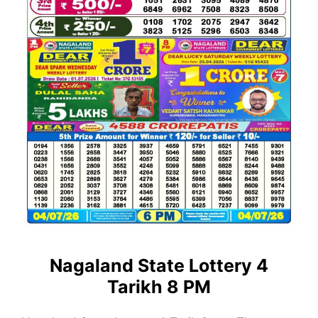
Nagaland State Lottery 4
Tarikh 8 PM