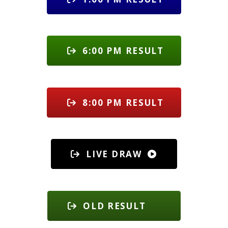
6:00 PM RESULT
8:00 PM RESULT
LIVE DRAW
OLD RESULT