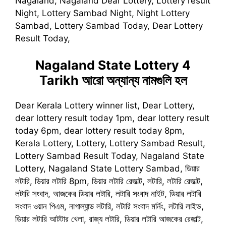
Nagaland, Nagaland Dear Lottery, Lottery result
Night, Lottery Sambad Night, Night Lottery
Sambad, Lottery Sambad Today, Dear Lottery
Result Today,
Nagaland State Lottery 4
Tarikh
আরো অন্যান্য নামগুলি হল
Dear Kerala Lottery winner list, Dear Lottery,
dear lottery result today 1pm, dear lottery result
today 6pm, dear lottery result today 8pm,
Kerala Lottery, Lottery, Lottery Sambad Result,
Lottery Sambad Result Today, Nagaland State
Lottery, Nagaland State Lottery Sambad, ডিয়ার
লটারি, ডিয়ার লটারি 8pm, ডিয়ার লটারি রেজাল্ট, লটারি, লটারি রেজাল্ট,
লটারি সংবাদ, আজকের ডিয়ার লটারি, লটারি সংবাদ নাইট, ডিয়ার লটারি
সংবাদ ওয়ান পিএম, নাগাল্যান্ড লটারি, লটারি সংবাদ মর্নিং, লটারি লাইভ,
ডিয়ার লটারি আটটার খেলা, রাজ্য লটারি, ডিয়ার লটারি আজকের রেজাল্ট,