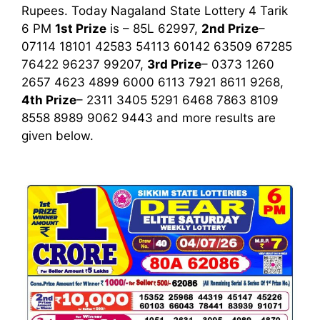
Rupees. Today Nagaland State Lottery 4 Tarik
6 PM
1st
Prize
is – 85L 62997,
2nd Prize
–
07114 18101 42583 54113 60142 63509 67285
76422 96237 99207,
3rd Prize
– 0373 1260
2657 4623 4899 6000 6113 7921 8611 9268,
4th Prize
– 2311 3405 5291 6468 7863 8109
8558 8989 9062 9443
and more results are
given below.