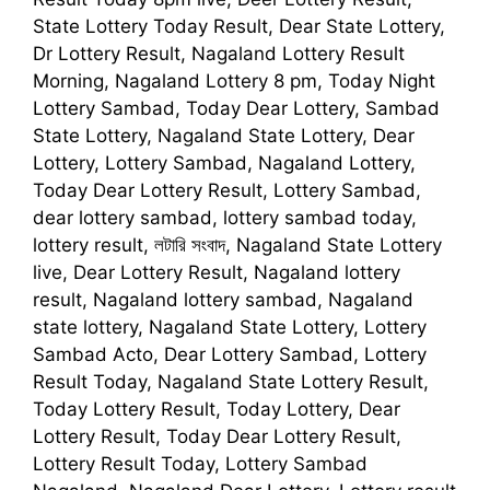
State Lottery Today Result, Dear State Lottery,
Dr Lottery Result, Nagaland Lottery Result
Morning, Nagaland Lottery 8 pm, Today Night
Lottery Sambad, Today Dear Lottery, Sambad
State Lottery, Nagaland State Lottery, Dear
Lottery, Lottery Sambad, Nagaland Lottery,
Today Dear Lottery Result, Lottery Sambad,
dear lottery sambad, lottery sambad today,
lottery result, লটারি সংবাদ, Nagaland State Lottery
live, Dear Lottery Result, Nagaland lottery
result, Nagaland lottery sambad, Nagaland
state lottery, Nagaland State Lottery, Lottery
Sambad Acto, Dear Lottery Sambad, Lottery
Result Today, Nagaland State Lottery Result,
Today Lottery Result, Today Lottery, Dear
Lottery Result, Today Dear Lottery Result,
Lottery Result Today, Lottery Sambad