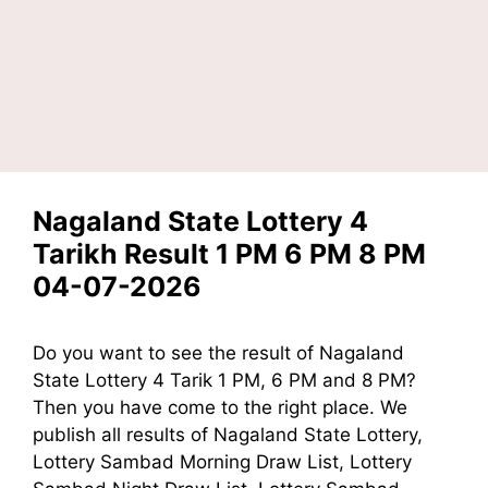
Nagaland State Lottery 4
Tarikh Result 1 PM 6 PM 8 PM
04-07-2026
Do you want to see the result of Nagaland
State Lottery 4 Tarik 1 PM, 6 PM and 8 PM?
Then you have come to the right place. We
publish all results of Nagaland State Lottery,
Lottery Sambad Morning Draw List, Lottery