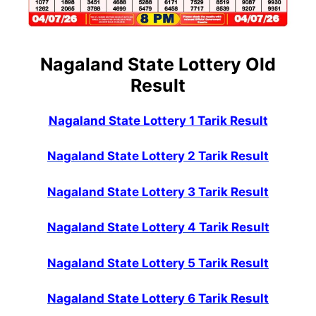
Nagaland State Lottery Old
Result
Nagaland State Lottery 1 Tarik Result
Nagaland State Lottery 2 Tarik Result
Nagaland State Lottery 3 Tarik Result
Nagaland State Lottery 4 Tarik Result
Nagaland State Lottery 5 Tarik Result
Nagaland State Lottery 6 Tarik Result