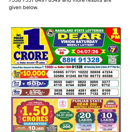
7538 7551 8491 8549
and more results are
given below.