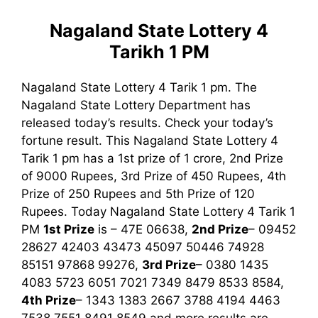
Nagaland State Lottery 4
Tarikh 1 PM
Nagaland State Lottery 4 Tarik 1 pm. The
Nagaland State Lottery Department has
released today’s results. Check your today’s
fortune result. This Nagaland State Lottery 4
Tarik 1 pm has a 1st prize of 1 crore, 2nd Prize
of 9000 Rupees, 3rd Prize of 450 Rupees, 4th
Prize of 250 Rupees and 5th Prize of 120
Rupees. Today Nagaland State Lottery 4 Tarik
1
PM
1st
Prize
is – 47E 06638,
2nd Prize
– 09452
28627 42403 43473 45097 50446 74928
85151 97868 99276,
3rd
Prize
– 0380 1435
4083 5723 6051 7021 7349 8479 8533 8584,
4th Prize
– 1343 1383 2667 3788 4194 4463