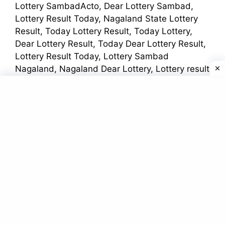
Lottery SambadActo, Dear Lottery Sambad,
Lottery Result Today, Nagaland State Lottery
Result, Today Lottery Result, Today Lottery,
Dear Lottery Result, Today Dear Lottery Result,
Lottery Result Today, Lottery Sambad
Nagaland, Nagaland Dear Lottery, Lottery result
Night, Lottery Sambad Night, Night Lottery
Sambad, Lottery Sambad Today, Dear Lottery
Result Today,
Lottery Sambad Today
আরো
অন্যান্য নামগুলি হল
Dear Kerala Lottery winner list, Dear Lottery,
dear lottery result today 1pm, dear lottery result
today 6pm, dear lottery result today 8pm,
Kerala Lottery, Lottery, Lottery Sambad Result,
Lottery Sambad Result Today, Nagaland State