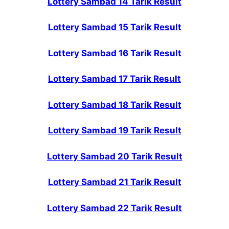
Lottery Sambad 14 Tarik Result
Lottery Sambad 15 Tarik Result
Lottery Sambad 16 Tarik Result
Lottery Sambad 17 Tarik Result
Lottery Sambad 18 Tarik Result
Lottery Sambad 19 Tarik Result
Lottery Sambad 20 Tarik Result
Lottery Sambad 21 Tarik Result
Lottery Sambad 22 Tarik Result