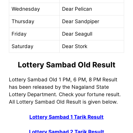
Wednesday
Dear Pelican
Thursday
Dear Sandpiper
Friday
Dear Seagull
Saturday
Dear Stork
Lottery Sambad Old Result
Lottery Sambad Old 1 PM, 6 PM, 8 PM Result
has been released by the Nagaland State
Lottery Department. Check your fortune result.
All Lottery Sambad Old Result is given below.
Lottery Sambad 1 Tarik Result
Lottery Sambad 2 Tarik Result