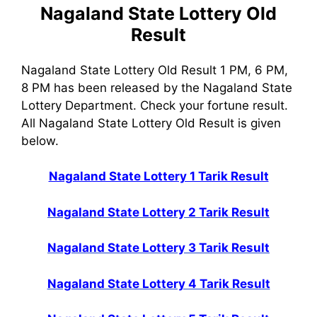
Nagaland State Lottery Old
Result
Nagaland State Lottery Old Result 1 PM, 6 PM,
8 PM has been released by the Nagaland State
Lottery Department. Check your fortune result.
All Nagaland State Lottery Old Result is given
below.
Nagaland State Lottery 1 Tarik Result
Nagaland State Lottery 2 Tarik Result
Nagaland State Lottery 3 Tarik Result
Nagaland State Lottery 4 Tarik Result