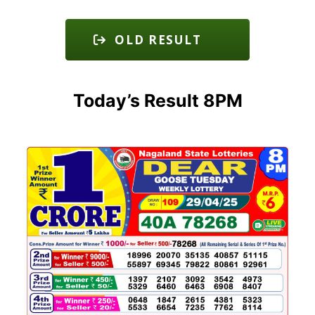
OLD RESULT
Today’s Result 8PM