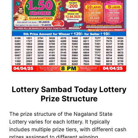
Lottery Sambad Today
Lottery
Prize Structure
The prize structure of the Nagaland State
Lottery varies for each lottery. It typically
includes multiple prize tiers, with different cash
prizes assigned to different winning