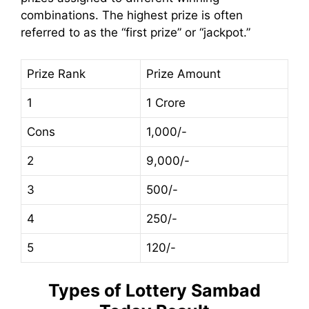
combinations. The highest prize is often
referred to as the “first prize” or “jackpot.”
Prize Rank
Prize Amount
1
1 Crore
Cons
1,000/-
2
9,000/-
3
500/-
4
250/-
5
120/-
Types of
Lottery Sambad