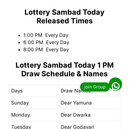
Lottery Sambad Today
Released Times
1:00 PM Every Day
6:00 PM Every Day
8:00 PM Every Day
Lottery Sambad Today
1 PM
Draw Schedule & Names
Days
Draw Names
Sunday
Dear Yamuna
Monday
Dear Dwarka
Tuesday
Dear Godavari