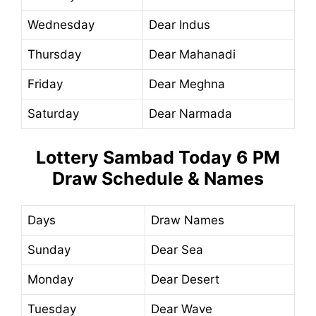
Wednesday
Dear Indus
Thursday
Dear Mahanadi
Friday
Dear Meghna
Saturday
Dear Narmada
Lottery Sambad Today
6 PM
Draw Schedule & Names
Days
Draw Names
Sunday
Dear Sea
Monday
Dear Desert
Tuesday
Dear Wave