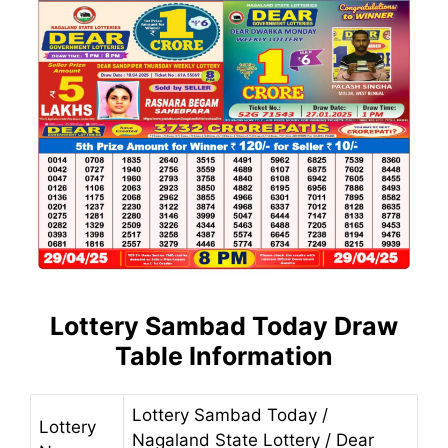
Lottery Sambad Today
Draw
Table Information
Lottery Sambad Today /
Lottery
Nagaland State Lottery / Dear