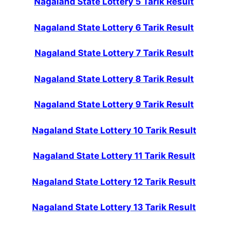
Nagaland State Lottery 5 Tarik Result
Nagaland State Lottery 6 Tarik Result
Nagaland State Lottery 7 Tarik Result
Nagaland State Lottery 8 Tarik Result
Nagaland State Lottery 9 Tarik Result
Nagaland State Lottery 10 Tarik Result
Nagaland State Lottery 11 Tarik Result
Nagaland State Lottery 12 Tarik Result
Nagaland State Lottery 13 Tarik Result