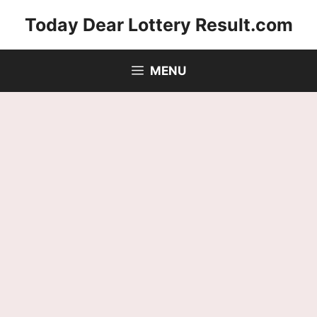
Skip
Today Dear Lottery Result.com
to
content
MENU