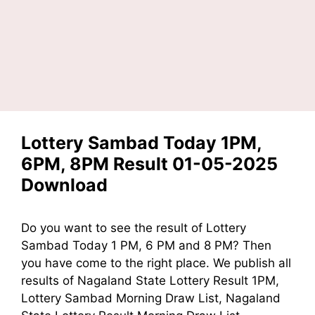
Lottery Sambad Today 1PM,
6PM, 8PM Result 01-05-2025
Download
Do you want to see the result of
Lottery
Sambad Today 1 PM, 6 PM and 8 PM?
Then
you have come to the right place. We publish all
results of Nagaland State Lottery Result 1PM,
Lottery Sambad Morning Draw List, Nagaland