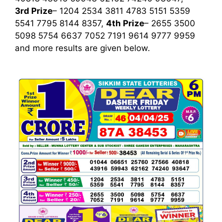
3rd Prize
– 1204 2534 3811 4783 5151 5359
5541 7795 8144 8357,
4th Prize
– 2655 3500
5098 5754 6637 7052 7191 9614 9777 9959
and more results are given below.