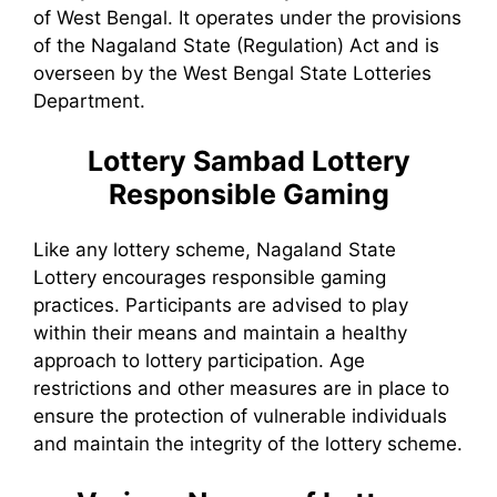
of West Bengal. It operates under the provisions
of the Nagaland State (Regulation) Act and is
overseen by the West Bengal State Lotteries
Department.
Lottery Sambad
Lottery
Responsible Gaming
Like any lottery scheme, Nagaland State
Lottery encourages responsible gaming
practices. Participants are advised to play
within their means and maintain a healthy
approach to lottery participation. Age
restrictions and other measures are in place to
ensure the protection of vulnerable individuals
and maintain the integrity of the lottery scheme.