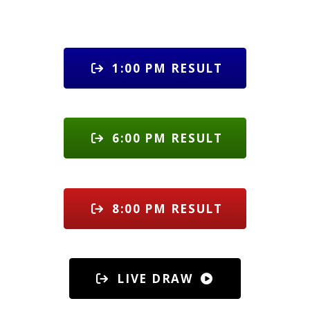
1:00 PM RESULT
6:00 PM RESULT
8:00 PM RESULT
LIVE DRAW