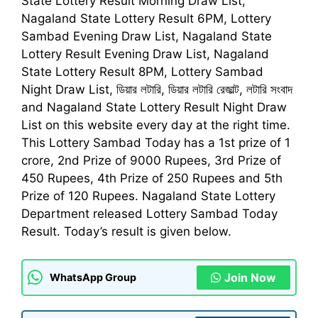
State Lottery Result Morning Draw List,
Nagaland State Lottery Result 6PM, Lottery
Sambad Evening Draw List, Nagaland State
Lottery Result Evening Draw List, Nagaland
State Lottery Result 8PM, Lottery Sambad
Night Draw List,
ডিয়ার লটারি, ডিয়ার লটারি রেজাল্ট, লটারি সংবাদ
and Nagaland State Lottery Result Night Draw
List on this website every day at the right time.
This
Lottery Sambad Today
has a 1st prize of 1
crore, 2nd Prize of 9000 Rupees, 3rd Prize of
450 Rupees, 4th Prize of 250 Rupees and 5th
Prize of 120 Rupees. Nagaland State Lottery
Department released
Lottery Sambad Today
Result
. Today’s result is given below.
Join Now
WhatsApp Group