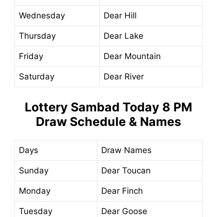
Wednesday
Dear Hill
Thursday
Dear Lake
Friday
Dear Mountain
Saturday
Dear River
Lottery Sambad Today
8 PM
Draw Schedule & Names
Days
Draw Names
Sunday
Dear Toucan
Monday
Dear Finch
Tuesday
Dear Goose