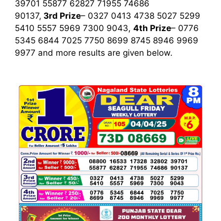
39701 55877 62827 71955 74686
90137,
3rd
Prize
– 0327 0413 4738 5027 5299
5410 5557 5969 7300 9043,
4th Prize
– 0776
5345 6844 7025 7750 8699 8745 8946 9969
9977
and more results are given below.