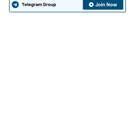
Join Now
Telegram Group