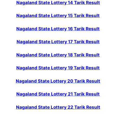
Nagaland State Lottery 14 Tarik Result
Nagaland State Lottery 15 Tarik Result
Nagaland State Lottery 16 Tarik Result
Nagaland State Lottery 17 Tarik Result
Nagaland State Lottery 18 Tarik Result
Nagaland State Lottery 19 Tarik Result
Nagaland State Lottery 20 Tarik Result
Nagaland State Lottery 21 Tarik Result
Nagaland State Lottery 22 Tarik Result