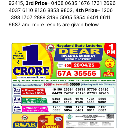
92415,
3rd
Prize
– 0468 0635 1676 1731 2696
4037 6110 8136 8853 9802,
4th Prize
– 1206
1398 1707 2888 3196 5005 5854 6401 6611
6687
and more results are given below.