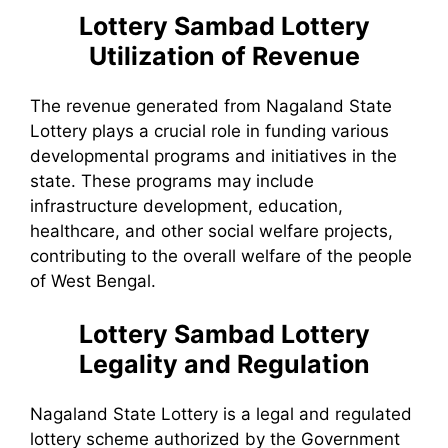
Lottery Sambad
Lottery
Utilization of Revenue
The revenue generated from Nagaland State
Lottery plays a crucial role in funding various
developmental programs and initiatives in the
state. These programs may include
infrastructure development, education,
healthcare, and other social welfare projects,
contributing to the overall welfare of the people
of West Bengal.
Lottery Sambad
Lottery
Legality and Regulation
Nagaland State Lottery is a legal and regulated
lottery scheme authorized by the Government