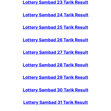
Lottery Sambad 23 Tarik Result
Lottery Sambad 24 Tarik Result
Lottery Sambad 25 Tarik Result
Lottery Sambad 26 Tarik Result
Lottery Sambad 27 Tarik Result
Lottery Sambad 28 Tarik Result
Lottery Sambad 29 Tarik Result
Lottery Sambad 30 Tarik Result
Lottery Sambad 31 Tarik Result