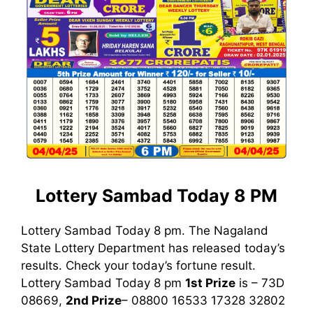
Lottery Sambad Today 8 PM
Lottery Sambad Today 8 pm. The Nagaland
State Lottery Department has released today’s
results. Check your today’s fortune result.
Lottery Sambad Today 8 pm
1st
Prize
is – 73D
08669,
2nd Prize
– 08800 16533 17328 32802