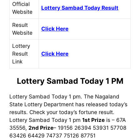
Official
Lottery Sambad Today Result
Website
Result
Click Here
Website
Lottery
Result
Click Here
Link
Lottery Sambad Today 1 PM
Lottery Sambad Today 1 pm. The Nagaland
State Lottery Department has released today’s
results. Check your today’s fortune result.
Lottery Sambad Today 1 pm
1st
Prize
is – 67A
35556,
2nd Prize
– 19156 26394 53931 57708
63426 64429 74737 75126 87751