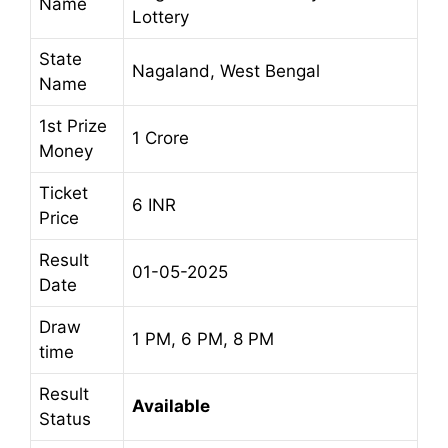
Name
Lottery
State
Nagaland, West Bengal
Name
1st Prize
1 Crore
Money
Ticket
6 INR
Price
Result
01-05-2025
Date
Draw
1 PM, 6 PM, 8 PM
time
Result
Available
Status