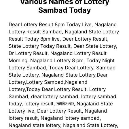
Various Names of
Lottery
Sambad
Today
Dear Lottery Result 8pm Today Live, Nagaland
Lottery Result Sambad, Nagaland State Lottery
Result Today 8pm live, Deer Lottery Result,
State Lottery Today Result, Dear State Lottery,
Dr Lottery Result, Nagaland Lottery Result
Morning, Nagaland Lottery 8 pm, Today Night
Lottery Sambad, Today Dear Lottery, Sambad
State Lottery, Nagaland State Lottery,Dear
Lottery,Lottery Sambad,Nagaland
Lottery,Today Dear Lottery Result, Lottery
Sambad, dear lottery sambad, lottery sambad
today, lottery result, লটারিসংবাদ, Nagaland State
Lottery live, Dear Lottery Result, Nagaland
lottery result, Nagaland lottery sambad,
Nagaland state lottery, Nagaland State Lottery,