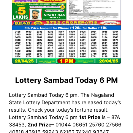
Lottery Sambad Today 6 PM
Lottery Sambad Today 6 pm. The Nagaland
State Lottery Department has released today’s
results. Check your today’s fortune result.
Lottery Sambad Today 6 pm
1st
Prize
is – 87A
38453,
2nd Prize
– 01044 06651 25760 27566
40818 43916 59943 62162 74240 93647,