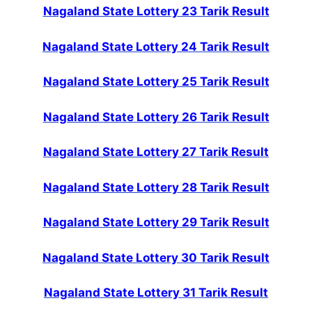
Nagaland State Lottery 23 Tarik Result
Nagaland State Lottery 24 Tarik Result
Nagaland State Lottery 25 Tarik Result
Nagaland State Lottery 26 Tarik Result
Nagaland State Lottery 27 Tarik Result
Nagaland State Lottery 28 Tarik Result
Nagaland State Lottery 29 Tarik Result
Nagaland State Lottery 30 Tarik Result
Nagaland State Lottery 31 Tarik Result