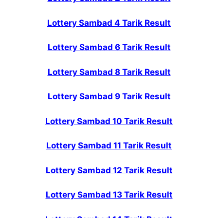
Lottery Sambad 4 Tarik Result
Lottery Sambad 6 Tarik Result
Lottery Sambad 8 Tarik Result
Lottery Sambad 9 Tarik Result
Lottery Sambad 10 Tarik Result
Lottery Sambad 11 Tarik Result
Lottery Sambad 12 Tarik Result
Lottery Sambad 13 Tarik Result