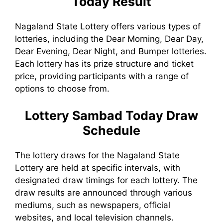
Today
Result
Nagaland State Lottery offers various types of
lotteries, including the Dear Morning, Dear Day,
Dear Evening, Dear Night, and Bumper lotteries.
Each lottery has its prize structure and ticket
price, providing participants with a range of
options to choose from.
Lottery Sambad Today
Draw
Schedule
The lottery draws for the Nagaland State
Lottery are held at specific intervals, with
designated draw timings for each lottery. The
draw results are announced through various
mediums, such as newspapers, official
websites, and local television channels.