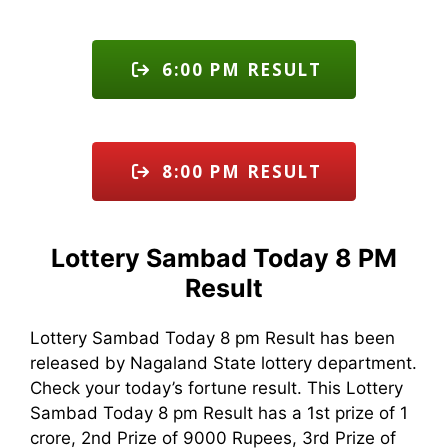
6:00 PM RESULT
8:00 PM RESULT
Lottery Sambad Today 8 PM
Result
Lottery Sambad Today 8 pm Result has been
released by Nagaland State lottery department.
Check your today’s fortune result. This Lottery
Sambad Today 8 pm Result has a 1st prize of 1
crore, 2nd Prize of 9000 Rupees, 3rd Prize of