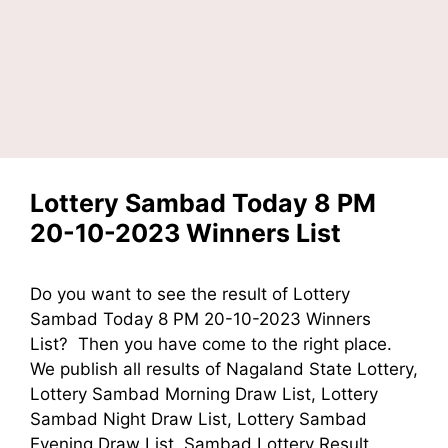
Lottery Sambad Today 8 PM
20-10-2023 Winners List
Do you want to see the result of Lottery
Sambad Today 8 PM 20-10-2023 Winners
List? Then you have come to the right place.
We publish all results of Nagaland State Lottery,
Lottery Sambad Morning Draw List, Lottery
Sambad Night Draw List, Lottery Sambad
Evening Draw List, Sambad Lottery Result,