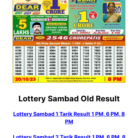
Lottery Sambad Old Result
Lottery Sambad 1 Tarik Result 1 PM, 6 PM, 8
PM
Lottery Sambad 2 Tarik Result 1 PM, 6 PM, 8