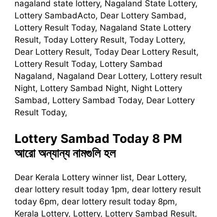
nagaland state lottery, Nagaland State Lottery,
Lottery SambadActo, Dear Lottery Sambad,
Lottery Result Today, Nagaland State Lottery
Result, Today Lottery Result, Today Lottery,
Dear Lottery Result, Today Dear Lottery Result,
Lottery Result Today, Lottery Sambad
Nagaland, Nagaland Dear Lottery, Lottery result
Night, Lottery Sambad Night, Night Lottery
Sambad, Lottery Sambad Today, Dear Lottery
Result Today,
Lottery Sambad Today 8 PM
আরো অন্যান্য নামগুলি হল
Dear Kerala Lottery winner list, Dear Lottery,
dear lottery result today 1pm, dear lottery result
today 6pm, dear lottery result today 8pm,
Kerala Lottery, Lottery, Lottery Sambad Result,