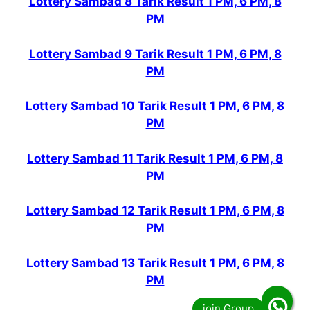
Lottery Sambad 8 Tarik Result 1 PM, 6 PM, 8
PM
Lottery Sambad 9 Tarik Result 1 PM, 6 PM, 8
PM
Lottery Sambad 10 Tarik Result 1 PM, 6 PM, 8
PM
Lottery Sambad 11 Tarik Result 1 PM, 6 PM, 8
PM
Lottery Sambad 12 Tarik Result 1 PM, 6 PM, 8
PM
Lottery Sambad 13 Tarik Result 1 PM, 6 PM, 8
PM