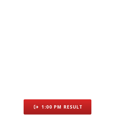
1:00 PM RESULT