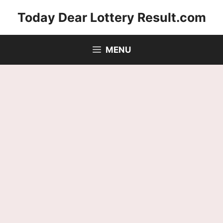
Skip
Today Dear Lottery Result.com
to
content
MENU