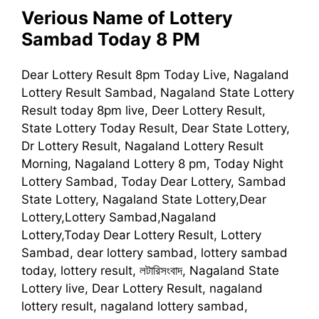
Verious Name of Lottery
Sambad Today 8 PM
Dear Lottery Result 8pm Today Live, Nagaland
Lottery Result Sambad, Nagaland State Lottery
Result today 8pm live, Deer Lottery Result,
State Lottery Today Result, Dear State Lottery,
Dr Lottery Result, Nagaland Lottery Result
Morning, Nagaland Lottery 8 pm, Today Night
Lottery Sambad, Today Dear Lottery, Sambad
State Lottery, Nagaland State Lottery,Dear
Lottery,Lottery Sambad,Nagaland
Lottery,Today Dear Lottery Result, Lottery
Sambad, dear lottery sambad, lottery sambad
today, lottery result, লটারিসংবাদ, Nagaland State
Lottery live, Dear Lottery Result, nagaland
lottery result, nagaland lottery sambad,