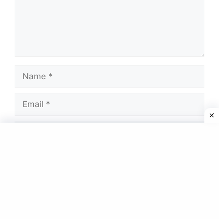
Name
Email
Website
Save my name, email, and website in this
browser for the next time I comment.