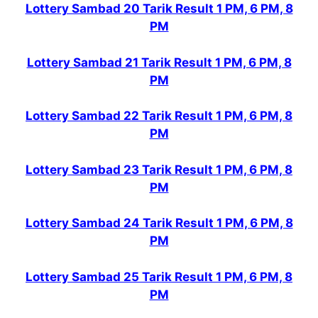
Lottery Sambad 20 Tarik Result 1 PM, 6 PM, 8
PM
Lottery Sambad 21 Tarik Result 1 PM, 6 PM, 8
PM
Lottery Sambad 22 Tarik Result 1 PM, 6 PM, 8
PM
Lottery Sambad 23 Tarik Result 1 PM, 6 PM, 8
PM
Lottery Sambad 24 Tarik Result 1 PM, 6 PM, 8
PM
Lottery Sambad 25 Tarik Result 1 PM, 6 PM, 8
PM