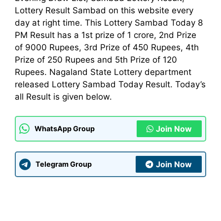
Lottery Result Sambad on this website every
day at right time. This Lottery Sambad Today 8
PM Result has a 1st prize of 1 crore, 2nd Prize
of 9000 Rupees, 3rd Prize of 450 Rupees, 4th
Prize of 250 Rupees and 5th Prize of 120
Rupees. Nagaland State Lottery
department
released Lottery Sambad Today Result. Today’s
all Result is given below.
Join Now
WhatsApp Group
Join Now
Telegram Group