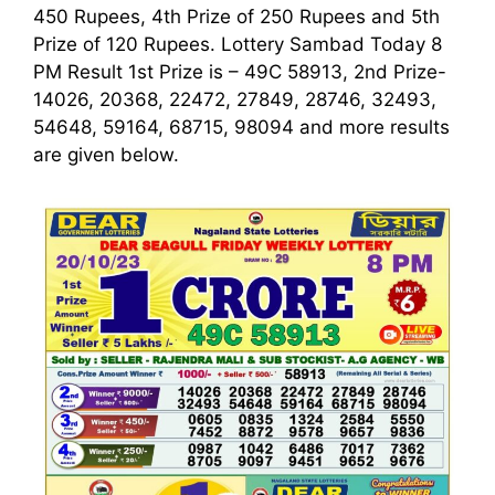
450 Rupees, 4th Prize of 250 Rupees and 5th
Prize of 120 Rupees. Lottery Sambad Today 8
PM Result 1st
Prize is – 49C 58913, 2nd Prize-
14026, 20368, 22472, 27849, 28746, 32493,
54648, 59164, 68715, 98094 and more results
are given below.