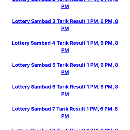
PM
Lottery Sambad 3 Tarik Result 1 PM, 6 PM, 8
PM
Lottery Sambad 4 Tarik Result 1 PM, 6 PM, 8
PM
Lottery Sambad 5 Tarik Result 1 PM, 6 PM, 8
PM
Lottery Sambad 6 Tarik Result 1 PM, 6 PM, 8
PM
Lottery Sambad 7 Tarik Result 1 PM, 6 PM, 8
PM