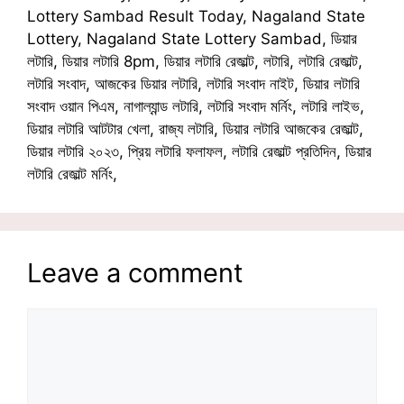
Lottery Sambad Result Today, Nagaland State
Lottery, Nagaland State Lottery Sambad, ডিয়ার
লটারি, ডিয়ার লটারি 8pm, ডিয়ার লটারি রেজাল্ট, লটারি, লটারি রেজাল্ট,
লটারি সংবাদ, আজকের ডিয়ার লটারি, লটারি সংবাদ নাইট, ডিয়ার লটারি
সংবাদ ওয়ান পিএম, নাগাল্যান্ড লটারি, লটারি সংবাদ মর্নিং, লটারি লাইভ,
ডিয়ার লটারি আটটার খেলা, রাজ্য লটারি, ডিয়ার লটারি আজকের রেজাল্ট,
ডিয়ার লটারি ২০২৩, প্রিয় লটারি ফলাফল, লটারি রেজাল্ট প্রতিদিন, ডিয়ার
লটারি রেজাল্ট মর্নিং,
Leave a comment
Comment