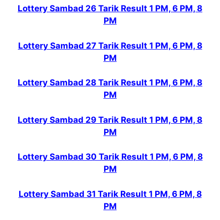
Lottery Sambad 26 Tarik Result 1 PM, 6 PM, 8
PM
Lottery Sambad 27 Tarik Result 1 PM, 6 PM, 8
PM
Lottery Sambad 28 Tarik Result 1 PM, 6 PM, 8
PM
Lottery Sambad 29 Tarik Result 1 PM, 6 PM, 8
PM
Lottery Sambad 30 Tarik Result 1 PM, 6 PM, 8
PM
Lottery Sambad 31 Tarik Result 1 PM, 6 PM, 8
PM