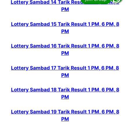
Lottery Sambad 14 Tarik Result 1 PM, 6 PM, 8
PM
Lottery Sambad 15 Tarik Result 1 PM, 6 PM, 8
PM
Lottery Sambad 16 Tarik Result 1 PM, 6 PM, 8
PM
Lottery Sambad 17 Tarik Result 1 PM, 6 PM, 8
PM
Lottery Sambad 18 Tarik Result 1 PM, 6 PM, 8
PM
Lottery Sambad 19 Tarik Result 1 PM, 6 PM, 8
PM