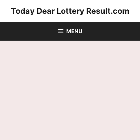
Skip
Today Dear Lottery Result.com
to
content
MENU