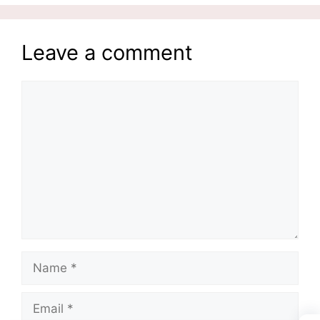
Leave a comment
Comment
Name
Email