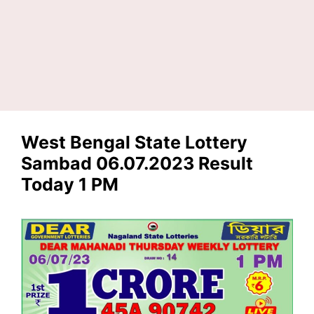
West Bengal State Lottery
Sambad 06.07.2023 Result
Today 1 PM