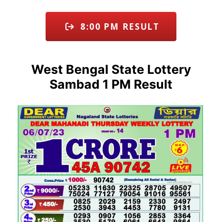
8:00 PM RESULT
West Bengal State Lottery
Sambad 1 PM Result