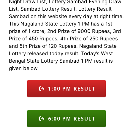
Night Draw List, Lottery Sambad Evening Draw
List, Sambad Lottery Result, Lottery Result
Sambad on this website every day at right time.
This Nagaland State Lottery 1 PM has a 1st
prize of 1 crore, 2nd Prize of 9000 Rupees, 3rd
Prize of 450 Rupees, 4th Prize of 250 Rupees
and 5th Prize of 120 Rupees. Nagaland State
Lottery released today result. Today’s West
Bengal State Lottery Sambad 1 PM result is
given below
1:00 PM RESULT
6:00 PM RESULT