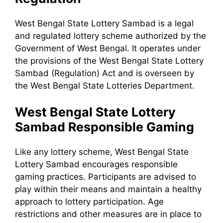
West Bengal State Lottery Sambad is a legal
and regulated lottery scheme authorized by the
Government of West Bengal. It operates under
the provisions of the West Bengal State Lottery
Sambad (Regulation) Act and is overseen by
the West Bengal State Lotteries Department.
West Bengal State Lottery
Sambad Responsible Gaming
Like any lottery scheme, West Bengal State
Lottery Sambad encourages responsible
gaming practices. Participants are advised to
play within their means and maintain a healthy
approach to lottery participation. Age
restrictions and other measures are in place to