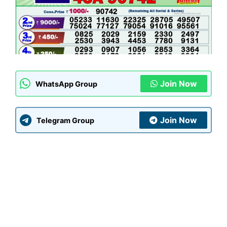
Join Now
WhatsApp Group
Join Now
Telegram Group