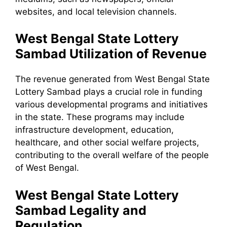
websites, and local television channels.
West Bengal State Lottery
Sambad Utilization of Revenue
The revenue generated from West Bengal State
Lottery Sambad plays a crucial role in funding
various developmental programs and initiatives
in the state. These programs may include
infrastructure development, education,
healthcare, and other social welfare projects,
contributing to the overall welfare of the people
of West Bengal.
West Bengal State Lottery
Sambad Legality and
Regulation