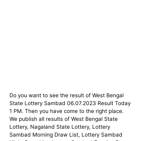
Do you want to see the result of West Bengal
State Lottery Sambad 06.07.2023 Result Today
1 PM. Then you have come to the right place.
We publish all results of West Bengal State
Lottery, Nagaland State Lottery, Lottery
Sambad Morning Draw List, Lottery Sambad