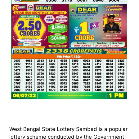
West Bengal State Lottery Sambad is a popular
lottery scheme conducted by the Government