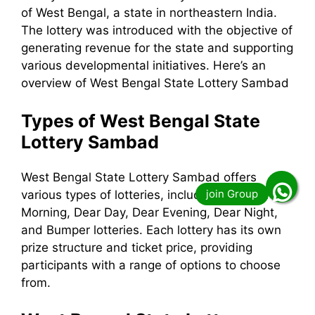
of West Bengal, a state in northeastern India.
The lottery was introduced with the objective of
generating revenue for the state and supporting
various developmental initiatives. Here’s an
overview of West Bengal State Lottery Sambad
Types of West Bengal State
Lottery Sambad
West Bengal State Lottery Sambad offers
various types of lotteries, including the Dear
Morning, Dear Day, Dear Evening, Dear Night,
and Bumper lotteries. Each lottery has its own
prize structure and ticket price, providing
participants with a range of options to choose
from.