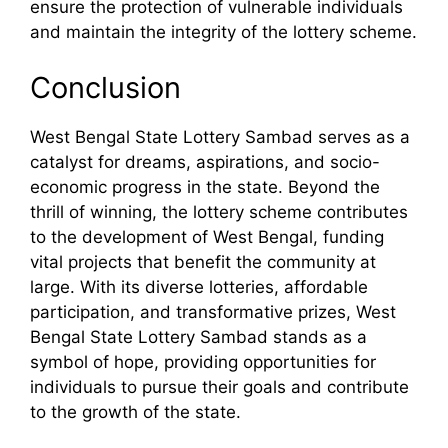
ensure the protection of vulnerable individuals
and maintain the integrity of the lottery scheme.
Conclusion
West Bengal State Lottery Sambad serves as a
catalyst for dreams, aspirations, and socio-
economic progress in the state. Beyond the
thrill of winning, the lottery scheme contributes
to the development of West Bengal, funding
vital projects that benefit the community at
large. With its diverse lotteries, affordable
participation, and transformative prizes, West
Bengal State Lottery Sambad stands as a
symbol of hope, providing opportunities for
individuals to pursue their goals and contribute
to the growth of the state.