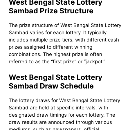
West Bengal State Lottery
Sambad Prize Structure
The prize structure of West Bengal State Lottery
Sambad varies for each lottery. It typically
includes multiple prize tiers, with different cash
prizes assigned to different winning
combinations. The highest prize is often
referred to as the “first prize” or “jackpot.”
West Bengal State Lottery
Sambad Draw Schedule
The lottery draws for West Bengal State Lottery
Sambad are held at specific intervals, with
designated draw timings for each lottery. The
draw results are announced through various
mediums, such as newspapers, official