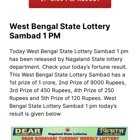
West Bengal State Lottery
Sambad 1 PM
Today West Bengal State Lottery Sambad 1 pm
has been released by Nagaland State lottery
department. Check your today’s fortune result.
This West Bengal State Lottery Sambad has a
1st prize of 1 crore, 2nd Prize of 9000 Rupees,
3rd Prize of 450 Rupees, 4th Prize of 250
Rupees and 5th Prize of 120 Rupees. West
Bengal State Lottery Sambad 1 pm today’s
result is given below