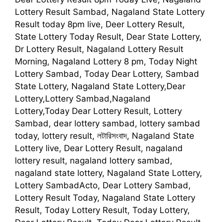
Lottery Result Sambad, Nagaland State Lottery
Result today 8pm live, Deer Lottery Result,
State Lottery Today Result, Dear State Lottery,
Dr Lottery Result, Nagaland Lottery Result
Morning, Nagaland Lottery 8 pm, Today Night
Lottery Sambad, Today Dear Lottery, Sambad
State Lottery, Nagaland State Lottery,Dear
Lottery,Lottery Sambad,Nagaland
Lottery,Today Dear Lottery Result, Lottery
Sambad, dear lottery sambad, lottery sambad
today, lottery result, লটারিসংবাদ, Nagaland State
Lottery live, Dear Lottery Result, nagaland
lottery result, nagaland lottery sambad,
nagaland state lottery, Nagaland State Lottery,
Lottery SambadActo, Dear Lottery Sambad,
Lottery Result Today, Nagaland State Lottery
Result, Today Lottery Result, Today Lottery,