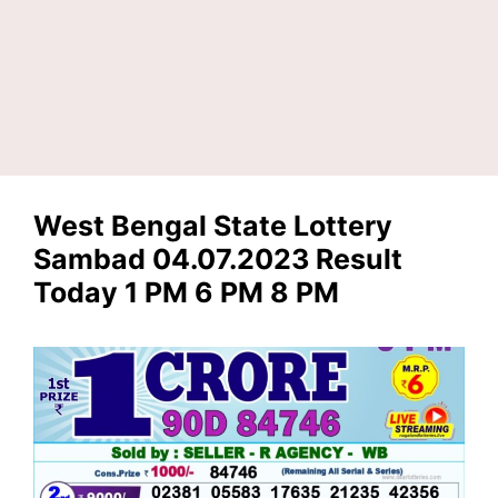
West Bengal State Lottery
Sambad 04.07.2023 Result
Today 1 PM 6 PM 8 PM