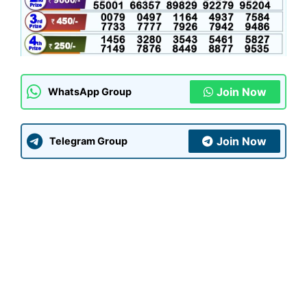
Join Now
WhatsApp Group
Join Now
Telegram Group