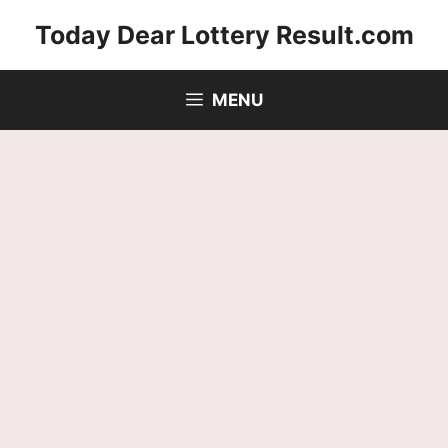
Skip
Today Dear Lottery Result.com
to
content
MENU