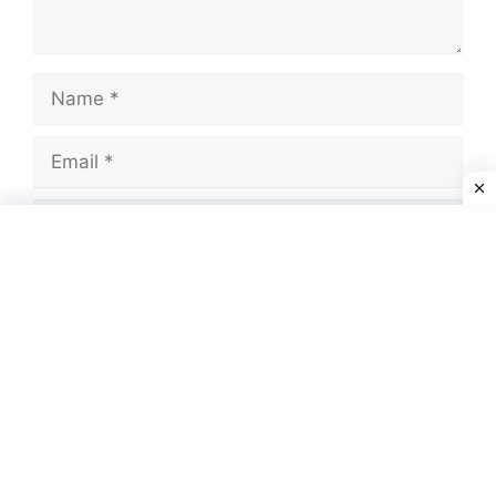
Name
Email
Website
Save my name, email, and website in this
browser for the next time I comment.