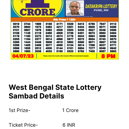
West Bengal State Lottery
Sambad Details
1st Prize- 1 Crore
Ticket Price- 6 INR