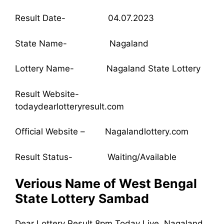
Result Date- 04.07.2023
State Name- Nagaland
Lottery Name- Nagaland State Lottery
Result Website-
todaydearlotteryresult.com
Official Website – Nagalandlottery.com
Result Status- Waiting/Available
Verious Name of West Bengal
State Lottery Sambad
Dear Lottery Result 8pm Today Live, Nagaland