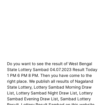
Do you want to see the result of West Bengal
State Lottery Sambad 04.07.2023 Result Today
1 PM 6 PM 8 PM. Then you have come to the
right place. We publish all results of Nagaland
State Lottery, Lottery Sambad Morning Draw
List, Lottery Sambad Night Draw List, Lottery
Sambad Evening Draw List, Sambad Lottery
Result, Lottery Result Sambad on this website