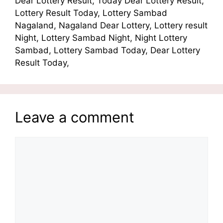
Dear Lottery Result, Today Dear Lottery Result,
Lottery Result Today, Lottery Sambad
Nagaland, Nagaland Dear Lottery, Lottery result
Night, Lottery Sambad Night, Night Lottery
Sambad, Lottery Sambad Today, Dear Lottery
Result Today,
Leave a comment
Comment