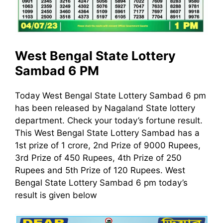
West Bengal State Lottery
Sambad 6 PM
Today West Bengal State Lottery Sambad 6 pm
has been released by Nagaland State lottery
department. Check your today’s fortune result.
This West Bengal State Lottery Sambad has a
1st prize of 1 crore, 2nd Prize of 9000 Rupees,
3rd Prize of 450 Rupees, 4th Prize of 250
Rupees and 5th Prize of 120 Rupees. West
Bengal State Lottery Sambad 6 pm today’s
result is given below