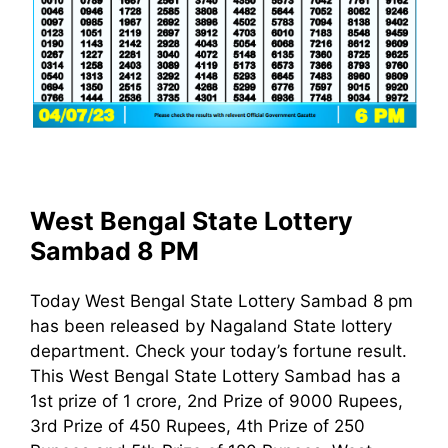
West Bengal State Lottery
Sambad 8 PM
Today West Bengal State Lottery Sambad 8 pm
has been released by Nagaland State lottery
department. Check your today’s fortune result.
This West Bengal State Lottery Sambad has a
1st prize of 1 crore, 2nd Prize of 9000 Rupees,
3rd Prize of 450 Rupees, 4th Prize of 250