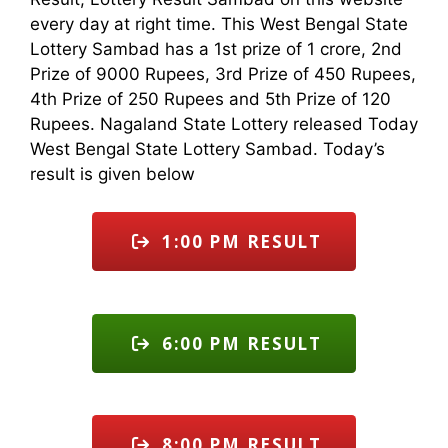
every day at right time. This West Bengal State
Lottery Sambad has a 1st prize of 1 crore, 2nd
Prize of 9000 Rupees, 3rd Prize of 450 Rupees,
4th Prize of 250 Rupees and 5th Prize of 120
Rupees. Nagaland State Lottery released Today
West Bengal State Lottery Sambad. Today’s
result is given below
1:00 PM RESULT
6:00 PM RESULT
8:00 PM RESULT