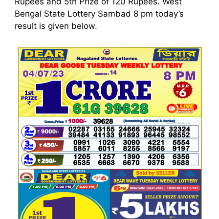
Rupees and 5th Prize of 120 Rupees. West
Bengal State Lottery Sambad 8 pm today’s
result is given below.