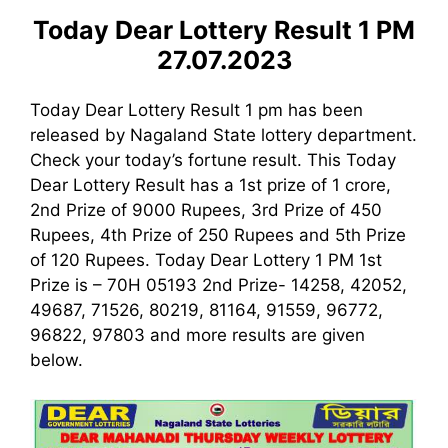
Today Dear Lottery Result 1 PM
27.07.2023
Today Dear Lottery Result 1 pm has been
released by Nagaland State lottery department.
Check your today’s fortune result. This Today
Dear Lottery Result has a 1st prize of 1 crore,
2nd Prize of 9000 Rupees, 3rd Prize of 450
Rupees, 4th Prize of 250 Rupees and 5th Prize
of 120 Rupees. Today Dear Lottery 1 PM 1st
Prize is – 70H 05193 2nd Prize- 14258, 42052,
49687, 71526, 80219, 81164, 91559, 96772,
96822, 97803 and more results are given
below.