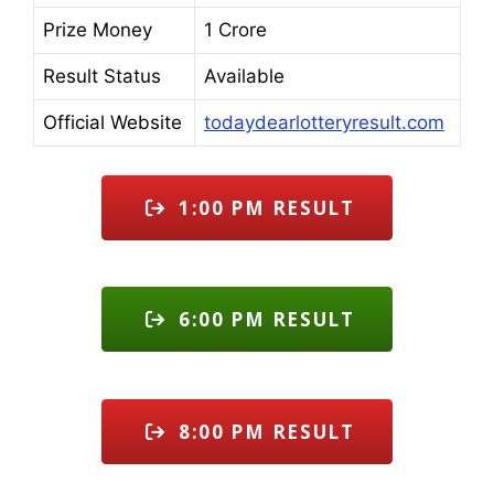
Prize Money
1 Crore
Result Status
Available
Official Website
todaydearlotteryresult.com
1:00 PM RESULT
6:00 PM RESULT
8:00 PM RESULT