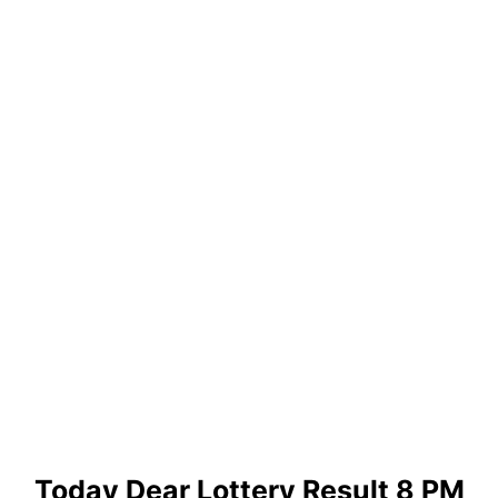
Today Dear Lottery Result 8 PM