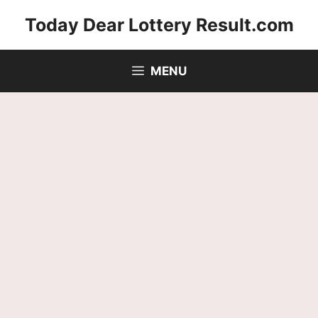
Skip
Today Dear Lottery Result.com
to
content
MENU