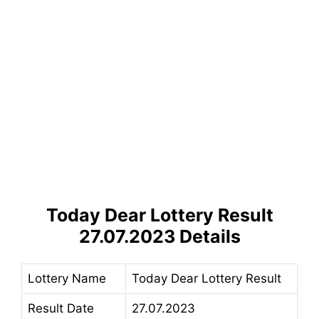
Today Dear Lottery Result
27.07.2023 Details
Lottery Name
Today Dear Lottery Result
Result Date
27.07.2023