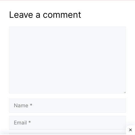
Leave a comment
Comment
Name
Email