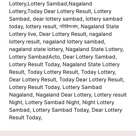
Lottery,Lottery Sambad,Nagaland
Lottery,Today Dear Lottery Result, Lottery
Sambad, dear lottery sambad, lottery sambad
today, lottery result, লটারিসংবাদ, Nagaland State
Lottery live, Dear Lottery Result, nagaland
lottery result, nagaland lottery sambad,
nagaland state lottery, Nagaland State Lottery,
Lottery SambadActo, Dear Lottery Sambad,
Lottery Result Today, Nagaland State Lottery
Result, Today Lottery Result, Today Lottery,
Dear Lottery Result, Today Dear Lottery Result,
Lottery Result Today, Lottery Sambad
Nagaland, Nagaland Dear Lottery, Lottery result
Night, Lottery Sambad Night, Night Lottery
Sambad, Lottery Sambad Today, Dear Lottery
Result Today,