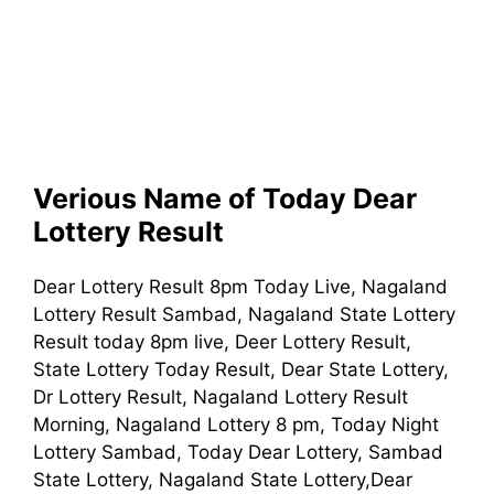
Verious Name of Today Dear
Lottery Result
Dear Lottery Result 8pm Today Live, Nagaland
Lottery Result Sambad, Nagaland State Lottery
Result today 8pm live, Deer Lottery Result,
State Lottery Today Result, Dear State Lottery,
Dr Lottery Result, Nagaland Lottery Result
Morning, Nagaland Lottery 8 pm, Today Night
Lottery Sambad, Today Dear Lottery, Sambad
State Lottery, Nagaland State Lottery,Dear