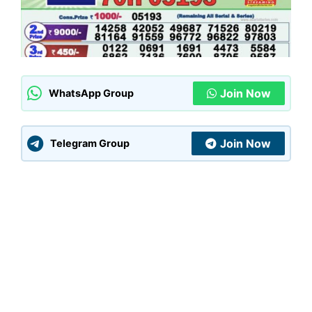
Join Now
WhatsApp Group
Join Now
Telegram Group