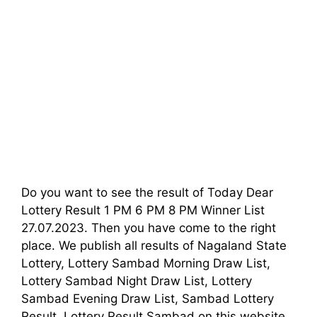
Do you want to see the result of Today Dear
Lottery Result 1 PM 6 PM 8 PM Winner List
27.07.2023. Then you have come to the right
place. We publish all results of Nagaland State
Lottery, Lottery Sambad Morning Draw List,
Lottery Sambad Night Draw List, Lottery
Sambad Evening Draw List, Sambad Lottery
Result, Lottery Result Sambad on this website