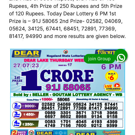
Rupees, 4th Prize of 250 Rupees and 5th Prize
of 120 Rupees. Today Dear Lottery 6 PM 1st
Prize is – 91J 58065 2nd Prize- 02582, 04069,
05624, 34125, 67441, 68451, 72891, 77369,
81417, 94990 and more results are given below.