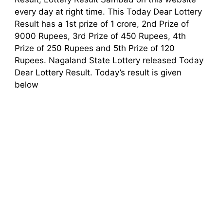
every day at right time. This Today Dear Lottery
Result has a 1st prize of 1 crore, 2nd Prize of
9000 Rupees, 3rd Prize of 450 Rupees, 4th
Prize of 250 Rupees and 5th Prize of 120
Rupees. Nagaland State Lottery released Today
Dear Lottery Result. Today’s result is given
below