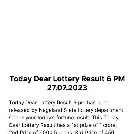
Today Dear Lottery Result 6 PM
27.07.2023
Today Dear Lottery Result 6 pm has been
released by Nagaland State lottery department.
Check your today’s fortune result. This Today
Dear Lottery Result has a 1st prize of 1 crore,
2nd Prize of 9000 Rupees, 3rd Prize of 450