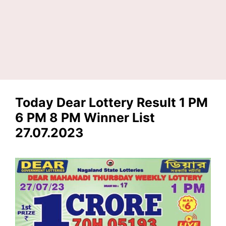
Today Dear Lottery Result 1 PM
6 PM 8 PM Winner List
27.07.2023