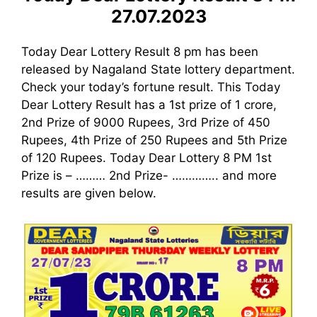
27.07.2023
Today Dear Lottery Result 8 pm has been
released by Nagaland State lottery department.
Check your today’s fortune result. This Today
Dear Lottery Result has a 1st prize of 1 crore,
2nd Prize of 9000 Rupees, 3rd Prize of 450
Rupees, 4th Prize of 250 Rupees and 5th Prize
of 120 Rupees. Today Dear Lottery 8 PM 1st
Prize is – ……… 2nd Prize- ………….. and more
results are given below.