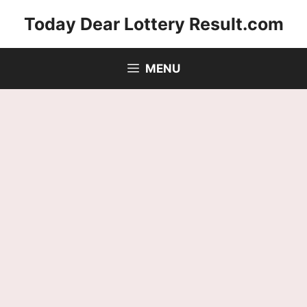
Skip
Today Dear Lottery Result.com
to
content
MENU