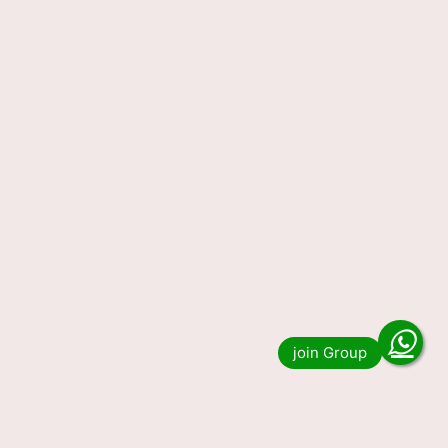
01.02.2024 (OUT) LIVE, 1 PM 6 PM 8 PM Lucky
Draw Winning Numbers DECLARED, Check Full
List Here. Do …
Read more