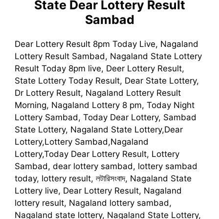
State Dear Lottery Result
Sambad
Dear Lottery Result 8pm Today Live, Nagaland
Lottery Result Sambad, Nagaland State Lottery
Result Today 8pm live, Deer Lottery Result,
State Lottery Today Result, Dear State Lottery,
Dr Lottery Result, Nagaland Lottery Result
Morning, Nagaland Lottery 8 pm, Today Night
Lottery Sambad, Today Dear Lottery, Sambad
State Lottery, Nagaland State Lottery,Dear
Lottery,Lottery Sambad,Nagaland
Lottery,Today Dear Lottery Result, Lottery
Sambad, dear lottery sambad, lottery sambad
today, lottery result, লটারিসংবাদ, Nagaland State
Lottery live, Dear Lottery Result, Nagaland
lottery result, Nagaland lottery sambad,
Nagaland state lottery, Nagaland State Lottery,