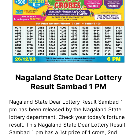
Nagaland State Dear Lottery
Result Sambad 1 PM
Nagaland State Dear Lottery Result Sambad 1
pm has been released by the Nagaland State
lottery department. Check your today’s fortune
result. This Nagaland State Dear Lottery Result
Sambad 1 pm has a 1st prize of 1 crore, 2nd