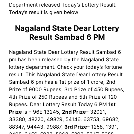
Department released Today’s Lottery Result.
Today’s result is given below
Nagaland State Dear Lottery
Result Sambad 6 PM
Nagaland State Dear Lottery Result Sambad 6
pm has been released by the Nagaland State
lottery department. Check your today’s fortune
result. This Nagaland State Dear Lottery Result
Sambad 6 pm has a 1st prize of 1 crore, 2nd
Prize of 9000 Rupees, 3rd Prize of 450 Rupees,
4th Prize of 250 Rupees and 5th Prize of 120
Rupees. Dear Lottery Result Today 6 PM
1st
Prize
is – 96E 13245,
2nd Prize
– 32021,
33380, 48220, 49829, 54146, 63753, 69682,
88347, 94443, 99887,
3rd Prize
– 1258, 1391,