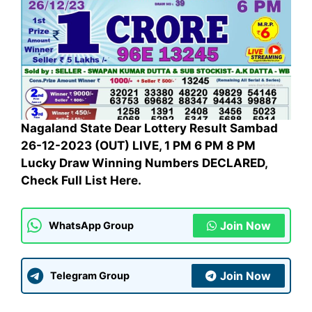
Nagaland State Dear Lottery Result Sambad
26-12-2023 (OUT) LIVE, 1 PM 6 PM 8 PM
Lucky Draw Winning Numbers DECLARED,
Check Full List Here.
Join Now
WhatsApp Group
Join Now
Telegram Group