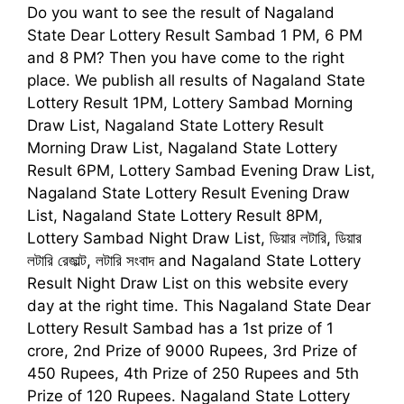
Do you want to see the result of
Nagaland
State Dear Lottery Result Sambad 1
PM, 6 PM
and 8 PM
?
Then you have come to the right
place. We publish all results of Nagaland State
Lottery Result 1PM, Lottery Sambad Morning
Draw List, Nagaland State Lottery Result
Morning Draw List, Nagaland State Lottery
Result 6PM, Lottery Sambad Evening Draw List,
Nagaland State Lottery Result Evening Draw
List, Nagaland State Lottery Result 8PM,
Lottery Sambad Night Draw List,
ডিয়ার লটারি, ডিয়ার
লটারি রেজাল্ট, লটারি সংবাদ
and Nagaland State Lottery
Result Night Draw List on this website every
day at the right time. This
Nagaland State Dear
Lottery Result Sambad
has a 1st prize of 1
crore, 2nd Prize of 9000 Rupees, 3rd Prize of
450 Rupees, 4th Prize of 250 Rupees and 5th
Prize of 120 Rupees. Nagaland State Lottery