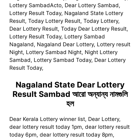
Lottery SambadActo, Dear Lottery Sambad,
Lottery Result Today, Nagaland State Lottery
Result, Today Lottery Result, Today Lottery,
Dear Lottery Result, Today Dear Lottery Result,
Lottery Result Today, Lottery Sambad
Nagaland, Nagaland Dear Lottery, Lottery result
Night, Lottery Sambad Night, Night Lottery
Sambad, Lottery Sambad Today, Dear Lottery
Result Today,
Nagaland State Dear Lottery
Result Sambad
আরো অন্যান্য নামগুলি
হল
Dear Kerala Lottery winner list, Dear Lottery,
dear lottery result today 1pm, dear lottery result
today 6pm, dear lottery result today 8pm,