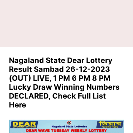
Nagaland State Dear Lottery
Result Sambad 26-12-2023
(OUT) LIVE, 1 PM 6 PM 8 PM
Lucky Draw Winning Numbers
DECLARED, Check Full List
Here