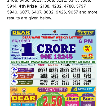
2408, 3456, 5023, 5068, 5292, 5347, 5688,
5914,
4th Prize
– 2188, 4232, 4780, 5797,
5940, 6077, 6407, 8632, 9426, 9657
and more
results are given below.