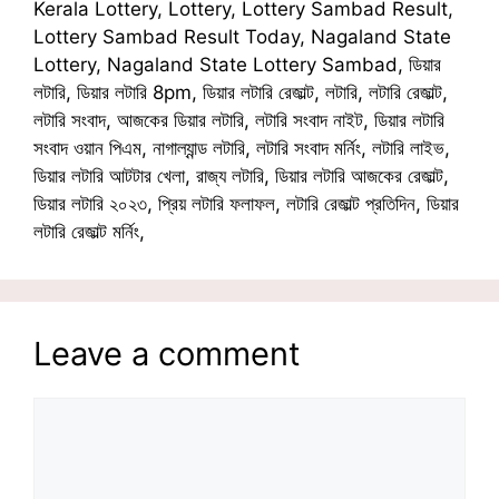
Kerala Lottery, Lottery, Lottery Sambad Result,
Lottery Sambad Result Today, Nagaland State
Lottery, Nagaland State Lottery Sambad, ডিয়ার
লটারি, ডিয়ার লটারি 8pm, ডিয়ার লটারি রেজাল্ট, লটারি, লটারি রেজাল্ট,
লটারি সংবাদ, আজকের ডিয়ার লটারি, লটারি সংবাদ নাইট, ডিয়ার লটারি
সংবাদ ওয়ান পিএম, নাগাল্যান্ড লটারি, লটারি সংবাদ মর্নিং, লটারি লাইভ,
ডিয়ার লটারি আটটার খেলা, রাজ্য লটারি, ডিয়ার লটারি আজকের রেজাল্ট,
ডিয়ার লটারি ২০২৩, প্রিয় লটারি ফলাফল, লটারি রেজাল্ট প্রতিদিন, ডিয়ার
লটারি রেজাল্ট মর্নিং,
Leave a comment
Comment