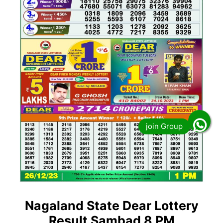
Nagaland State Dear Lottery
Result Sambad 8 PM