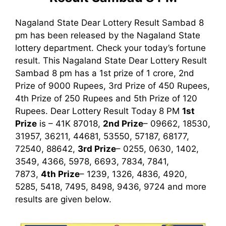
Nagaland State Dear Lottery Result Sambad 8
pm has been released by the Nagaland State
lottery department. Check your today’s fortune
result. This Nagaland State Dear Lottery Result
Sambad 8 pm has a 1st prize of 1 crore, 2nd
Prize of 9000 Rupees, 3rd Prize of 450 Rupees,
4th Prize of 250 Rupees and 5th Prize of 120
Rupees. Dear Lottery Result Today 8 PM
1st
Prize
is – 41K 87018,
2nd Prize
– 09662, 18530,
31957, 36211, 44681, 53550, 57187, 68177,
72540, 88642,
3rd Prize
– 0255, 0630, 1402,
3549, 4366, 5978, 6693, 7834, 7841,
7873,
4th Prize
– 1239, 1326, 4836, 4920,
5285, 5418, 7495, 8498, 9436, 9724
and more
results are given below.