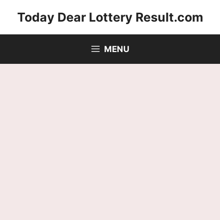
Skip
Today Dear Lottery Result.com
to
content
MENU