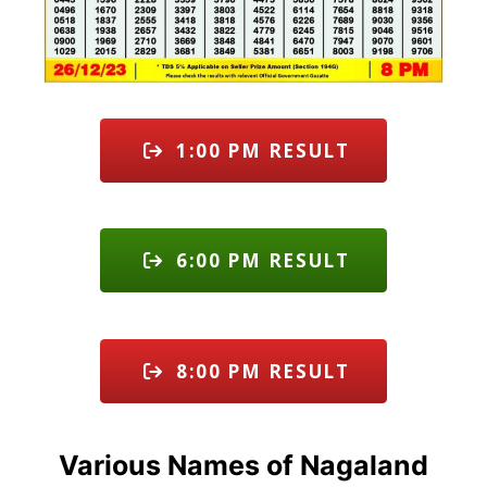
1:00 PM RESULT
6:00 PM RESULT
8:00 PM RESULT
Various Names of Nagaland