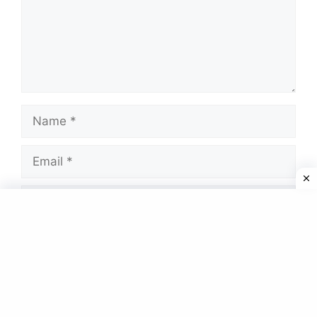
Name
Email
Website
Save my name, email, and website in this
browser for the next time I comment.