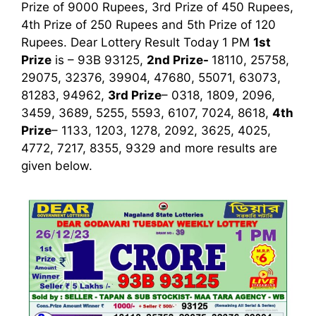
Prize of 9000 Rupees, 3rd Prize of 450 Rupees,
4th Prize of 250 Rupees and 5th Prize of 120
Rupees. Dear Lottery Result Today 1 PM
1st
Prize
is – 93B 93125,
2nd Prize-
18110, 25758,
29075, 32376, 39904, 47680, 55071, 63073,
81283, 94962,
3rd Prize
– 0318, 1809, 2096,
3459, 3689, 5255, 5593, 6107, 7024, 8618,
4th
Prize
– 1133, 1203, 1278, 2092, 3625, 4025,
4772, 7217, 8355, 9329
and more results are
given below.