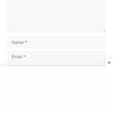
Name
Email
Website
Save my name, email, and website in this
browser for the next time I comment.