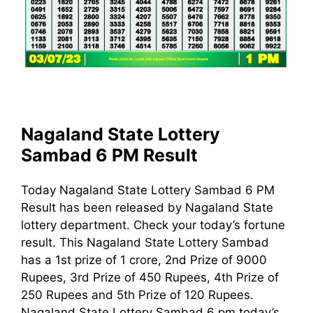
Nagaland State Lottery
Sambad 6 PM Result
Today Nagaland State Lottery Sambad 6 PM
Result has been released by Nagaland State
lottery department. Check your today’s fortune
result. This Nagaland State Lottery Sambad
has a 1st prize of 1 crore, 2nd Prize of 9000
Rupees, 3rd Prize of 450 Rupees, 4th Prize of
250 Rupees and 5th Prize of 120 Rupees.
Nagaland State Lottery Sambad 6 pm today’s