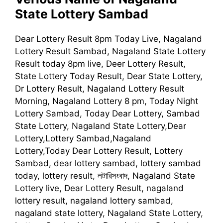
State Lottery Sambad
Dear Lottery Result 8pm Today Live, Nagaland
Lottery Result Sambad, Nagaland State Lottery
Result today 8pm live, Deer Lottery Result,
State Lottery Today Result, Dear State Lottery,
Dr Lottery Result, Nagaland Lottery Result
Morning, Nagaland Lottery 8 pm, Today Night
Lottery Sambad, Today Dear Lottery, Sambad
State Lottery, Nagaland State Lottery,Dear
Lottery,Lottery Sambad,Nagaland
Lottery,Today Dear Lottery Result, Lottery
Sambad, dear lottery sambad, lottery sambad
today, lottery result, লটারিসংবাদ, Nagaland State
Lottery live, Dear Lottery Result, nagaland
lottery result, nagaland lottery sambad,
nagaland state lottery, Nagaland State Lottery,