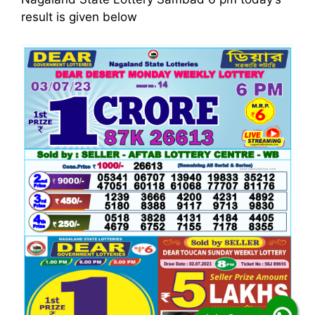
result is given below