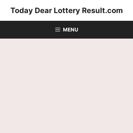
Skip
Today Dear Lottery Result.com
to
content
MENU