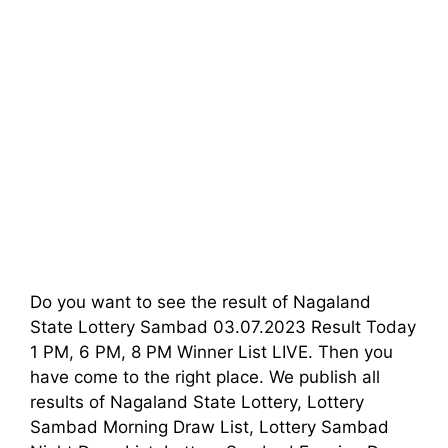
Do you want to see the result of Nagaland
State Lottery Sambad 03.07.2023 Result Today
1 PM, 6 PM, 8 PM Winner List LIVE. Then you
have come to the right place. We publish all
results of Nagaland State Lottery, Lottery
Sambad Morning Draw List, Lottery Sambad