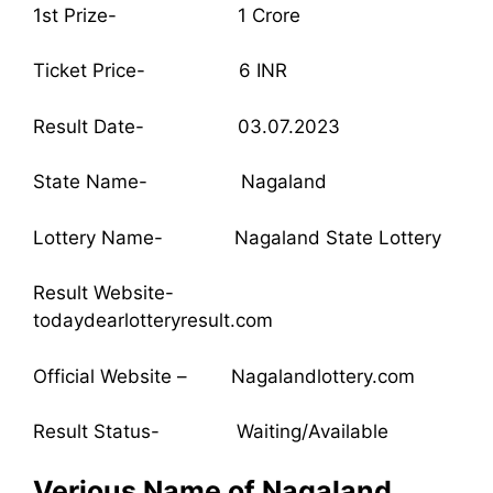
1st Prize- 1 Crore
Ticket Price- 6 INR
Result Date- 03.07.2023
State Name- Nagaland
Lottery Name- Nagaland State Lottery
Result Website-
todaydearlotteryresult.com
Official Website – Nagalandlottery.com
Result Status- Waiting/Available
Verious Name of Nagaland