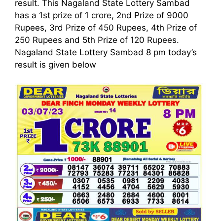
result. This Nagaland State Lottery Sambad
has a 1st prize of 1 crore, 2nd Prize of 9000
Rupees, 3rd Prize of 450 Rupees, 4th Prize of
250 Rupees and 5th Prize of 120 Rupees.
Nagaland State Lottery Sambad 8 pm today’s
result is given below