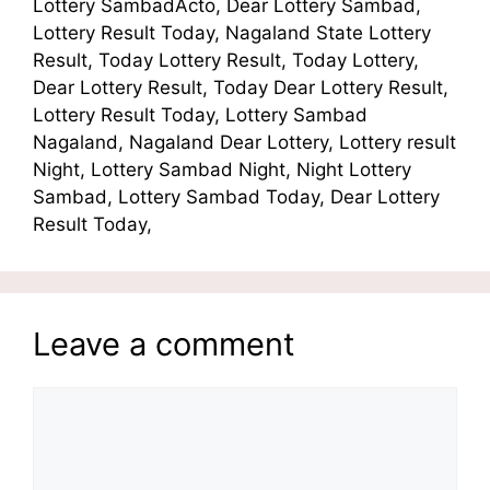
Lottery SambadActo, Dear Lottery Sambad,
Lottery Result Today, Nagaland State Lottery
Result, Today Lottery Result, Today Lottery,
Dear Lottery Result, Today Dear Lottery Result,
Lottery Result Today, Lottery Sambad
Nagaland, Nagaland Dear Lottery, Lottery result
Night, Lottery Sambad Night, Night Lottery
Sambad, Lottery Sambad Today, Dear Lottery
Result Today,
Leave a comment
Comment