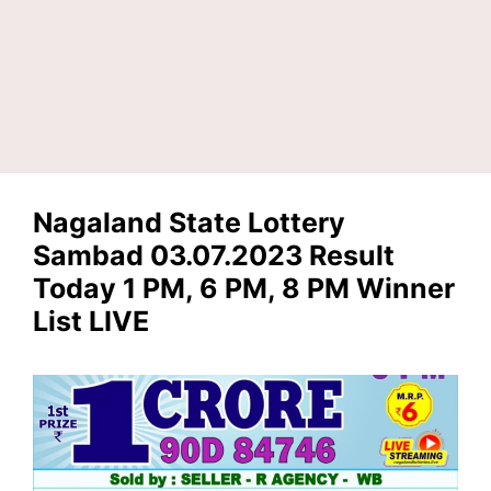
Nagaland State Lottery
Sambad 03.07.2023 Result
Today 1 PM, 6 PM, 8 PM Winner
List LIVE