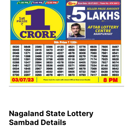
Nagaland State Lottery
Sambad Details