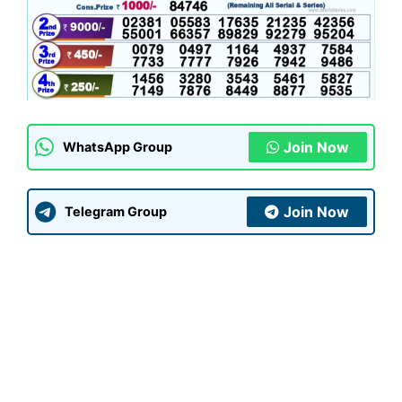
Join Now
WhatsApp Group
Join Now
Telegram Group