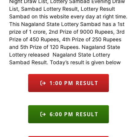
Night Draw List, Lottery Sambad Evening Draw
List, Sambad Lottery Result, Lottery Result
Sambad on this website every day at right time.
This Nagaland State Lottery Sambad has a 1st
prize of 1 crore, 2nd Prize of 9000 Rupees, 3rd
Prize of 450 Rupees, 4th Prize of 250 Rupees
and 5th Prize of 120 Rupees. Nagaland State
Lottery released Nagaland State Lottery
Sambad Result. Today’s result is given below
1:00 PM RESULT
6:00 PM RESULT