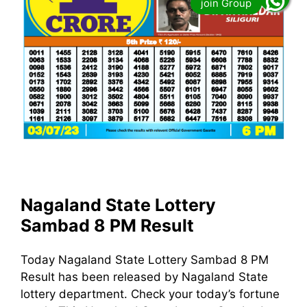
Nagaland State Lottery
Sambad 8 PM Result
Today Nagaland State Lottery Sambad 8 PM
Result has been released by Nagaland State
lottery department. Check your today’s fortune