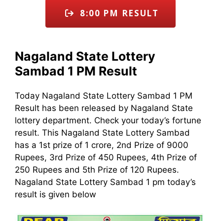
8:00 PM RESULT
Nagaland State Lottery
Sambad 1 PM Result
Today Nagaland State Lottery Sambad 1 PM
Result has been released by Nagaland State
lottery department. Check your today’s fortune
result. This Nagaland State Lottery Sambad
has a 1st prize of 1 crore, 2nd Prize of 9000
Rupees, 3rd Prize of 450 Rupees, 4th Prize of
250 Rupees and 5th Prize of 120 Rupees.
Nagaland State Lottery Sambad 1 pm today’s
result is given below