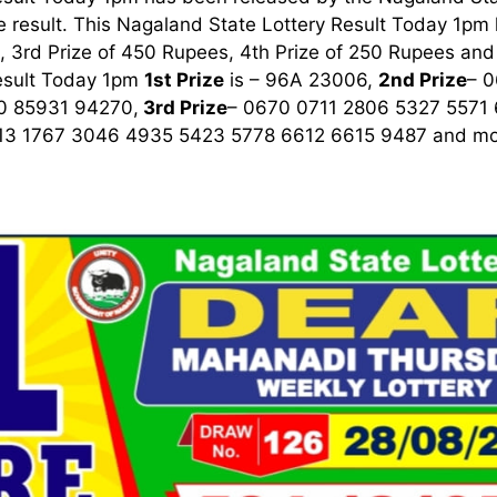
 result. This Nagaland State Lottery Result Today 1pm ha
 3rd Prize of 450 Rupees, 4th Prize of 250 Rupees and 
esult Today 1pm
1st
Prize
is – 96A 23006,
2nd Prize
– 
0 85931 94270,
3rd
Prize
– 0670 0711 2806 5327 5571
13 1767 3046 4935 5423 5778 6612 6615 9487
and mor