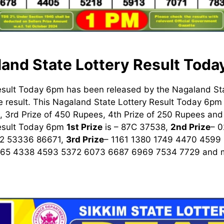
and State Lottery Result Tod
esult Today 6pm has been released by the Nagaland St
 result. This Nagaland State Lottery Result Today 6pm h
 3rd Prize of 450 Rupees, 4th Prize of 250 Rupees and 
Result Today 6pm
1st
Prize
is – 87C 37538,
2nd Prize
– 
2 53336 86671,
3rd Prize
– 1161 1380 1749 4470 4599
965 4338 4593 5372 6073 6687 6969 7534 7729
and m