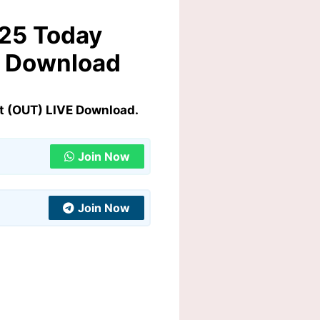
025 Today
E Download
t (OUT) LIVE Download.
Join Now
Join Now