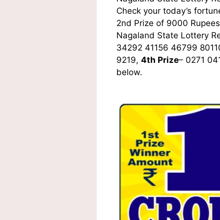
Check your today’s fortune
2nd Prize of 9000 Rupees,
Nagaland State Lottery R
34292 41156 46799 8011
9219,
4th Prize
– 0271 04
below.