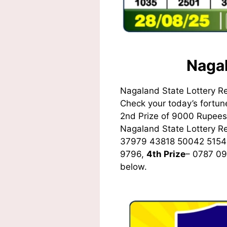
Nagal
Nagaland State Lottery R
Check your today’s fortune
2nd Prize of 9000 Rupees,
Nagaland State Lottery 
37979 43818 50042 5154
9796,
4th Prize
– 0787 0
below.