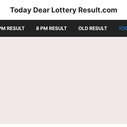
Today Dear Lottery Result.com
PM RESULT
8 PM RESULT
OLD RESULT
TO