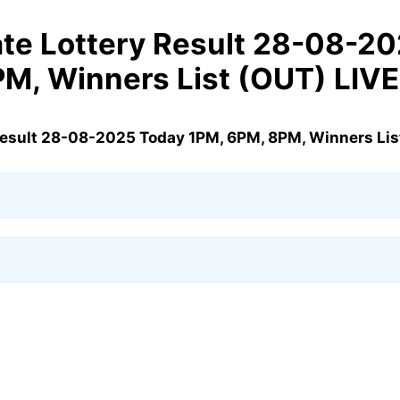
te Lottery Result 28-08-2
PM, Winners List (OUT) LIV
Result 28-08-2025 Today 1PM, 6PM, 8PM, Winners Lis