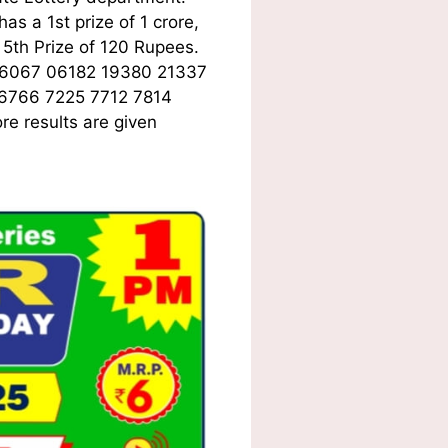
s a 1st prize of 1 crore,
5th Prize of 120 Rupees.
06067 06182 19380 21337
 6766 7225 7712 7814
e results are given