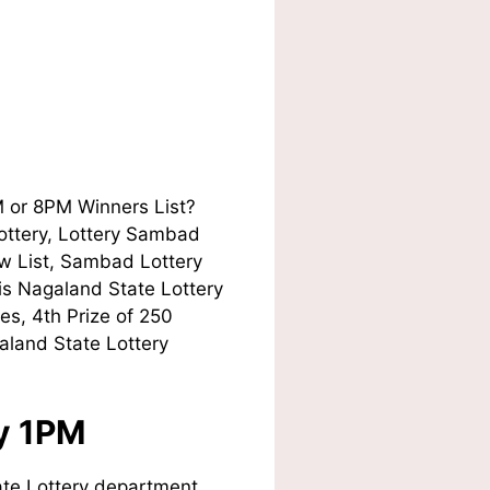
M or 8PM Winners List?
Lottery, Lottery Sambad
w List, Sambad Lottery
his Nagaland State Lottery
es, 4th Prize of 250
aland State Lottery
ay 1PM
te Lottery department.