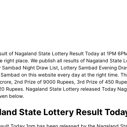
sult of Nagaland State Lottery Result Today at 1PM 6P
 right place. We publish all results of Nagaland State 
ry Sambad Night Draw List, Lottery Sambad Evening Dra
t Sambad on this website every day at the right time. T
1 crore, 2nd Prize of 9000 Rupees, 3rd Prize of 450 Rupe
120 Rupees. Nagaland State Lottery released Today Nag
iven below.
and State Lottery Result Tod
esult Today 1pm has been released by the Nagaland Sta