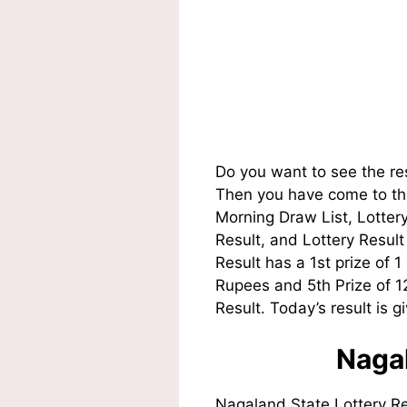
Do you want to see the re
Then you have come to the
Morning Draw List, Lotte
Result, and Lottery Resul
Result has a 1st prize of 
Rupees and 5th Prize of 
Result. Today’s result is g
Nagal
Nagaland State Lottery R