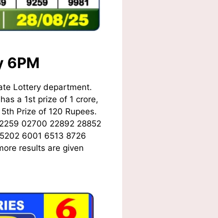
ay 6PM
ate Lottery department.
as a 1st prize of 1 crore,
5th Prize of 120 Rupees.
02259 02700 22892 28852
 5202 6001 6513 8726
ore results are given