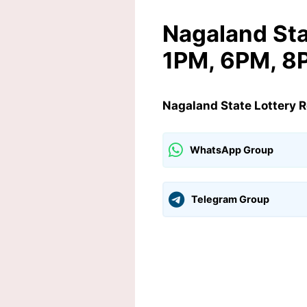
Nagaland Sta
1PM, 6PM, 8
Nagaland State Lottery 
WhatsApp Group
Telegram Group