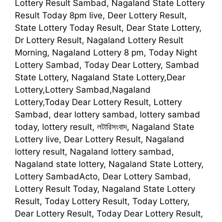
Lottery Result Sambad, Nagaland State Lottery
Result Today 8pm live, Deer Lottery Result,
State Lottery Today Result, Dear State Lottery,
Dr Lottery Result, Nagaland Lottery Result
Morning, Nagaland Lottery 8 pm, Today Night
Lottery Sambad, Today Dear Lottery, Sambad
State Lottery, Nagaland State Lottery,Dear
Lottery,Lottery Sambad,Nagaland
Lottery,Today Dear Lottery Result, Lottery
Sambad, dear lottery sambad, lottery sambad
today, lottery result, লটারিসংবাদ, Nagaland State
Lottery live, Dear Lottery Result, Nagaland
lottery result, Nagaland lottery sambad,
Nagaland state lottery, Nagaland State Lottery,
Lottery SambadActo, Dear Lottery Sambad,
Lottery Result Today, Nagaland State Lottery
Result, Today Lottery Result, Today Lottery,
Dear Lottery Result, Today Dear Lottery Result,