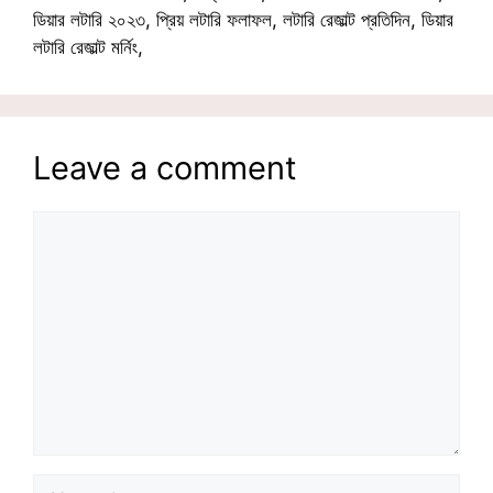
ডিয়ার লটারি ২০২৩, প্রিয় লটারি ফলাফল, লটারি রেজাল্ট প্রতিদিন, ডিয়ার
লটারি রেজাল্ট মর্নিং,
Leave a comment
Comment
Name