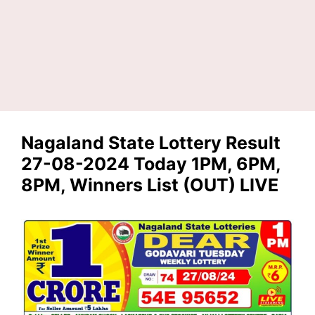
Nagaland State Lottery Result
27-08-2024 Today 1PM, 6PM,
8PM, Winners List (OUT) LIVE