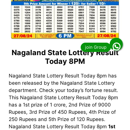
Nagaland State Lottery Result
Today 8PM
Nagaland State Lottery Result Today 8pm has
been released by the Nagaland State Lottery
department. Check your today’s fortune result.
This Nagaland State Lottery Result Today 8pm
has a 1st prize of 1 crore, 2nd Prize of 9000
Rupees, 3rd Prize of 450 Rupees, 4th Prize of
250 Rupees and 5th Prize of 120 Rupees.
Nagaland State Lottery Result Today 8pm
1st