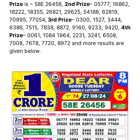
Prize
is – 58E 26456,
2nd Prize
– 05777, 16862,
18222, 18355, 26821, 29625, 54188, 62819,
70995, 77054,
3rd
Prize
– 0300, 1527, 3444,
6386, 7515, 7838, 8872, 9160, 9233, 9420,
4th
Prize
– 0061, 1084 1964, 2231, 3241, 6508,
7008, 7678, 7720, 8972
and more results are
given below.