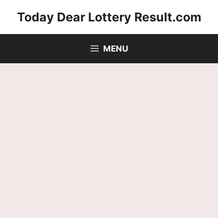
Skip
Today Dear Lottery Result.com
to
content
MENU