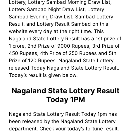
Lottery, Lottery Sambad Morning Draw List,
Lottery Sambad Night Draw List, Lottery
Sambad Evening Draw List, Sambad Lottery
Result, and Lottery Result Sambad on this
website every day at the right time. This
Nagaland State Lottery Result has a 1st prize of
1 crore, 2nd Prize of 9000 Rupees, 3rd Prize of
450 Rupees, 4th Prize of 250 Rupees and 5th
Prize of 120 Rupees. Nagaland State Lottery
released Today Nagaland State Lottery Result.
Today’s result is given below.
Nagaland State Lottery Result
Today 1PM
Nagaland State Lottery Result Today 1pm has
been released by the Nagaland State Lottery
department. Check your today’s fortune result.