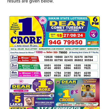
results are given below.