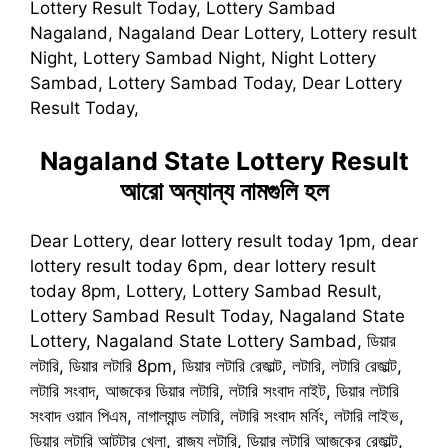
Lottery Result Today, Lottery Sambad
Nagaland, Nagaland Dear Lottery, Lottery result
Night, Lottery Sambad Night, Night Lottery
Sambad, Lottery Sambad Today, Dear Lottery
Result Today,
Nagaland State Lottery Result
আরো অন্যান্য নামগুলি হল
Dear Lottery, dear lottery result today 1pm, dear
lottery result today 6pm, dear lottery result
today 8pm, Lottery, Lottery Sambad Result,
Lottery Sambad Result Today, Nagaland State
Lottery, Nagaland State Lottery Sambad, ডিয়ার
লটারি, ডিয়ার লটারি 8pm, ডিয়ার লটারি রেজাল্ট, লটারি, লটারি রেজাল্ট,
লটারি সংবাদ, আজকের ডিয়ার লটারি, লটারি সংবাদ নাইট, ডিয়ার লটারি
সংবাদ ওয়ান পিএম, নাগাল্যান্ড লটারি, লটারি সংবাদ মর্নিং, লটারি লাইভ,
ডিয়ার লটারি আটটার খেলা, রাজ্য লটারি, ডিয়ার লটারি আজকের রেজাল্ট,