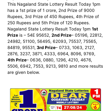
This Nagaland State Lottery Result Today 1pm
has a 1st prize of 1 crore, 2nd Prize of 9000
Rupees, 3rd Prize of 450 Rupees, 4th Prize of
250 Rupees and 5th Prize of 120 Rupees.
Nagaland State Lottery Result Today 1pm
1st
Prize
is – 54E 95652,
2nd Prize
– 05196, 22812,
24982, 51100, 56495, 62093, 75537, 75565,
84819, 95531,
3rd
Prize
– 0733, 1063, 2127,
2876, 3237, 3871, 4333, 6964, 8096, 9769,
4th Prize
– 0636, 0880, 1296, 4210, 4676,
5506, 6942, 7553, 9213, 9810
and more results
are given below.