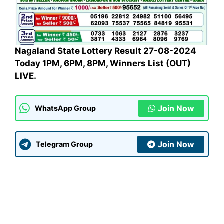
Nagaland State Lottery Result 27-08-2024
Today 1PM, 6PM, 8PM, Winners List (OUT)
LIVE.
Join Now
WhatsApp Group
Join Now
Telegram Group