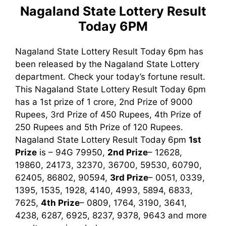
Nagaland State Lottery Result
Today 6PM
Nagaland State Lottery Result Today 6pm has
been released by the Nagaland State Lottery
department. Check your today’s fortune result.
This Nagaland State Lottery Result Today 6pm
has a 1st prize of 1 crore, 2nd Prize of 9000
Rupees, 3rd Prize of 450 Rupees, 4th Prize of
250 Rupees and 5th Prize of 120 Rupees.
Nagaland State Lottery Result Today 6pm
1st
Prize
is – 94G 79950,
2nd Prize
– 12628,
19860, 24173, 32370, 36700, 59530, 60790,
62405, 86802, 90594,
3rd Prize
– 0051, 0339,
1395, 1535, 1928, 4140, 4993, 5894, 6833,
7625,
4th Prize
– 0809, 1764, 3190, 3641,
4238, 6287, 6925, 8237, 9378, 9643
and more