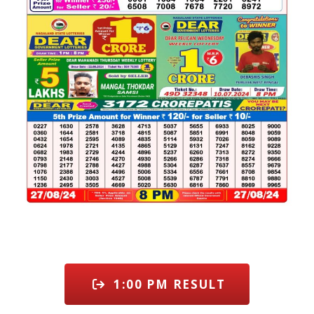
1:00 PM RESULT