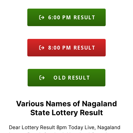
6:00 PM RESULT
8:00 PM RESULT
OLD RESULT
Various Names of Nagaland
State Lottery Result
Dear Lottery Result 8pm Today Live, Nagaland