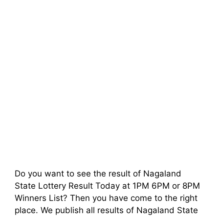
Do you want to see the result of Nagaland
State Lottery Result Today at 1PM 6PM or 8PM
Winners List? Then you have come to the right
place. We publish all results of Nagaland State