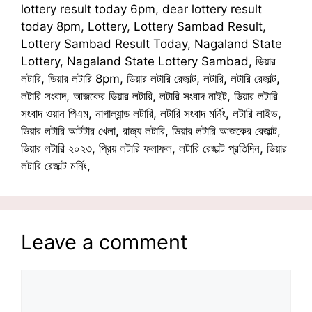
lottery result today 6pm, dear lottery result
today 8pm, Lottery, Lottery Sambad Result,
Lottery Sambad Result Today, Nagaland State
Lottery, Nagaland State Lottery Sambad, ডিয়ার
লটারি, ডিয়ার লটারি 8pm, ডিয়ার লটারি রেজাল্ট, লটারি, লটারি রেজাল্ট,
লটারি সংবাদ, আজকের ডিয়ার লটারি, লটারি সংবাদ নাইট, ডিয়ার লটারি
সংবাদ ওয়ান পিএম, নাগাল্যান্ড লটারি, লটারি সংবাদ মর্নিং, লটারি লাইভ,
ডিয়ার লটারি আটটার খেলা, রাজ্য লটারি, ডিয়ার লটারি আজকের রেজাল্ট,
ডিয়ার লটারি ২০২৩, প্রিয় লটারি ফলাফল, লটারি রেজাল্ট প্রতিদিন, ডিয়ার
লটারি রেজাল্ট মর্নিং,
Leave a comment
Comment