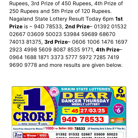
Rupees, 3rd Prize of 450 Rupees, 4th Prize of
250 Rupees and 5th Prize of 120 Rupees.
Nagaland State Lottery Result Today 6pm
1st
Prize
is – 94D 78533,
2nd Prize
– 01392 01532
02667 03609 50023 53984 59689 68670
74013 81375,
3rd Prize
– 0606 1006 1476 1697
2923 4998 5609 8087 8535 9171,
4th Prize
–
0964 1688 1871 3373 5777 5972 7285 7419
9690 9778
and more results are given below.