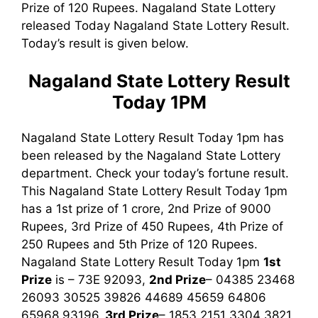
Prize of 120 Rupees. Nagaland State Lottery
released Today Nagaland State Lottery Result.
Today’s result is given below.
Nagaland State Lottery Result
Today 1PM
Nagaland State Lottery Result Today 1pm has
been released by the Nagaland State Lottery
department. Check your today’s fortune result.
This Nagaland State Lottery Result Today 1pm
has a 1st prize of 1 crore, 2nd Prize of 9000
Rupees, 3rd Prize of 450 Rupees, 4th Prize of
250 Rupees and 5th Prize of 120 Rupees.
Nagaland State Lottery Result Today 1pm
1st
Prize
is – 73E 92093,
2nd Prize
– 04385 23468
26093 30525 39826 44689 45659 64806
65968 93196,
3rd
Prize
– 1853 2151 3304 3821