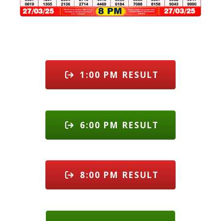
1:00 PM RESULT
6:00 PM RESULT
8:00 PM RESULT