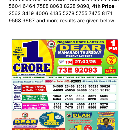
5604 6464 7588 8063 8228 9898,
4th Prize
–
2562 3419 4006 4135 5278 5755 7475 8171
9568 9667
and more results are given below.