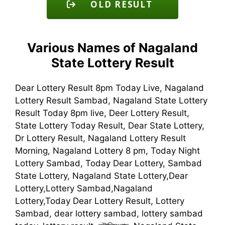
OLD RESULT
Various Names of Nagaland
State Lottery Result
Dear Lottery Result 8pm Today Live, Nagaland
Lottery Result Sambad, Nagaland State Lottery
Result Today 8pm live, Deer Lottery Result,
State Lottery Today Result, Dear State Lottery,
Dr Lottery Result, Nagaland Lottery Result
Morning, Nagaland Lottery 8 pm, Today Night
Lottery Sambad, Today Dear Lottery, Sambad
State Lottery, Nagaland State Lottery,Dear
Lottery,Lottery Sambad,Nagaland
Lottery,Today Dear Lottery Result, Lottery
Sambad, dear lottery sambad, lottery sambad