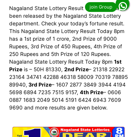
Nagaland State Lottery Result Today 8pm has
been released by the Nagaland State Lottery
department. Check your today’s fortune result.
This Nagaland State Lottery Result Today 8pm
has a 1st prize of 1 crore, 2nd Prize of 9000
Rupees, 3rd Prize of 450 Rupees, 4th Prize of
250 Rupees and 5th Prize of 120 Rupees.
Nagaland State Lottery Result Today 8pm
1st
Prize
is – 50H 81330,
2nd Prize
– 21318 22922
23164 34741 42288 46318 58009 70319 78895
89940,
3rd
Prize
– 1607 2877 3849 3944 4194
5698 6894 7235 7515 9157,
4th Prize
– 0606
0887 1683 2049 5014 5191 6424 6943 7609
9690
and more results are given below.