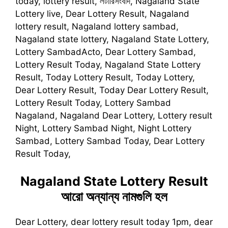
today, lottery result, লটারিসংবাদ, Nagaland State
Lottery live, Dear Lottery Result, Nagaland
lottery result, Nagaland lottery sambad,
Nagaland state lottery, Nagaland State Lottery,
Lottery SambadActo, Dear Lottery Sambad,
Lottery Result Today, Nagaland State Lottery
Result, Today Lottery Result, Today Lottery,
Dear Lottery Result, Today Dear Lottery Result,
Lottery Result Today, Lottery Sambad
Nagaland, Nagaland Dear Lottery, Lottery result
Night, Lottery Sambad Night, Night Lottery
Sambad, Lottery Sambad Today, Dear Lottery
Result Today,
Nagaland State Lottery Result
আরো অন্যান্য নামগুলি হল
Dear Lottery, dear lottery result today 1pm, dear