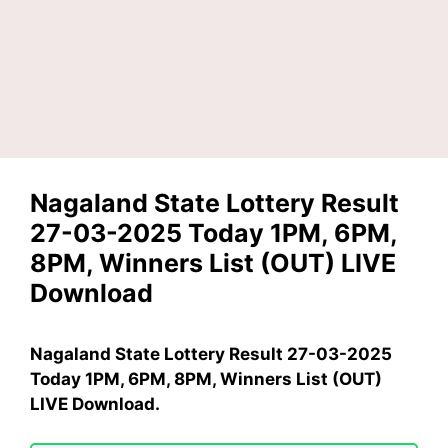
Nagaland State Lottery Result
27-03-2025 Today 1PM, 6PM,
8PM, Winners List (OUT) LIVE
Download
Nagaland State Lottery Result 27-03-2025
Today 1PM, 6PM, 8PM, Winners List (OUT)
LIVE Download.