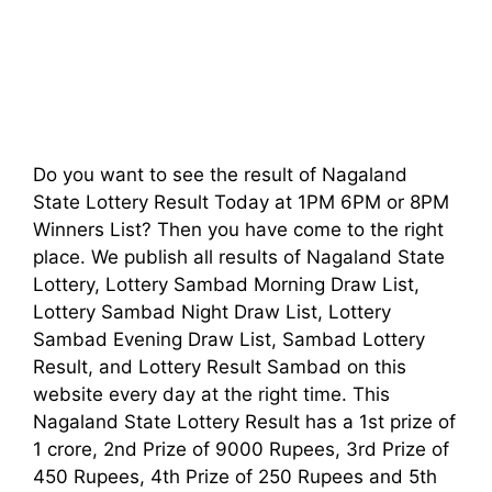
Do you want to see the result of Nagaland
State Lottery Result Today at 1PM 6PM or 8PM
Winners List? Then you have come to the right
place. We publish all results of Nagaland State
Lottery, Lottery Sambad Morning Draw List,
Lottery Sambad Night Draw List, Lottery
Sambad Evening Draw List, Sambad Lottery
Result, and Lottery Result Sambad on this
website every day at the right time. This
Nagaland State Lottery Result has a 1st prize of
1 crore, 2nd Prize of 9000 Rupees, 3rd Prize of
450 Rupees, 4th Prize of 250 Rupees and 5th