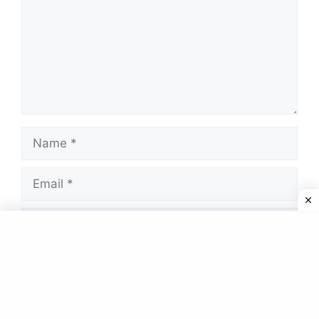
Name
Email
Website
Save my name, email, and website in this
browser for the next time I comment.