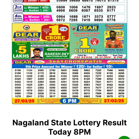
Nagaland State Lottery Result
Today 8PM