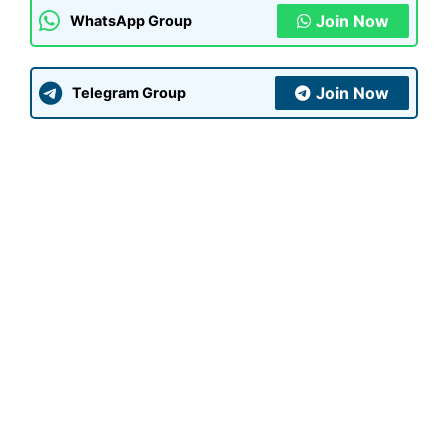
Join Now
WhatsApp Group
Join Now
Telegram Group