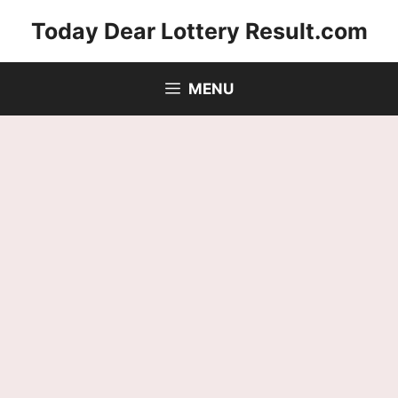
Skip
Today Dear Lottery Result.com
to
content
MENU