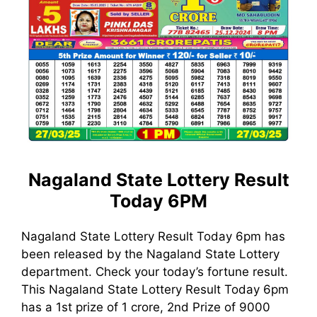
Nagaland State Lottery Result
Today 6PM
Nagaland State Lottery Result Today 6pm has
been released by the Nagaland State Lottery
department. Check your today’s fortune result.
This Nagaland State Lottery Result Today 6pm
has a 1st prize of 1 crore, 2nd Prize of 9000