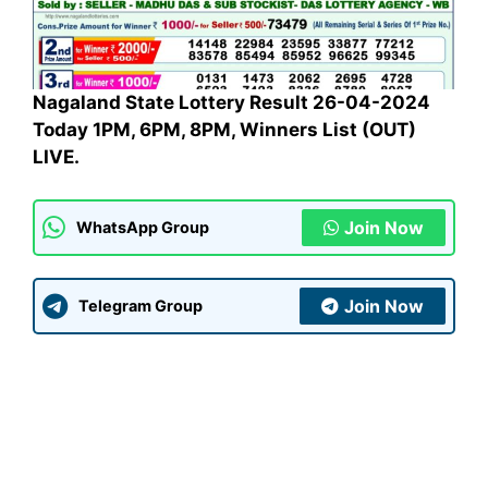
Nagaland State Lottery Result 26-04-2024
Today 1PM, 6PM, 8PM, Winners List (OUT)
LIVE.
Join Now
WhatsApp Group
Join Now
Telegram Group