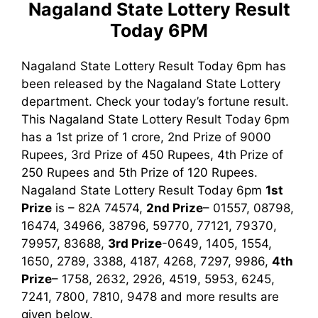
Nagaland State Lottery Result
Today 6PM
Nagaland State Lottery Result Today 6pm has
been released by the Nagaland State Lottery
department. Check your today’s fortune result.
This Nagaland State Lottery Result Today 6pm
has a 1st prize of 1 crore, 2nd Prize of 9000
Rupees, 3rd Prize of 450 Rupees, 4th Prize of
250 Rupees and 5th Prize of 120 Rupees.
Nagaland State Lottery Result Today 6pm
1st
Prize
is – 82A 74574,
2nd Prize
– 01557, 08798,
16474, 34966, 38796, 59770, 77121, 79370,
79957, 83688,
3rd Prize
-0649, 1405, 1554,
1650, 2789, 3388, 4187, 4268, 7297, 9986
,
4th
Prize
– 1758, 2632, 2926, 4519, 5953, 6245,
7241, 7800, 7810, 9478
and more results are
given below.