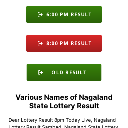
6:00 PM RESULT
8:00 PM RESULT
OLD RESULT
Various Names of Nagaland
State Lottery Result
Dear Lottery Result 8pm Today Live, Nagaland
Lottery Result Sambad, Nagaland State Lottery