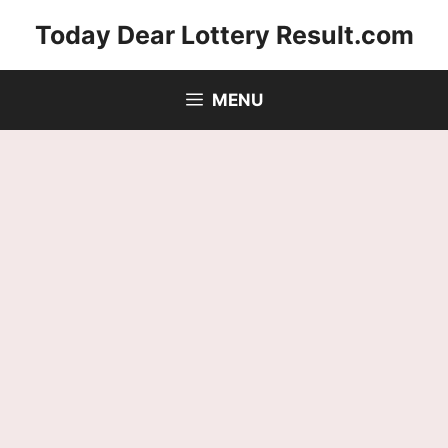
Skip
Today Dear Lottery Result.com
to
content
MENU