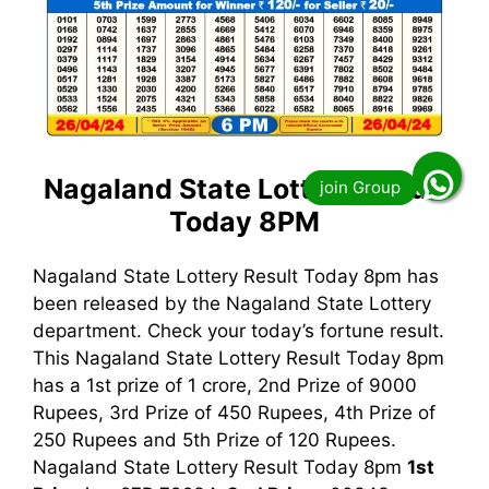
Nagaland State Lottery Result
Today 8PM
Nagaland State Lottery Result Today 8pm has
been released by the Nagaland State Lottery
department. Check your today’s fortune result.
This Nagaland State Lottery Result Today 8pm
has a 1st prize of 1 crore, 2nd Prize of 9000
Rupees, 3rd Prize of 450 Rupees, 4th Prize of
250 Rupees and 5th Prize of 120 Rupees.
Nagaland State Lottery Result Today 8pm
1st