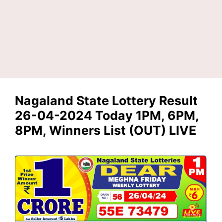
Nagaland State Lottery Result
26-04-2024 Today 1PM, 6PM,
8PM, Winners List (OUT) LIVE