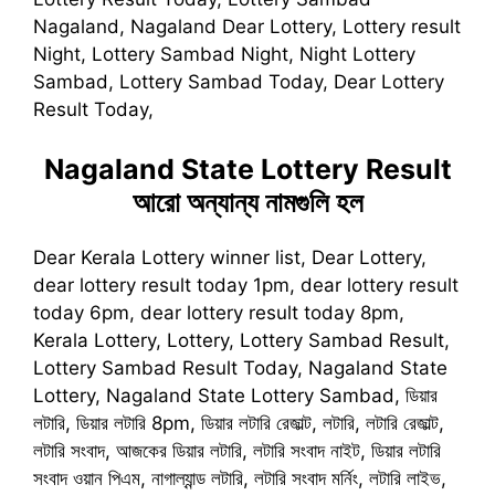
Nagaland, Nagaland Dear Lottery, Lottery result
Night, Lottery Sambad Night, Night Lottery
Sambad, Lottery Sambad Today, Dear Lottery
Result Today,
Nagaland State Lottery Result
আরো অন্যান্য নামগুলি হল
Dear Kerala Lottery winner list, Dear Lottery,
dear lottery result today 1pm, dear lottery result
today 6pm, dear lottery result today 8pm,
Kerala Lottery, Lottery, Lottery Sambad Result,
Lottery Sambad Result Today, Nagaland State
Lottery, Nagaland State Lottery Sambad, ডিয়ার
লটারি, ডিয়ার লটারি 8pm, ডিয়ার লটারি রেজাল্ট, লটারি, লটারি রেজাল্ট,
লটারি সংবাদ, আজকের ডিয়ার লটারি, লটারি সংবাদ নাইট, ডিয়ার লটারি
সংবাদ ওয়ান পিএম, নাগাল্যান্ড লটারি, লটারি সংবাদ মর্নিং, লটারি লাইভ,