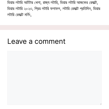
ডিয়ার লটারি আটটার খেলা, রাজ্য লটারি, ডিয়ার লটারি আজকের রেজাল্ট,
ডিয়ার লটারি ২০২৩, প্রিয় লটারি ফলাফল, লটারি রেজাল্ট প্রতিদিন, ডিয়ার
লটারি রেজাল্ট মর্নিং,
Leave a comment
Comment