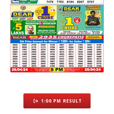
1:00 PM RESULT