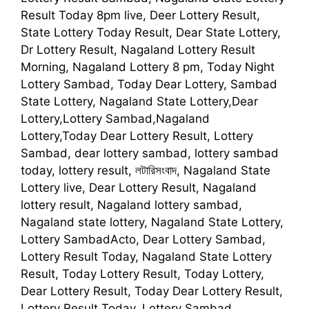
Result Today 8pm live, Deer Lottery Result,
State Lottery Today Result, Dear State Lottery,
Dr Lottery Result, Nagaland Lottery Result
Morning, Nagaland Lottery 8 pm, Today Night
Lottery Sambad, Today Dear Lottery, Sambad
State Lottery, Nagaland State Lottery,Dear
Lottery,Lottery Sambad,Nagaland
Lottery,Today Dear Lottery Result, Lottery
Sambad, dear lottery sambad, lottery sambad
today, lottery result, লটারিসংবাদ, Nagaland State
Lottery live, Dear Lottery Result, Nagaland
lottery result, Nagaland lottery sambad,
Nagaland state lottery, Nagaland State Lottery,
Lottery SambadActo, Dear Lottery Sambad,
Lottery Result Today, Nagaland State Lottery
Result, Today Lottery Result, Today Lottery,
Dear Lottery Result, Today Dear Lottery Result,
Lottery Result Today, Lottery Sambad