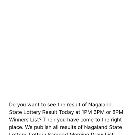
Do you want to see the result of Nagaland
State Lottery Result Today at 1PM 6PM or 8PM
Winners List? Then you have come to the right
place. We publish all results of Nagaland State
Lottery, Lottery Sambad Morning Draw List,