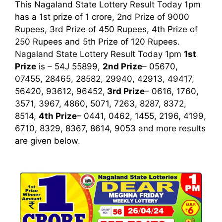
This Nagaland State Lottery Result Today 1pm
has a 1st prize of 1 crore, 2nd Prize of 9000
Rupees, 3rd Prize of 450 Rupees, 4th Prize of
250 Rupees and 5th Prize of 120 Rupees.
Nagaland State Lottery Result Today 1pm
1st
Prize
is – 54J 55899,
2nd Prize
– 05670,
07455, 28465, 28582, 29940, 42913, 49417,
56420, 93612, 96452,
3rd
Prize
– 0616, 1760,
3571, 3967, 4860, 5071, 7263, 8287, 8372,
8514,
4th Prize
– 0441, 0462, 1455, 2196, 4199,
6710, 8329, 8367, 8614, 9053
and more results
are given below.