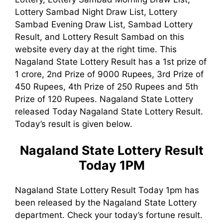
Lottery Sambad Night Draw List, Lottery
Sambad Evening Draw List, Sambad Lottery
Result, and Lottery Result Sambad on this
website every day at the right time. This
Nagaland State Lottery Result has a 1st prize of
1 crore, 2nd Prize of 9000 Rupees, 3rd Prize of
450 Rupees, 4th Prize of 250 Rupees and 5th
Prize of 120 Rupees. Nagaland State Lottery
released Today Nagaland State Lottery Result.
Today’s result is given below.
Nagaland State Lottery Result
Today 1PM
Nagaland State Lottery Result Today 1pm has
been released by the Nagaland State Lottery
department. Check your today’s fortune result.