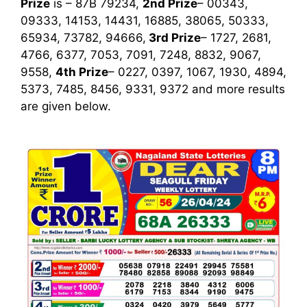
Prize
is – 87B 79234,
2nd Prize
– 00343,
09333, 14153, 14431, 16885, 38065, 50333,
65934, 73782, 94666,
3rd
Prize
– 1727, 2681,
4766, 6377, 7053, 7091, 7248, 8832, 9067,
9558,
4th Prize
– 0227, 0397, 1067, 1930, 4894,
5373, 7485, 8456, 9331, 9372
and more results
are given below.