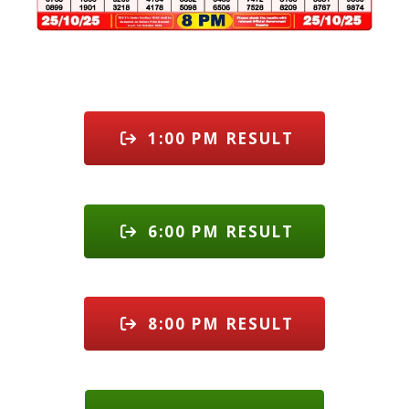
1:00 PM RESULT
6:00 PM RESULT
8:00 PM RESULT