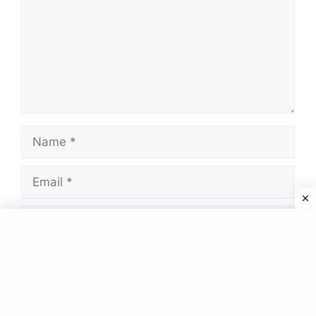
Name
Email
Website
Save my name, email, and website in this
browser for the next time I comment.