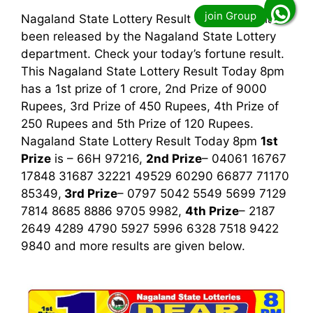
Nagaland State Lottery Result Today 8pm has
been released by the Nagaland State Lottery
department. Check your today’s fortune result.
This Nagaland State Lottery Result Today 8pm
has a 1st prize of 1 crore, 2nd Prize of 9000
Rupees, 3rd Prize of 450 Rupees, 4th Prize of
250 Rupees and 5th Prize of 120 Rupees.
Nagaland State Lottery Result Today 8pm
1st
Prize
is – 66H 97216,
2nd Prize
– 04061 16767
17848 31687 32221 49529 60290 66877 71170
85349,
3rd
Prize
– 0797 5042 5549 5699 7129
7814 8685 8886 9705 9982,
4th Prize
– 2187
2649 4289 4790 5927 5996 6328 7518 9422
9840
and more results are given below.