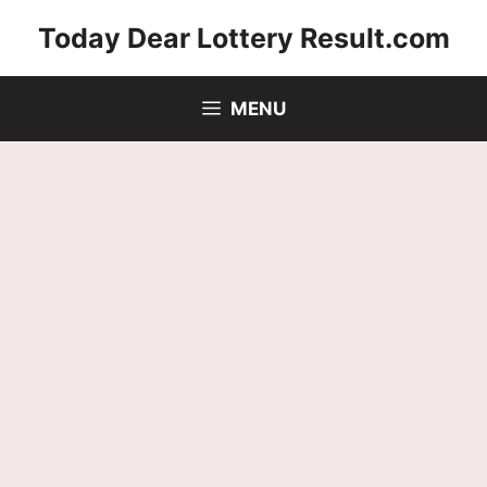
Skip
Today Dear Lottery Result.com
to
content
MENU