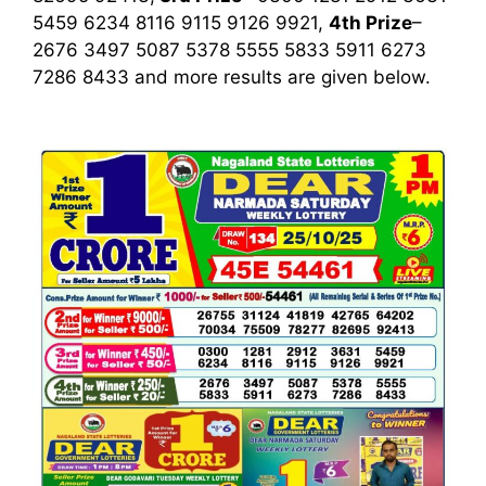
5459 6234 8116 9115 9126 9921,
4th Prize
–
2676 3497 5087 5378 5555 5833 5911 6273
7286 8433
and more results are given below.