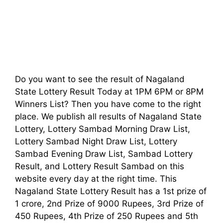
Do you want to see the result of Nagaland
State Lottery Result Today at 1PM 6PM or 8PM
Winners List? Then you have come to the right
place. We publish all results of Nagaland State
Lottery, Lottery Sambad Morning Draw List,
Lottery Sambad Night Draw List, Lottery
Sambad Evening Draw List, Sambad Lottery
Result, and Lottery Result Sambad on this
website every day at the right time. This
Nagaland State Lottery Result has a 1st prize of
1 crore, 2nd Prize of 9000 Rupees, 3rd Prize of
450 Rupees, 4th Prize of 250 Rupees and 5th