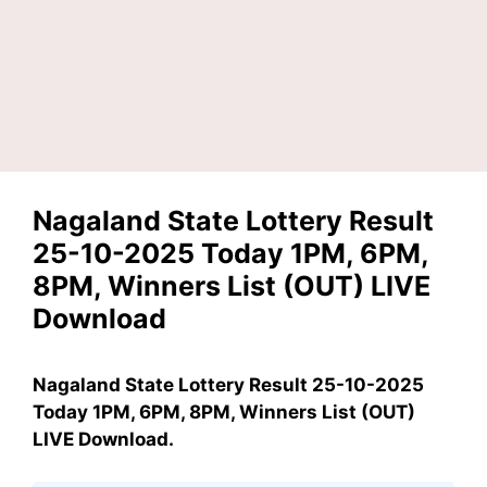
Nagaland State Lottery Result
25-10-2025 Today 1PM, 6PM,
8PM, Winners List (OUT) LIVE
Download
Nagaland State Lottery Result 25-10-2025
Today 1PM, 6PM, 8PM, Winners List (OUT)
LIVE Download.