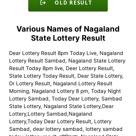
OLD RESULT
Various Names of Nagaland
State Lottery Result
Dear Lottery Result 8pm Today Live, Nagaland
Lottery Result Sambad, Nagaland State Lottery
Result Today 8pm live, Deer Lottery Result,
State Lottery Today Result, Dear State Lottery,
Dr Lottery Result, Nagaland Lottery Result
Morning, Nagaland Lottery 8 pm, Today Night
Lottery Sambad, Today Dear Lottery, Sambad
State Lottery, Nagaland State Lottery,Dear
Lottery,Lottery Sambad,Nagaland
Lottery,Today Dear Lottery Result, Lottery
Sambad, dear lottery sambad, lottery sambad