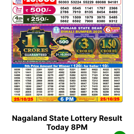
Nagaland State Lottery Result
Today 8PM