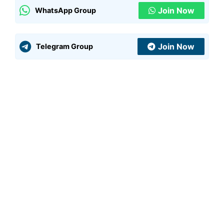
Join Now
WhatsApp Group
Join Now
Telegram Group