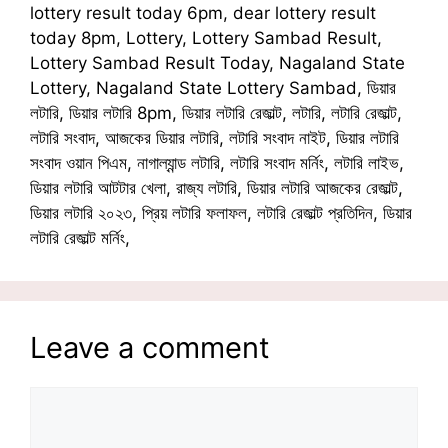
lottery result today 6pm, dear lottery result
today 8pm, Lottery, Lottery Sambad Result,
Lottery Sambad Result Today, Nagaland State
Lottery, Nagaland State Lottery Sambad, ডিয়ার
লটারি, ডিয়ার লটারি 8pm, ডিয়ার লটারি রেজাল্ট, লটারি, লটারি রেজাল্ট,
লটারি সংবাদ, আজকের ডিয়ার লটারি, লটারি সংবাদ নাইট, ডিয়ার লটারি
সংবাদ ওয়ান পিএম, নাগাল্যান্ড লটারি, লটারি সংবাদ মর্নিং, লটারি লাইভ,
ডিয়ার লটারি আটটার খেলা, রাজ্য লটারি, ডিয়ার লটারি আজকের রেজাল্ট,
ডিয়ার লটারি ২০২৩, প্রিয় লটারি ফলাফল, লটারি রেজাল্ট প্রতিদিন, ডিয়ার
লটারি রেজাল্ট মর্নিং,
Leave a comment
Comment