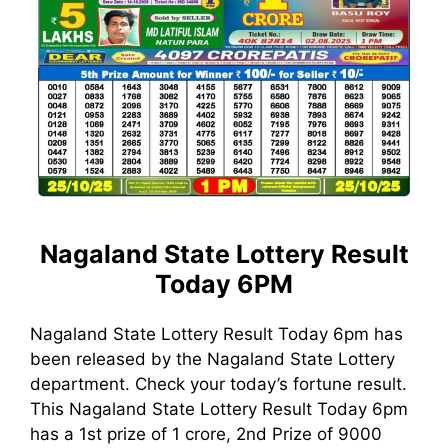
Nagaland State Lottery Result
Today 6PM
Nagaland State Lottery Result Today 6pm has
been released by the Nagaland State Lottery
department. Check your today’s fortune result.
This Nagaland State Lottery Result Today 6pm
has a 1st prize of 1 crore, 2nd Prize of 9000