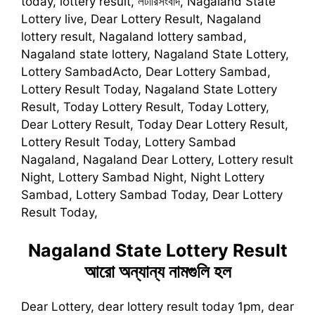
today, lottery result, লটারিসংবাদ, Nagaland State
Lottery live, Dear Lottery Result, Nagaland
lottery result, Nagaland lottery sambad,
Nagaland state lottery, Nagaland State Lottery,
Lottery SambadActo, Dear Lottery Sambad,
Lottery Result Today, Nagaland State Lottery
Result, Today Lottery Result, Today Lottery,
Dear Lottery Result, Today Dear Lottery Result,
Lottery Result Today, Lottery Sambad
Nagaland, Nagaland Dear Lottery, Lottery result
Night, Lottery Sambad Night, Night Lottery
Sambad, Lottery Sambad Today, Dear Lottery
Result Today,
Nagaland State Lottery Result
আরো অন্যান্য নামগুলি হল
Dear Lottery, dear lottery result today 1pm, dear