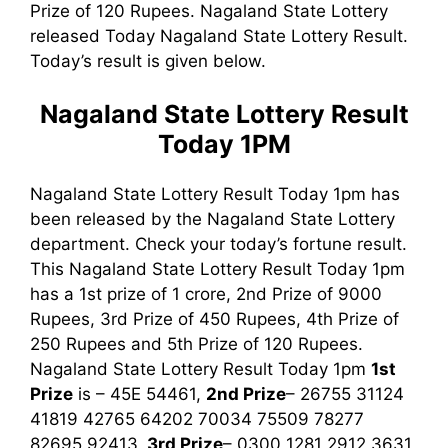
Prize of 120 Rupees. Nagaland State Lottery
released Today Nagaland State Lottery Result.
Today’s result is given below.
Nagaland State Lottery Result
Today 1PM
Nagaland State Lottery Result Today 1pm has
been released by the Nagaland State Lottery
department. Check your today’s fortune result.
This Nagaland State Lottery Result Today 1pm
has a 1st prize of 1 crore, 2nd Prize of 9000
Rupees, 3rd Prize of 450 Rupees, 4th Prize of
250 Rupees and 5th Prize of 120 Rupees.
Nagaland State Lottery Result Today 1pm
1st
Prize
is – 45E 54461,
2nd Prize
– 26755 31124
41819 42765 64202 70034 75509 78277
82695 92413,
3rd
Prize
– 0300 1281 2912 3631