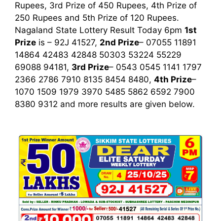
Rupees, 3rd Prize of 450 Rupees, 4th Prize of
250 Rupees and 5th Prize of 120 Rupees.
Nagaland State Lottery Result Today 6pm
1st
Prize
is – 92J 41527,
2nd Prize
– 07055 11891
14864 42483 42848 50303 53224 55229
69088 94181,
3rd Prize
– 0543 0545 1141 1797
2366 2786 7910 8135 8454 8480,
4th Prize
–
1070 1509 1979 3970 5485 5862 6592 7900
8380 9312
and more results are given below.