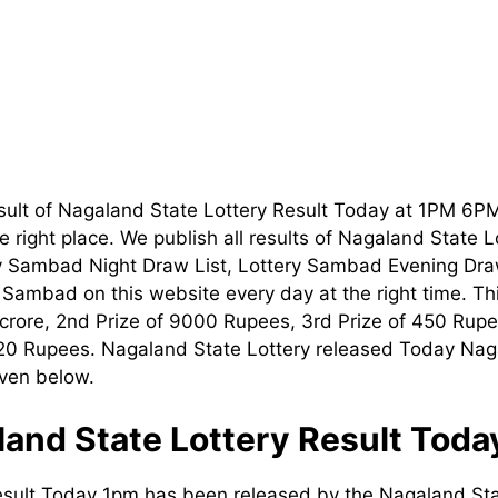
sult of Nagaland State Lottery Result Today at 1PM 6P
 right place. We publish all results of Nagaland State 
ry Sambad Night Draw List, Lottery Sambad Evening Dra
t Sambad on this website every day at the right time. T
1 crore, 2nd Prize of 9000 Rupees, 3rd Prize of 450 Rupe
120 Rupees. Nagaland State Lottery released Today Nag
iven below.
and State Lottery Result Tod
esult Today 1pm has been released by the Nagaland Sta