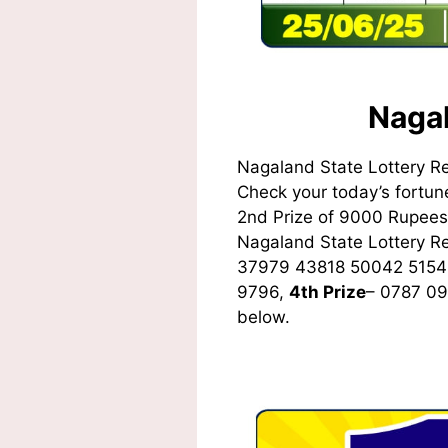
Nagal
Nagaland State Lottery R
Check your today’s fortune
2nd Prize of 9000 Rupees,
Nagaland State Lottery 
37979 43818 50042 5154
9796,
4th Prize
– 0787 0
below.