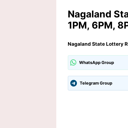
Nagaland Sta
1PM, 6PM, 8
Nagaland State Lottery 
WhatsApp Group
Telegram Group