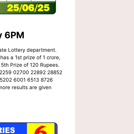
ay 6PM
ate Lottery department.
as a 1st prize of 1 crore,
5th Prize of 120 Rupees.
02259 02700 22892 28852
 5202 6001 6513 8726
ore results are given