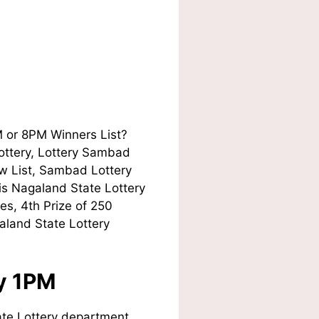
M or 8PM Winners List?
Lottery, Lottery Sambad
w List, Sambad Lottery
his Nagaland State Lottery
es, 4th Prize of 250
aland State Lottery
ay 1PM
te Lottery department.