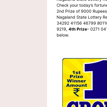
Check your today’s fortune
2nd Prize of 9000 Rupees,
Nagaland State Lottery R
34292 41156 46799 8011
9219,
4th Prize
– 0271 04
below.