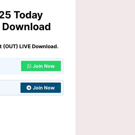
025 Today
E Download
t (OUT) LIVE Download.
Join Now
Join Now