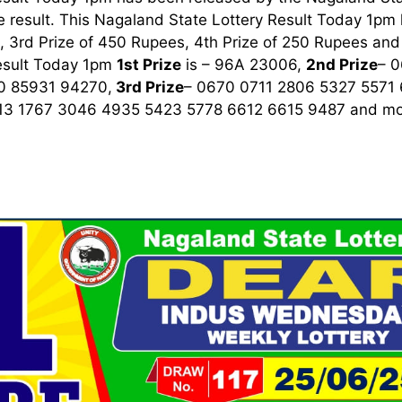
 result. This Nagaland State Lottery Result Today 1pm ha
 3rd Prize of 450 Rupees, 4th Prize of 250 Rupees and 
esult Today 1pm
1st
Prize
is – 96A 23006,
2nd Prize
– 
0 85931 94270,
3rd
Prize
– 0670 0711 2806 5327 5571
13 1767 3046 4935 5423 5778 6612 6615 9487
and mor