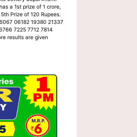
s a 1st prize of 1 crore,
5th Prize of 120 Rupees.
06067 06182 19380 21337
 6766 7225 7712 7814
e results are given