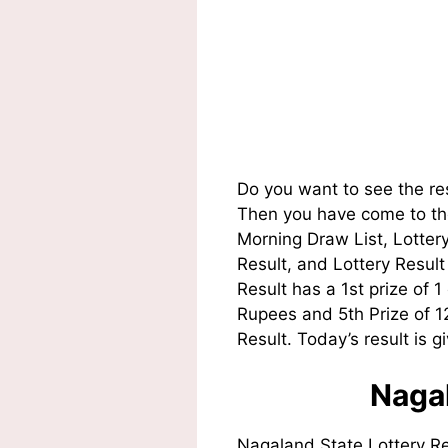
Do you want to see the re
Then you have come to the
Morning Draw List, Lotte
Result, and Lottery Resul
Result has a 1st prize of 
Rupees and 5th Prize of 
Result. Today’s result is g
Nagal
Nagaland State Lottery R