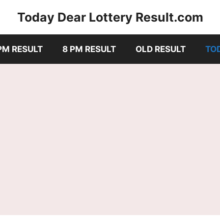
Today Dear Lottery Result.com
PM RESULT
8 PM RESULT
OLD RESULT
TO