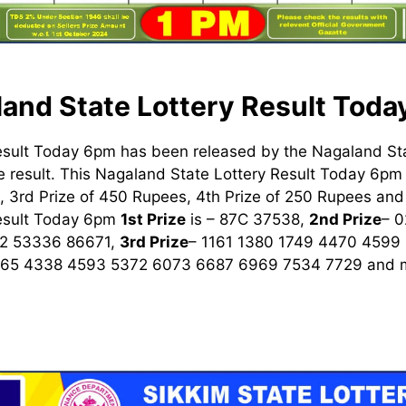
and State Lottery Result Tod
esult Today 6pm has been released by the Nagaland St
 result. This Nagaland State Lottery Result Today 6pm h
 3rd Prize of 450 Rupees, 4th Prize of 250 Rupees and 
Result Today 6pm
1st
Prize
is – 87C 37538,
2nd Prize
– 
2 53336 86671,
3rd Prize
– 1161 1380 1749 4470 4599
965 4338 4593 5372 6073 6687 6969 7534 7729
and m