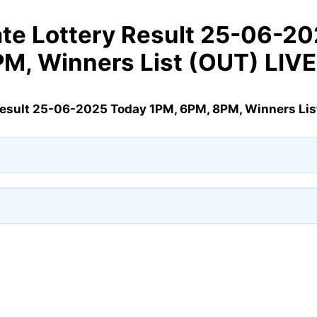
te Lottery Result 25-06-2
PM, Winners List (OUT) LIV
Result 25-06-2025 Today 1PM, 6PM, 8PM, Winners Lis