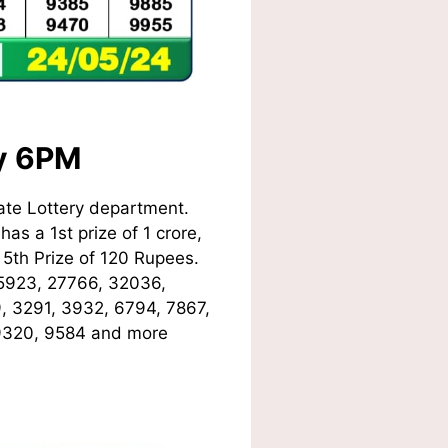
ay 6PM
ate Lottery department.
as a 1st prize of 1 crore,
5th Prize of 120 Rupees.
5923, 27766, 32036,
9, 3291, 3932, 6794, 7867,
 9320, 9584
and more