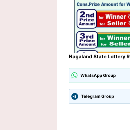
Nagaland State Lottery 
WhatsApp Group
Telegram Group