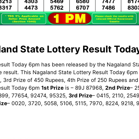
and State Lottery Result Tod
esult Today 6pm has been released by the Nagaland St
 result. This Nagaland State Lottery Result Today 6pm h
 3rd Prize of 450 Rupees, 4th Prize of 250 Rupees and 
Result Today 6pm
1st
Prize
is – 89J 87968,
2nd Prize
– 2
899, 77654, 92474, 95325,
3rd Prize
– 0415, 2110, 254
ize
– 0020, 3720, 5058, 5106, 5115, 7970, 8224, 9218,