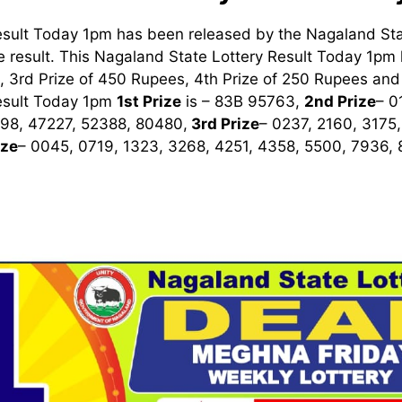
esult Today 1pm has been released by the Nagaland Sta
 result. This Nagaland State Lottery Result Today 1pm ha
 3rd Prize of 450 Rupees, 4th Prize of 250 Rupees and 
esult Today 1pm
1st
Prize
is – 83B 95763,
2nd Prize
– 0
98, 47227, 52388, 80480,
3rd
Prize
– 0237, 2160, 3175
ize
– 0045, 0719, 1323, 3268, 4251, 4358, 5500, 7936,