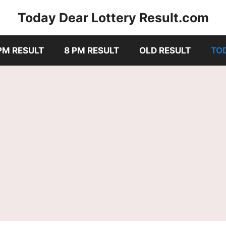
Today Dear Lottery Result.com
PM RESULT
8 PM RESULT
OLD RESULT
TO