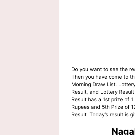
Do you want to see the re
Then you have come to the
Morning Draw List, Lotte
Result, and Lottery Resul
Result has a 1st prize of 
Rupees and 5th Prize of 
Result. Today’s result is g
Nagal