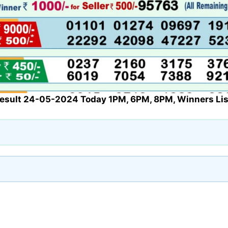
Result 24-05-2024 Today 1PM, 6PM, 8PM, Winners Lis