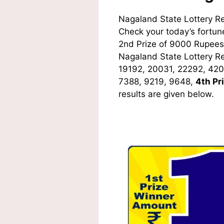
Nagaland State Lottery R
Check your today’s fortune
2nd Prize of 9000 Rupees,
Nagaland State Lottery R
19192, 20031, 22292, 420
7388, 9219, 9648,
4th Pr
results are given below.