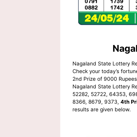
Nagal
Nagaland State Lottery R
Check your today’s fortune
2nd Prize of 9000 Rupees,
Nagaland State Lottery 
52282, 52722, 64353, 69
8366, 8679, 9373
,
4th Pr
results are given below.