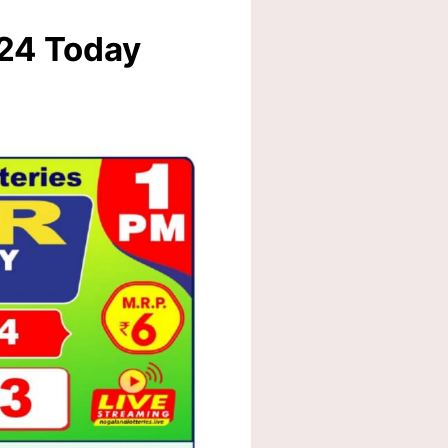
024 Today