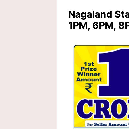
Nagaland Sta
1PM, 6PM, 8P