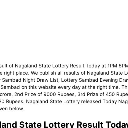
sult of Nagaland State Lottery Result Today at 1PM 6P
 right place. We publish all results of Nagaland State 
ry Sambad Night Draw List, Lottery Sambad Evening Dra
t Sambad on this website every day at the right time. T
1 crore, 2nd Prize of 9000 Rupees, 3rd Prize of 450 Rupe
120 Rupees. Nagaland State Lottery released Today Nag
iven below.
and State Lottery Result Tod