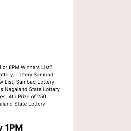
M or 8PM Winners List?
Lottery, Lottery Sambad
w List, Sambad Lottery
his Nagaland State Lottery
es, 4th Prize of 250
aland State Lottery
ay 1PM