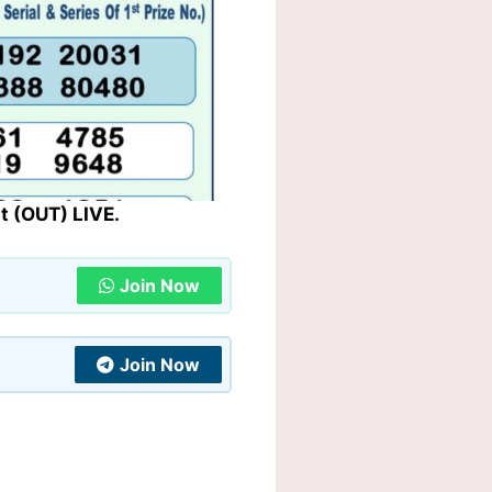
t (OUT) LIVE.
Join Now
Join Now