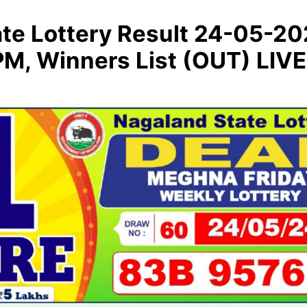
te Lottery Result 24-05-2
M, Winners List (OUT) LIVE