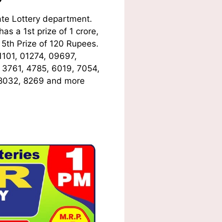
te Lottery department.
s a 1st prize of 1 crore,
5th Prize of 120 Rupees.
1101, 01274, 09697,
, 3761, 4785, 6019, 7054,
 8032, 8269
and more