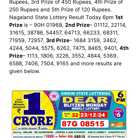
Rupees, 3rd Prize of 450 Rupees, 4th Prize of
250 Rupees and 5th Prize of 120 Rupees.
Nagaland State Lottery Result Today 6pm
1st
Prize
is – 90H 01968,
2nd Prize
– 01112, 22114,
31615, 38786, 54457, 64713, 66233, 68311,
71959, 72957,
3rd Prize
– 1684 3159, 3462,
4244, 5044, 5575, 6262, 7475, 8465, 9401,
4th
Prize
– 1113, 1806, 3226, 3552, 4844, 5369,
6588, 7406, 7504, 9165
and more results are
given below.