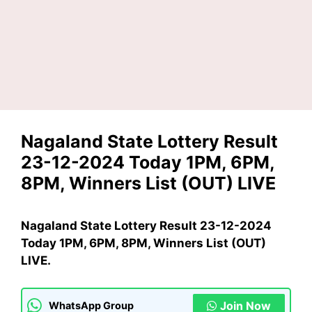
Nagaland State Lottery Result
23-12-2024 Today 1PM, 6PM,
8PM, Winners List (OUT) LIVE
Nagaland State Lottery Result 23-12-2024
Today 1PM, 6PM, 8PM, Winners List (OUT)
LIVE.
Join Now
WhatsApp Group