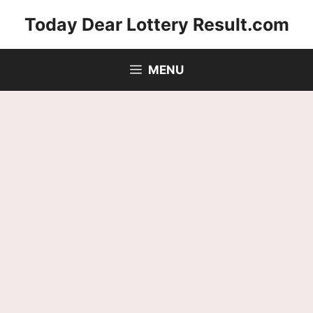
Skip
Today Dear Lottery Result.com
to
content
MENU