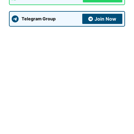
Join Now
Telegram Group