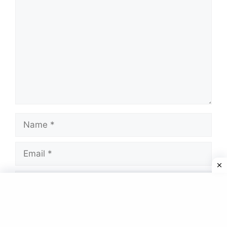
Name
Email
Website
Save my name, email, and website in this
browser for the next time I comment.