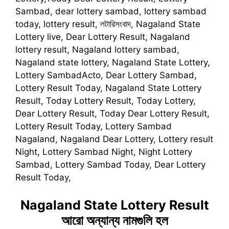
Sambad, dear lottery sambad, lottery sambad
today, lottery result, লটারিসংবাদ, Nagaland State
Lottery live, Dear Lottery Result, Nagaland
lottery result, Nagaland lottery sambad,
Nagaland state lottery, Nagaland State Lottery,
Lottery SambadActo, Dear Lottery Sambad,
Lottery Result Today, Nagaland State Lottery
Result, Today Lottery Result, Today Lottery,
Dear Lottery Result, Today Dear Lottery Result,
Lottery Result Today, Lottery Sambad
Nagaland, Nagaland Dear Lottery, Lottery result
Night, Lottery Sambad Night, Night Lottery
Sambad, Lottery Sambad Today, Dear Lottery
Result Today,
Nagaland State Lottery Result
আরো অন্যান্য নামগুলি হল