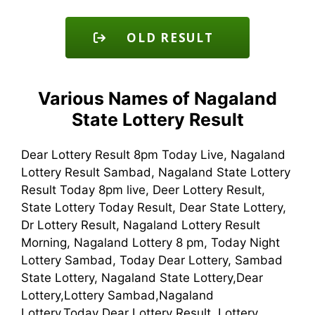
OLD RESULT
Various Names of Nagaland
State Lottery Result
Dear Lottery Result 8pm Today Live, Nagaland
Lottery Result Sambad, Nagaland State Lottery
Result Today 8pm live, Deer Lottery Result,
State Lottery Today Result, Dear State Lottery,
Dr Lottery Result, Nagaland Lottery Result
Morning, Nagaland Lottery 8 pm, Today Night
Lottery Sambad, Today Dear Lottery, Sambad
State Lottery, Nagaland State Lottery,Dear
Lottery,Lottery Sambad,Nagaland
Lottery,Today Dear Lottery Result, Lottery