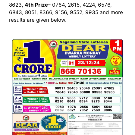
8623,
4th Prize
– 0764, 2615, 4224, 6576,
6843, 8051, 8366, 9156, 9552, 9935
and more
results are given below.