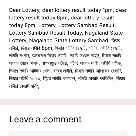
Dear Lottery, dear lottery result today 1pm, dear
lottery result today 6pm, dear lottery result
today 8pm, Lottery, Lottery Sambad Result,
Lottery Sambad Result Today, Nagaland State
Lottery, Nagaland State Lottery Sambad, ডিয়ার
লটারি, ডিয়ার লটারি 8pm, ডিয়ার লটারি রেজাল্ট, লটারি, লটারি রেজাল্ট,
লটারি সংবাদ, আজকের ডিয়ার লটারি, লটারি সংবাদ নাইট, ডিয়ার লটারি
সংবাদ ওয়ান পিএম, নাগাল্যান্ড লটারি, লটারি সংবাদ মর্নিং, লটারি লাইভ,
ডিয়ার লটারি আটটার খেলা, রাজ্য লটারি, ডিয়ার লটারি আজকের রেজাল্ট,
ডিয়ার লটারি ২০২৩, প্রিয় লটারি ফলাফল, লটারি রেজাল্ট প্রতিদিন, ডিয়ার
লটারি রেজাল্ট মর্নিং,
Leave a comment
Comment