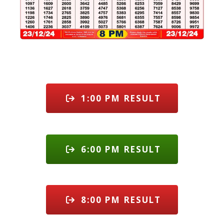
1:00 PM RESULT
6:00 PM RESULT
8:00 PM RESULT