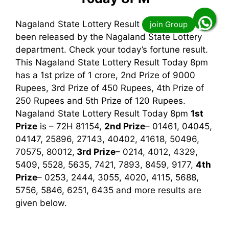
Nagaland State Lottery Result Today 8pm has
been released by the Nagaland State Lottery
department. Check your today’s fortune result.
This Nagaland State Lottery Result Today 8pm
has a 1st prize of 1 crore, 2nd Prize of 9000
Rupees, 3rd Prize of 450 Rupees, 4th Prize of
250 Rupees and 5th Prize of 120 Rupees.
Nagaland State Lottery Result Today 8pm
1st
Prize
is – 72H 81154,
2nd Prize
– 01461, 04045,
04147, 25896, 27143, 40402, 41618, 50496,
70575, 80012,
3rd
Prize
– 0214, 4012, 4329,
5409, 5528, 5635, 7421, 7893, 8459, 9177,
4th
Prize
– 0253, 2444, 3055, 4020, 4115, 5688,
5756, 5846, 6251, 6435
and more results are
given below.