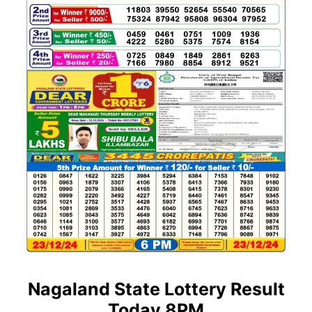
Nagaland State Lottery Result
Today 8PM