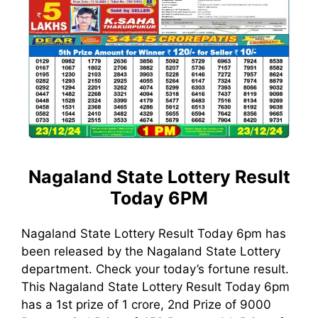
Nagaland State Lottery Result
Today 6PM
Nagaland State Lottery Result Today 6pm has
been released by the Nagaland State Lottery
department. Check your today’s fortune result.
This Nagaland State Lottery Result Today 6pm
has a 1st prize of 1 crore, 2nd Prize of 9000