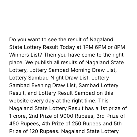
Do you want to see the result of Nagaland
State Lottery Result Today at 1PM 6PM or 8PM
Winners List? Then you have come to the right
place. We publish all results of Nagaland State
Lottery, Lottery Sambad Morning Draw List,
Lottery Sambad Night Draw List, Lottery
Sambad Evening Draw List, Sambad Lottery
Result, and Lottery Result Sambad on this
website every day at the right time. This
Nagaland State Lottery Result has a 1st prize of
1 crore, 2nd Prize of 9000 Rupees, 3rd Prize of
450 Rupees, 4th Prize of 250 Rupees and 5th
Prize of 120 Rupees. Nagaland State Lottery