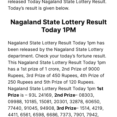
released Today Nagaland State Lottery Result.
Today’s result is given below.
Nagaland State Lottery Result
Today 1PM
Nagaland State Lottery Result Today 1pm has
been released by the Nagaland State Lottery
department. Check your today’s fortune result.
This Nagaland State Lottery Result Today 1pm
has a 1st prize of 1 crore, 2nd Prize of 9000
Rupees, 3rd Prize of 450 Rupees, 4th Prize of
250 Rupees and 5th Prize of 120 Rupees.
Nagaland State Lottery Result Today 1pm
1st
Prize
is – 93L 24169,
2nd Prize
– 08303,
09988, 10185, 15081, 20301, 32878, 60650,
77440, 91045, 94908,
3rd
Prize
– 1514, 4219,
4411, 6561, 6598, 6686, 7373, 7901, 7942,