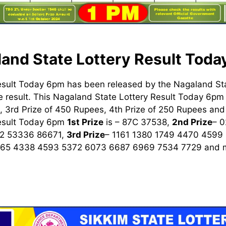
and State Lottery Result Tod
esult Today 6pm has been released by the Nagaland St
 result. This Nagaland State Lottery Result Today 6pm h
 3rd Prize of 450 Rupees, 4th Prize of 250 Rupees and 
Result Today 6pm
1st
Prize
is – 87C 37538,
2nd Prize
– 
2 53336 86671,
3rd Prize
– 1161 1380 1749 4470 4599
965 4338 4593 5372 6073 6687 6969 7534 7729
and m