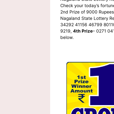
Check your today’s fortune
2nd Prize of 9000 Rupees,
Nagaland State Lottery R
34292 41156 46799 8011
9219,
4th Prize
– 0271 04
below.