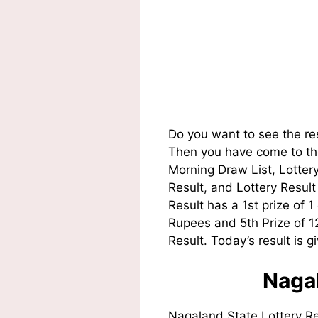
Do you want to see the re
Then you have come to the
Morning Draw List, Lotte
Result, and Lottery Resul
Result has a 1st prize of 
Rupees and 5th Prize of 
Result. Today’s result is g
Nagal
Nagaland State Lottery R