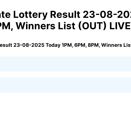
te Lottery Result 23-08-2
PM, Winners List (OUT) LIV
Result 23-08-2025 Today 1PM, 6PM, 8PM, Winners Lis