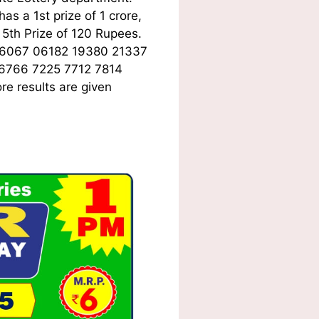
s a 1st prize of 1 crore,
5th Prize of 120 Rupees.
06067 06182 19380 21337
 6766 7225 7712 7814
e results are given