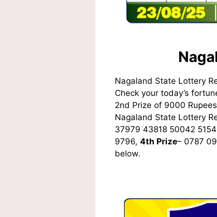
Nagal
Nagaland State Lottery R
Check your today’s fortune
2nd Prize of 9000 Rupees,
Nagaland State Lottery 
37979 43818 50042 5154
9796,
4th Prize
– 0787 0
below.