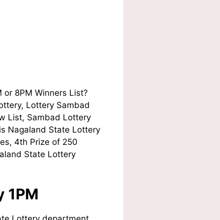
M or 8PM Winners List?
Lottery, Lottery Sambad
w List, Sambad Lottery
his Nagaland State Lottery
es, 4th Prize of 250
aland State Lottery
ay 1PM
te Lottery department.