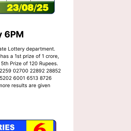
ay 6PM
ate Lottery department.
as a 1st prize of 1 crore,
5th Prize of 120 Rupees.
02259 02700 22892 28852
 5202 6001 6513 8726
ore results are given