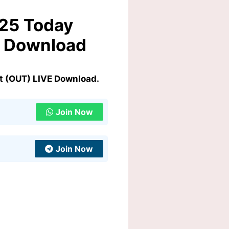
025 Today
E Download
t (OUT) LIVE Download.
Join Now
Join Now