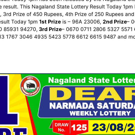
 result. This Nagaland State Lottery Result Today 1pm ha
 3rd Prize of 450 Rupees, 4th Prize of 250 Rupees and 
esult Today 1pm
1st
Prize
is – 96A 23006,
2nd Prize
– 
0 85931 94270,
3rd
Prize
– 0670 0711 2806 5327 5571
13 1767 3046 4935 5423 5778 6612 6615 9487
and mor