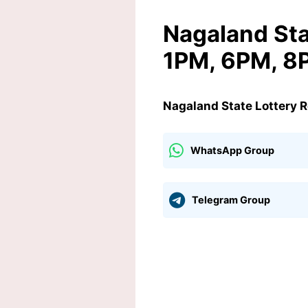
Nagaland Sta
1PM, 6PM, 8
Nagaland State Lottery 
WhatsApp Group
Telegram Group