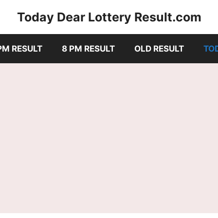
Today Dear Lottery Result.com
PM RESULT
8 PM RESULT
OLD RESULT
TO