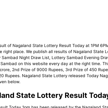
sult of Nagaland State Lottery Result Today at 1PM 6P
 right place. We publish all results of Nagaland State 
ry Sambad Night Draw List, Lottery Sambad Evening Dra
t Sambad on this website every day at the right time. T
1 crore, 2nd Prize of 9000 Rupees, 3rd Prize of 450 Rupe
120 Rupees. Nagaland State Lottery released Today Nag
iven below.
and State Lottery Result Tod
esult Today 1pm has been released by the Nagaland Sta