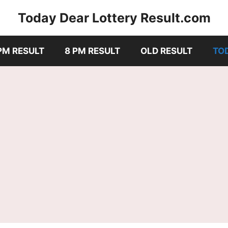
Today Dear Lottery Result.com
PM RESULT
8 PM RESULT
OLD RESULT
TO