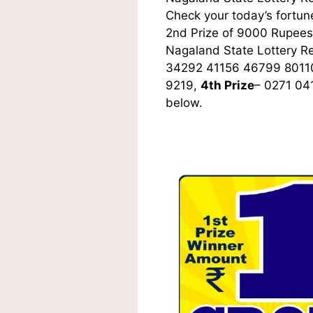
Check your today’s fortune
2nd Prize of 9000 Rupees,
Nagaland State Lottery R
34292 41156 46799 8011
9219,
4th Prize
– 0271 04
below.