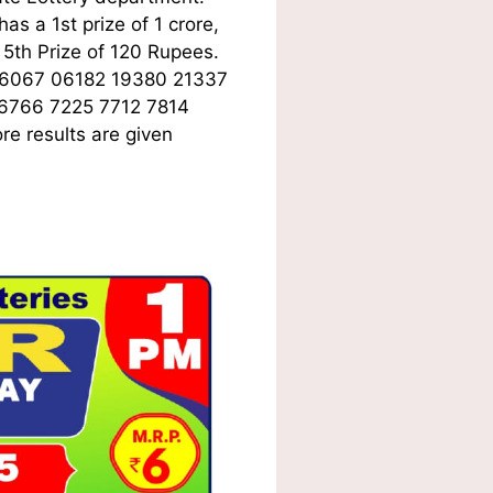
s a 1st prize of 1 crore,
5th Prize of 120 Rupees.
06067 06182 19380 21337
 6766 7225 7712 7814
e results are given