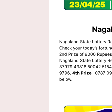
Nagal
Nagaland State Lottery R
Check your today’s fortune
2nd Prize of 9000 Rupees,
Nagaland State Lottery 
37979 43818 50042 5154
9796,
4th Prize
– 0787 0
below.