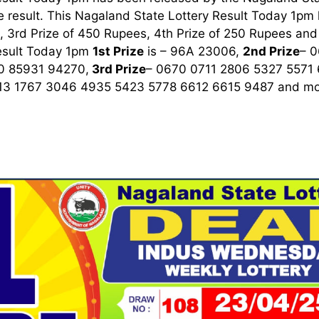
 result. This Nagaland State Lottery Result Today 1pm ha
 3rd Prize of 450 Rupees, 4th Prize of 250 Rupees and 
esult Today 1pm
1st
Prize
is – 96A 23006,
2nd Prize
– 
0 85931 94270,
3rd
Prize
– 0670 0711 2806 5327 5571
13 1767 3046 4935 5423 5778 6612 6615 9487
and mor