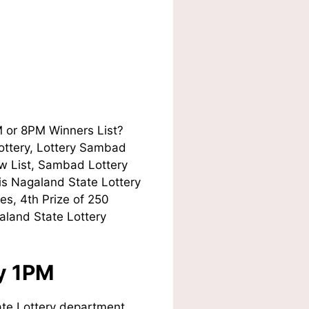
M or 8PM Winners List?
Lottery, Lottery Sambad
w List, Sambad Lottery
his Nagaland State Lottery
es, 4th Prize of 250
aland State Lottery
ay 1PM
te Lottery department.