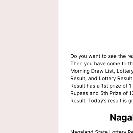
Do you want to see the re
Then you have come to the
Morning Draw List, Lotte
Result, and Lottery Resul
Result has a 1st prize of 
Rupees and 5th Prize of 
Result. Today’s result is g
Nagal
Nagaland State Lottery R