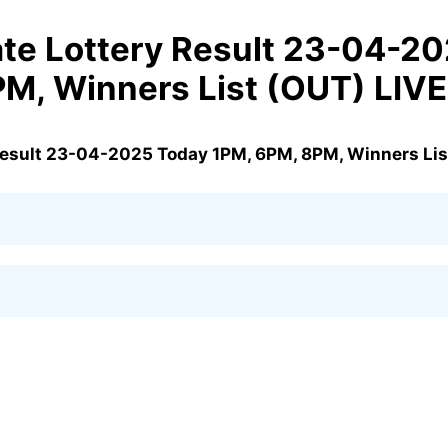
te Lottery Result 23-04-2
PM, Winners List (OUT) LIV
Result 23-04-2025 Today 1PM, 6PM, 8PM, Winners Lis