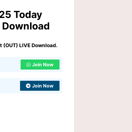
025 Today
E Download
t (OUT) LIVE Download.
Join Now
Join Now