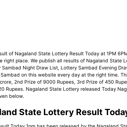
sult of Nagaland State Lottery Result Today at 1PM 6P
 right place. We publish all results of Nagaland State 
ry Sambad Night Draw List, Lottery Sambad Evening Dra
t Sambad on this website every day at the right time. T
1 crore, 2nd Prize of 9000 Rupees, 3rd Prize of 450 Rupe
120 Rupees. Nagaland State Lottery released Today Nag
iven below.
and State Lottery Result Tod
esult Today 1pm has been released by the Nagaland Sta