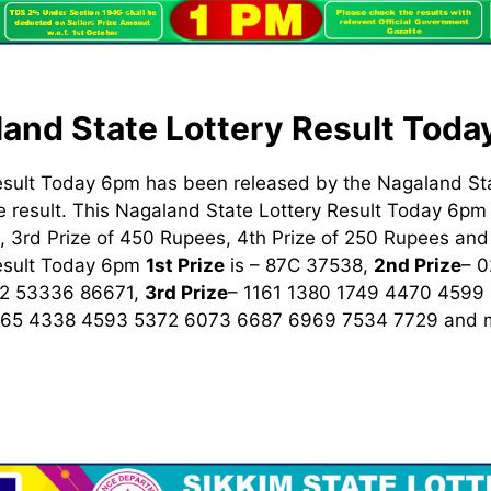
and State Lottery Result Tod
esult Today 6pm has been released by the Nagaland St
 result. This Nagaland State Lottery Result Today 6pm h
 3rd Prize of 450 Rupees, 4th Prize of 250 Rupees and 
Result Today 6pm
1st
Prize
is – 87C 37538,
2nd Prize
– 
2 53336 86671,
3rd Prize
– 1161 1380 1749 4470 4599
965 4338 4593 5372 6073 6687 6969 7534 7729
and m