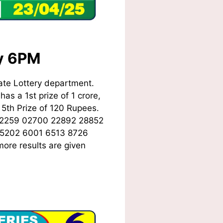
ay 6PM
ate Lottery department.
as a 1st prize of 1 crore,
5th Prize of 120 Rupees.
02259 02700 22892 28852
 5202 6001 6513 8726
ore results are given