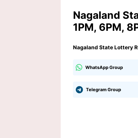
Nagaland Sta
1PM, 6PM, 8
Nagaland State Lottery 
WhatsApp Group
Telegram Group