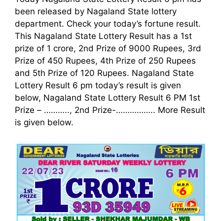
been released by Nagaland State lottery
department. Check your today’s fortune result.
This Nagaland State Lottery Result has a 1st
prize of 1 crore, 2nd Prize of 9000 Rupees, 3rd
Prize of 450 Rupees, 4th Prize of 250 Rupees
and 5th Prize of 120 Rupees. Nagaland State
Lottery Result 6 pm today’s result is given
below, Nagaland State Lottery Result 6 PM 1st
Prize – ……….., 2nd Prize-…………….. More Result
is given below.