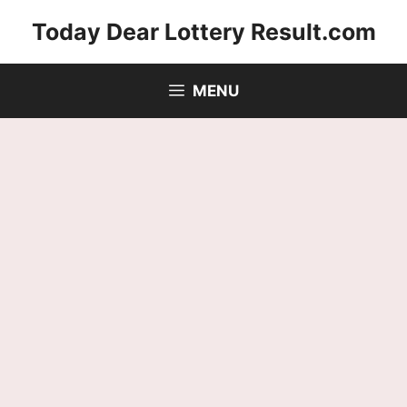
Skip
Today Dear Lottery Result.com
to
content
MENU