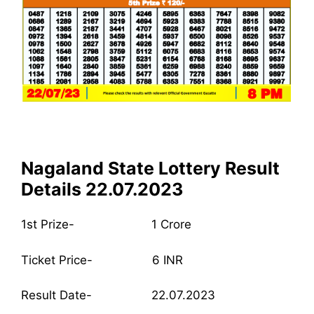
Nagaland State Lottery Result
Details 22.07.2023
1st Prize- 1 Crore
Ticket Price- 6 INR
Result Date- 22.07.2023