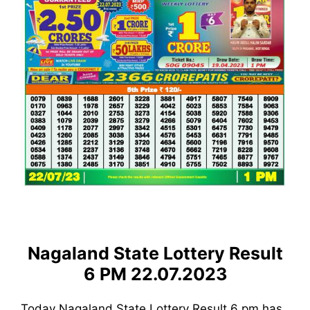
Nagaland State Lottery Result
6 PM 22.07.2023
Today Nagaland State Lottery Result 6 pm has