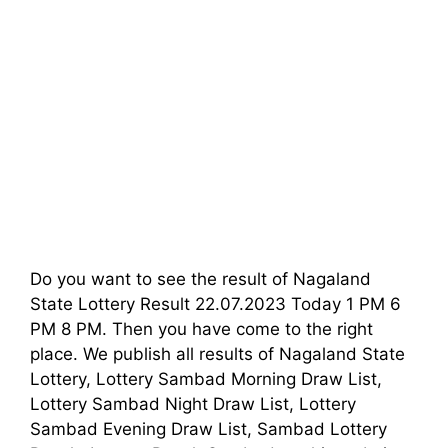
Do you want to see the result of Nagaland
State Lottery Result 22.07.2023 Today 1 PM 6
PM 8 PM. Then you have come to the right
place. We publish all results of Nagaland State
Lottery, Lottery Sambad Morning Draw List,
Lottery Sambad Night Draw List, Lottery
Sambad Evening Draw List, Sambad Lottery