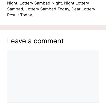
Night, Lottery Sambad Night, Night Lottery
Sambad, Lottery Sambad Today, Dear Lottery
Result Today,
Leave a comment
Comment