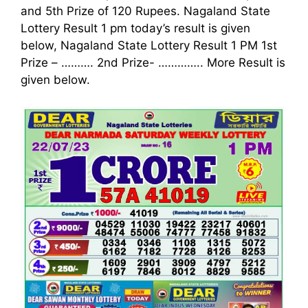
and 5th Prize of 120 Rupees. Nagaland State
Lottery Result 1 pm today’s result is given
below, Nagaland State Lottery Result 1 PM 1st
Prize – ………. 2nd Prize-
…………..
More Result is
given below.