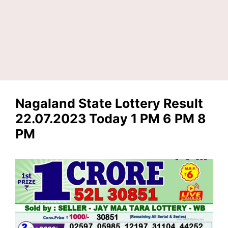
Nagaland State Lottery Result
22.07.2023 Today 1 PM 6 PM 8
PM