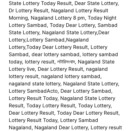
State Lottery Today Result, Dear State Lottery,
Dr Lottery Result, Nagaland Lottery Result
Morning, Nagaland Lottery 8 pm, Today Night
Lottery Sambad, Today Dear Lottery, Sambad
State Lottery, Nagaland State Lottery,Dear
Lottery,Lottery Sambad,Nagaland
Lottery,Today Dear Lottery Result, Lottery
Sambad, dear lottery sambad, lottery sambad
today, lottery result, লটারিসংবাদ, Nagaland State
Lottery live, Dear Lottery Result, nagaland
lottery result, nagaland lottery sambad,
nagaland state lottery, Nagaland State Lottery,
Lottery SambadActo, Dear Lottery Sambad,
Lottery Result Today, Nagaland State Lottery
Result, Today Lottery Result, Today Lottery,
Dear Lottery Result, Today Dear Lottery Result,
Lottery Result Today, Lottery Sambad
Nagaland, Nagaland Dear Lottery, Lottery result