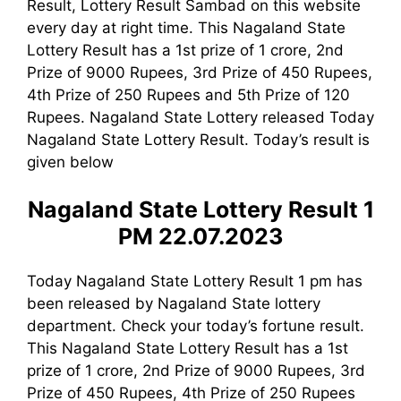
Result, Lottery Result Sambad on this website
every day at right time. This Nagaland State
Lottery Result has a 1st prize of 1 crore, 2nd
Prize of 9000 Rupees, 3rd Prize of 450 Rupees,
4th Prize of 250 Rupees and 5th Prize of 120
Rupees. Nagaland State Lottery released Today
Nagaland State Lottery Result. Today’s result is
given below
Nagaland State Lottery Result 1
PM 22.07.2023
Today Nagaland State Lottery Result 1 pm has
been released by Nagaland State lottery
department. Check your today’s fortune result.
This Nagaland State Lottery Result has a 1st
prize of 1 crore, 2nd Prize of 9000 Rupees, 3rd
Prize of 450 Rupees, 4th Prize of 250 Rupees