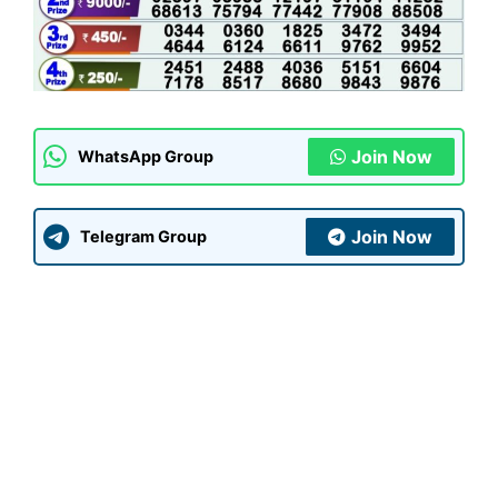
Join Now
WhatsApp Group
Join Now
Telegram Group