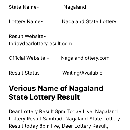
State Name- Nagaland
Lottery Name- Nagaland State Lottery
Result Website-
todaydearlotteryresult.com
Official Website – Nagalandlottery.com
Result Status- Waiting/Available
Verious Name of Nagaland
State Lottery Result
Dear Lottery Result 8pm Today Live, Nagaland
Lottery Result Sambad, Nagaland State Lottery
Result today 8pm live, Deer Lottery Result,