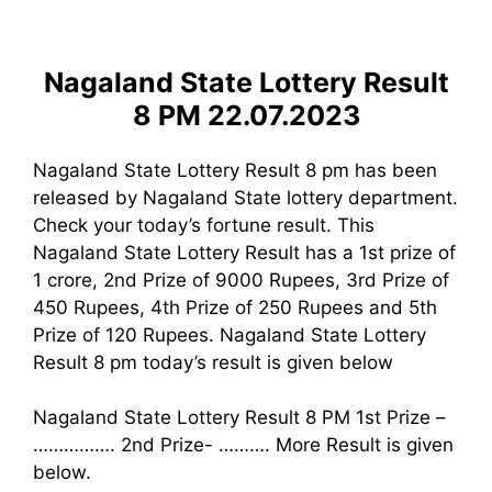
Nagaland State Lottery Result
8 PM 22.07.2023
Nagaland State Lottery Result 8 pm has been
released by Nagaland State lottery department.
Check your today’s fortune result. This
Nagaland State Lottery Result has a 1st prize of
1 crore, 2nd Prize of 9000 Rupees, 3rd Prize of
450 Rupees, 4th Prize of 250 Rupees and 5th
Prize of 120 Rupees. Nagaland State Lottery
Result 8 pm today’s result is given below
Nagaland State Lottery Result 8 PM 1st Prize –
……………. 2nd Prize- ………. More Result is given
below.