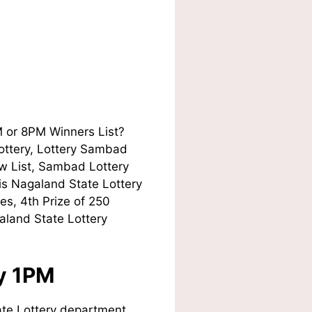
M or 8PM Winners List?
Lottery, Lottery Sambad
w List, Sambad Lottery
his Nagaland State Lottery
es, 4th Prize of 250
aland State Lottery
ay 1PM
te Lottery department.