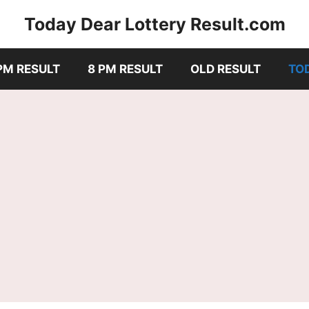
Today Dear Lottery Result.com
PM RESULT
8 PM RESULT
OLD RESULT
TO