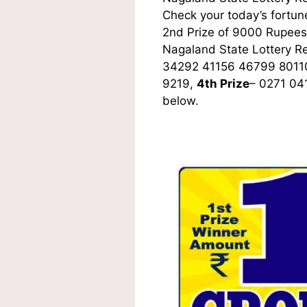
Check your today’s fortune
2nd Prize of 9000 Rupees,
Nagaland State Lottery R
34292 41156 46799 8011
9219,
4th Prize
– 0271 04
below.