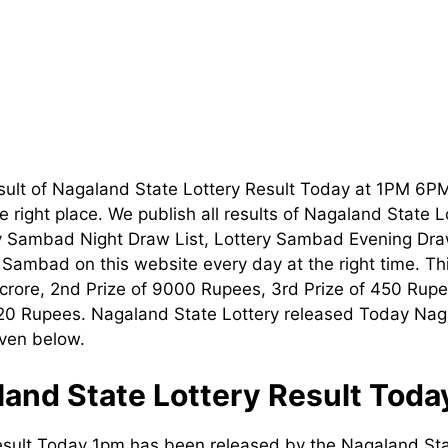
sult of Nagaland State Lottery Result Today at 1PM 6P
 right place. We publish all results of Nagaland State 
ry Sambad Night Draw List, Lottery Sambad Evening Dra
t Sambad on this website every day at the right time. T
1 crore, 2nd Prize of 9000 Rupees, 3rd Prize of 450 Rupe
120 Rupees. Nagaland State Lottery released Today Nag
iven below.
and State Lottery Result Tod
esult Today 1pm has been released by the Nagaland Sta