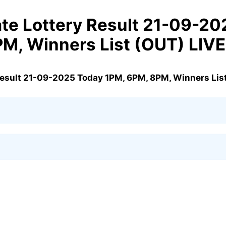
te Lottery Result 21-09-20
PM, Winners List (OUT) LIV
Result 21-09-2025 Today 1PM, 6PM, 8PM, Winners Lis