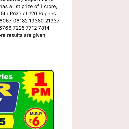
s a 1st prize of 1 crore,
5th Prize of 120 Rupees.
06067 06182 19380 21337
 6766 7225 7712 7814
e results are given