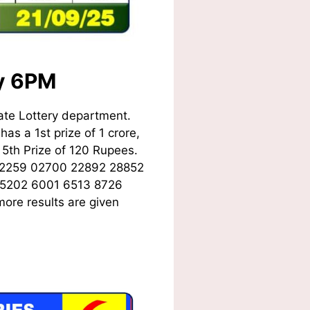
ay 6PM
ate Lottery department.
as a 1st prize of 1 crore,
5th Prize of 120 Rupees.
02259 02700 22892 28852
 5202 6001 6513 8726
ore results are given