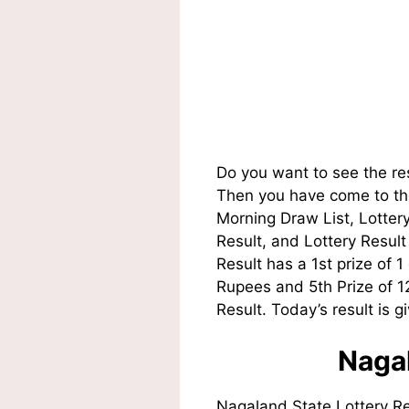
Do you want to see the re
Then you have come to the
Morning Draw List, Lotte
Result, and Lottery Resul
Result has a 1st prize of 
Rupees and 5th Prize of 
Result. Today’s result is g
Nagal
Nagaland State Lottery R