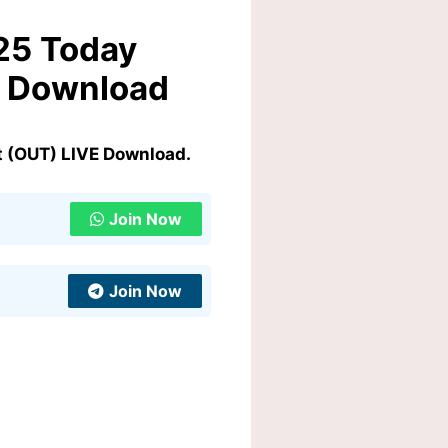
25 Today
E Download
t (OUT) LIVE Download.
Join Now
Join Now