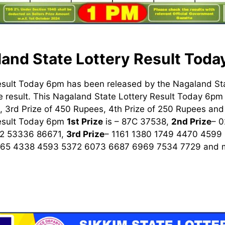
and State Lottery Result Tod
esult Today 6pm has been released by the Nagaland St
 result. This Nagaland State Lottery Result Today 6pm h
 3rd Prize of 450 Rupees, 4th Prize of 250 Rupees and 
Result Today 6pm
1st
Prize
is – 87C 37538,
2nd Prize
– 
2 53336 86671,
3rd Prize
– 1161 1380 1749 4470 4599
965 4338 4593 5372 6073 6687 6969 7534 7729
and m