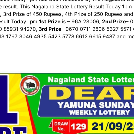
 result. This Nagaland State Lottery Result Today 1pm ha
 3rd Prize of 450 Rupees, 4th Prize of 250 Rupees and 
esult Today 1pm
1st
Prize
is – 96A 23006,
2nd Prize
– 
0 85931 94270,
3rd
Prize
– 0670 0711 2806 5327 5571
13 1767 3046 4935 5423 5778 6612 6615 9487
and mor