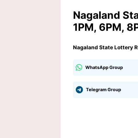
Nagaland Sta
1PM, 6PM, 8
Nagaland State Lottery 
WhatsApp Group
Telegram Group