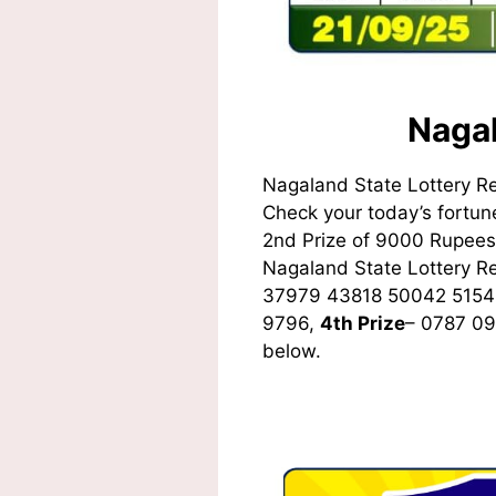
Nagal
Nagaland State Lottery R
Check your today’s fortune
2nd Prize of 9000 Rupees,
Nagaland State Lottery 
37979 43818 50042 5154
9796,
4th Prize
– 0787 0
below.