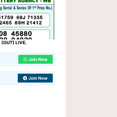
 (OUT) LIVE.
Join Now
Join Now