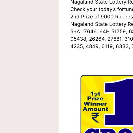
Nagaland State Lottery R
Check your today’s fortune
2nd Prize of 9000 Rupees,
Nagaland State Lottery R
56A 17646, 64H 51759, 6
05438, 26264, 27881, 31
4235, 4849, 6119, 6333,