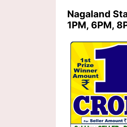
Nagaland Sta
1PM, 6PM, 8P