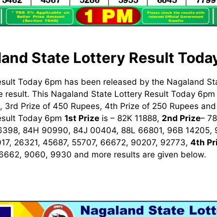
and State Lottery Result Tod
esult Today 6pm has been released by the Nagaland St
 result. This Nagaland State Lottery Result Today 6pm h
 3rd Prize of 450 Rupees, 4th Prize of 250 Rupees and 
Result Today 6pm
1st
Prize
is – 82K 11888,
2nd Prize
– 7
6398, 84H 90990, 84J 00404, 88L 66801, 96B 14205,
17, 26321, 45687, 55707, 66672, 90207, 92773,
4th Pr
 6662, 9060, 9930
and more results are given below.