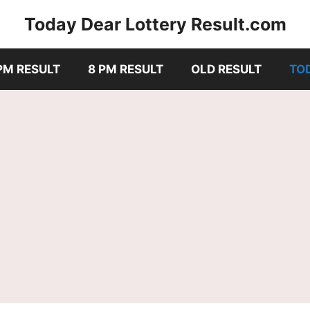
Today Dear Lottery Result.com
PM RESULT
8 PM RESULT
OLD RESULT
TO