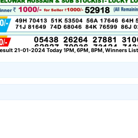
Result 21-01-2024 Today 1PM, 6PM, 8PM, Winners List