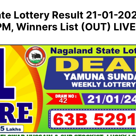
te Lottery Result 21-01-20
M, Winners List (OUT) LIVE