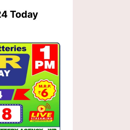
24 Today