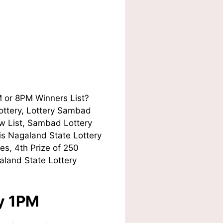
M or 8PM Winners List?
Lottery, Lottery Sambad
w List, Sambad Lottery
his Nagaland State Lottery
es, 4th Prize of 250
aland State Lottery
ay 1PM