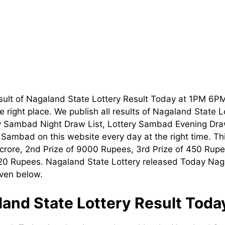
sult of Nagaland State Lottery Result Today at 1PM 6P
 right place. We publish all results of Nagaland State 
ry Sambad Night Draw List, Lottery Sambad Evening Dra
t Sambad on this website every day at the right time. T
1 crore, 2nd Prize of 9000 Rupees, 3rd Prize of 450 Rupe
120 Rupees. Nagaland State Lottery released Today Nag
iven below.
and State Lottery Result Tod