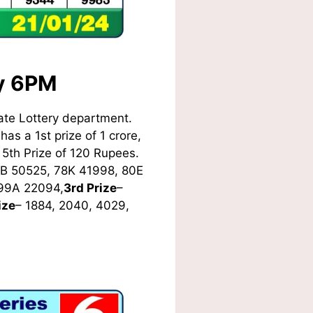
ay 6PM
ate Lottery department.
as a 1st prize of 1 crore,
5th Prize of 120 Rupees.
8B 50525, 78K 41998, 80E
 99A 22094,
3rd Prize
–
ize
– 1884, 2040, 4029,