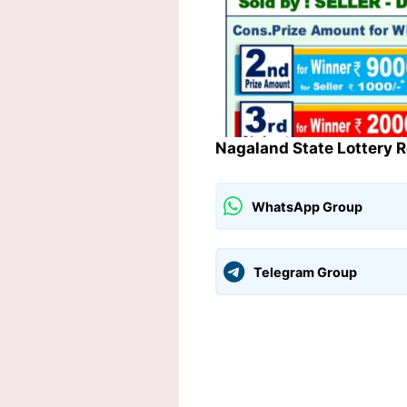
Nagaland State Lottery 
WhatsApp Group
Telegram Group