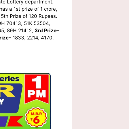
te Lottery department.
s a 1st prize of 1 crore,
5th Prize of 120 Rupees.
9H 70413, 51K 53504,
65, 89H 21412,
3rd Prize
–
rize
– 1833, 2214, 4170,