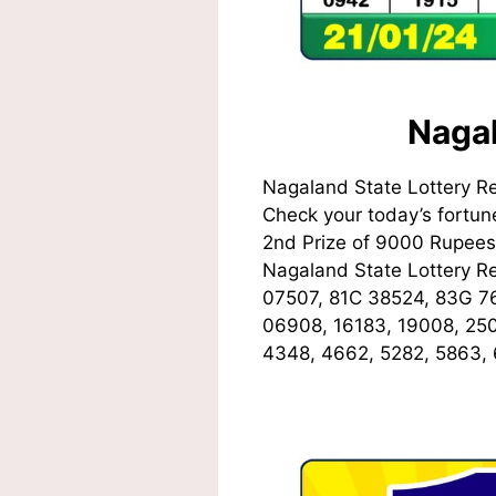
Nagal
Nagaland State Lottery R
Check your today’s fortune
2nd Prize of 9000 Rupees,
Nagaland State Lottery 
07507, 81C 38524, 83G 7
06908, 16183, 19008, 250
4348, 4662, 5282, 5863,