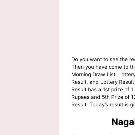
Do you want to see the re
Then you have come to the
Morning Draw List, Lotte
Result, and Lottery Resul
Result has a 1st prize of 
Rupees and 5th Prize of 
Result. Today’s result is g
Nagal