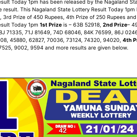
esult Today 1pm has been released by the Nagaland Sta
 result. This Nagaland State Lottery Result Today 1pm ha
 3rd Prize of 450 Rupees, 4th Prize of 250 Rupees and 
esult Today 1pm
1st
Prize
is – 63B 52918,
2nd Prize
– 4
8J 71335, 71J 81649, 74D 68046, 84K 76599, 86J 024
008, 45880, 62827, 70036, 73124, 74320, 94020,
4th P
 7525, 9002, 9594
and more results are given below.