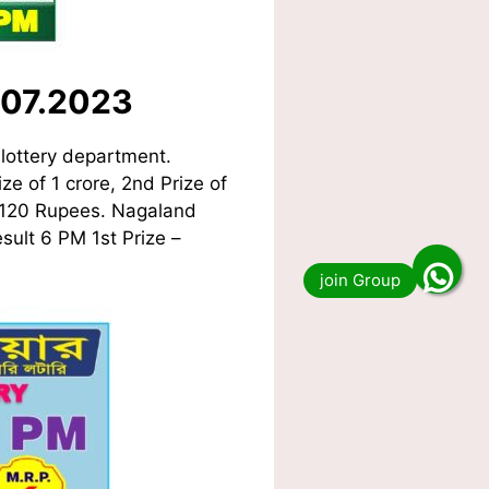
.07.2023
lottery department.
ze of 1 crore, 2nd Prize of
f 120 Rupees. Nagaland
sult 6 PM 1st Prize –