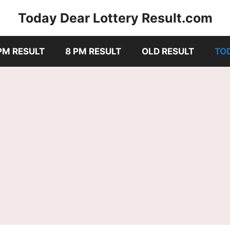
Today Dear Lottery Result.com
PM RESULT
8 PM RESULT
OLD RESULT
TO