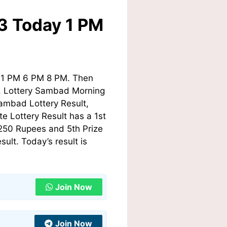
23 Today 1 PM
y 1 PM 6 PM 8 PM. Then
ry, Lottery Sambad Morning
ambad Lottery Result,
e Lottery Result has a 1st
 250 Rupees and 5th Prize
lt. Today’s result is
Join Now
Join Now