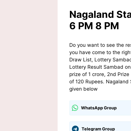
Nagaland Sta
6 PM 8 PM
Do you want to see the re
you have come to the righ
Draw List, Lottery Sambad
Lottery Result Sambad on t
prize of 1 crore, 2nd Pri
of 120 Rupees. Nagaland S
given below
WhatsApp Group
Telegram Group