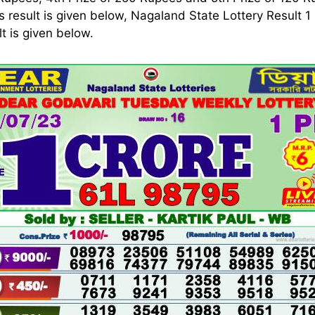
s result is given below, Nagaland State Lottery Result 
 is given below.