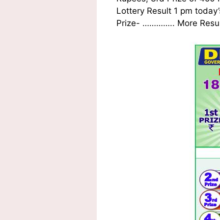
Lottery Result 1 pm today’
Prize-
…………..
More Result