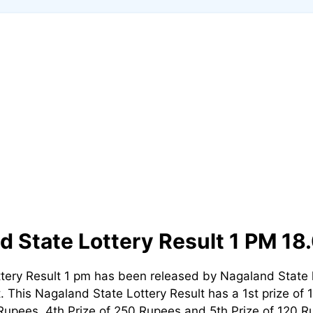
d State Lottery Result 1 PM 18
tery Result 1 pm has been released by Nagaland State 
t. This Nagaland State Lottery Result has a 1st prize of 
Rupees, 4th Prize of 250 Rupees and 5th Prize of 120 