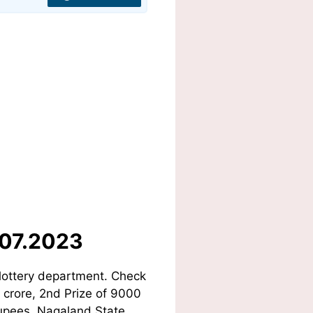
.07.2023
lottery department. Check
1 crore, 2nd Prize of 9000
Rupees. Nagaland State