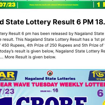
d State Lottery Result 6 PM 18
tery Result 6 pm has been released by Nagaland State 
 result. This Nagaland State Lottery Result has a 1st pri
f 450 Rupees, 4th Prize of 250 Rupees and 5th Prize o
today’s result is given below, Nagaland State Lottery Re
 More Result is given below.