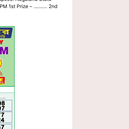
1 PM 1st Prize – ………. 2nd