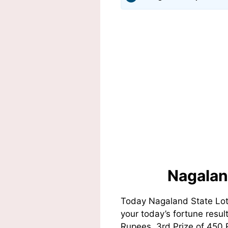
Nagalan
Today Nagaland State Lot
your today’s fortune resul
Rupees, 3rd Prize of 450 