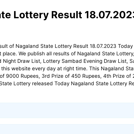
te Lottery Result 18.07.20
sult of Nagaland State Lottery Result 18.07.2023 Toda
t place. We publish all results of Nagaland State Lotte
 Night Draw List, Lottery Sambad Evening Draw List, S
his website every day at right time. This Nagaland Stat
ze of 9000 Rupees, 3rd Prize of 450 Rupees, 4th Prize of
tate Lottery released Today Nagaland State Lottery Resu