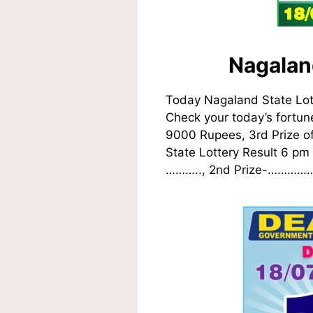
Nagalan
Today Nagaland State Lot
Check your today’s fortune
9000 Rupees, 3rd Prize o
State Lottery Result 6 pm 
……….., 2nd Prize-……………..