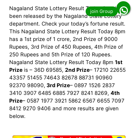
Nagaland State Lottery Result Today 8pm has
been released by the Nagaland State Lottery
department. Check your today’s fortune result.
This Nagaland State Lottery Result Today 8pm
has a 1st prize of 1 crore, 2nd Prize of 9000
Rupees, 3rd Prize of 450 Rupees, 4th Prize of
250 Rupees and 5th Prize of 120 Rupees.
Nagaland State Lottery Result Today 8pm
1st
Prize
is – 36D 69585,
2nd Prize
– 17210 22655
43357 51455 74643 82678 88731 90960
92370 98090,
3rd
Prize
– 0897 1526 2837
3410 3907 6485 6885 7927 8241 8269,
4th
Prize
– 0587 1977 3921 5862 6567 6655 7097
8412 9270 9406
and more results are given
below.