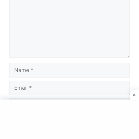
Name
Email
Website
Save my name, email, and website in this
browser for the next time I comment.