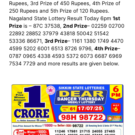
Rupees, 3rd Prize of 450 Rupees, 4th Prize of
250 Rupees and 5th Prize of 120 Rupees.
Nagaland State Lottery Result Today 6pm
1st
Prize
is – 87C 37538,
2nd Prize
– 02259 02700
22892 28852 37979 43818 50042 51542
53336 86671,
3rd Prize
– 1161 1380 1749 4470
4599 5202 6001 6513 8726 9796,
4th Prize
–
0787 0965 4338 4593 5372 6073 6687 6969
7534 7729
and more results are given below.