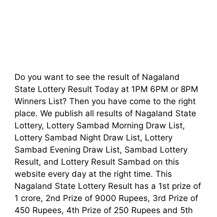
Do you want to see the result of Nagaland
State Lottery Result Today at 1PM 6PM or 8PM
Winners List? Then you have come to the right
place. We publish all results of Nagaland State
Lottery, Lottery Sambad Morning Draw List,
Lottery Sambad Night Draw List, Lottery
Sambad Evening Draw List, Sambad Lottery
Result, and Lottery Result Sambad on this
website every day at the right time. This
Nagaland State Lottery Result has a 1st prize of
1 crore, 2nd Prize of 9000 Rupees, 3rd Prize of
450 Rupees, 4th Prize of 250 Rupees and 5th