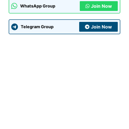
Join Now
WhatsApp Group
Join Now
Telegram Group