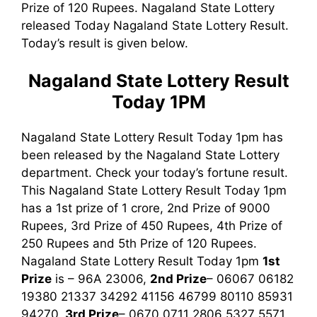
Prize of 120 Rupees. Nagaland State Lottery
released Today Nagaland State Lottery Result.
Today’s result is given below.
Nagaland State Lottery Result
Today 1PM
Nagaland State Lottery Result Today 1pm has
been released by the Nagaland State Lottery
department. Check your today’s fortune result.
This Nagaland State Lottery Result Today 1pm
has a 1st prize of 1 crore, 2nd Prize of 9000
Rupees, 3rd Prize of 450 Rupees, 4th Prize of
250 Rupees and 5th Prize of 120 Rupees.
Nagaland State Lottery Result Today 1pm
1st
Prize
is – 96A 23006,
2nd Prize
– 06067 06182
19380 21337 34292 41156 46799 80110 85931
94270,
3rd
Prize
– 0670 0711 2806 5327 5571