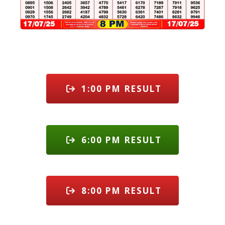
1:00 PM RESULT
6:00 PM RESULT
8:00 PM RESULT