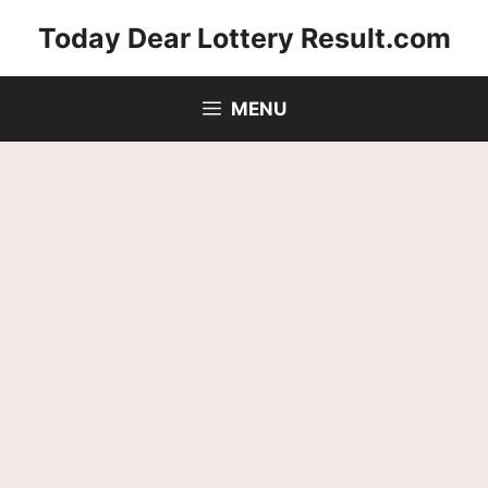
Skip
Today Dear Lottery Result.com
to
content
MENU