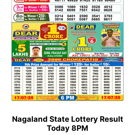
Nagaland State Lottery Result
Today 8PM