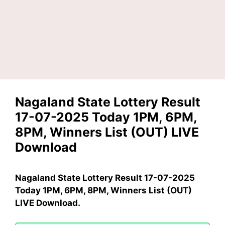
Nagaland State Lottery Result
17-07-2025 Today 1PM, 6PM,
8PM, Winners List (OUT) LIVE
Download
Nagaland State Lottery Result 17-07-2025
Today 1PM, 6PM, 8PM, Winners List (OUT)
LIVE Download.