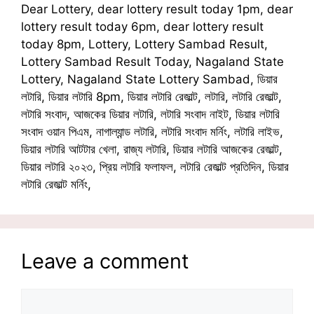
Dear Lottery, dear lottery result today 1pm, dear
lottery result today 6pm, dear lottery result
today 8pm, Lottery, Lottery Sambad Result,
Lottery Sambad Result Today, Nagaland State
Lottery, Nagaland State Lottery Sambad, ডিয়ার
লটারি, ডিয়ার লটারি 8pm, ডিয়ার লটারি রেজাল্ট, লটারি, লটারি রেজাল্ট,
লটারি সংবাদ, আজকের ডিয়ার লটারি, লটারি সংবাদ নাইট, ডিয়ার লটারি
সংবাদ ওয়ান পিএম, নাগাল্যান্ড লটারি, লটারি সংবাদ মর্নিং, লটারি লাইভ,
ডিয়ার লটারি আটটার খেলা, রাজ্য লটারি, ডিয়ার লটারি আজকের রেজাল্ট,
ডিয়ার লটারি ২০২৩, প্রিয় লটারি ফলাফল, লটারি রেজাল্ট প্রতিদিন, ডিয়ার
লটারি রেজাল্ট মর্নিং,
Leave a comment
Comment