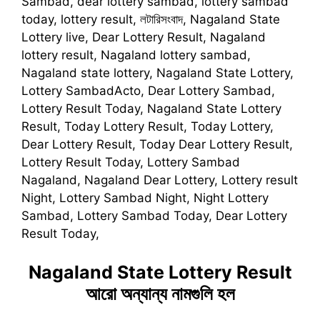
Sambad, dear lottery sambad, lottery sambad
today, lottery result, লটারিসংবাদ, Nagaland State
Lottery live, Dear Lottery Result, Nagaland
lottery result, Nagaland lottery sambad,
Nagaland state lottery, Nagaland State Lottery,
Lottery SambadActo, Dear Lottery Sambad,
Lottery Result Today, Nagaland State Lottery
Result, Today Lottery Result, Today Lottery,
Dear Lottery Result, Today Dear Lottery Result,
Lottery Result Today, Lottery Sambad
Nagaland, Nagaland Dear Lottery, Lottery result
Night, Lottery Sambad Night, Night Lottery
Sambad, Lottery Sambad Today, Dear Lottery
Result Today,
Nagaland State Lottery Result
আরো অন্যান্য নামগুলি হল