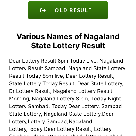
OLD RESULT
Various Names of Nagaland
State Lottery Result
Dear Lottery Result 8pm Today Live, Nagaland
Lottery Result Sambad, Nagaland State Lottery
Result Today 8pm live, Deer Lottery Result,
State Lottery Today Result, Dear State Lottery,
Dr Lottery Result, Nagaland Lottery Result
Morning, Nagaland Lottery 8 pm, Today Night
Lottery Sambad, Today Dear Lottery, Sambad
State Lottery, Nagaland State Lottery,Dear
Lottery,Lottery Sambad,Nagaland
Lottery,Today Dear Lottery Result, Lottery