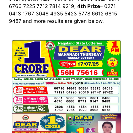
6766 7225 7712 7814 9219,
4th Prize
– 0271
0413 1767 3046 4935 5423 5778 6612 6615
9487
and more results are given below.