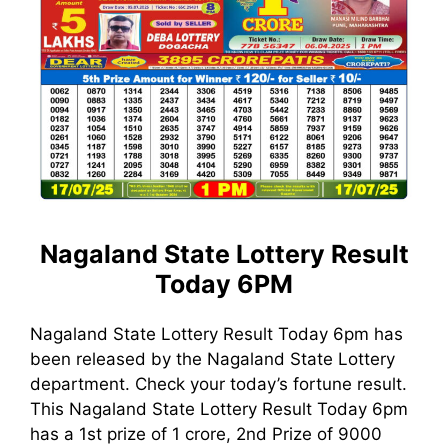
Nagaland State Lottery Result
Today 6PM
Nagaland State Lottery Result Today 6pm has
been released by the Nagaland State Lottery
department. Check your today’s fortune result.
This Nagaland State Lottery Result Today 6pm
has a 1st prize of 1 crore, 2nd Prize of 9000