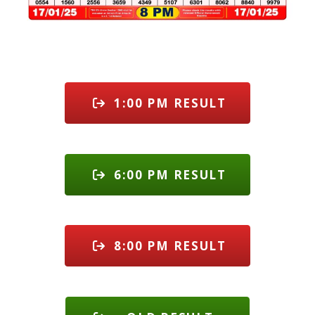
1:00 PM RESULT
6:00 PM RESULT
8:00 PM RESULT