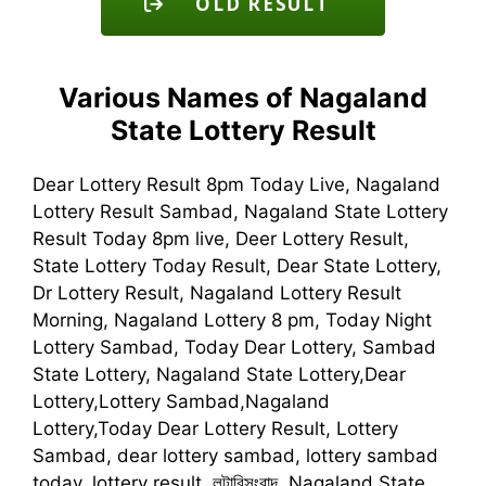
OLD RESULT
Various Names of Nagaland
State Lottery Result
Dear Lottery Result 8pm Today Live, Nagaland
Lottery Result Sambad, Nagaland State Lottery
Result Today 8pm live, Deer Lottery Result,
State Lottery Today Result, Dear State Lottery,
Dr Lottery Result, Nagaland Lottery Result
Morning, Nagaland Lottery 8 pm, Today Night
Lottery Sambad, Today Dear Lottery, Sambad
State Lottery, Nagaland State Lottery,Dear
Lottery,Lottery Sambad,Nagaland
Lottery,Today Dear Lottery Result, Lottery
Sambad, dear lottery sambad, lottery sambad
today, lottery result, লটারিসংবাদ, Nagaland State