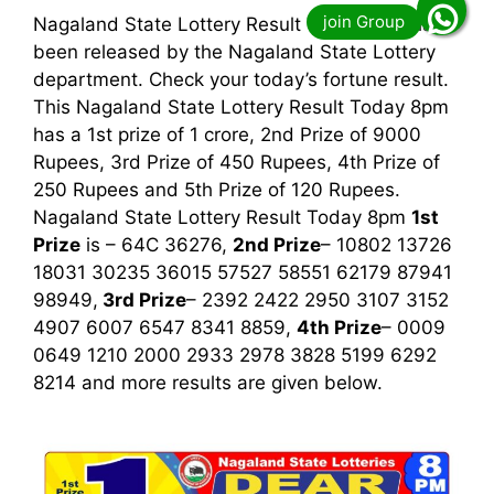
Nagaland State Lottery Result Today 8pm has
been released by the Nagaland State Lottery
department. Check your today’s fortune result.
This Nagaland State Lottery Result Today 8pm
has a 1st prize of 1 crore, 2nd Prize of 9000
Rupees, 3rd Prize of 450 Rupees, 4th Prize of
250 Rupees and 5th Prize of 120 Rupees.
Nagaland State Lottery Result Today 8pm
1st
Prize
is – 64C 36276,
2nd Prize
– 10802 13726
18031 30235 36015 57527 58551 62179 87941
98949,
3rd
Prize
– 2392 2422 2950 3107 3152
4907 6007 6547 8341 8859,
4th Prize
– 0009
0649 1210 2000 2933 2978 3828 5199 6292
8214
and more results are given below.