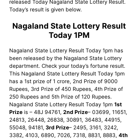
released Today Nagaland State Lottery Result.
Today’s result is given below.
Nagaland State Lottery Result
Today 1PM
Nagaland State Lottery Result Today 1pm has
been released by the Nagaland State Lottery
department. Check your today’s fortune result.
This Nagaland State Lottery Result Today 1pm
has a 1st prize of 1 crore, 2nd Prize of 9000
Rupees, 3rd Prize of 450 Rupees, 4th Prize of
250 Rupees and 5th Prize of 120 Rupees.
Nagaland State Lottery Result Today 1pm
1st
Prize
is – 48J 94761,
2nd Prize
– 03699, 11651,
24813, 26448, 26838, 30891, 36483, 44915,
55048, 94181,
3rd
Prize
– 2495, 3161, 3242,
3382, 4103, 6890, 7026, 7318, 8831, 8883,
4th