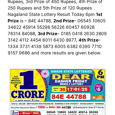
Rupees, 3rd Prize of 450 Rupees, 4th Prize of
250 Rupees and 5th Prize of 120 Rupees.
Nagaland State Lottery Result Today 6pm
1st
Prize
is – 84E 44788,
2nd Prize
– 06545 10605
34622 45914 55298 56226 60457 60928
78314 84088,
3rd Prize
– 0185 0418 2630 2809
3142 4112 4454 6011 6430 8977,
4th Prize
–
1334 3731 4139 5873 6005 6382 6390 7710
9157 9686
and more results are given below.