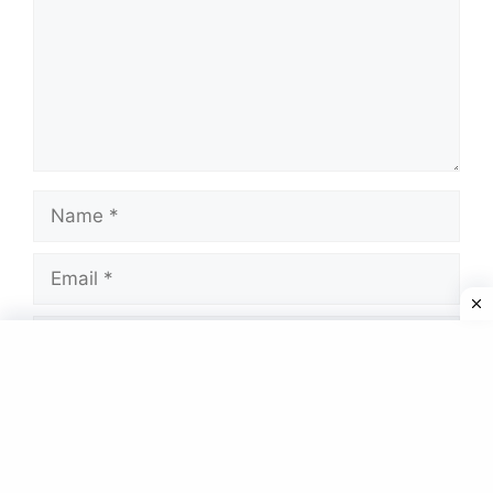
Name
Email
Website
Save my name, email, and website in this
browser for the next time I comment.