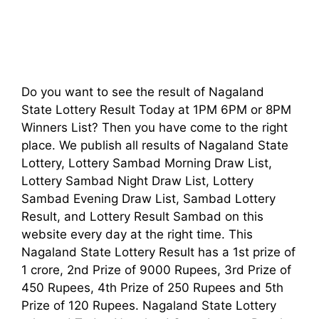
Do you want to see the result of Nagaland
State Lottery Result Today at 1PM 6PM or 8PM
Winners List? Then you have come to the right
place. We publish all results of Nagaland State
Lottery, Lottery Sambad Morning Draw List,
Lottery Sambad Night Draw List, Lottery
Sambad Evening Draw List, Sambad Lottery
Result, and Lottery Result Sambad on this
website every day at the right time. This
Nagaland State Lottery Result has a 1st prize of
1 crore, 2nd Prize of 9000 Rupees, 3rd Prize of
450 Rupees, 4th Prize of 250 Rupees and 5th
Prize of 120 Rupees. Nagaland State Lottery