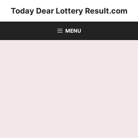
Skip
Today Dear Lottery Result.com
to
content
MENU