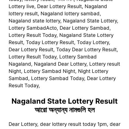
Lottery live, Dear Lottery Result, Nagaland
lottery result, Nagaland lottery sambad,
Nagaland state lottery, Nagaland State Lottery,
Lottery SambadActo, Dear Lottery Sambad,
Lottery Result Today, Nagaland State Lottery
Result, Today Lottery Result, Today Lottery,
Dear Lottery Result, Today Dear Lottery Result,
Lottery Result Today, Lottery Sambad
Nagaland, Nagaland Dear Lottery, Lottery result
Night, Lottery Sambad Night, Night Lottery
Sambad, Lottery Sambad Today, Dear Lottery
Result Today,
Nagaland State Lottery Result
আরো অন্যান্য নামগুলি হল
Dear Lottery, dear lottery result today 1pm, dear