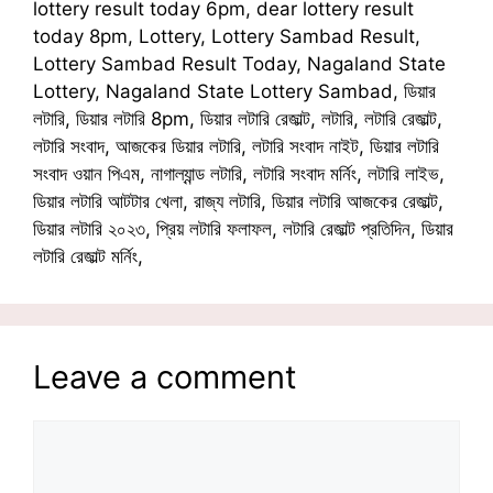
lottery result today 6pm, dear lottery result
today 8pm, Lottery, Lottery Sambad Result,
Lottery Sambad Result Today, Nagaland State
Lottery, Nagaland State Lottery Sambad, ডিয়ার
লটারি, ডিয়ার লটারি 8pm, ডিয়ার লটারি রেজাল্ট, লটারি, লটারি রেজাল্ট,
লটারি সংবাদ, আজকের ডিয়ার লটারি, লটারি সংবাদ নাইট, ডিয়ার লটারি
সংবাদ ওয়ান পিএম, নাগাল্যান্ড লটারি, লটারি সংবাদ মর্নিং, লটারি লাইভ,
ডিয়ার লটারি আটটার খেলা, রাজ্য লটারি, ডিয়ার লটারি আজকের রেজাল্ট,
ডিয়ার লটারি ২০২৩, প্রিয় লটারি ফলাফল, লটারি রেজাল্ট প্রতিদিন, ডিয়ার
লটারি রেজাল্ট মর্নিং,
Leave a comment
Comment