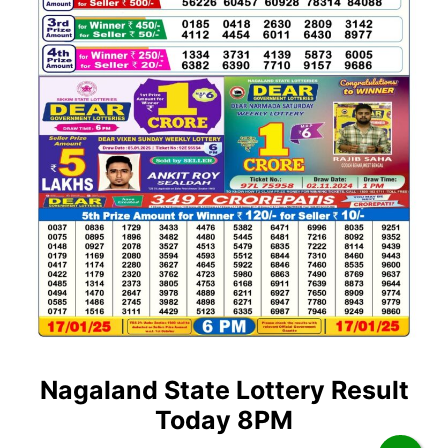
Nagaland State Lottery Result
Today 8PM