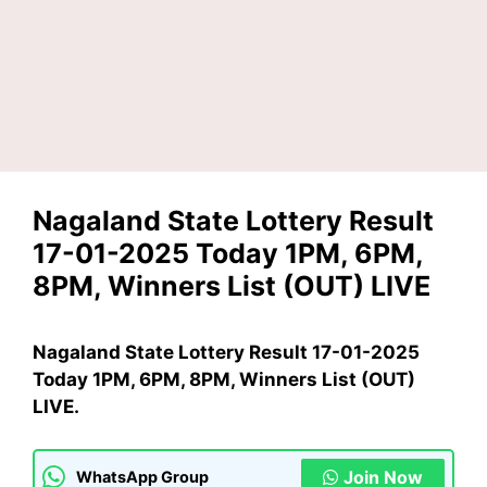
Nagaland State Lottery Result
17-01-2025 Today 1PM, 6PM,
8PM, Winners List (OUT) LIVE
Nagaland State Lottery Result 17-01-2025
Today 1PM, 6PM, 8PM, Winners List (OUT)
LIVE.
Join Now
WhatsApp Group