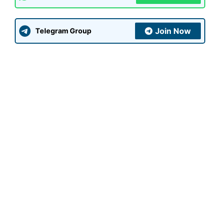
Join Now
Telegram Group