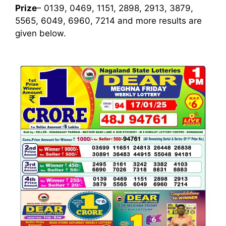
Prize
– 0139, 0469, 1151, 2898, 2913, 3879,
5565, 6049, 6960, 7214
and more results are
given below.