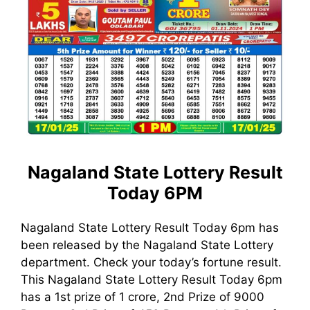
Nagaland State Lottery Result
Today 6PM
Nagaland State Lottery Result Today 6pm has
been released by the Nagaland State Lottery
department. Check your today’s fortune result.
This Nagaland State Lottery Result Today 6pm
has a 1st prize of 1 crore, 2nd Prize of 9000