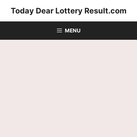
Skip
Today Dear Lottery Result.com
to
content
MENU