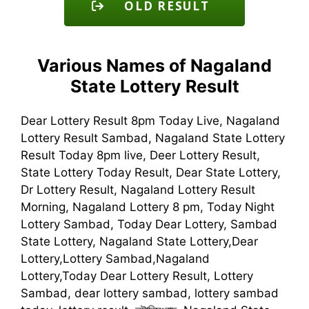
OLD RESULT
Various Names of Nagaland
State Lottery Result
Dear Lottery Result 8pm Today Live, Nagaland
Lottery Result Sambad, Nagaland State Lottery
Result Today 8pm live, Deer Lottery Result,
State Lottery Today Result, Dear State Lottery,
Dr Lottery Result, Nagaland Lottery Result
Morning, Nagaland Lottery 8 pm, Today Night
Lottery Sambad, Today Dear Lottery, Sambad
State Lottery, Nagaland State Lottery,Dear
Lottery,Lottery Sambad,Nagaland
Lottery,Today Dear Lottery Result, Lottery
Sambad, dear lottery sambad, lottery sambad