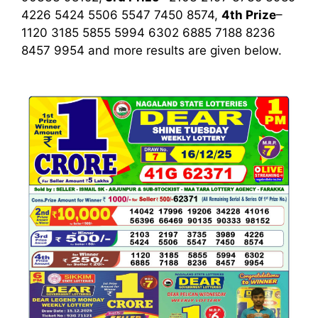
4226 5424 5506 5547 7450 8574,
4th Prize
–
1120 3185 5855 5994 6302 6885 7188 8236
8457 9954
and more results are given below.