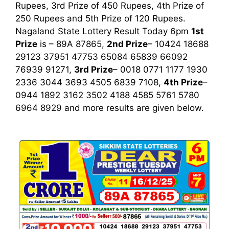
Rupees, 3rd Prize of 450 Rupees, 4th Prize of
250 Rupees and 5th Prize of 120 Rupees.
Nagaland State Lottery Result Today 6pm
1st
Prize
is – 89A 87865,
2nd Prize
– 10424 18688
29123 37951 47753 65084 65839 66092
76939 91271,
3rd Prize
– 0018 0771 1177 1930
2336 3044 3693 4505 6839 7108,
4th Prize
–
0944 1892 3162 3502 4188 4585 5761 5780
6964 8929
and more results are given below.