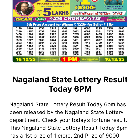
Nagaland State Lottery Result
Today 6PM
Nagaland State Lottery Result Today 6pm has
been released by the Nagaland State Lottery
department. Check your today’s fortune result.
This Nagaland State Lottery Result Today 6pm
has a 1st prize of 1 crore, 2nd Prize of 9000