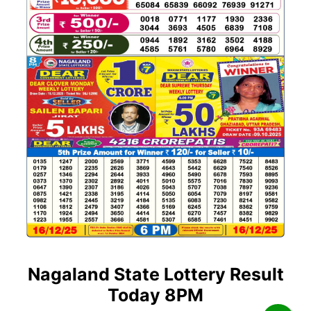
Nagaland State Lottery Result
Today 8PM