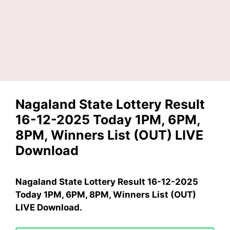
Nagaland State Lottery Result
16-12-2025 Today 1PM, 6PM,
8PM, Winners List (OUT) LIVE
Download
Nagaland State Lottery Result 16-12-2025
Today 1PM, 6PM, 8PM, Winners List (OUT)
LIVE Download.