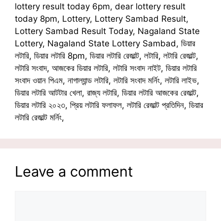
lottery result today 6pm, dear lottery result
today 8pm, Lottery, Lottery Sambad Result,
Lottery Sambad Result Today, Nagaland State
Lottery, Nagaland State Lottery Sambad, ডিয়ার
লটারি, ডিয়ার লটারি 8pm, ডিয়ার লটারি রেজাল্ট, লটারি, লটারি রেজাল্ট,
লটারি সংবাদ, আজকের ডিয়ার লটারি, লটারি সংবাদ নাইট, ডিয়ার লটারি
সংবাদ ওয়ান পিএম, নাগাল্যান্ড লটারি, লটারি সংবাদ মর্নিং, লটারি লাইভ,
ডিয়ার লটারি আটটার খেলা, রাজ্য লটারি, ডিয়ার লটারি আজকের রেজাল্ট,
ডিয়ার লটারি ২০২৩, প্রিয় লটারি ফলাফল, লটারি রেজাল্ট প্রতিদিন, ডিয়ার
লটারি রেজাল্ট মর্নিং,
Leave a comment
Comment