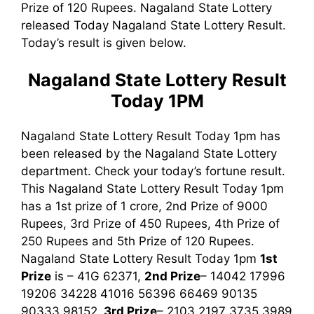
Prize of 120 Rupees. Nagaland State Lottery
released Today Nagaland State Lottery Result.
Today’s result is given below.
Nagaland State Lottery Result
Today 1PM
Nagaland State Lottery Result Today 1pm has
been released by the Nagaland State Lottery
department. Check your today’s fortune result.
This Nagaland State Lottery Result Today 1pm
has a 1st prize of 1 crore, 2nd Prize of 9000
Rupees, 3rd Prize of 450 Rupees, 4th Prize of
250 Rupees and 5th Prize of 120 Rupees.
Nagaland State Lottery Result Today 1pm
1st
Prize
is – 41G 62371,
2nd Prize
– 14042 17996
19206 34228 41016 56396 66469 90135
90333 98152,
3rd
Prize
– 2103 2197 3735 3989