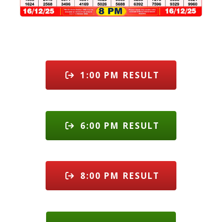
1:00 PM RESULT
6:00 PM RESULT
8:00 PM RESULT