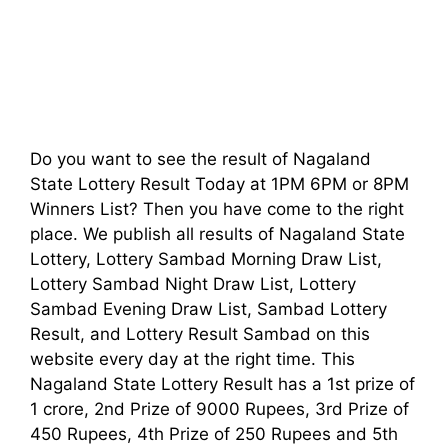
Do you want to see the result of Nagaland
State Lottery Result Today at 1PM 6PM or 8PM
Winners List? Then you have come to the right
place. We publish all results of Nagaland State
Lottery, Lottery Sambad Morning Draw List,
Lottery Sambad Night Draw List, Lottery
Sambad Evening Draw List, Sambad Lottery
Result, and Lottery Result Sambad on this
website every day at the right time. This
Nagaland State Lottery Result has a 1st prize of
1 crore, 2nd Prize of 9000 Rupees, 3rd Prize of
450 Rupees, 4th Prize of 250 Rupees and 5th