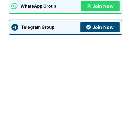
Join Now
WhatsApp Group
Join Now
Telegram Group