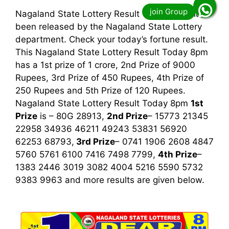
Nagaland State Lottery Result Today 8pm has
been released by the Nagaland State Lottery
department. Check your today’s fortune result.
This Nagaland State Lottery Result Today 8pm
has a 1st prize of 1 crore, 2nd Prize of 9000
Rupees, 3rd Prize of 450 Rupees, 4th Prize of
250 Rupees and 5th Prize of 120 Rupees.
Nagaland State Lottery Result Today 8pm
1st
Prize
is – 80G 28913,
2nd Prize
– 15773 21345
22958 34936 46211 49243 53831 56920
62253 68793,
3rd
Prize
– 0741 1906 2608 4847
5760 5761 6100 7416 7498 7799,
4th Prize
–
1383 2446 3019 3082 4004 5216 5590 5732
9383 9963
and more results are given below.