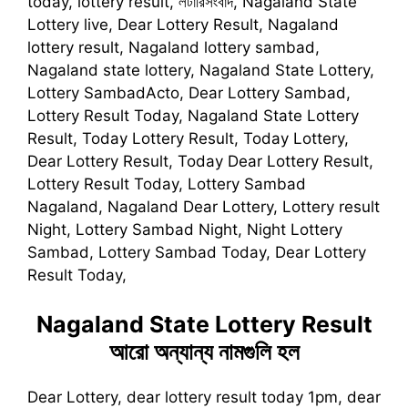
today, lottery result, লটারিসংবাদ, Nagaland State
Lottery live, Dear Lottery Result, Nagaland
lottery result, Nagaland lottery sambad,
Nagaland state lottery, Nagaland State Lottery,
Lottery SambadActo, Dear Lottery Sambad,
Lottery Result Today, Nagaland State Lottery
Result, Today Lottery Result, Today Lottery,
Dear Lottery Result, Today Dear Lottery Result,
Lottery Result Today, Lottery Sambad
Nagaland, Nagaland Dear Lottery, Lottery result
Night, Lottery Sambad Night, Night Lottery
Sambad, Lottery Sambad Today, Dear Lottery
Result Today,
Nagaland State Lottery Result
আরো অন্যান্য নামগুলি হল
Dear Lottery, dear lottery result today 1pm, dear