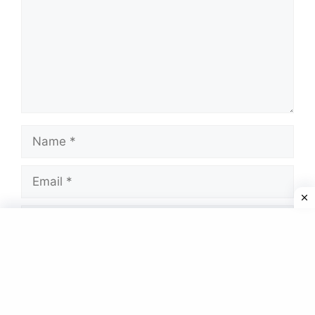
Name
Email
Website
Save my name, email, and website in this
browser for the next time I comment.