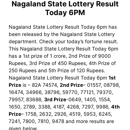
Nagaland State Lottery Result
Today 6PM
Nagaland State Lottery Result Today 6pm has
been released by the Nagaland State Lottery
department. Check your today’s fortune result.
This Nagaland State Lottery Result Today 6pm
has a 1st prize of 1 crore, 2nd Prize of 9000
Rupees, 3rd Prize of 450 Rupees, 4th Prize of
250 Rupees and 5th Prize of 120 Rupees.
Nagaland State Lottery Result Today 6pm
1st
Prize
is – 82A 74574,
2nd Prize
– 01557, 08798,
16474, 34966, 38796, 59770, 77121, 79370,
79957, 83688,
3rd Prize
-0649, 1405, 1554,
1650, 2789, 3388, 4187, 4268, 7297, 9986
,
4th
Prize
– 1758, 2632, 2926, 4519, 5953, 6245,
7241, 7800, 7810, 9478
and more results are
given below.