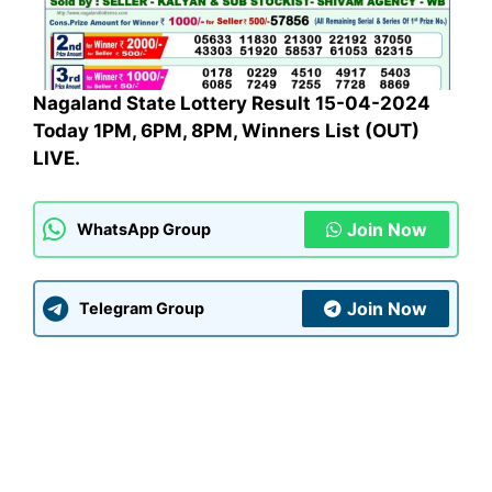
Nagaland State Lottery Result 15-04-2024
Today 1PM, 6PM, 8PM, Winners List (OUT)
LIVE.
Join Now
WhatsApp Group
Join Now
Telegram Group