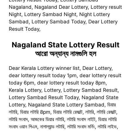
Nagaland, Nagaland Dear Lottery, Lottery result
Night, Lottery Sambad Night, Night Lottery
Sambad, Lottery Sambad Today, Dear Lottery
Result Today,
Nagaland State Lottery Result
আরো অন্যান্য নামগুলি হল
Dear Kerala Lottery winner list, Dear Lottery,
dear lottery result today 1pm, dear lottery result
today 6pm, dear lottery result today 8pm,
Kerala Lottery, Lottery, Lottery Sambad Result,
Lottery Sambad Result Today, Nagaland State
Lottery, Nagaland State Lottery Sambad, ডিয়ার
লটারি, ডিয়ার লটারি 8pm, ডিয়ার লটারি রেজাল্ট, লটারি, লটারি রেজাল্ট,
লটারি সংবাদ, আজকের ডিয়ার লটারি, লটারি সংবাদ নাইট, ডিয়ার লটারি
সংবাদ ওয়ান পিএম, নাগাল্যান্ড লটারি, লটারি সংবাদ মর্নিং, লটারি লাইভ,