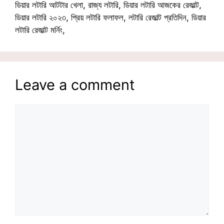
ডিয়ার লটারি আটটার খেলা, রাজ্য লটারি, ডিয়ার লটারি আজকের রেজাল্ট,
ডিয়ার লটারি ২০২৩, প্রিয় লটারি ফলাফল, লটারি রেজাল্ট প্রতিদিন, ডিয়ার
লটারি রেজাল্ট মর্নিং,
Leave a comment
Comment