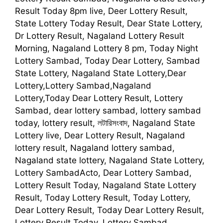
Result Today 8pm live, Deer Lottery Result,
State Lottery Today Result, Dear State Lottery,
Dr Lottery Result, Nagaland Lottery Result
Morning, Nagaland Lottery 8 pm, Today Night
Lottery Sambad, Today Dear Lottery, Sambad
State Lottery, Nagaland State Lottery,Dear
Lottery,Lottery Sambad,Nagaland
Lottery,Today Dear Lottery Result, Lottery
Sambad, dear lottery sambad, lottery sambad
today, lottery result, লটারিসংবাদ, Nagaland State
Lottery live, Dear Lottery Result, Nagaland
lottery result, Nagaland lottery sambad,
Nagaland state lottery, Nagaland State Lottery,
Lottery SambadActo, Dear Lottery Sambad,
Lottery Result Today, Nagaland State Lottery
Result, Today Lottery Result, Today Lottery,
Dear Lottery Result, Today Dear Lottery Result,
Lottery Result Today, Lottery Sambad