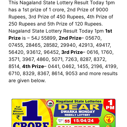
This Nagaland State Lottery Result Today 1pm
has a 1st prize of 1 crore, 2nd Prize of 9000
Rupees, 3rd Prize of 450 Rupees, 4th Prize of
250 Rupees and 5th Prize of 120 Rupees.
Nagaland State Lottery Result Today 1pm
1st
Prize
is – 54J 55899,
2nd Prize
– 05670,
07455, 28465, 28582, 29940, 42913, 49417,
56420, 93612, 96452,
3rd
Prize
– 0616, 1760,
3571, 3967, 4860, 5071, 7263, 8287, 8372,
8514,
4th Prize
– 0441, 0462, 1455, 2196, 4199,
6710, 8329, 8367, 8614, 9053
and more results
are given below.