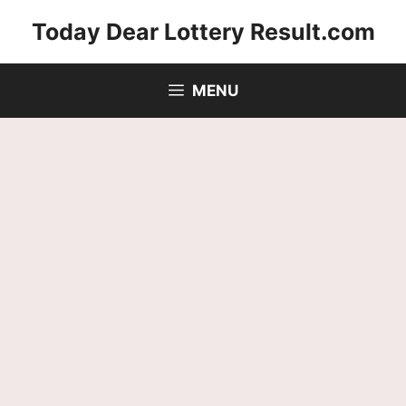
Skip
Today Dear Lottery Result.com
to
content
MENU