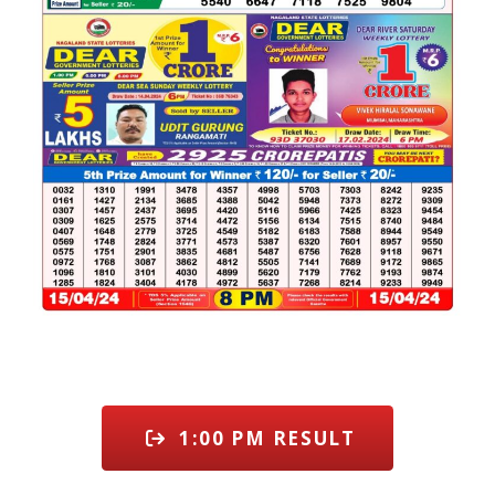
1:00 PM RESULT