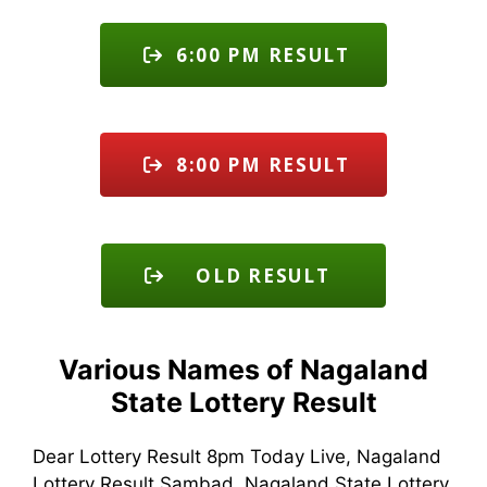
6:00 PM RESULT
8:00 PM RESULT
OLD RESULT
Various Names of Nagaland
State Lottery Result
Dear Lottery Result 8pm Today Live, Nagaland
Lottery Result Sambad, Nagaland State Lottery