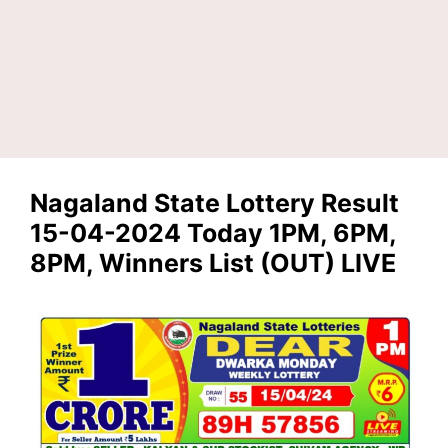
Nagaland State Lottery Result
15-04-2024 Today 1PM, 6PM,
8PM, Winners List (OUT) LIVE