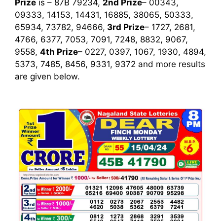
Prize
is – 87B 79234,
2nd Prize
– 00343,
09333, 14153, 14431, 16885, 38065, 50333,
65934, 73782, 94666,
3rd
Prize
– 1727, 2681,
4766, 6377, 7053, 7091, 7248, 8832, 9067,
9558,
4th Prize
– 0227, 0397, 1067, 1930, 4894,
5373, 7485, 8456, 9331, 9372
and more results
are given below.