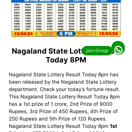
Nagaland State Lottery Result
Today 8PM
Nagaland State Lottery Result Today 8pm has
been released by the Nagaland State Lottery
department. Check your today’s fortune result.
This Nagaland State Lottery Result Today 8pm
has a 1st prize of 1 crore, 2nd Prize of 9000
Rupees, 3rd Prize of 450 Rupees, 4th Prize of
250 Rupees and 5th Prize of 120 Rupees.
Nagaland State Lottery Result Today 8pm
1st