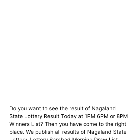
Do you want to see the result of Nagaland
State Lottery Result Today at 1PM 6PM or 8PM
Winners List? Then you have come to the right
place. We publish all results of Nagaland State
Lottery, Lottery Sambad Morning Draw List,