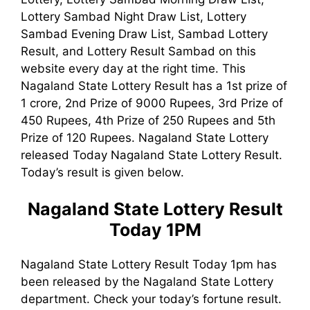
Lottery Sambad Night Draw List, Lottery
Sambad Evening Draw List, Sambad Lottery
Result, and Lottery Result Sambad on this
website every day at the right time. This
Nagaland State Lottery Result has a 1st prize of
1 crore, 2nd Prize of 9000 Rupees, 3rd Prize of
450 Rupees, 4th Prize of 250 Rupees and 5th
Prize of 120 Rupees. Nagaland State Lottery
released Today Nagaland State Lottery Result.
Today’s result is given below.
Nagaland State Lottery Result
Today 1PM
Nagaland State Lottery Result Today 1pm has
been released by the Nagaland State Lottery
department. Check your today’s fortune result.