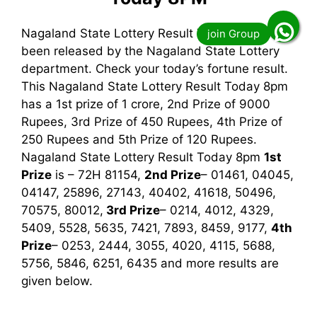
Nagaland State Lottery Result Today 8pm has
been released by the Nagaland State Lottery
department. Check your today’s fortune result.
This Nagaland State Lottery Result Today 8pm
has a 1st prize of 1 crore, 2nd Prize of 9000
Rupees, 3rd Prize of 450 Rupees, 4th Prize of
250 Rupees and 5th Prize of 120 Rupees.
Nagaland State Lottery Result Today 8pm
1st
Prize
is – 72H 81154,
2nd Prize
– 01461, 04045,
04147, 25896, 27143, 40402, 41618, 50496,
70575, 80012,
3rd
Prize
– 0214, 4012, 4329,
5409, 5528, 5635, 7421, 7893, 8459, 9177,
4th
Prize
– 0253, 2444, 3055, 4020, 4115, 5688,
5756, 5846, 6251, 6435
and more results are
given below.