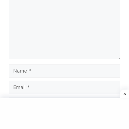
Name
Email
Website
Save my name, email, and website in this
browser for the next time I comment.