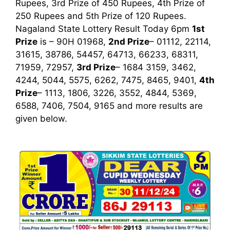
Rupees, 3rd Prize of 450 Rupees, 4th Prize of
250 Rupees and 5th Prize of 120 Rupees.
Nagaland State Lottery Result Today 6pm
1st
Prize
is – 90H 01968,
2nd Prize
– 01112, 22114,
31615, 38786, 54457, 64713, 66233, 68311,
71959, 72957,
3rd Prize
– 1684 3159, 3462,
4244, 5044, 5575, 6262, 7475, 8465, 9401,
4th
Prize
– 1113, 1806, 3226, 3552, 4844, 5369,
6588, 7406, 7504, 9165
and more results are
given below.