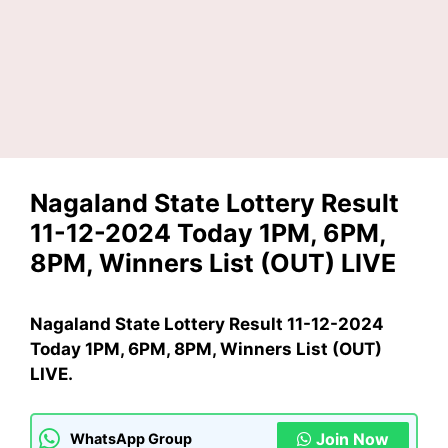
Nagaland State Lottery Result
11-12-2024 Today 1PM, 6PM,
8PM, Winners List (OUT) LIVE
Nagaland State Lottery Result 11-12-2024
Today 1PM, 6PM, 8PM, Winners List (OUT)
LIVE.
Join Now
WhatsApp Group