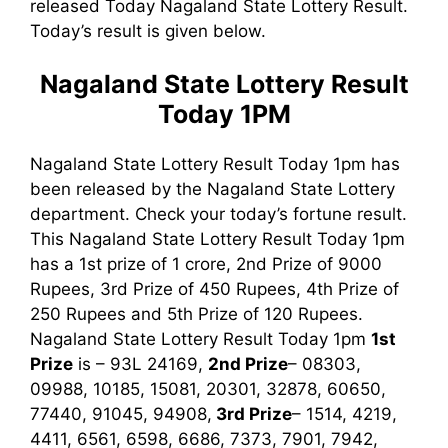
released Today Nagaland State Lottery Result.
Today’s result is given below.
Nagaland State Lottery Result
Today 1PM
Nagaland State Lottery Result Today 1pm has
been released by the Nagaland State Lottery
department. Check your today’s fortune result.
This Nagaland State Lottery Result Today 1pm
has a 1st prize of 1 crore, 2nd Prize of 9000
Rupees, 3rd Prize of 450 Rupees, 4th Prize of
250 Rupees and 5th Prize of 120 Rupees.
Nagaland State Lottery Result Today 1pm
1st
Prize
is – 93L 24169,
2nd Prize
– 08303,
09988, 10185, 15081, 20301, 32878, 60650,
77440, 91045, 94908,
3rd
Prize
– 1514, 4219,
4411, 6561, 6598, 6686, 7373, 7901, 7942,