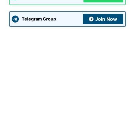
Join Now
Telegram Group