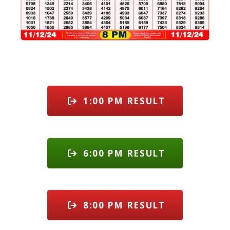
1:00 PM RESULT
6:00 PM RESULT
8:00 PM RESULT