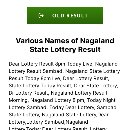
OLD RESULT
Various Names of Nagaland
State Lottery Result
Dear Lottery Result 8pm Today Live, Nagaland
Lottery Result Sambad, Nagaland State Lottery
Result Today 8pm live, Deer Lottery Result,
State Lottery Today Result, Dear State Lottery,
Dr Lottery Result, Nagaland Lottery Result
Morning, Nagaland Lottery 8 pm, Today Night
Lottery Sambad, Today Dear Lottery, Sambad
State Lottery, Nagaland State Lottery,Dear
Lottery,Lottery Sambad,Nagaland
Lottery,Today Dear Lottery Result, Lottery