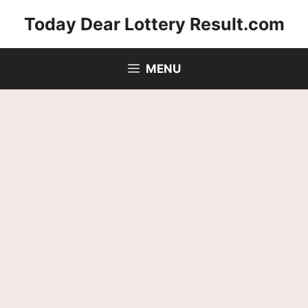
Skip
Today Dear Lottery Result.com
to
content
MENU