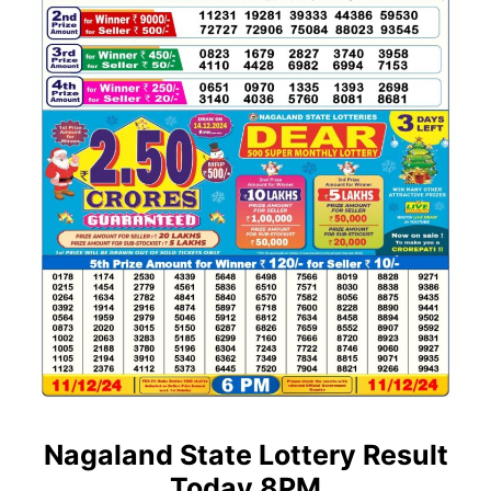
Nagaland State Lottery Result
Today 8PM