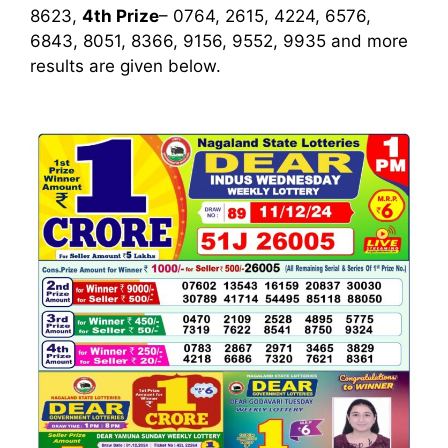
8623,
4th Prize
– 0764, 2615, 4224, 6576,
6843, 8051, 8366, 9156, 9552, 9935
and more
results are given below.