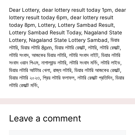
Dear Lottery, dear lottery result today 1pm, dear
lottery result today 6pm, dear lottery result
today 8pm, Lottery, Lottery Sambad Result,
Lottery Sambad Result Today, Nagaland State
Lottery, Nagaland State Lottery Sambad, ডিয়ার
লটারি, ডিয়ার লটারি 8pm, ডিয়ার লটারি রেজাল্ট, লটারি, লটারি রেজাল্ট,
লটারি সংবাদ, আজকের ডিয়ার লটারি, লটারি সংবাদ নাইট, ডিয়ার লটারি
সংবাদ ওয়ান পিএম, নাগাল্যান্ড লটারি, লটারি সংবাদ মর্নিং, লটারি লাইভ,
ডিয়ার লটারি আটটার খেলা, রাজ্য লটারি, ডিয়ার লটারি আজকের রেজাল্ট,
ডিয়ার লটারি ২০২৩, প্রিয় লটারি ফলাফল, লটারি রেজাল্ট প্রতিদিন, ডিয়ার
লটারি রেজাল্ট মর্নিং,
Leave a comment
Comment