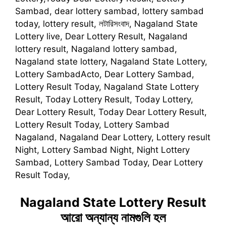
Sambad, dear lottery sambad, lottery sambad
today, lottery result, লটারিসংবাদ, Nagaland State
Lottery live, Dear Lottery Result, Nagaland
lottery result, Nagaland lottery sambad,
Nagaland state lottery, Nagaland State Lottery,
Lottery SambadActo, Dear Lottery Sambad,
Lottery Result Today, Nagaland State Lottery
Result, Today Lottery Result, Today Lottery,
Dear Lottery Result, Today Dear Lottery Result,
Lottery Result Today, Lottery Sambad
Nagaland, Nagaland Dear Lottery, Lottery result
Night, Lottery Sambad Night, Night Lottery
Sambad, Lottery Sambad Today, Dear Lottery
Result Today,
Nagaland State Lottery Result
আরো অন্যান্য নামগুলি হল