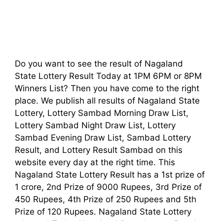
Do you want to see the result of Nagaland
State Lottery Result Today at 1PM 6PM or 8PM
Winners List? Then you have come to the right
place. We publish all results of Nagaland State
Lottery, Lottery Sambad Morning Draw List,
Lottery Sambad Night Draw List, Lottery
Sambad Evening Draw List, Sambad Lottery
Result, and Lottery Result Sambad on this
website every day at the right time. This
Nagaland State Lottery Result has a 1st prize of
1 crore, 2nd Prize of 9000 Rupees, 3rd Prize of
450 Rupees, 4th Prize of 250 Rupees and 5th
Prize of 120 Rupees. Nagaland State Lottery