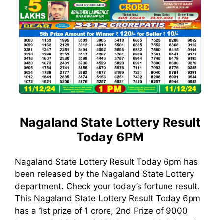
Nagaland State Lottery Result
Today 6PM
Nagaland State Lottery Result Today 6pm has
been released by the Nagaland State Lottery
department. Check your today’s fortune result.
This Nagaland State Lottery Result Today 6pm
has a 1st prize of 1 crore, 2nd Prize of 9000