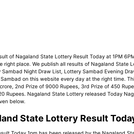
sult of Nagaland State Lottery Result Today at 1PM 6P
 right place. We publish all results of Nagaland State 
ry Sambad Night Draw List, Lottery Sambad Evening Dra
t Sambad on this website every day at the right time. T
1 crore, 2nd Prize of 9000 Rupees, 3rd Prize of 450 Rupe
120 Rupees. Nagaland State Lottery released Today Nag
iven below.
and State Lottery Result Tod
esult Today 1pm has been released by the Nagaland Sta