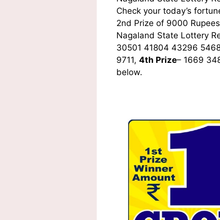
Check your today’s fortune
2nd Prize of 9000 Rupees,
Nagaland State Lottery R
30501 41804 43296 5468
9711,
4th Prize
– 1669 34
below.