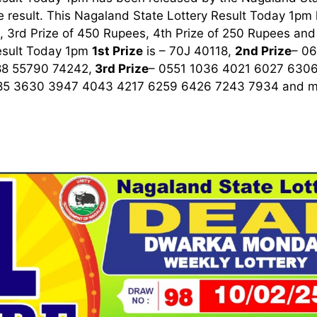
 result. This Nagaland State Lottery Result Today 1pm ha
 3rd Prize of 450 Rupees, 4th Prize of 250 Rupees and 
esult Today 1pm
1st
Prize
is – 70J 40118,
2nd Prize
– 0
8 55790 74242,
3rd
Prize
– 0551 1036 4021 6027 630
85 3630 3947 4043 4217 6259 6426 7243 7934
and m