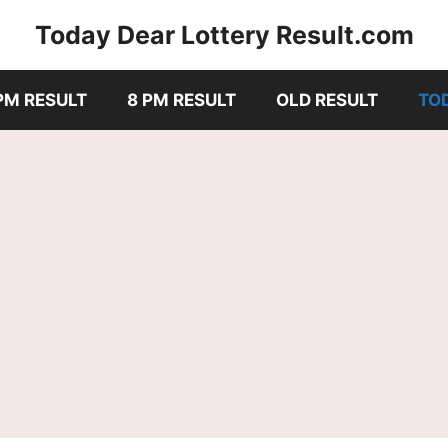
Today Dear Lottery Result.com
PM RESULT
8 PM RESULT
OLD RESULT
TO