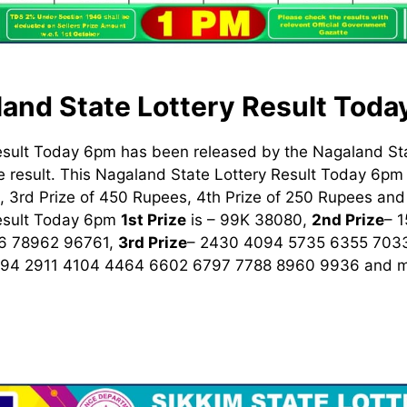
and State Lottery Result Tod
esult Today 6pm has been released by the Nagaland St
 result. This Nagaland State Lottery Result Today 6pm h
 3rd Prize of 450 Rupees, 4th Prize of 250 Rupees and 
Result Today 6pm
1st
Prize
is – 99K 38080,
2nd Prize
– 
6 78962 96761,
3rd Prize
– 2430 4094 5735 6355 703
894 2911 4104 4464 6602 6797 7788 8960 9936
and m