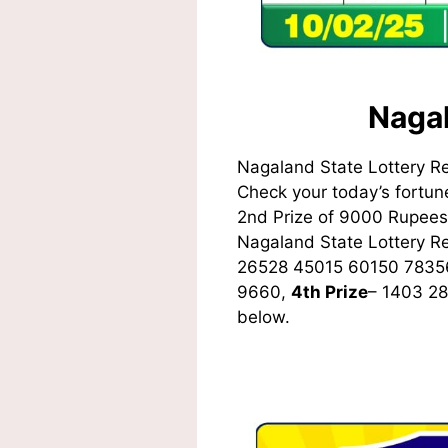
Nagal
Nagaland State Lottery R
Check your today’s fortune
2nd Prize of 9000 Rupees,
Nagaland State Lottery 
26528 45015 60150 7835
9660,
4th Prize
– 1403 2
below.