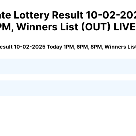
te Lottery Result 10-02-20
M, Winners List (OUT) LIVE
Result 10-02-2025 Today 1PM, 6PM, 8PM, Winners List