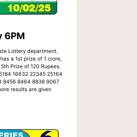
ay 6PM
ate Lottery department.
as a 1st prize of 1 crore,
5th Prize of 120 Rupees.
15184 16632 22345 25164
3 8456 8464 8838 9067
ore results are given