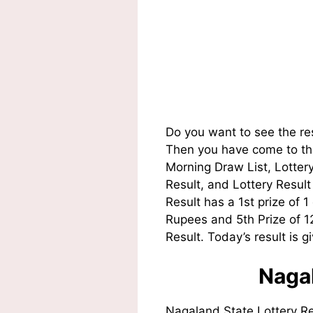
Do you want to see the re
Then you have come to the
Morning Draw List, Lotte
Result, and Lottery Resul
Result has a 1st prize of 
Rupees and 5th Prize of 
Result. Today’s result is g
Nagal
Nagaland State Lottery R