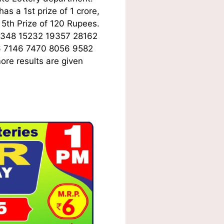
s a 1st prize of 1 crore,
5th Prize of 120 Rupees.
6348 15232 19357 28162
6 7146 7470 8056 9582
ore results are given