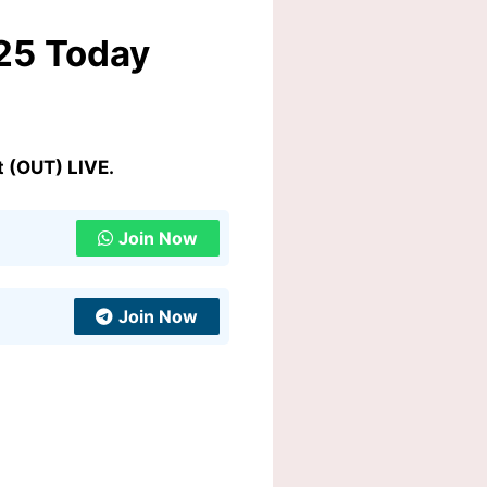
25 Today
 (OUT) LIVE.
Join Now
Join Now