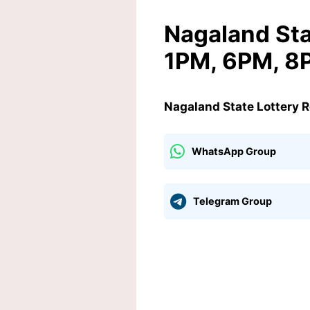
Nagaland Sta
1PM, 6PM, 8P
Nagaland State Lottery 
WhatsApp Group
Telegram Group