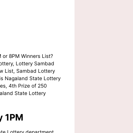
M or 8PM Winners List?
Lottery, Lottery Sambad
w List, Sambad Lottery
his Nagaland State Lottery
es, 4th Prize of 250
aland State Lottery
ay 1PM
te Lottery department.