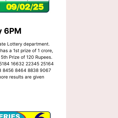
ay 6PM
ate Lottery department.
as a 1st prize of 1 crore,
5th Prize of 120 Rupees.
15184 16632 22345 25164
3 8456 8464 8838 9067
ore results are given