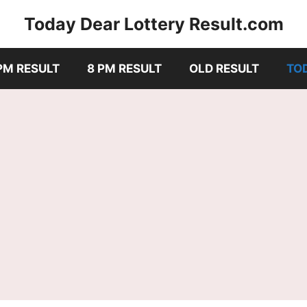
Today Dear Lottery Result.com
PM RESULT
8 PM RESULT
OLD RESULT
TO