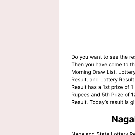
Do you want to see the re
Then you have come to the
Morning Draw List, Lotte
Result, and Lottery Resul
Result has a 1st prize of 
Rupees and 5th Prize of 
Result. Today’s result is g
Nagal
Nagaland State Lottery R