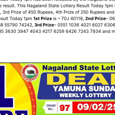
 result. This Nagaland State Lottery Result Today 1pm ha
 3rd Prize of 450 Rupees, 4th Prize of 250 Rupees and 
esult Today 1pm
1st
Prize
is – 70J 40118,
2nd Prize
– 0
8 55790 74242,
3rd
Prize
– 0551 1036 4021 6027 630
85 3630 3947 4043 4217 6259 6426 7243 7934
and m