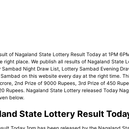
sult of Nagaland State Lottery Result Today at 1PM 6P
 right place. We publish all results of Nagaland State 
ry Sambad Night Draw List, Lottery Sambad Evening Dra
t Sambad on this website every day at the right time. T
1 crore, 2nd Prize of 9000 Rupees, 3rd Prize of 450 Rupe
120 Rupees. Nagaland State Lottery released Today Nag
iven below.
and State Lottery Result Tod
esult Today 1pm has been released by the Nagaland Sta