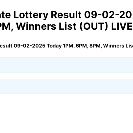
te Lottery Result 09-02-2
M, Winners List (OUT) LIVE
Result 09-02-2025 Today 1PM, 6PM, 8PM, Winners Lis