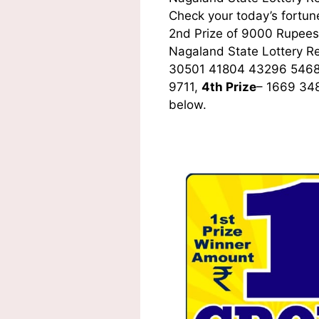
Check your today’s fortune
2nd Prize of 9000 Rupees,
Nagaland State Lottery R
30501 41804 43296 5468
9711,
4th Prize
– 1669 34
below.