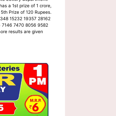
s a 1st prize of 1 crore,
5th Prize of 120 Rupees.
6348 15232 19357 28162
6 7146 7470 8056 9582
ore results are given