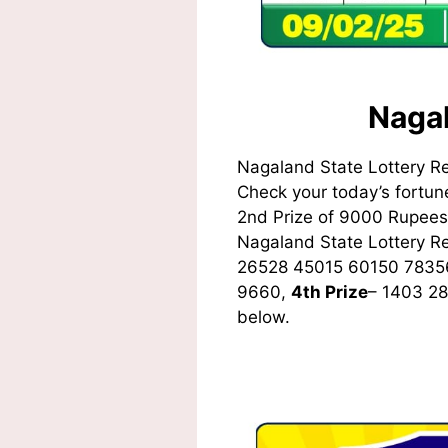
Nagal
Nagaland State Lottery R
Check your today’s fortune
2nd Prize of 9000 Rupees,
Nagaland State Lottery 
26528 45015 60150 7835
9660,
4th Prize
– 1403 2
below.