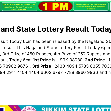
and State Lottery Result Tod
esult Today 6pm has been released by the Nagaland St
 result. This Nagaland State Lottery Result Today 6pm h
 3rd Prize of 450 Rupees, 4th Prize of 250 Rupees and 
Result Today 6pm
1st
Prize
is – 99K 38080,
2nd Prize
– 
6 78962 96761,
3rd Prize
– 2430 4094 5735 6355 703
894 2911 4104 4464 6602 6797 7788 8960 9936
and m