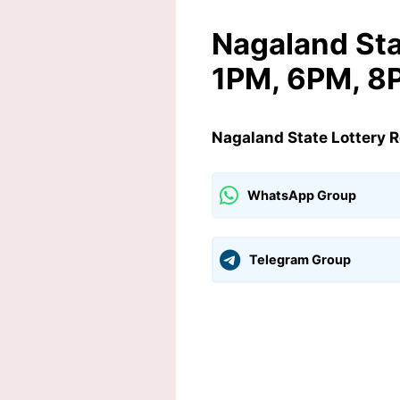
Nagaland Sta
1PM, 6PM, 8P
Nagaland State Lottery 
WhatsApp Group
Telegram Group