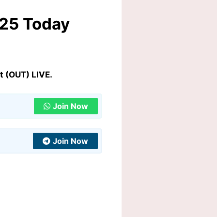
025 Today
t (OUT) LIVE.
Join Now
Join Now