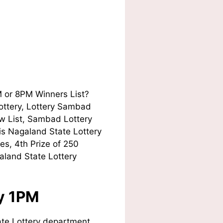
M or 8PM Winners List?
Lottery, Lottery Sambad
w List, Sambad Lottery
his Nagaland State Lottery
es, 4th Prize of 250
aland State Lottery
ay 1PM
te Lottery department.