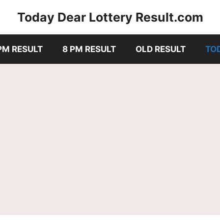
Today Dear Lottery Result.com
PM RESULT
8 PM RESULT
OLD RESULT
TO