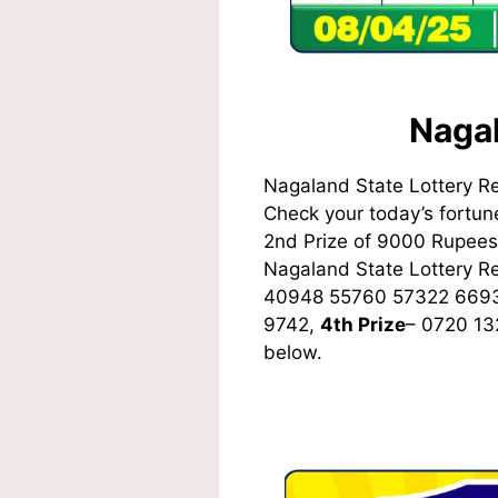
Nagal
Nagaland State Lottery R
Check your today’s fortune
2nd Prize of 9000 Rupees,
Nagaland State Lottery 
40948 55760 57322 669
9742,
4th Prize
– 0720 1
below.