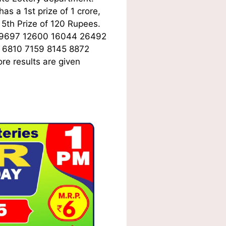
s a 1st prize of 1 crore,
5th Prize of 120 Rupees.
09697 12600 16044 26492
 6810 7159 8145 8872
re results are given