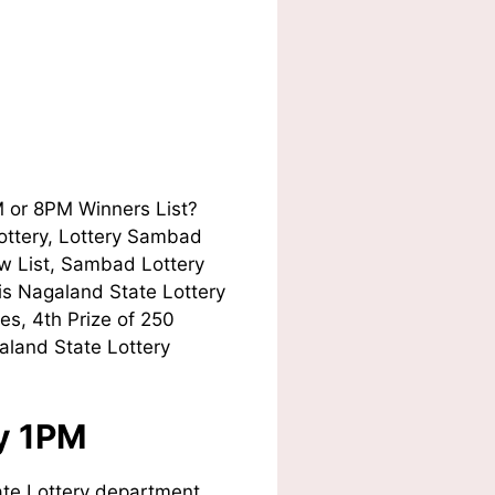
M or 8PM Winners List?
Lottery, Lottery Sambad
w List, Sambad Lottery
his Nagaland State Lottery
es, 4th Prize of 250
aland State Lottery
ay 1PM
te Lottery department.