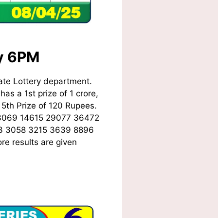
ay 6PM
ate Lottery department.
as a 1st prize of 1 crore,
5th Prize of 120 Rupees.
3069 14615 29077 36472
3 3058 3215 3639 8896
re results are given