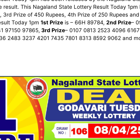
 result. This Nagaland State Lottery Result Today 1pm ha
 3rd Prize of 450 Rupees, 4th Prize of 250 Rupees and 
esult Today 1pm
1st
Prize
is – 66H 89784,
2nd Prize
– 
1 97150 97865,
3rd
Prize
– 0107 0813 2523 4096 6167
36 2483 3237 4201 7435 7801 8313 8592 9062
and mo