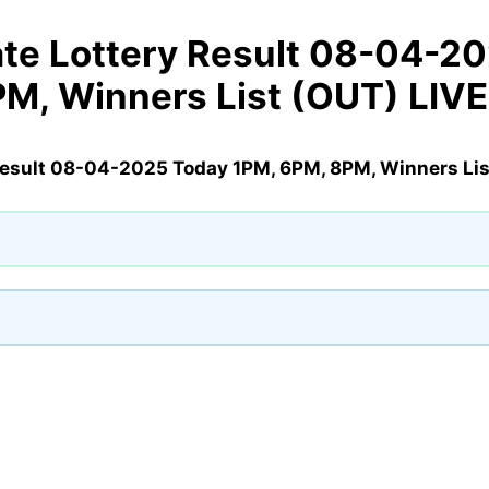
te Lottery Result 08-04-2
PM, Winners List (OUT) LIV
Result 08-04-2025 Today 1PM, 6PM, 8PM, Winners Lis