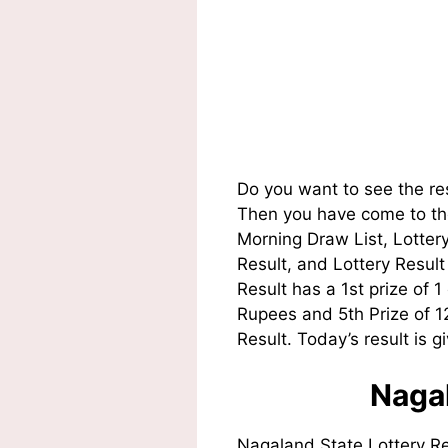
Do you want to see the re
Then you have come to the
Morning Draw List, Lotte
Result, and Lottery Resul
Result has a 1st prize of 
Rupees and 5th Prize of 
Result. Today’s result is g
Nagal
Nagaland State Lottery R