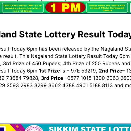
and State Lottery Result Tod
esult Today 6pm has been released by the Nagaland St
 result. This Nagaland State Lottery Result Today 6pm h
 3rd Prize of 450 Rupees, 4th Prize of 250 Rupees and 
Result Today 6pm
1st
Prize
is – 97E 53219,
2nd Prize
– 1
39 73684 79828,
3rd Prize
– 0577 1015 1300 2063 250
329 2593 2983 3299 3662 4388 4901 5188 8113
and mo