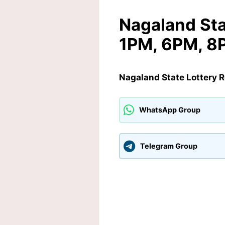
Nagaland Sta
1PM, 6PM, 8
Nagaland State Lottery 
WhatsApp Group
Telegram Group