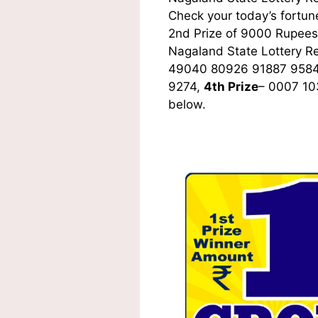
Check your today’s fortune
2nd Prize of 9000 Rupees,
Nagaland State Lottery R
49040 80926 91887 9584
9274,
4th Prize
– 0007 10
below.