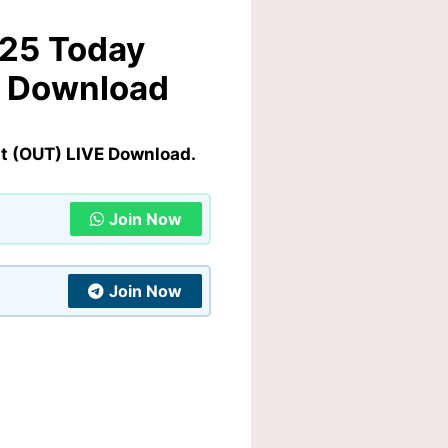
025 Today
E Download
t (OUT) LIVE Download.
Join Now
Join Now