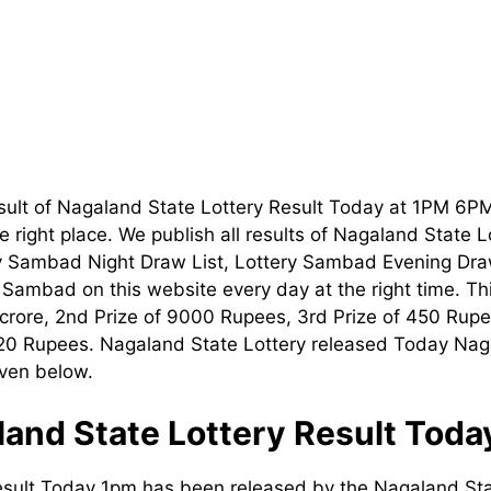
sult of Nagaland State Lottery Result Today at 1PM 6P
 right place. We publish all results of Nagaland State 
ry Sambad Night Draw List, Lottery Sambad Evening Dra
t Sambad on this website every day at the right time. T
1 crore, 2nd Prize of 9000 Rupees, 3rd Prize of 450 Rupe
120 Rupees. Nagaland State Lottery released Today Nag
iven below.
and State Lottery Result Tod
esult Today 1pm has been released by the Nagaland Sta