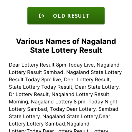
OLD RESULT
Various Names of Nagaland
State Lottery Result
Dear Lottery Result 8pm Today Live, Nagaland
Lottery Result Sambad, Nagaland State Lottery
Result Today 8pm live, Deer Lottery Result,
State Lottery Today Result, Dear State Lottery,
Dr Lottery Result, Nagaland Lottery Result
Morning, Nagaland Lottery 8 pm, Today Night
Lottery Sambad, Today Dear Lottery, Sambad
State Lottery, Nagaland State Lottery,Dear
Lottery,Lottery Sambad,Nagaland
Lottery,Today Dear Lottery Result, Lottery