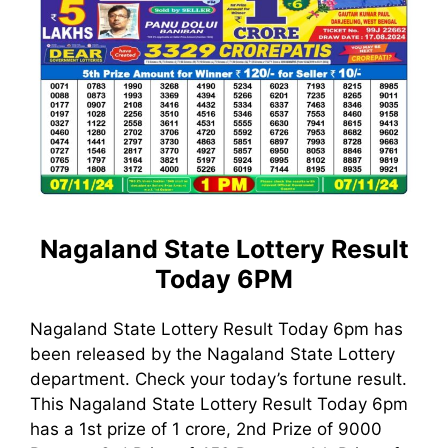
Nagaland State Lottery Result
Today 6PM
Nagaland State Lottery Result Today 6pm has
been released by the Nagaland State Lottery
department. Check your today’s fortune result.
This Nagaland State Lottery Result Today 6pm
has a 1st prize of 1 crore, 2nd Prize of 9000