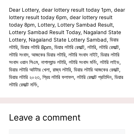
Dear Lottery, dear lottery result today 1pm, dear
lottery result today 6pm, dear lottery result
today 8pm, Lottery, Lottery Sambad Result,
Lottery Sambad Result Today, Nagaland State
Lottery, Nagaland State Lottery Sambad, ডিয়ার
লটারি, ডিয়ার লটারি 8pm, ডিয়ার লটারি রেজাল্ট, লটারি, লটারি রেজাল্ট,
লটারি সংবাদ, আজকের ডিয়ার লটারি, লটারি সংবাদ নাইট, ডিয়ার লটারি
সংবাদ ওয়ান পিএম, নাগাল্যান্ড লটারি, লটারি সংবাদ মর্নিং, লটারি লাইভ,
ডিয়ার লটারি আটটার খেলা, রাজ্য লটারি, ডিয়ার লটারি আজকের রেজাল্ট,
ডিয়ার লটারি ২০২৩, প্রিয় লটারি ফলাফল, লটারি রেজাল্ট প্রতিদিন, ডিয়ার
লটারি রেজাল্ট মর্নিং,
Leave a comment
Comment