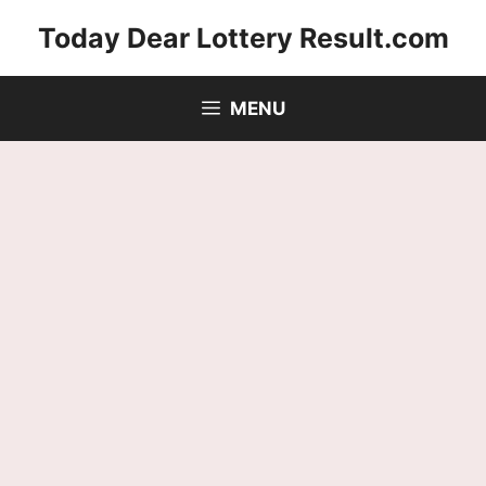
Skip
Today Dear Lottery Result.com
to
content
MENU