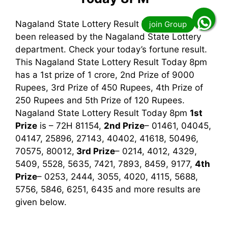
Nagaland State Lottery Result Today 8pm has
been released by the Nagaland State Lottery
department. Check your today’s fortune result.
This Nagaland State Lottery Result Today 8pm
has a 1st prize of 1 crore, 2nd Prize of 9000
Rupees, 3rd Prize of 450 Rupees, 4th Prize of
250 Rupees and 5th Prize of 120 Rupees.
Nagaland State Lottery Result Today 8pm
1st
Prize
is – 72H 81154,
2nd Prize
– 01461, 04045,
04147, 25896, 27143, 40402, 41618, 50496,
70575, 80012,
3rd
Prize
– 0214, 4012, 4329,
5409, 5528, 5635, 7421, 7893, 8459, 9177,
4th
Prize
– 0253, 2444, 3055, 4020, 4115, 5688,
5756, 5846, 6251, 6435
and more results are
given below.