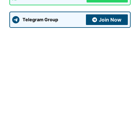
Join Now
Telegram Group