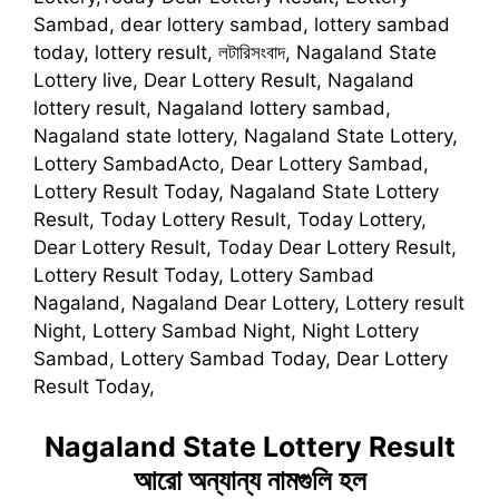
Sambad, dear lottery sambad, lottery sambad
today, lottery result, লটারিসংবাদ, Nagaland State
Lottery live, Dear Lottery Result, Nagaland
lottery result, Nagaland lottery sambad,
Nagaland state lottery, Nagaland State Lottery,
Lottery SambadActo, Dear Lottery Sambad,
Lottery Result Today, Nagaland State Lottery
Result, Today Lottery Result, Today Lottery,
Dear Lottery Result, Today Dear Lottery Result,
Lottery Result Today, Lottery Sambad
Nagaland, Nagaland Dear Lottery, Lottery result
Night, Lottery Sambad Night, Night Lottery
Sambad, Lottery Sambad Today, Dear Lottery
Result Today,
Nagaland State Lottery Result
আরো অন্যান্য নামগুলি হল