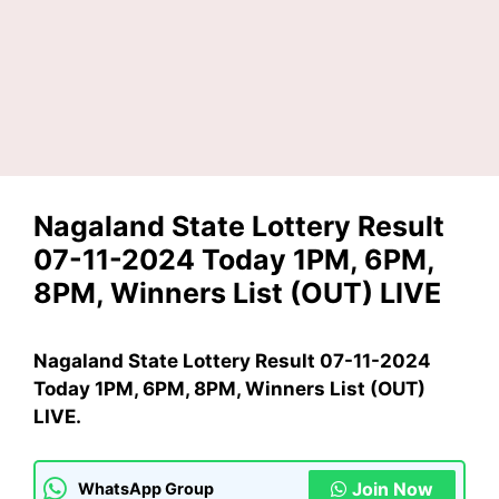
Nagaland State Lottery Result
07-11-2024 Today 1PM, 6PM,
8PM, Winners List (OUT) LIVE
Nagaland State Lottery Result 07-11-2024
Today 1PM, 6PM, 8PM, Winners List (OUT)
LIVE.
Join Now
WhatsApp Group