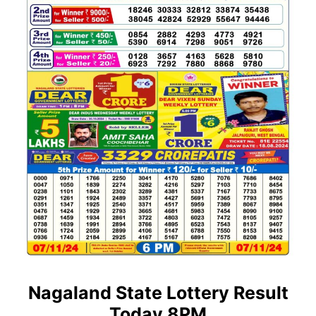
Nagaland State Lottery Result
Today 8PM