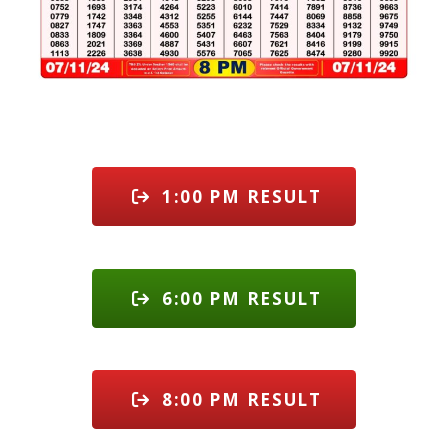
1:00 PM RESULT
6:00 PM RESULT
8:00 PM RESULT