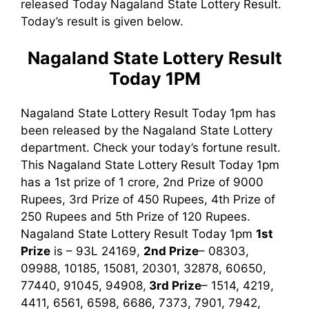
released Today Nagaland State Lottery Result.
Today’s result is given below.
Nagaland State Lottery Result
Today 1PM
Nagaland State Lottery Result Today 1pm has
been released by the Nagaland State Lottery
department. Check your today’s fortune result.
This Nagaland State Lottery Result Today 1pm
has a 1st prize of 1 crore, 2nd Prize of 9000
Rupees, 3rd Prize of 450 Rupees, 4th Prize of
250 Rupees and 5th Prize of 120 Rupees.
Nagaland State Lottery Result Today 1pm
1st
Prize
is – 93L 24169,
2nd Prize
– 08303,
09988, 10185, 15081, 20301, 32878, 60650,
77440, 91045, 94908,
3rd
Prize
– 1514, 4219,
4411, 6561, 6598, 6686, 7373, 7901, 7942,