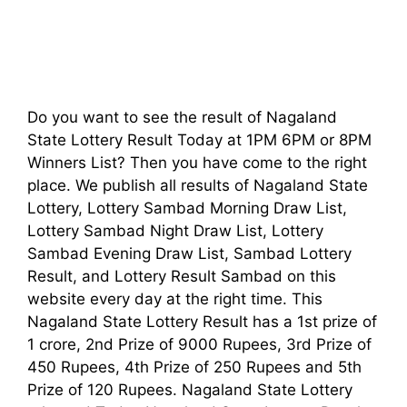
Do you want to see the result of Nagaland
State Lottery Result Today at 1PM 6PM or 8PM
Winners List? Then you have come to the right
place. We publish all results of Nagaland State
Lottery, Lottery Sambad Morning Draw List,
Lottery Sambad Night Draw List, Lottery
Sambad Evening Draw List, Sambad Lottery
Result, and Lottery Result Sambad on this
website every day at the right time. This
Nagaland State Lottery Result has a 1st prize of
1 crore, 2nd Prize of 9000 Rupees, 3rd Prize of
450 Rupees, 4th Prize of 250 Rupees and 5th
Prize of 120 Rupees. Nagaland State Lottery