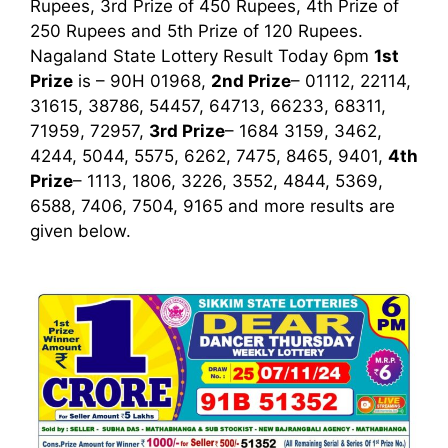
Rupees, 3rd Prize of 450 Rupees, 4th Prize of
250 Rupees and 5th Prize of 120 Rupees.
Nagaland State Lottery Result Today 6pm
1st
Prize
is – 90H 01968,
2nd Prize
– 01112, 22114,
31615, 38786, 54457, 64713, 66233, 68311,
71959, 72957,
3rd Prize
– 1684 3159, 3462,
4244, 5044, 5575, 6262, 7475, 8465, 9401,
4th
Prize
– 1113, 1806, 3226, 3552, 4844, 5369,
6588, 7406, 7504, 9165
and more results are
given below.