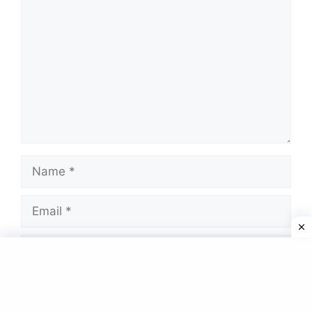
Name
Email
Website
Save my name, email, and website in this
browser for the next time I comment.