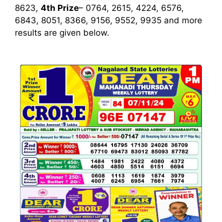
8623,
4th Prize
– 0764, 2615, 4224, 6576,
6843, 8051, 8366, 9156, 9552, 9935
and more
results are given below.