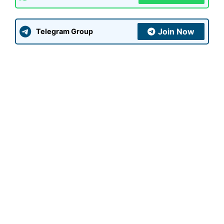
Join Now
Telegram Group