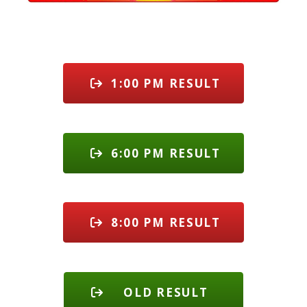
1:00 PM RESULT
6:00 PM RESULT
8:00 PM RESULT
OLD RESULT