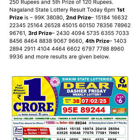
250 Rupees and 5th Prize of 120 Rupees.
Nagaland State Lottery Result Today 6pm
1st
Prize
is – 99K 38080,
2nd Prize
– 15184 16632
22345 25164 26528 45015 60150 78356 78962
96761,
3rd Prize
– 2430 4094 5735 6355 7033
8456 8464 8838 9067 9660,
4th Prize
– 1403
2894 2911 4104 4464 6602 6797 7788 8960
9936
and more results are given below.