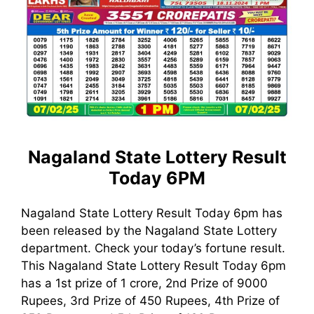
Nagaland State Lottery Result
Today 6PM
Nagaland State Lottery Result Today 6pm has
been released by the Nagaland State Lottery
department. Check your today’s fortune result.
This Nagaland State Lottery Result Today 6pm
has a 1st prize of 1 crore, 2nd Prize of 9000
Rupees, 3rd Prize of 450 Rupees, 4th Prize of