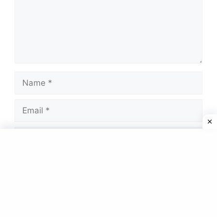
Name
Email
Website
Save my name, email, and website in this
browser for the next time I comment.