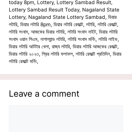
today 8pm, Lottery, Lottery Sambad Result,
Lottery Sambad Result Today, Nagaland State
Lottery, Nagaland State Lottery Sambad, ডিয়ার
লটারি, ডিয়ার লটারি 8pm, ডিয়ার লটারি রেজাল্ট, লটারি, লটারি রেজাল্ট,
লটারি সংবাদ, আজকের ডিয়ার লটারি, লটারি সংবাদ নাইট, ডিয়ার লটারি
সংবাদ ওয়ান পিএম, নাগাল্যান্ড লটারি, লটারি সংবাদ মর্নিং, লটারি লাইভ,
ডিয়ার লটারি আটটার খেলা, রাজ্য লটারি, ডিয়ার লটারি আজকের রেজাল্ট,
ডিয়ার লটারি ২০২৩, প্রিয় লটারি ফলাফল, লটারি রেজাল্ট প্রতিদিন, ডিয়ার
লটারি রেজাল্ট মর্নিং,
Leave a comment
Comment