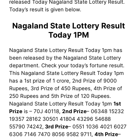
released Today Nagaland State Lottery Result.
Today’s result is given below.
Nagaland State Lottery Result
Today 1PM
Nagaland State Lottery Result Today 1pm has
been released by the Nagaland State Lottery
department. Check your today’s fortune result.
This Nagaland State Lottery Result Today 1pm
has a 1st prize of 1 crore, 2nd Prize of 9000
Rupees, 3rd Prize of 450 Rupees, 4th Prize of
250 Rupees and 5th Prize of 120 Rupees.
Nagaland State Lottery Result Today 1pm
1st
Prize
is – 70J 40118,
2nd Prize
– 06348 15232
19357 28162 30501 41804 43296 54688
55790 74242,
3rd
Prize
– 0551 1036 4021 6027
6306 7146 7470 8056 9582 9711,
4th Prize
–