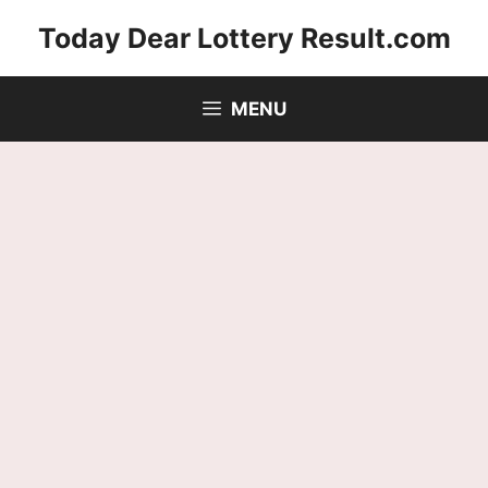
Skip
Today Dear Lottery Result.com
to
content
MENU