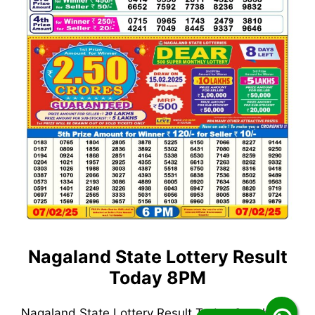
Nagaland State Lottery Result
Today 8PM
Nagaland State Lottery Result Today 8pm has