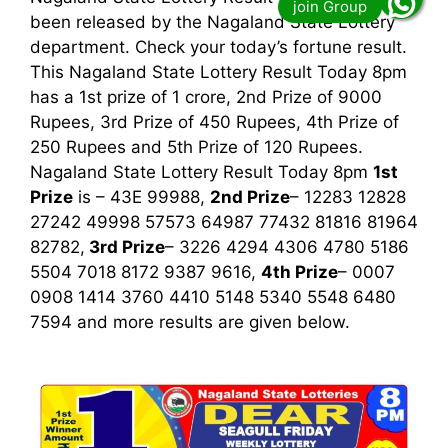
been released by the Nagaland State Lottery
department. Check your today’s fortune result.
This Nagaland State Lottery Result Today 8pm
has a 1st prize of 1 crore, 2nd Prize of 9000
Rupees, 3rd Prize of 450 Rupees, 4th Prize of
250 Rupees and 5th Prize of 120 Rupees.
Nagaland State Lottery Result Today 8pm
1st
Prize
is – 43E 99988,
2nd Prize
– 12283 12828
27242 49998 57573 64987 77432 81816 81964
82782,
3rd
Prize
– 3226 4294 4306 4780 5186
5504 7018 8172 9387 9616,
4th Prize
– 0007
0908 1414 3760 4410 5148 5340 5548 6480
7594
and more results are given below.