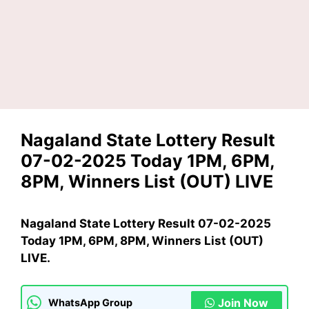
Nagaland State Lottery Result
07-02-2025 Today 1PM, 6PM,
8PM, Winners List (OUT) LIVE
Nagaland State Lottery Result 07-02-2025
Today 1PM, 6PM, 8PM, Winners List (OUT)
LIVE.
Join Now
WhatsApp Group