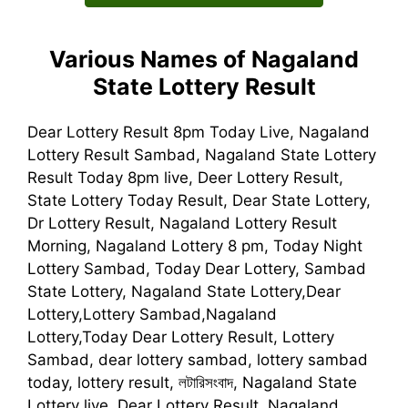
Various Names of Nagaland
State Lottery Result
Dear Lottery Result 8pm Today Live, Nagaland
Lottery Result Sambad, Nagaland State Lottery
Result Today 8pm live, Deer Lottery Result,
State Lottery Today Result, Dear State Lottery,
Dr Lottery Result, Nagaland Lottery Result
Morning, Nagaland Lottery 8 pm, Today Night
Lottery Sambad, Today Dear Lottery, Sambad
State Lottery, Nagaland State Lottery,Dear
Lottery,Lottery Sambad,Nagaland
Lottery,Today Dear Lottery Result, Lottery
Sambad, dear lottery sambad, lottery sambad
today, lottery result, লটারিসংবাদ, Nagaland State
Lottery live, Dear Lottery Result, Nagaland