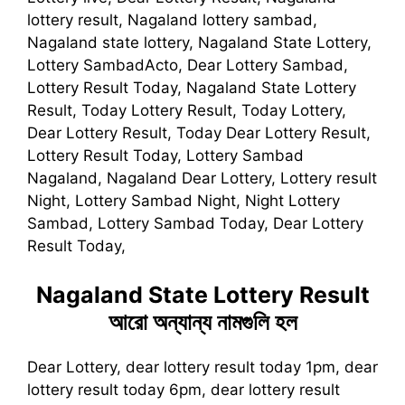
lottery result, Nagaland lottery sambad,
Nagaland state lottery, Nagaland State Lottery,
Lottery SambadActo, Dear Lottery Sambad,
Lottery Result Today, Nagaland State Lottery
Result, Today Lottery Result, Today Lottery,
Dear Lottery Result, Today Dear Lottery Result,
Lottery Result Today, Lottery Sambad
Nagaland, Nagaland Dear Lottery, Lottery result
Night, Lottery Sambad Night, Night Lottery
Sambad, Lottery Sambad Today, Dear Lottery
Result Today,
Nagaland State Lottery Result
আরো অন্যান্য নামগুলি হল
Dear Lottery, dear lottery result today 1pm, dear
lottery result today 6pm, dear lottery result