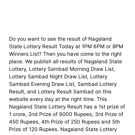
Do you want to see the result of Nagaland
State Lottery Result Today at 1PM 6PM or 8PM
Winners List? Then you have come to the right
place. We publish all results of Nagaland State
Lottery, Lottery Sambad Morning Draw List,
Lottery Sambad Night Draw List, Lottery
Sambad Evening Draw List, Sambad Lottery
Result, and Lottery Result Sambad on this
website every day at the right time. This
Nagaland State Lottery Result has a 1st prize of
1 crore, 2nd Prize of 9000 Rupees, 3rd Prize of
450 Rupees, 4th Prize of 250 Rupees and 5th
Prize of 120 Rupees. Nagaland State Lottery