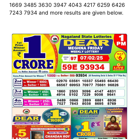
1669 3485 3630 3947 4043 4217 6259 6426
7243 7934
and more results are given below.