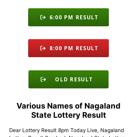
6:00 PM RESULT
8:00 PM RESULT
OLD RESULT
Various Names of Nagaland
State Lottery Result
Dear Lottery Result 8pm Today Live, Nagaland