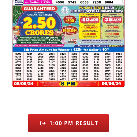
1:00 PM RESULT