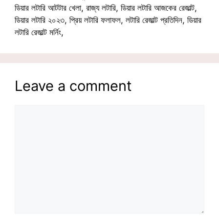
ডিয়ার লটারি আটটার খেলা, রাজ্য লটারি, ডিয়ার লটারি আজকের রেজাল্ট,
ডিয়ার লটারি ২০২৩, প্রিয় লটারি ফলাফল, লটারি রেজাল্ট প্রতিদিন, ডিয়ার
লটারি রেজাল্ট মর্নিং,
Leave a comment
Comment