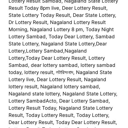
Lottery Result Sambad, Nagaland State Lottery
Result Today 8pm live, Deer Lottery Result,
State Lottery Today Result, Dear State Lottery,
Dr Lottery Result, Nagaland Lottery Result
Morning, Nagaland Lottery 8 pm, Today Night
Lottery Sambad, Today Dear Lottery, Sambad
State Lottery, Nagaland State Lottery,Dear
Lottery,Lottery Sambad,Nagaland
Lottery,Today Dear Lottery Result, Lottery
Sambad, dear lottery sambad, lottery sambad
today, lottery result, লটারিসংবাদ, Nagaland State
Lottery live, Dear Lottery Result, Nagaland
lottery result, Nagaland lottery sambad,
Nagaland state lottery, Nagaland State Lottery,
Lottery SambadActo, Dear Lottery Sambad,
Lottery Result Today, Nagaland State Lottery
Result, Today Lottery Result, Today Lottery,
Dear Lottery Result, Today Dear Lottery Result,