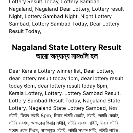
Lottery Result Today, Lottery Sambad
Nagaland, Nagaland Dear Lottery, Lottery result
Night, Lottery Sambad Night, Night Lottery
Sambad, Lottery Sambad Today, Dear Lottery
Result Today,
Nagaland State Lottery Result
আরো অন্যান্য নামগুলি হল
Dear Kerala Lottery winner list, Dear Lottery,
dear lottery result today 1pm, dear lottery result
today 6pm, dear lottery result today 8pm,
Kerala Lottery, Lottery, Lottery Sambad Result,
Lottery Sambad Result Today, Nagaland State
Lottery, Nagaland State Lottery Sambad, ডিয়ার
লটারি, ডিয়ার লটারি 8pm, ডিয়ার লটারি রেজাল্ট, লটারি, লটারি রেজাল্ট,
লটারি সংবাদ, আজকের ডিয়ার লটারি, লটারি সংবাদ নাইট, ডিয়ার লটারি
সংবাদ ওয়ান পিএম, নাগাল্যান্ড লটারি, লটারি সংবাদ মর্নিং, লটারি লাইভ,