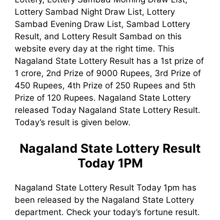
Lottery Sambad Night Draw List, Lottery
Sambad Evening Draw List, Sambad Lottery
Result, and Lottery Result Sambad on this
website every day at the right time. This
Nagaland State Lottery Result has a 1st prize of
1 crore, 2nd Prize of 9000 Rupees, 3rd Prize of
450 Rupees, 4th Prize of 250 Rupees and 5th
Prize of 120 Rupees. Nagaland State Lottery
released Today Nagaland State Lottery Result.
Today’s result is given below.
Nagaland State Lottery Result
Today 1PM
Nagaland State Lottery Result Today 1pm has
been released by the Nagaland State Lottery
department. Check your today’s fortune result.