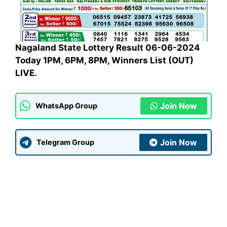
Nagaland State Lottery Result 06-06-2024
Today 1PM, 6PM, 8PM, Winners List (OUT)
LIVE.
Join Now
WhatsApp Group
Join Now
Telegram Group