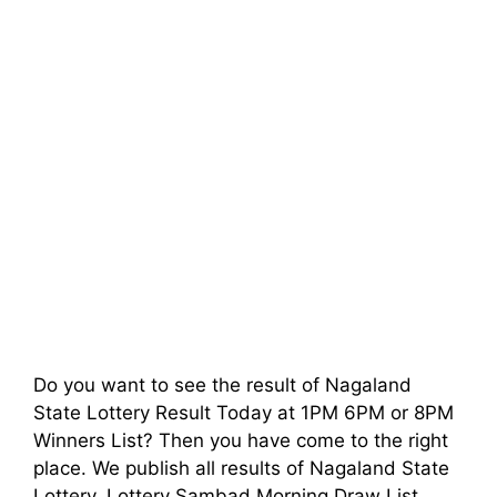
Do you want to see the result of Nagaland
State Lottery Result Today at 1PM 6PM or 8PM
Winners List? Then you have come to the right
place. We publish all results of Nagaland State
Lottery, Lottery Sambad Morning Draw List,