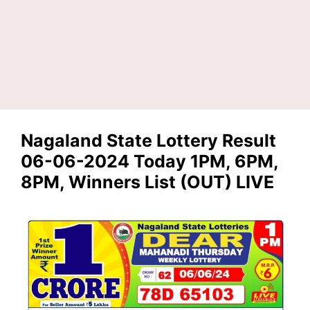
Nagaland State Lottery Result
06-06-2024 Today 1PM, 6PM,
8PM, Winners List (OUT) LIVE