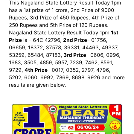
This Nagaland State Lottery Result Today 1pm
has a 1st prize of 1 crore, 2nd Prize of 9000
Rupees, 3rd Prize of 450 Rupees, 4th Prize of
250 Rupees and 5th Prize of 120 Rupees.
Nagaland State Lottery Result Today 1pm
1st
Prize
is – 64C 42796,
2nd Prize
– 01756,
06659, 18372, 37578, 39331, 44463, 49337,
53259, 65484, 87183,
3rd
Prize
– 0606, 0996,
1683, 3505, 4859, 5957, 7239, 7462, 8591,
9729,
4th Prize
– 0017, 0352, 2797, 4796,
5202, 6060, 6992, 7869, 8698, 9926
and more
results are given below.