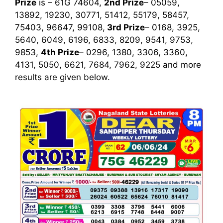
Prize
is – 61G 74604,
2nd Prize
– 05059,
13892, 19230, 30771, 51412, 55179, 58457,
75403, 96647, 99108,
3rd
Prize
– 0168, 3925,
5640, 6049, 6196, 6833, 8209, 9541, 9753,
9853,
4th Prize
– 0296, 1380, 3306, 3360,
4131, 5050, 6621, 7684, 7962, 9225
and more
results are given below.