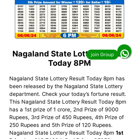
Nagaland State Lottery Result
Today 8PM
Nagaland State Lottery Result Today 8pm has
been released by the Nagaland State Lottery
department. Check your today’s fortune result.
This Nagaland State Lottery Result Today 8pm
has a 1st prize of 1 crore, 2nd Prize of 9000
Rupees, 3rd Prize of 450 Rupees, 4th Prize of
250 Rupees and 5th Prize of 120 Rupees.
Nagaland State Lottery Result Today 8pm
1st