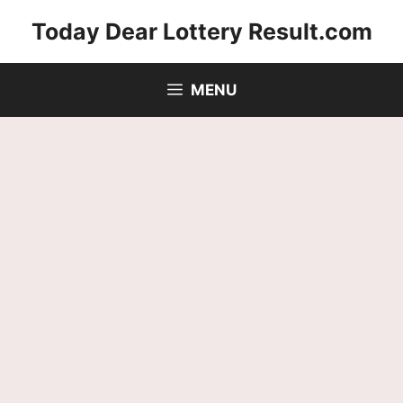
Skip
Today Dear Lottery Result.com
to
content
MENU