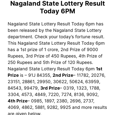
Nagaland State Lottery Result
Today 6PM
Nagaland State Lottery Result Today 6pm has
been released by the Nagaland State Lottery
department. Check your today’s fortune result.
This Nagaland State Lottery Result Today 6pm
has a 1st prize of 1 crore, 2nd Prize of 9000
Rupees, 3rd Prize of 450 Rupees, 4th Prize of
250 Rupees and 5th Prize of 120 Rupees.
Nagaland State Lottery Result Today 6pm
1st
Prize
is – 91J 84355,
2nd Prize
– 11782, 20276,
23151, 28861, 29950, 30622, 50624, 63959,
84543, 99479,
3rd Prize
– 0319, 1323, 1788,
3304, 4573, 4849, 7220, 7274, 8136, 9092,
4th Prize
– 0985, 1897, 2380, 2696, 2737,
4069, 4862, 5881, 9282, 9925
and more results
are given below.