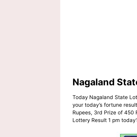
Nagaland Stat
Today Nagaland State Lot
your today’s fortune resul
Rupees, 3rd Prize of 450 
Lottery Result 1 pm today’