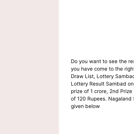
Do you want to see the r
you have come to the righ
Draw List, Lottery Sambad
Lottery Result Sambad on t
prize of 1 crore, 2nd Pri
of 120 Rupees. Nagaland S
given below