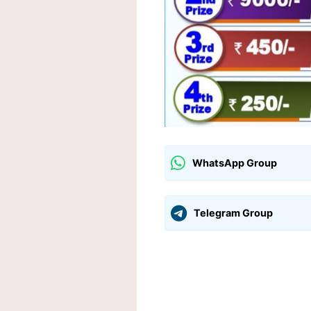
WhatsApp Group
Telegram Group