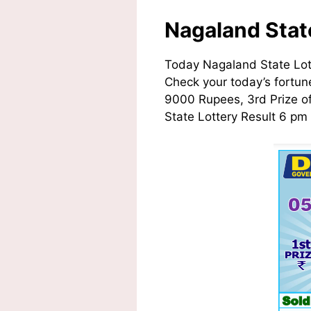
Nagaland Stat
Today Nagaland State Lot
Check your today’s fortune
9000 Rupees, 3rd Prize o
State Lottery Result 6 pm 