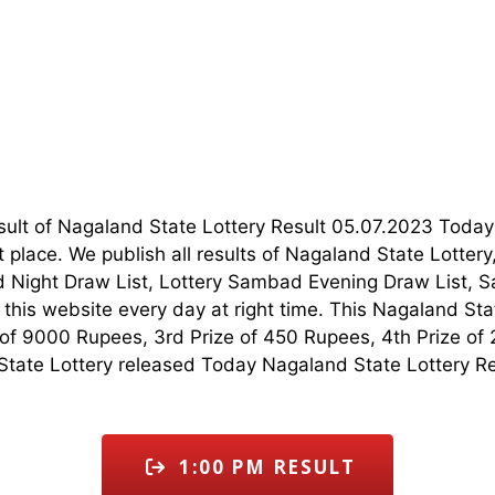
esult of Nagaland State Lottery Result 05.07.2023 Tod
t place. We publish all results of Nagaland State Lotte
 Night Draw List, Lottery Sambad Evening Draw List, S
his website every day at right time. This Nagaland Stat
ze of 9000 Rupees, 3rd Prize of 450 Rupees, 4th Prize of
tate Lottery released Today Nagaland State Lottery Resu
1:00 PM RESULT