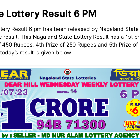
e Lottery Result 6 PM
tery Result 6 pm has been released by Nagaland State 
 result. This Nagaland State Lottery Result has a 1st pri
f 450 Rupees, 4th Prize of 250 Rupees and 5th Prize o
today’s result is given below