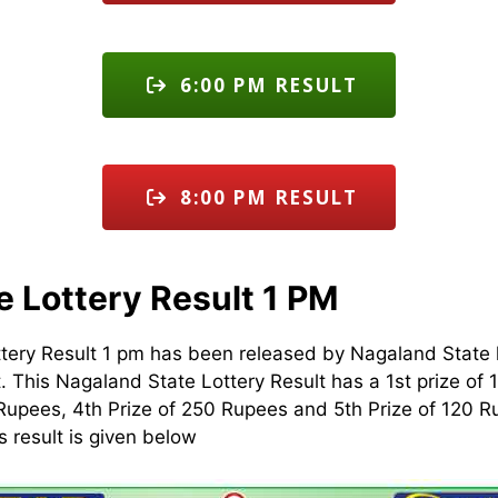
6:00 PM RESULT
8:00 PM RESULT
e Lottery Result 1 PM
tery Result 1 pm has been released by Nagaland State 
t. This Nagaland State Lottery Result has a 1st prize of 
Rupees, 4th Prize of 250 Rupees and 5th Prize of 120 
s result is given below