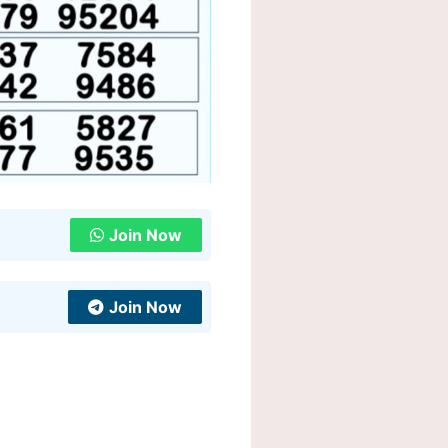
Join Now
Join Now