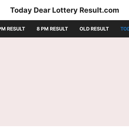
Today Dear Lottery Result.com
PM RESULT
8 PM RESULT
OLD RESULT
TO