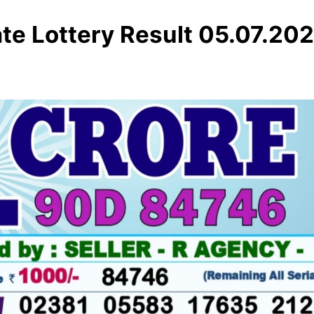
te Lottery Result 05.07.20