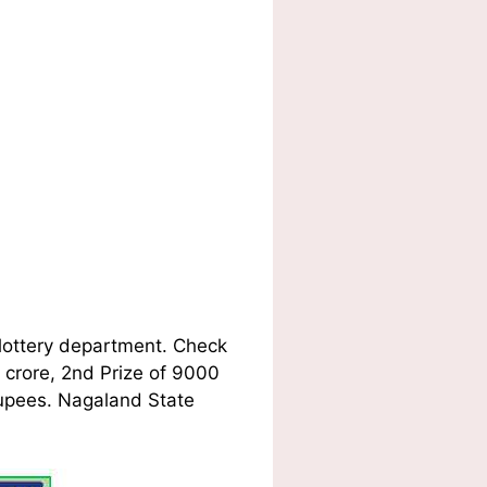
lottery department. Check
1 crore, 2nd Prize of 9000
Rupees. Nagaland State