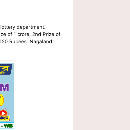
lottery department.
ze of 1 crore, 2nd Prize of
f 120 Rupees. Nagaland