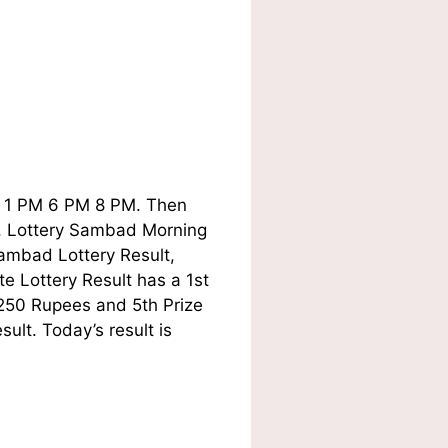
ay 1 PM 6 PM 8 PM. Then
ry, Lottery Sambad Morning
ambad Lottery Result,
e Lottery Result has a 1st
 250 Rupees and 5th Prize
lt. Today’s result is