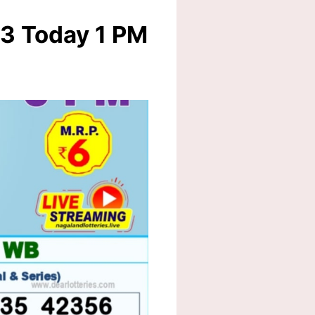
23 Today 1 PM