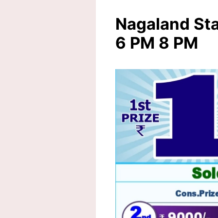
Nagaland Sta
6 PM 8 PM