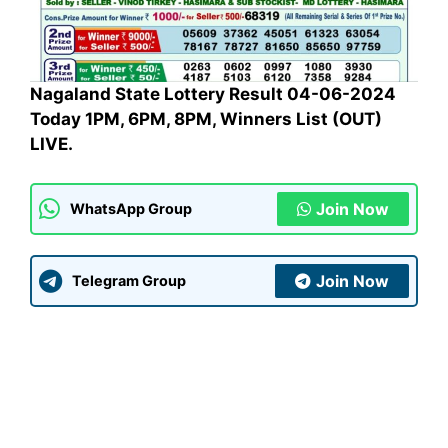
Nagaland State Lottery Result 04-06-2024
Today 1PM, 6PM, 8PM, Winners List (OUT)
LIVE.
Join Now
WhatsApp Group
Join Now
Telegram Group