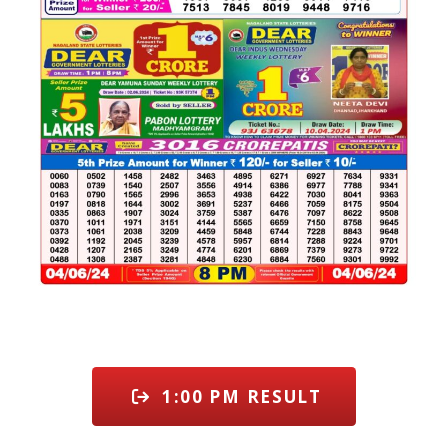
1:00 PM RESULT