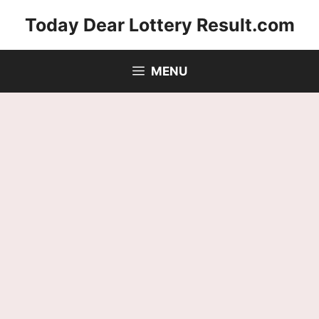
Skip
Today Dear Lottery Result.com
to
content
MENU