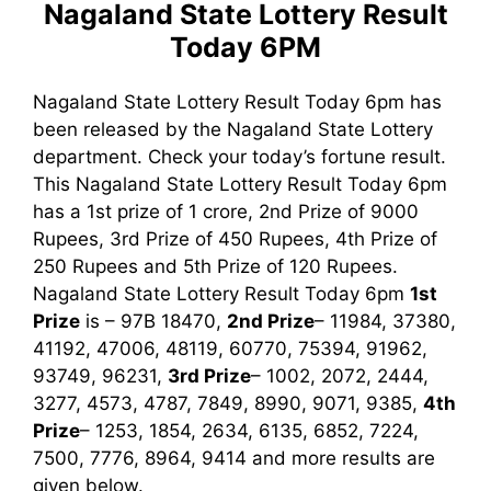
Nagaland State Lottery Result
Today 6PM
Nagaland State Lottery Result Today 6pm has
been released by the Nagaland State Lottery
department. Check your today’s fortune result.
This Nagaland State Lottery Result Today 6pm
has a 1st prize of 1 crore, 2nd Prize of 9000
Rupees, 3rd Prize of 450 Rupees, 4th Prize of
250 Rupees and 5th Prize of 120 Rupees.
Nagaland State Lottery Result Today 6pm
1st
Prize
is – 97B 18470,
2nd Prize
– 11984, 37380,
41192, 47006, 48119, 60770, 75394, 91962,
93749, 96231,
3rd Prize
– 1002, 2072, 2444,
3277, 4573, 4787, 7849, 8990, 9071, 9385
,
4th
Prize
– 1253, 1854, 2634, 6135, 6852, 7224,
7500, 7776, 8964, 9414
and more results are
given below.