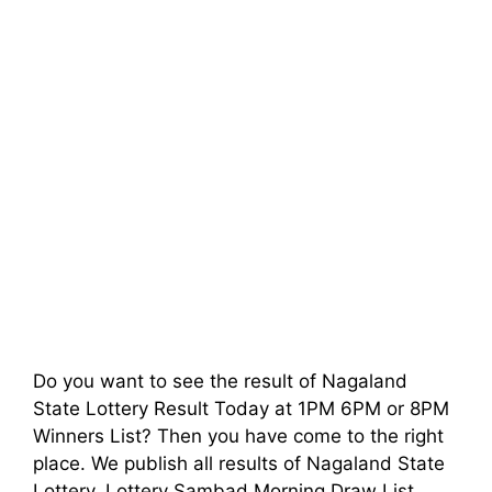
Do you want to see the result of Nagaland
State Lottery Result Today at 1PM 6PM or 8PM
Winners List? Then you have come to the right
place. We publish all results of Nagaland State
Lottery, Lottery Sambad Morning Draw List,