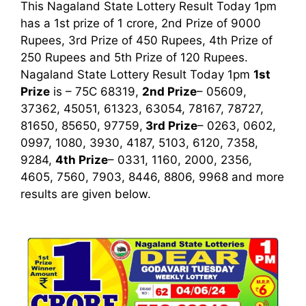
This Nagaland State Lottery Result Today 1pm
has a 1st prize of 1 crore, 2nd Prize of 9000
Rupees, 3rd Prize of 450 Rupees, 4th Prize of
250 Rupees and 5th Prize of 120 Rupees.
Nagaland State Lottery Result Today 1pm
1st
Prize
is – 75C 68319,
2nd Prize
– 05609,
37362, 45051, 61323, 63054, 78167, 78727,
81650, 85650, 97759,
3rd
Prize
– 0263, 0602,
0997, 1080, 3930, 4187, 5103, 6120, 7358,
9284,
4th Prize
– 0331, 1160, 2000, 2356,
4605, 7560, 7903, 8446, 8806, 9968
and more
results are given below.