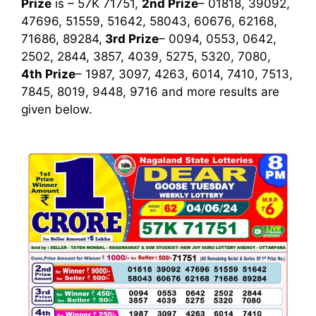
Prize
is – 57K 71751,
2nd Prize
– 01818, 39092,
47696, 51559, 51642, 58043, 60676, 62168,
71686, 89284,
3rd
Prize
– 0094, 0553, 0642,
2502, 2844, 3857, 4039, 5275, 5320, 7080,
4th Prize
– 1987, 3097, 4263, 6014, 7410, 7513,
7845, 8019, 9448, 9716
and more results are
given below.