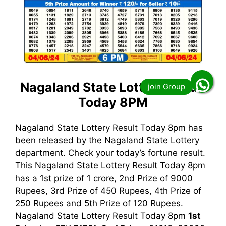
Nagaland State Lottery Result
Today 8PM
Nagaland State Lottery Result Today 8pm has
been released by the Nagaland State Lottery
department. Check your today’s fortune result.
This Nagaland State Lottery Result Today 8pm
has a 1st prize of 1 crore, 2nd Prize of 9000
Rupees, 3rd Prize of 450 Rupees, 4th Prize of
250 Rupees and 5th Prize of 120 Rupees.
Nagaland State Lottery Result Today 8pm
1st