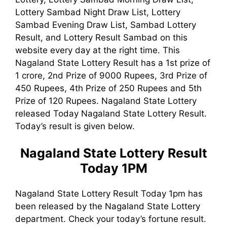
Lottery Sambad Night Draw List, Lottery
Sambad Evening Draw List, Sambad Lottery
Result, and Lottery Result Sambad on this
website every day at the right time. This
Nagaland State Lottery Result has a 1st prize of
1 crore, 2nd Prize of 9000 Rupees, 3rd Prize of
450 Rupees, 4th Prize of 250 Rupees and 5th
Prize of 120 Rupees. Nagaland State Lottery
released Today Nagaland State Lottery Result.
Today’s result is given below.
Nagaland State Lottery Result
Today 1PM
Nagaland State Lottery Result Today 1pm has
been released by the Nagaland State Lottery
department. Check your today’s fortune result.