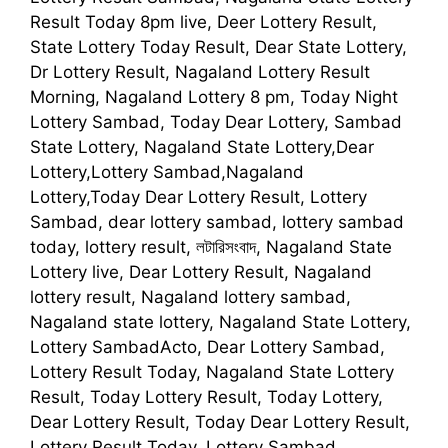
Result Today 8pm live, Deer Lottery Result,
State Lottery Today Result, Dear State Lottery,
Dr Lottery Result, Nagaland Lottery Result
Morning, Nagaland Lottery 8 pm, Today Night
Lottery Sambad, Today Dear Lottery, Sambad
State Lottery, Nagaland State Lottery,Dear
Lottery,Lottery Sambad,Nagaland
Lottery,Today Dear Lottery Result, Lottery
Sambad, dear lottery sambad, lottery sambad
today, lottery result, লটারিসংবাদ, Nagaland State
Lottery live, Dear Lottery Result, Nagaland
lottery result, Nagaland lottery sambad,
Nagaland state lottery, Nagaland State Lottery,
Lottery SambadActo, Dear Lottery Sambad,
Lottery Result Today, Nagaland State Lottery
Result, Today Lottery Result, Today Lottery,
Dear Lottery Result, Today Dear Lottery Result,
Lottery Result Today, Lottery Sambad