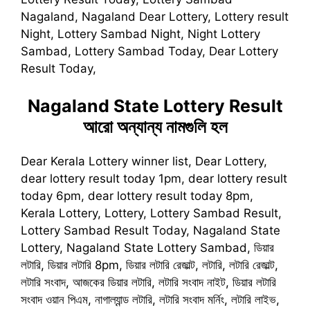
Nagaland, Nagaland Dear Lottery, Lottery result
Night, Lottery Sambad Night, Night Lottery
Sambad, Lottery Sambad Today, Dear Lottery
Result Today,
Nagaland State Lottery Result
আরো অন্যান্য নামগুলি হল
Dear Kerala Lottery winner list, Dear Lottery,
dear lottery result today 1pm, dear lottery result
today 6pm, dear lottery result today 8pm,
Kerala Lottery, Lottery, Lottery Sambad Result,
Lottery Sambad Result Today, Nagaland State
Lottery, Nagaland State Lottery Sambad, ডিয়ার
লটারি, ডিয়ার লটারি 8pm, ডিয়ার লটারি রেজাল্ট, লটারি, লটারি রেজাল্ট,
লটারি সংবাদ, আজকের ডিয়ার লটারি, লটারি সংবাদ নাইট, ডিয়ার লটারি
সংবাদ ওয়ান পিএম, নাগাল্যান্ড লটারি, লটারি সংবাদ মর্নিং, লটারি লাইভ,