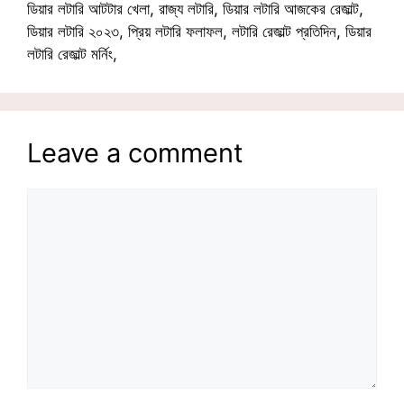
ডিয়ার লটারি আটটার খেলা, রাজ্য লটারি, ডিয়ার লটারি আজকের রেজাল্ট,
ডিয়ার লটারি ২০২৩, প্রিয় লটারি ফলাফল, লটারি রেজাল্ট প্রতিদিন, ডিয়ার
লটারি রেজাল্ট মর্নিং,
Leave a comment
Comment