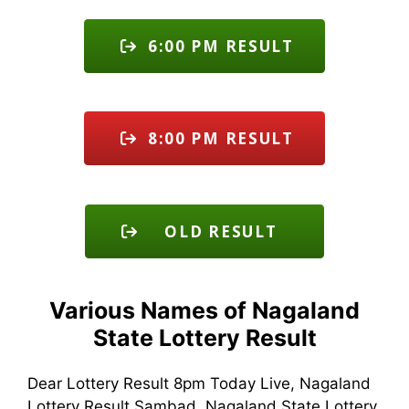
6:00 PM RESULT
8:00 PM RESULT
OLD RESULT
Various Names of Nagaland
State Lottery Result
Dear Lottery Result 8pm Today Live, Nagaland
Lottery Result Sambad, Nagaland State Lottery