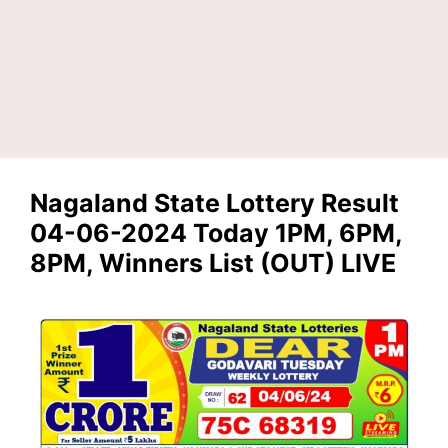
Nagaland State Lottery Result
04-06-2024 Today 1PM, 6PM,
8PM, Winners List (OUT) LIVE