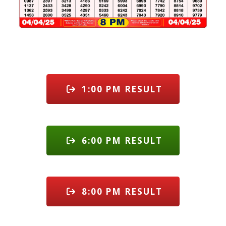
1:00 PM RESULT
6:00 PM RESULT
8:00 PM RESULT