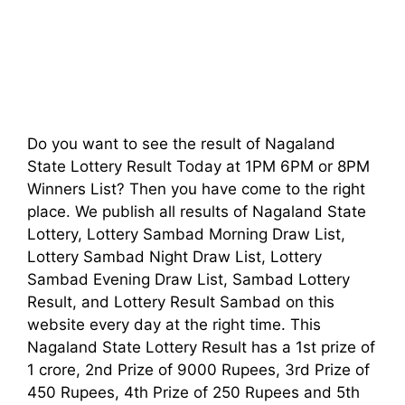
Do you want to see the result of Nagaland
State Lottery Result Today at 1PM 6PM or 8PM
Winners List? Then you have come to the right
place. We publish all results of Nagaland State
Lottery, Lottery Sambad Morning Draw List,
Lottery Sambad Night Draw List, Lottery
Sambad Evening Draw List, Sambad Lottery
Result, and Lottery Result Sambad on this
website every day at the right time. This
Nagaland State Lottery Result has a 1st prize of
1 crore, 2nd Prize of 9000 Rupees, 3rd Prize of
450 Rupees, 4th Prize of 250 Rupees and 5th