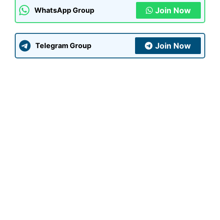
Join Now
WhatsApp Group
Join Now
Telegram Group