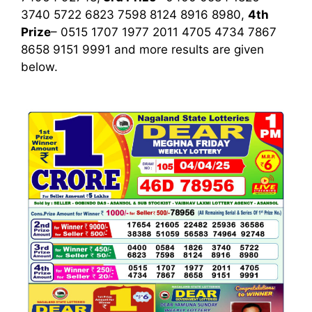
3740 5722 6823 7598 8124 8916 8980,
4th
Prize
– 0515 1707 1977 2011 4705 4734 7867
8658 9151 9991
and more results are given
below.