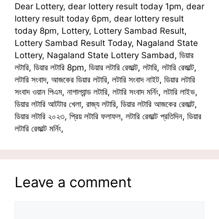
Dear Lottery, dear lottery result today 1pm, dear
lottery result today 6pm, dear lottery result
today 8pm, Lottery, Lottery Sambad Result,
Lottery Sambad Result Today, Nagaland State
Lottery, Nagaland State Lottery Sambad, ডিয়ার
লটারি, ডিয়ার লটারি 8pm, ডিয়ার লটারি রেজাল্ট, লটারি, লটারি রেজাল্ট,
লটারি সংবাদ, আজকের ডিয়ার লটারি, লটারি সংবাদ নাইট, ডিয়ার লটারি
সংবাদ ওয়ান পিএম, নাগাল্যান্ড লটারি, লটারি সংবাদ মর্নিং, লটারি লাইভ,
ডিয়ার লটারি আটটার খেলা, রাজ্য লটারি, ডিয়ার লটারি আজকের রেজাল্ট,
ডিয়ার লটারি ২০২৩, প্রিয় লটারি ফলাফল, লটারি রেজাল্ট প্রতিদিন, ডিয়ার
লটারি রেজাল্ট মর্নিং,
Leave a comment
Comment