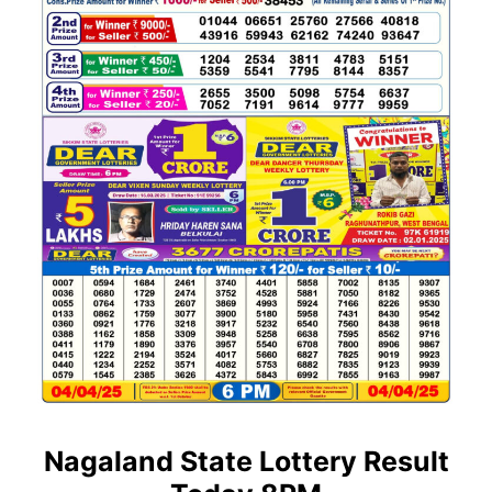
Nagaland State Lottery Result