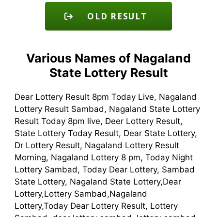
OLD RESULT
Various Names of Nagaland
State Lottery Result
Dear Lottery Result 8pm Today Live, Nagaland
Lottery Result Sambad, Nagaland State Lottery
Result Today 8pm live, Deer Lottery Result,
State Lottery Today Result, Dear State Lottery,
Dr Lottery Result, Nagaland Lottery Result
Morning, Nagaland Lottery 8 pm, Today Night
Lottery Sambad, Today Dear Lottery, Sambad
State Lottery, Nagaland State Lottery,Dear
Lottery,Lottery Sambad,Nagaland
Lottery,Today Dear Lottery Result, Lottery