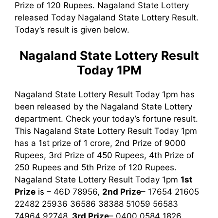
Prize of 120 Rupees. Nagaland State Lottery
released Today Nagaland State Lottery Result.
Today’s result is given below.
Nagaland State Lottery Result
Today 1PM
Nagaland State Lottery Result Today 1pm has
been released by the Nagaland State Lottery
department. Check your today’s fortune result.
This Nagaland State Lottery Result Today 1pm
has a 1st prize of 1 crore, 2nd Prize of 9000
Rupees, 3rd Prize of 450 Rupees, 4th Prize of
250 Rupees and 5th Prize of 120 Rupees.
Nagaland State Lottery Result Today 1pm
1st
Prize
is – 46D 78956,
2nd Prize
– 17654 21605
22482 25936 36586 38388 51059 56583
74964 92748,
3rd
Prize
– 0400 0584 1826