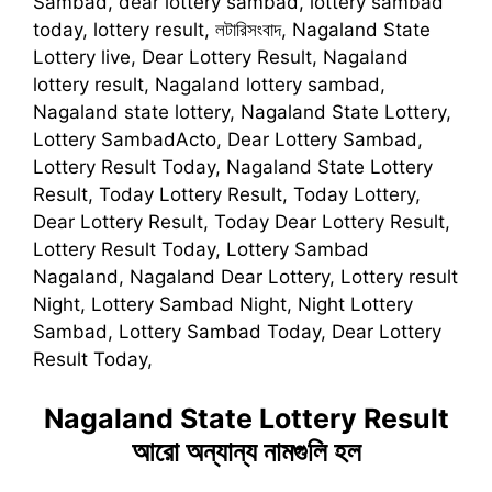
Sambad, dear lottery sambad, lottery sambad
today, lottery result, লটারিসংবাদ, Nagaland State
Lottery live, Dear Lottery Result, Nagaland
lottery result, Nagaland lottery sambad,
Nagaland state lottery, Nagaland State Lottery,
Lottery SambadActo, Dear Lottery Sambad,
Lottery Result Today, Nagaland State Lottery
Result, Today Lottery Result, Today Lottery,
Dear Lottery Result, Today Dear Lottery Result,
Lottery Result Today, Lottery Sambad
Nagaland, Nagaland Dear Lottery, Lottery result
Night, Lottery Sambad Night, Night Lottery
Sambad, Lottery Sambad Today, Dear Lottery
Result Today,
Nagaland State Lottery Result
আরো অন্যান্য নামগুলি হল