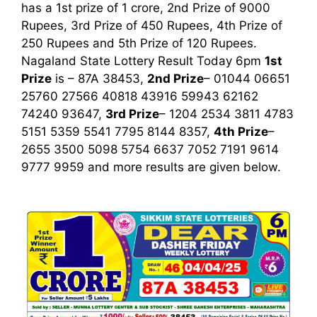
has a 1st prize of 1 crore, 2nd Prize of 9000
Rupees, 3rd Prize of 450 Rupees, 4th Prize of
250 Rupees and 5th Prize of 120 Rupees.
Nagaland State Lottery Result Today 6pm
1st
Prize
is – 87A 38453,
2nd Prize
– 01044 06651
25760 27566 40818 43916 59943 62162
74240 93647,
3rd Prize
– 1204 2534 3811 4783
5151 5359 5541 7795 8144 8357,
4th Prize
–
2655 3500 5098 5754 6637 7052 7191 9614
9777 9959
and more results are given below.