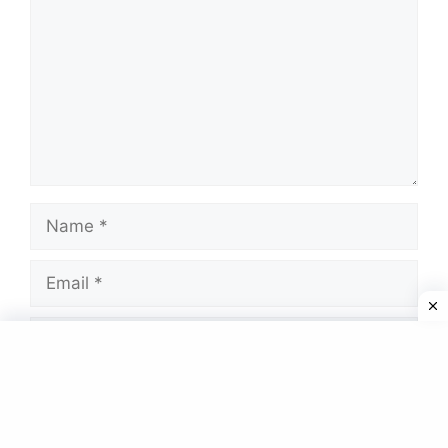
Name
Email
Website
Save my name, email, and website in this
browser for the next time I comment.