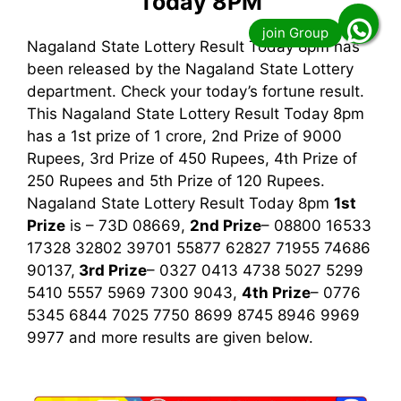
Today 8PM
Nagaland State Lottery Result Today 8pm has
been released by the Nagaland State Lottery
department. Check your today’s fortune result.
This Nagaland State Lottery Result Today 8pm
has a 1st prize of 1 crore, 2nd Prize of 9000
Rupees, 3rd Prize of 450 Rupees, 4th Prize of
250 Rupees and 5th Prize of 120 Rupees.
Nagaland State Lottery Result Today 8pm
1st
Prize
is – 73D 08669,
2nd Prize
– 08800 16533
17328 32802 39701 55877 62827 71955 74686
90137,
3rd
Prize
– 0327 0413 4738 5027 5299
5410 5557 5969 7300 9043,
4th Prize
– 0776
5345 6844 7025 7750 8699 8745 8946 9969
9977
and more results are given below.