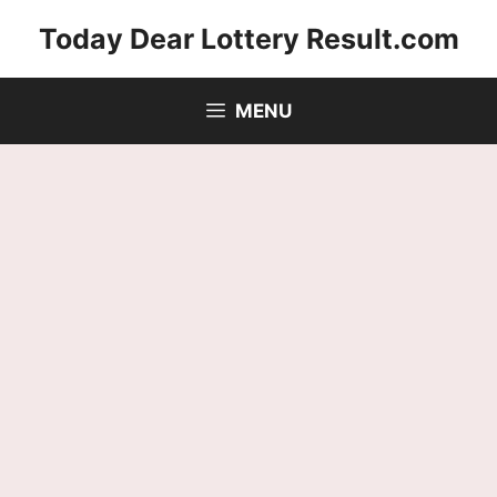
Skip
Today Dear Lottery Result.com
to
content
MENU