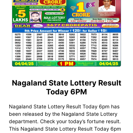
Nagaland State Lottery Result
Today 6PM
Nagaland State Lottery Result Today 6pm has
been released by the Nagaland State Lottery
department. Check your today’s fortune result.
This Nagaland State Lottery Result Today 6pm