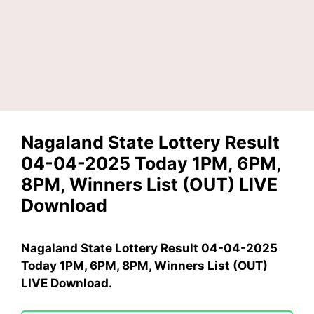
Nagaland State Lottery Result
04-04-2025 Today 1PM, 6PM,
8PM, Winners List (OUT) LIVE
Download
Nagaland State Lottery Result 04-04-2025
Today 1PM, 6PM, 8PM, Winners List (OUT)
LIVE Download.