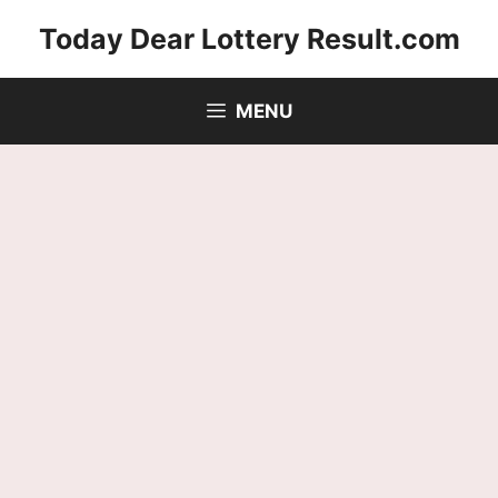
Skip
Today Dear Lottery Result.com
to
content
MENU