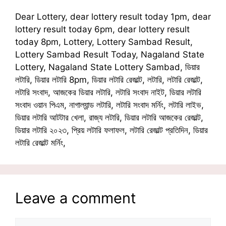
Dear Lottery, dear lottery result today 1pm, dear
lottery result today 6pm, dear lottery result
today 8pm, Lottery, Lottery Sambad Result,
Lottery Sambad Result Today, Nagaland State
Lottery, Nagaland State Lottery Sambad, ডিয়ার
লটারি, ডিয়ার লটারি 8pm, ডিয়ার লটারি রেজাল্ট, লটারি, লটারি রেজাল্ট,
লটারি সংবাদ, আজকের ডিয়ার লটারি, লটারি সংবাদ নাইট, ডিয়ার লটারি
সংবাদ ওয়ান পিএম, নাগাল্যান্ড লটারি, লটারি সংবাদ মর্নিং, লটারি লাইভ,
ডিয়ার লটারি আটটার খেলা, রাজ্য লটারি, ডিয়ার লটারি আজকের রেজাল্ট,
ডিয়ার লটারি ২০২৩, প্রিয় লটারি ফলাফল, লটারি রেজাল্ট প্রতিদিন, ডিয়ার
লটারি রেজাল্ট মর্নিং,
Leave a comment
Comment