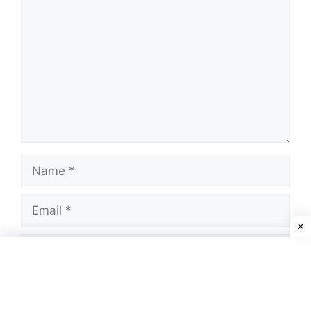
Name
Email
Website
Save my name, email, and website in this
browser for the next time I comment.