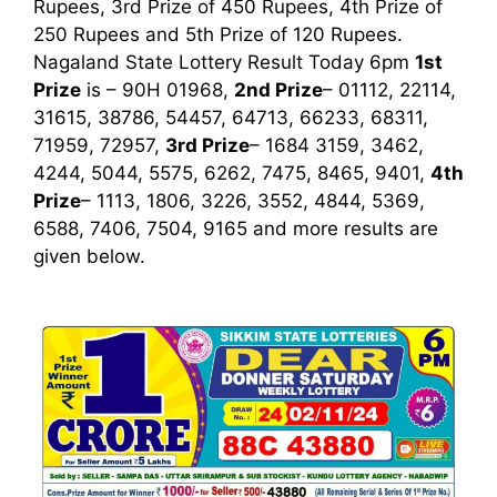
Rupees, 3rd Prize of 450 Rupees, 4th Prize of
250 Rupees and 5th Prize of 120 Rupees.
Nagaland State Lottery Result Today 6pm
1st
Prize
is – 90H 01968,
2nd Prize
– 01112, 22114,
31615, 38786, 54457, 64713, 66233, 68311,
71959, 72957,
3rd Prize
– 1684 3159, 3462,
4244, 5044, 5575, 6262, 7475, 8465, 9401,
4th
Prize
– 1113, 1806, 3226, 3552, 4844, 5369,
6588, 7406, 7504, 9165
and more results are
given below.