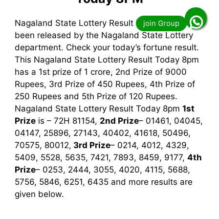
Nagaland State Lottery Result Today 8pm has
been released by the Nagaland State Lottery
department. Check your today’s fortune result.
This Nagaland State Lottery Result Today 8pm
has a 1st prize of 1 crore, 2nd Prize of 9000
Rupees, 3rd Prize of 450 Rupees, 4th Prize of
250 Rupees and 5th Prize of 120 Rupees.
Nagaland State Lottery Result Today 8pm
1st
Prize
is – 72H 81154,
2nd Prize
– 01461, 04045,
04147, 25896, 27143, 40402, 41618, 50496,
70575, 80012,
3rd
Prize
– 0214, 4012, 4329,
5409, 5528, 5635, 7421, 7893, 8459, 9177,
4th
Prize
– 0253, 2444, 3055, 4020, 4115, 5688,
5756, 5846, 6251, 6435
and more results are
given below.