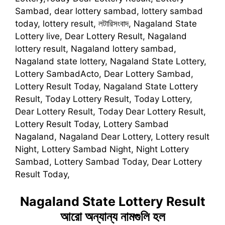
Sambad, dear lottery sambad, lottery sambad
today, lottery result, লটারিসংবাদ, Nagaland State
Lottery live, Dear Lottery Result, Nagaland
lottery result, Nagaland lottery sambad,
Nagaland state lottery, Nagaland State Lottery,
Lottery SambadActo, Dear Lottery Sambad,
Lottery Result Today, Nagaland State Lottery
Result, Today Lottery Result, Today Lottery,
Dear Lottery Result, Today Dear Lottery Result,
Lottery Result Today, Lottery Sambad
Nagaland, Nagaland Dear Lottery, Lottery result
Night, Lottery Sambad Night, Night Lottery
Sambad, Lottery Sambad Today, Dear Lottery
Result Today,
Nagaland State Lottery Result
আরো অন্যান্য নামগুলি হল