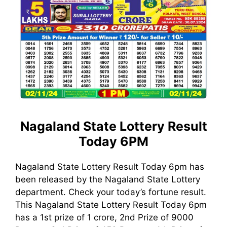
Nagaland State Lottery Result
Today 6PM
Nagaland State Lottery Result Today 6pm has
been released by the Nagaland State Lottery
department. Check your today’s fortune result.
This Nagaland State Lottery Result Today 6pm
has a 1st prize of 1 crore, 2nd Prize of 9000