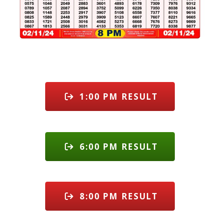
1:00 PM RESULT
6:00 PM RESULT
8:00 PM RESULT