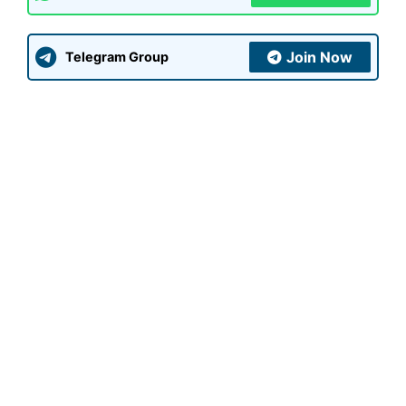
Join Now
Telegram Group