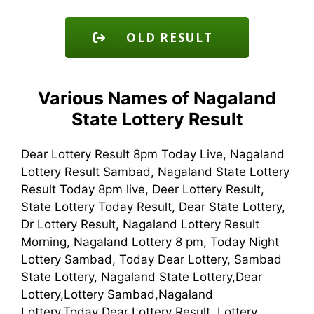
OLD RESULT
Various Names of Nagaland
State Lottery Result
Dear Lottery Result 8pm Today Live, Nagaland
Lottery Result Sambad, Nagaland State Lottery
Result Today 8pm live, Deer Lottery Result,
State Lottery Today Result, Dear State Lottery,
Dr Lottery Result, Nagaland Lottery Result
Morning, Nagaland Lottery 8 pm, Today Night
Lottery Sambad, Today Dear Lottery, Sambad
State Lottery, Nagaland State Lottery,Dear
Lottery,Lottery Sambad,Nagaland
Lottery,Today Dear Lottery Result, Lottery