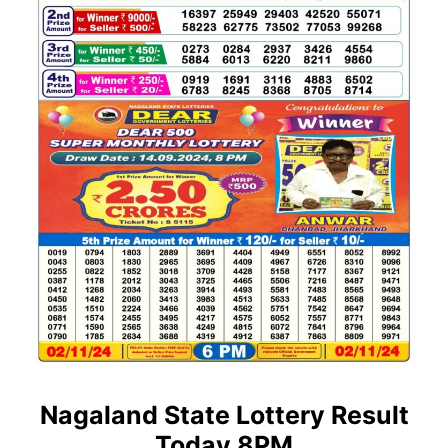
Nagaland State Lottery Result
Today 8PM