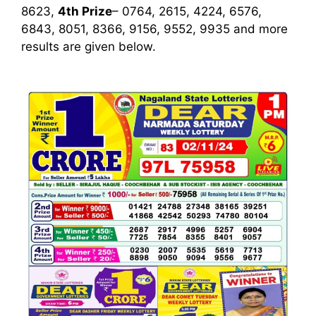
8623,
4th Prize
– 0764, 2615, 4224, 6576,
6843, 8051, 8366, 9156, 9552, 9935
and more
results are given below.