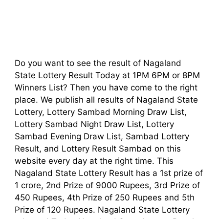
Do you want to see the result of Nagaland
State Lottery Result Today at 1PM 6PM or 8PM
Winners List? Then you have come to the right
place. We publish all results of Nagaland State
Lottery, Lottery Sambad Morning Draw List,
Lottery Sambad Night Draw List, Lottery
Sambad Evening Draw List, Sambad Lottery
Result, and Lottery Result Sambad on this
website every day at the right time. This
Nagaland State Lottery Result has a 1st prize of
1 crore, 2nd Prize of 9000 Rupees, 3rd Prize of
450 Rupees, 4th Prize of 250 Rupees and 5th
Prize of 120 Rupees. Nagaland State Lottery