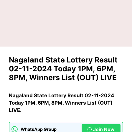
Nagaland State Lottery Result
02-11-2024 Today 1PM, 6PM,
8PM, Winners List (OUT) LIVE
Nagaland State Lottery Result 02-11-2024
Today 1PM, 6PM, 8PM, Winners List (OUT)
LIVE.
Join Now
WhatsApp Group