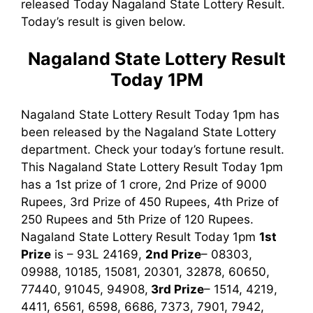
released Today Nagaland State Lottery Result.
Today’s result is given below.
Nagaland State Lottery Result
Today 1PM
Nagaland State Lottery Result Today 1pm has
been released by the Nagaland State Lottery
department. Check your today’s fortune result.
This Nagaland State Lottery Result Today 1pm
has a 1st prize of 1 crore, 2nd Prize of 9000
Rupees, 3rd Prize of 450 Rupees, 4th Prize of
250 Rupees and 5th Prize of 120 Rupees.
Nagaland State Lottery Result Today 1pm
1st
Prize
is – 93L 24169,
2nd Prize
– 08303,
09988, 10185, 15081, 20301, 32878, 60650,
77440, 91045, 94908,
3rd
Prize
– 1514, 4219,
4411, 6561, 6598, 6686, 7373, 7901, 7942,