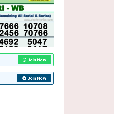
Join Now
Join Now