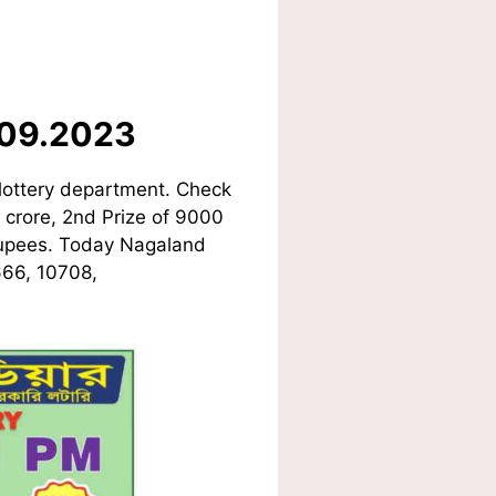
.09.2023
lottery department. Check
1 crore, 2nd Prize of 9000
 Rupees. Today Nagaland
666, 10708,