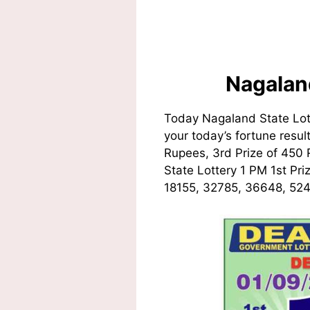
Nagalan
Today Nagaland State Lot
your today’s fortune resul
Rupees, 3rd Prize of 450
State Lottery 1 PM 1st Pr
18155, 32785, 36648, 524