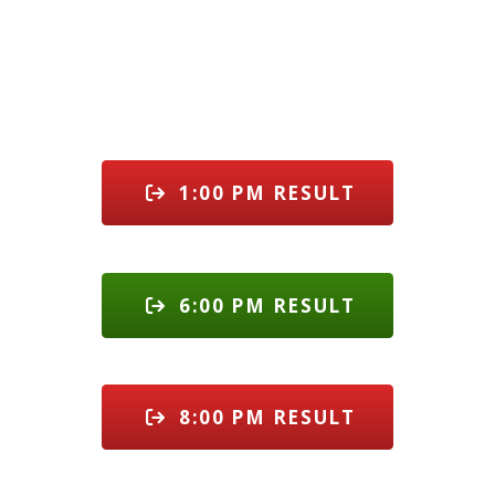
1:00 PM RESULT
6:00 PM RESULT
8:00 PM RESULT