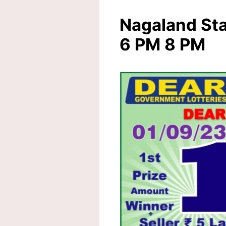
Nagaland Sta
6 PM 8 PM