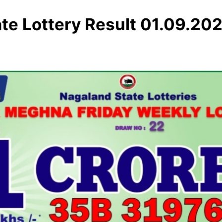
te Lottery Result 01.09.20