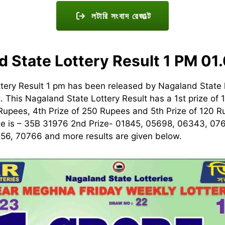
লটারি সংবাদ রেজাল্ট
d State Lottery Result 1 PM 01
tery Result 1 pm has been released by Nagaland State 
t. This Nagaland State Lottery Result has a 1st prize of 
 Rupees, 4th Prize of 250 Rupees and 5th Prize of 120
ize is – 35B 31976 2nd Prize- 01845, 05698, 06343, 07
56, 70766 and more results are given below.