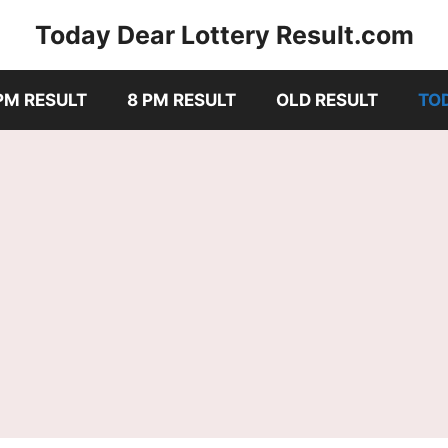
Today Dear Lottery Result.com
PM RESULT
8 PM RESULT
OLD RESULT
TO