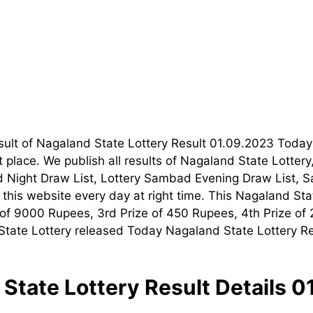
esult of Nagaland State Lottery Result 01.09.2023 Tod
t place. We publish all results of Nagaland State Lotte
 Night Draw List, Lottery Sambad Evening Draw List, S
his website every day at right time. This Nagaland Stat
ze of 9000 Rupees, 3rd Prize of 450 Rupees, 4th Prize of
tate Lottery released Today Nagaland State Lottery Resu
State Lottery Result Details 