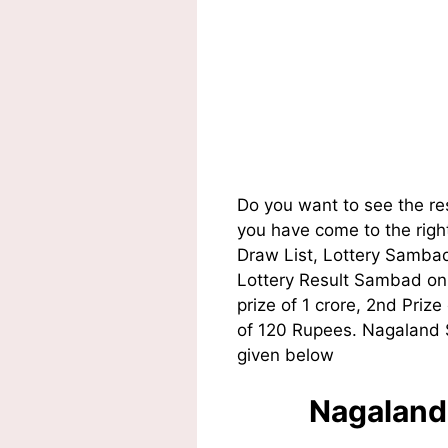
Do you want to see the r
you have come to the righ
Draw List, Lottery Sambad
Lottery Result Sambad on t
prize of 1 crore, 2nd Pri
of 120 Rupees. Nagaland S
given below
Nagaland 