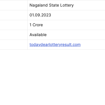
Nagaland State Lottery
01.09.2023
1 Crore
Available
todaydearlotteryresult.com