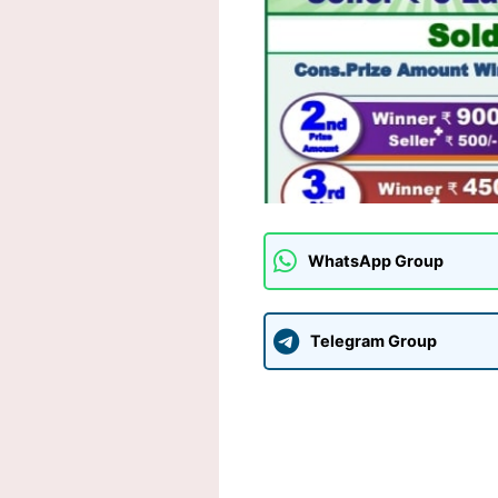
WhatsApp Group
Telegram Group