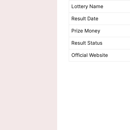
Lottery Name
Result Date
Prize Money
Result Status
Official Website