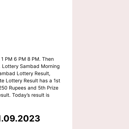
ay 1 PM 6 PM 8 PM. Then
ry, Lottery Sambad Morning
ambad Lottery Result,
e Lottery Result has a 1st
 250 Rupees and 5th Prize
lt. Today’s result is
01.09.2023