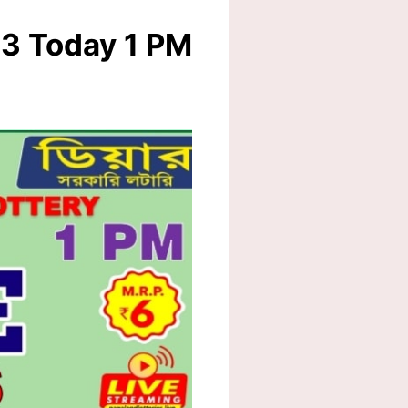
23 Today 1 PM