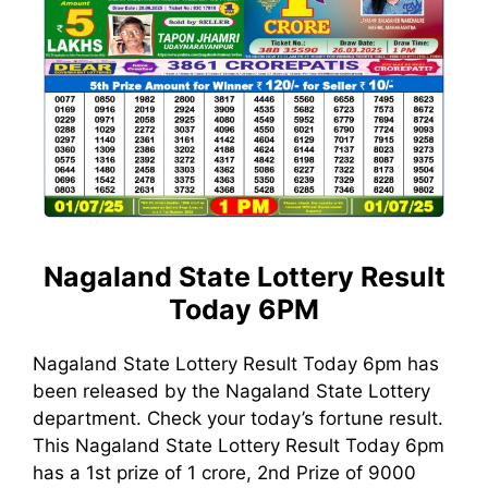
Nagaland State Lottery Result
Today 6PM
Nagaland State Lottery Result Today 6pm has
been released by the Nagaland State Lottery
department. Check your today’s fortune result.
This Nagaland State Lottery Result Today 6pm
has a 1st prize of 1 crore, 2nd Prize of 9000