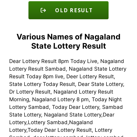
OLD RESULT
Various Names of Nagaland
State Lottery Result
Dear Lottery Result 8pm Today Live, Nagaland
Lottery Result Sambad, Nagaland State Lottery
Result Today 8pm live, Deer Lottery Result,
State Lottery Today Result, Dear State Lottery,
Dr Lottery Result, Nagaland Lottery Result
Morning, Nagaland Lottery 8 pm, Today Night
Lottery Sambad, Today Dear Lottery, Sambad
State Lottery, Nagaland State Lottery,Dear
Lottery,Lottery Sambad,Nagaland
Lottery,Today Dear Lottery Result, Lottery