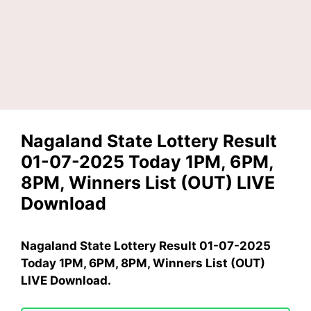
Nagaland State Lottery Result
01-07-2025 Today 1PM, 6PM,
8PM, Winners List (OUT) LIVE
Download
Nagaland State Lottery Result 01-07-2025
Today 1PM, 6PM, 8PM, Winners List (OUT)
LIVE Download.