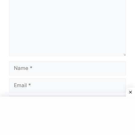
Name
Email
Website
Save my name, email, and website in this
browser for the next time I comment.