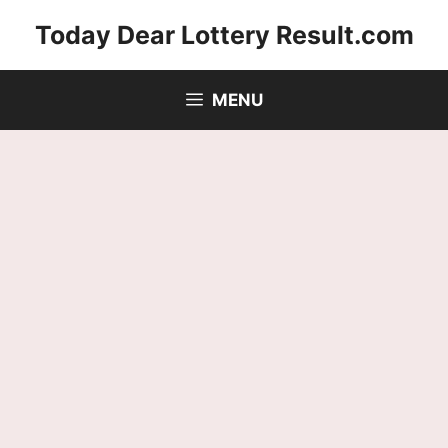
Skip
Today Dear Lottery Result.com
to
content
MENU