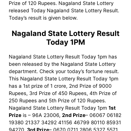
Prize of 120 Rupees. Nagaland State Lottery
released Today Nagaland State Lottery Result.
Today’s result is given below.
Nagaland State Lottery Result
Today 1PM
Nagaland State Lottery Result Today 1pm has
been released by the Nagaland State Lottery
department. Check your today’s fortune result.
This Nagaland State Lottery Result Today 1pm
has a 1st prize of 1 crore, 2nd Prize of 9000
Rupees, 3rd Prize of 450 Rupees, 4th Prize of
250 Rupees and 5th Prize of 120 Rupees.
Nagaland State Lottery Result Today 1pm
1st
Prize
is – 96A 23006,
2nd Prize
– 06067 06182
19380 21337 34292 41156 46799 80110 85931
94270,
3rd
Prize
– 0670 0711 2806 5327 5571