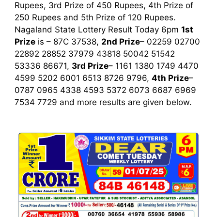
Rupees, 3rd Prize of 450 Rupees, 4th Prize of
250 Rupees and 5th Prize of 120 Rupees.
Nagaland State Lottery Result Today 6pm
1st
Prize
is – 87C 37538,
2nd Prize
– 02259 02700
22892 28852 37979 43818 50042 51542
53336 86671,
3rd Prize
– 1161 1380 1749 4470
4599 5202 6001 6513 8726 9796,
4th Prize
–
0787 0965 4338 4593 5372 6073 6687 6969
7534 7729
and more results are given below.