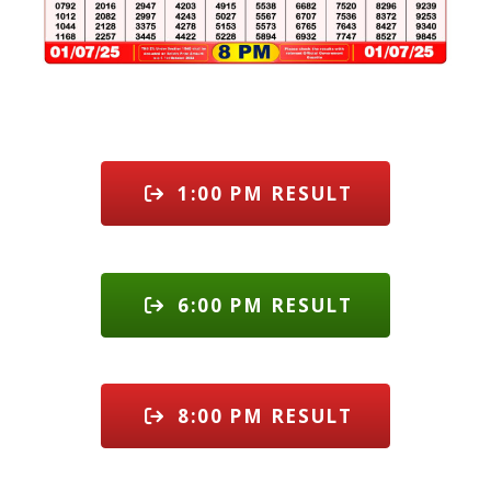
1:00 PM RESULT
6:00 PM RESULT
8:00 PM RESULT