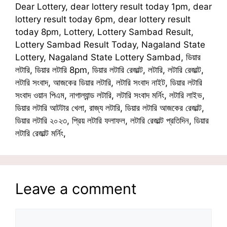
Dear Lottery, dear lottery result today 1pm, dear
lottery result today 6pm, dear lottery result
today 8pm, Lottery, Lottery Sambad Result,
Lottery Sambad Result Today, Nagaland State
Lottery, Nagaland State Lottery Sambad, ডিয়ার
লটারি, ডিয়ার লটারি 8pm, ডিয়ার লটারি রেজাল্ট, লটারি, লটারি রেজাল্ট,
লটারি সংবাদ, আজকের ডিয়ার লটারি, লটারি সংবাদ নাইট, ডিয়ার লটারি
সংবাদ ওয়ান পিএম, নাগাল্যান্ড লটারি, লটারি সংবাদ মর্নিং, লটারি লাইভ,
ডিয়ার লটারি আটটার খেলা, রাজ্য লটারি, ডিয়ার লটারি আজকের রেজাল্ট,
ডিয়ার লটারি ২০২৩, প্রিয় লটারি ফলাফল, লটারি রেজাল্ট প্রতিদিন, ডিয়ার
লটারি রেজাল্ট মর্নিং,
Leave a comment
Comment