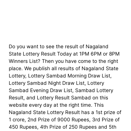
Do you want to see the result of Nagaland
State Lottery Result Today at 1PM 6PM or 8PM
Winners List? Then you have come to the right
place. We publish all results of Nagaland State
Lottery, Lottery Sambad Morning Draw List,
Lottery Sambad Night Draw List, Lottery
Sambad Evening Draw List, Sambad Lottery
Result, and Lottery Result Sambad on this
website every day at the right time. This
Nagaland State Lottery Result has a 1st prize of
1 crore, 2nd Prize of 9000 Rupees, 3rd Prize of
450 Rupees, 4th Prize of 250 Rupees and 5th