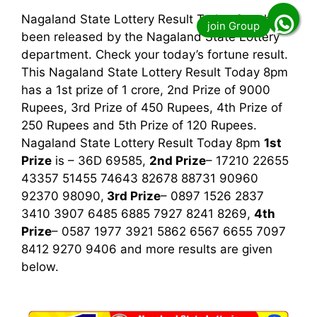
Nagaland State Lottery Result Today 8pm has
been released by the Nagaland State Lottery
department. Check your today’s fortune result.
This Nagaland State Lottery Result Today 8pm
has a 1st prize of 1 crore, 2nd Prize of 9000
Rupees, 3rd Prize of 450 Rupees, 4th Prize of
250 Rupees and 5th Prize of 120 Rupees.
Nagaland State Lottery Result Today 8pm
1st
Prize
is – 36D 69585,
2nd Prize
– 17210 22655
43357 51455 74643 82678 88731 90960
92370 98090,
3rd
Prize
– 0897 1526 2837
3410 3907 6485 6885 7927 8241 8269,
4th
Prize
– 0587 1977 3921 5862 6567 6655 7097
8412 9270 9406
and more results are given
below.