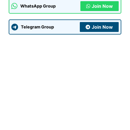
Join Now
WhatsApp Group
Join Now
Telegram Group