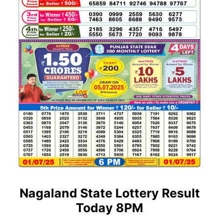
Nagaland State Lottery Result
Today 8PM