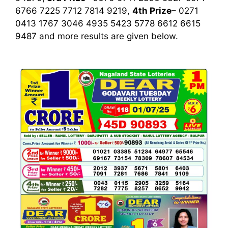
6766 7225 7712 7814 9219,
4th Prize
– 0271
0413 1767 3046 4935 5423 5778 6612 6615
9487
and more results are given below.