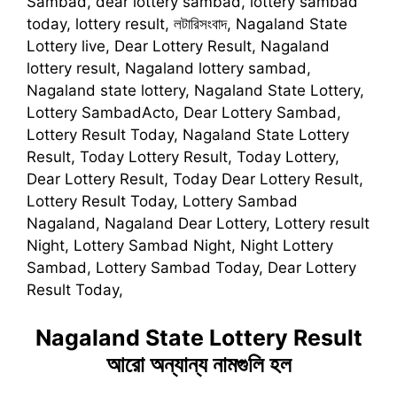
Sambad, dear lottery sambad, lottery sambad
today, lottery result, লটারিসংবাদ, Nagaland State
Lottery live, Dear Lottery Result, Nagaland
lottery result, Nagaland lottery sambad,
Nagaland state lottery, Nagaland State Lottery,
Lottery SambadActo, Dear Lottery Sambad,
Lottery Result Today, Nagaland State Lottery
Result, Today Lottery Result, Today Lottery,
Dear Lottery Result, Today Dear Lottery Result,
Lottery Result Today, Lottery Sambad
Nagaland, Nagaland Dear Lottery, Lottery result
Night, Lottery Sambad Night, Night Lottery
Sambad, Lottery Sambad Today, Dear Lottery
Result Today,
Nagaland State Lottery Result
আরো অন্যান্য নামগুলি হল