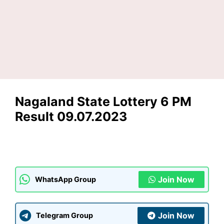
Nagaland State Lottery 6 PM
Result 09.07.2023
Join Now
WhatsApp Group
Join Now
Telegram Group