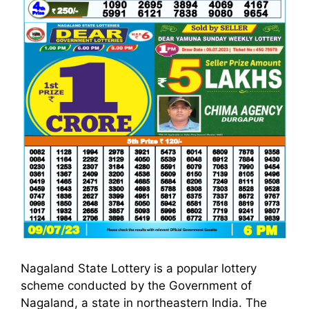
Nagaland State Lottery is a popular lottery
scheme conducted by the Government of
Nagaland, a state in northeastern India. The