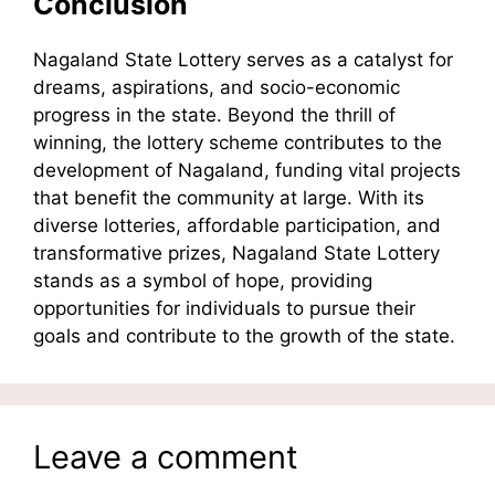
Conclusion
Nagaland State Lottery serves as a catalyst for
dreams, aspirations, and socio-economic
progress in the state. Beyond the thrill of
winning, the lottery scheme contributes to the
development of Nagaland, funding vital projects
that benefit the community at large. With its
diverse lotteries, affordable participation, and
transformative prizes, Nagaland State Lottery
stands as a symbol of hope, providing
opportunities for individuals to pursue their
goals and contribute to the growth of the state.
Leave a comment