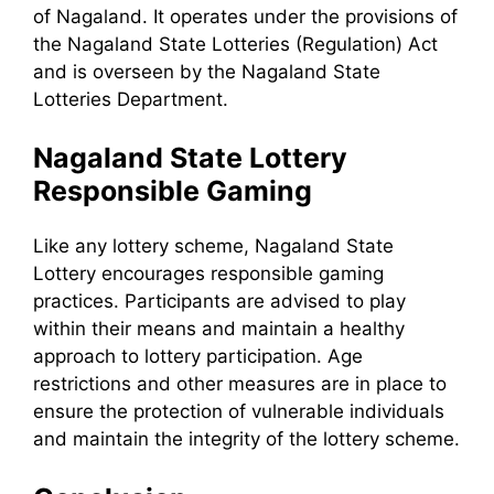
of Nagaland. It operates under the provisions of
the Nagaland State Lotteries (Regulation) Act
and is overseen by the Nagaland State
Lotteries Department.
Nagaland State Lottery
Responsible Gaming
Like any lottery scheme, Nagaland State
Lottery encourages responsible gaming
practices. Participants are advised to play
within their means and maintain a healthy
approach to lottery participation. Age
restrictions and other measures are in place to
ensure the protection of vulnerable individuals
and maintain the integrity of the lottery scheme.