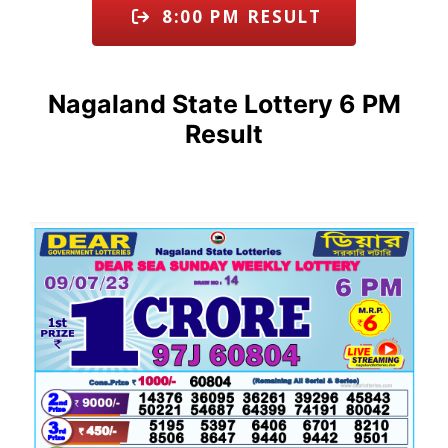
8:00 PM RESULT
Nagaland State Lottery 6 PM
Result