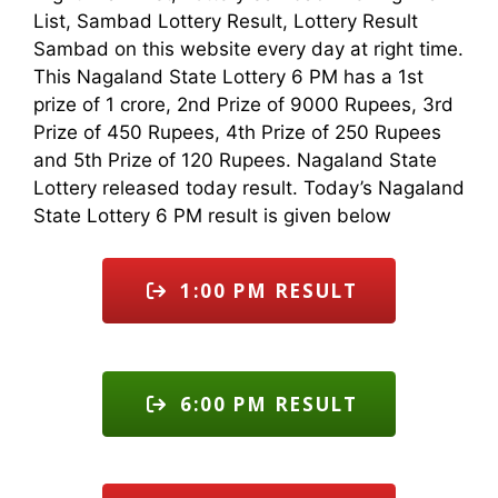
List, Sambad Lottery Result, Lottery Result
Sambad on this website every day at right time.
This Nagaland State Lottery 6 PM has a 1st
prize of 1 crore, 2nd Prize of 9000 Rupees, 3rd
Prize of 450 Rupees, 4th Prize of 250 Rupees
and 5th Prize of 120 Rupees. Nagaland State
Lottery released today result. Today’s Nagaland
State Lottery 6 PM result is given below
1:00 PM RESULT
6:00 PM RESULT