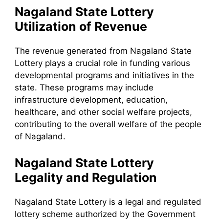
Nagaland State Lottery
Utilization of Revenue
The revenue generated from Nagaland State
Lottery plays a crucial role in funding various
developmental programs and initiatives in the
state. These programs may include
infrastructure development, education,
healthcare, and other social welfare projects,
contributing to the overall welfare of the people
of Nagaland.
Nagaland State Lottery
Legality and Regulation
Nagaland State Lottery is a legal and regulated
lottery scheme authorized by the Government