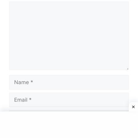
Comment
Name
Email
Website
Save my name, email, and website in this