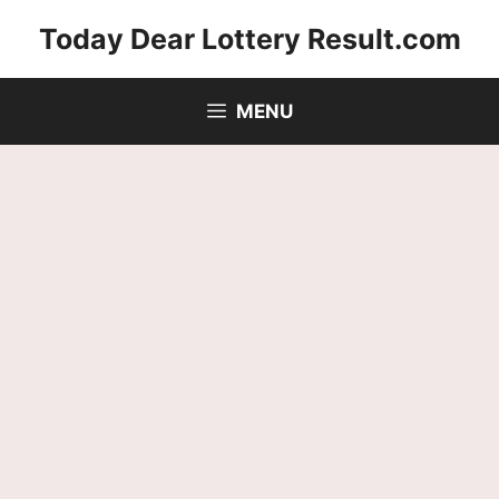
Skip
Today Dear Lottery Result.com
to
content
MENU