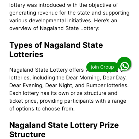
lottery was introduced with the objective of
generating revenue for the state and supporting
various developmental initiatives. Here’s an
overview of Nagaland State Lottery:
Types of Nagaland State
Lotteries
Nagaland State Lottery offers various types of
lotteries, including the Dear Morning, Dear Day,
Dear Evening, Dear Night, and Bumper lotteries.
Each lottery has its own prize structure and
ticket price, providing participants with a range
of options to choose from.
Nagaland State Lottery Prize
Structure