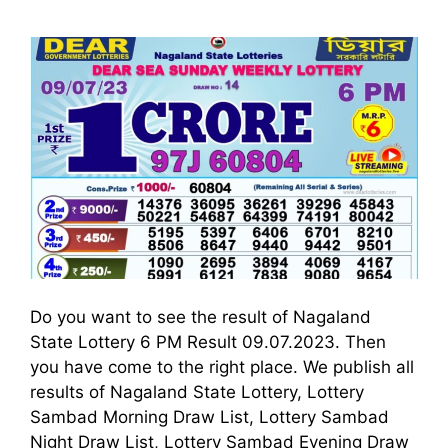
Do you want to see the result of Nagaland
State Lottery 6 PM Result 09.07.2023. Then
you have come to the right place. We publish all
results of Nagaland State Lottery, Lottery
Sambad Morning Draw List, Lottery Sambad
Night Draw List, Lottery Sambad Evening Draw