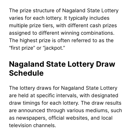
The prize structure of Nagaland State Lottery
varies for each lottery. It typically includes
multiple prize tiers, with different cash prizes
assigned to different winning combinations.
The highest prize is often referred to as the
“first prize” or “jackpot.”
Nagaland State Lottery Draw
Schedule
The lottery draws for Nagaland State Lottery
are held at specific intervals, with designated
draw timings for each lottery. The draw results
are announced through various mediums, such
as newspapers, official websites, and local
television channels.