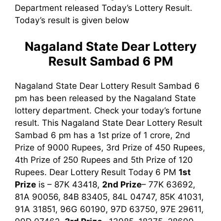
Department released Today’s Lottery Result.
Today’s result is given below
Nagaland State Dear Lottery
Result Sambad 6 PM
Nagaland State Dear Lottery Result Sambad 6
pm has been released by the Nagaland State
lottery department. Check your today’s fortune
result. This Nagaland State Dear Lottery Result
Sambad 6 pm has a 1st prize of 1 crore, 2nd
Prize of 9000 Rupees, 3rd Prize of 450 Rupees,
4th Prize of 250 Rupees and 5th Prize of 120
Rupees. Dear Lottery Result Today 6 PM
1st
Prize
is – 87K 43418,
2nd Prize
– 77K 63692,
81A 90056, 84B 83405, 84L 04747, 85K 41031,
91A 31851, 96G 60190, 97D 63750, 97E 29611,