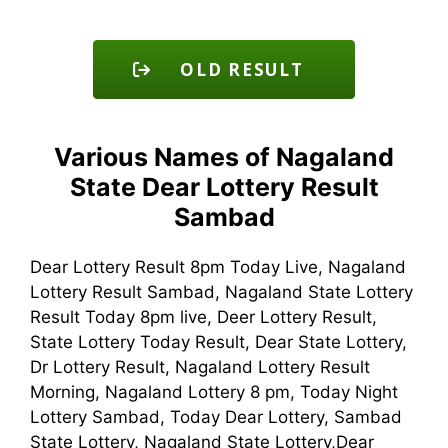
OLD RESULT
Various Names of Nagaland
State Dear Lottery Result
Sambad
Dear Lottery Result 8pm Today Live, Nagaland
Lottery Result Sambad, Nagaland State Lottery
Result Today 8pm live, Deer Lottery Result,
State Lottery Today Result, Dear State Lottery,
Dr Lottery Result, Nagaland Lottery Result
Morning, Nagaland Lottery 8 pm, Today Night
Lottery Sambad, Today Dear Lottery, Sambad
State Lottery, Nagaland State Lottery,Dear