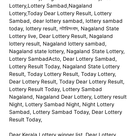
Lottery,Lottery Sambad,Nagaland
Lottery,Today Dear Lottery Result, Lottery
Sambad, dear lottery sambad, lottery sambad
today, lottery result, লটারিসংবাদ, Nagaland State
Lottery live, Dear Lottery Result, Nagaland
lottery result, Nagaland lottery sambad,
Nagaland state lottery, Nagaland State Lottery,
Lottery SambadActo, Dear Lottery Sambad,
Lottery Result Today, Nagaland State Lottery
Result, Today Lottery Result, Today Lottery,
Dear Lottery Result, Today Dear Lottery Result,
Lottery Result Today, Lottery Sambad
Nagaland, Nagaland Dear Lottery, Lottery result
Night, Lottery Sambad Night, Night Lottery
Sambad, Lottery Sambad Today, Dear Lottery
Result Today,
Dear Kerala Lottery winner list, Dear Lottery,