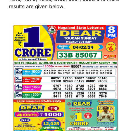
results are given below.