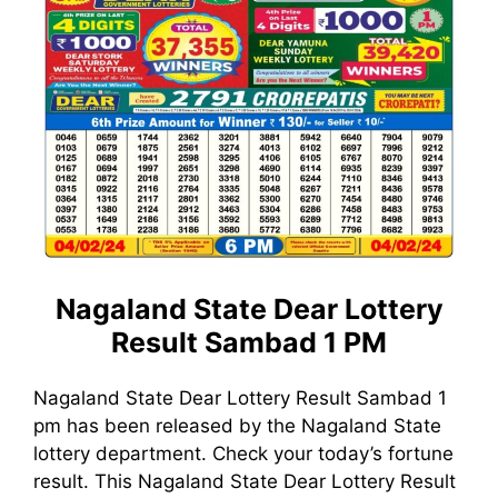
Nagaland State Dear Lottery
Result Sambad 1 PM
Nagaland State Dear Lottery Result Sambad 1
pm has been released by the Nagaland State
lottery department. Check your today’s fortune
result. This Nagaland State Dear Lottery Result