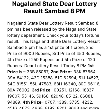
Nagaland State Dear Lottery
Result Sambad 8 PM
Nagaland State Dear Lottery Result Sambad 8
pm has been released by the Nagaland State
lottery department. Check your today’s fortune
result. This Nagaland State Dear Lottery Result
Sambad 8 pm has a 1st prize of 1 crore, 2nd
Prize of 9000 Rupees, 3rd Prize of 450 Rupees,
4th Prize of 250 Rupees and 5th Prize of 120
Rupees. Dear Lottery Result Today 8 PM
1st
Prize
is – 33B 85067,
2nd Prize
– 33K 87664,
39A 84122, 43D 15388, 51C 62594, 51J 14527,
54C 81551, 56L 47583, 68H 16340, 80D 66116,
89A 76002,
3rd Prize
– 00251, 12168, 18837,
19607, 53146, 59168, 82048, 85122, 86081,
94889,
4th Prize
– 0707, 1389, 3735, 4232,
4516, 4673, 4968, 8192, 8201, 8663
and more