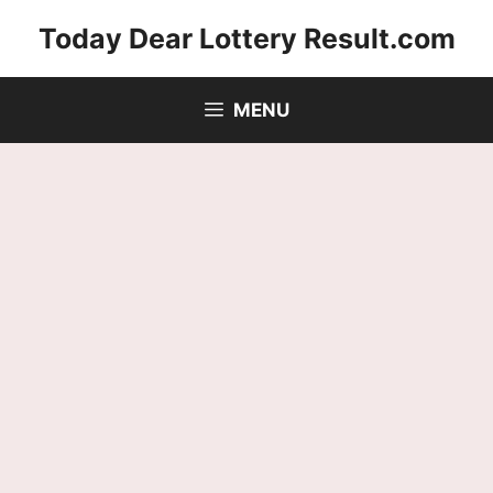
Skip
Today Dear Lottery Result.com
to
content
MENU