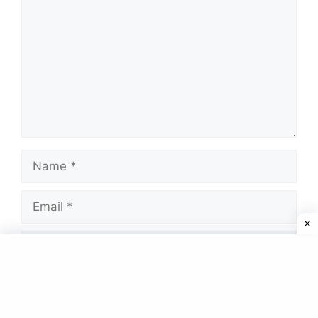
Name
Email
Website
Save my name, email, and website in this
browser for the next time I comment.