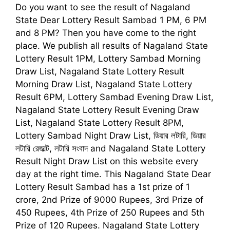
Do you want to see the result of
Nagaland
State Dear Lottery Result Sambad 1
PM, 6 PM
and 8 PM
?
Then you have come to the right
place. We publish all results of Nagaland State
Lottery Result 1PM, Lottery Sambad Morning
Draw List, Nagaland State Lottery Result
Morning Draw List, Nagaland State Lottery
Result 6PM, Lottery Sambad Evening Draw List,
Nagaland State Lottery Result Evening Draw
List, Nagaland State Lottery Result 8PM,
Lottery Sambad Night Draw List,
ডিয়ার লটারি, ডিয়ার
লটারি রেজাল্ট, লটারি সংবাদ
and Nagaland State Lottery
Result Night Draw List on this website every
day at the right time. This
Nagaland State Dear
Lottery Result Sambad
has a 1st prize of 1
crore, 2nd Prize of 9000 Rupees, 3rd Prize of
450 Rupees, 4th Prize of 250 Rupees and 5th
Prize of 120 Rupees. Nagaland State Lottery