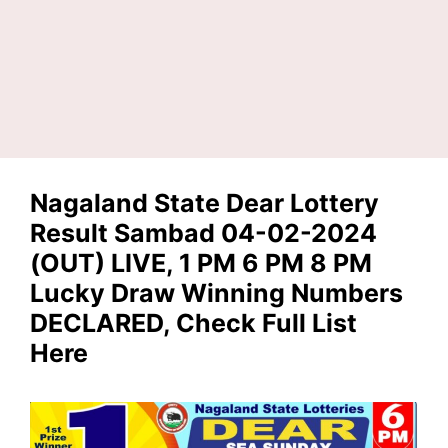
Nagaland State Dear Lottery
Result Sambad 04-02-2024
(OUT) LIVE, 1 PM 6 PM 8 PM
Lucky Draw Winning Numbers
DECLARED, Check Full List
Here