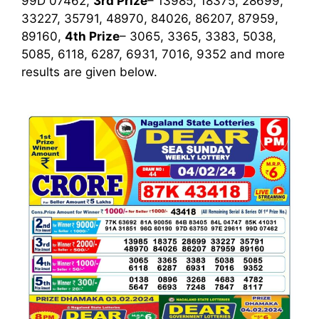
99D 07462,
3rd Prize
– 13985, 18375, 28699,
33227, 35791, 48970, 84026, 86207, 87959,
89160,
4th Prize
– 3065, 3365, 3383, 5038,
5085, 6118, 6287, 6931, 7016, 9352
and more
results are given below.