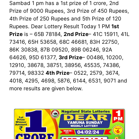
Sambad 1 pm has a 1st prize of 1 crore, 2nd
Prize of 9000 Rupees, 3rd Prize of 450 Rupees,
4th Prize of 250 Rupees and 5th Prize of 120
Rupees. Dear Lottery Result Today 1 PM
1st
Prize
is – 65B 78184,
2nd Prize
– 41C 15911, 41L
73416, 65H 53658, 68C 46681, 83H 22750,
86K 30838, 87B 09520, 89B 06246, 92A
64626, 95D 61377,
3rd Prize
– 00486, 10200,
12910, 38678, 38751, 38956, 45535, 74386,
79714, 98332
4th Prize
– 0522, 2579, 3674,
4018, 4295, 4698, 5876, 6144, 6531, 9071
and
more results are given below.