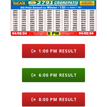
1:00 PM RESULT
6:00 PM RESULT
8:00 PM RESULT