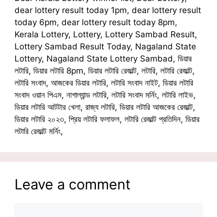
dear lottery result today 1pm, dear lottery result
today 6pm, dear lottery result today 8pm,
Kerala Lottery, Lottery, Lottery Sambad Result,
Lottery Sambad Result Today, Nagaland State
Lottery, Nagaland State Lottery Sambad, ডিয়ার
লটারি, ডিয়ার লটারি 8pm, ডিয়ার লটারি রেজাল্ট, লটারি, লটারি রেজাল্ট,
লটারি সংবাদ, আজকের ডিয়ার লটারি, লটারি সংবাদ নাইট, ডিয়ার লটারি
সংবাদ ওয়ান পিএম, নাগাল্যান্ড লটারি, লটারি সংবাদ মর্নিং, লটারি লাইভ,
ডিয়ার লটারি আটটার খেলা, রাজ্য লটারি, ডিয়ার লটারি আজকের রেজাল্ট,
ডিয়ার লটারি ২০২৩, প্রিয় লটারি ফলাফল, লটারি রেজাল্ট প্রতিদিন, ডিয়ার
লটারি রেজাল্ট মর্নিং,
Leave a comment
Comment