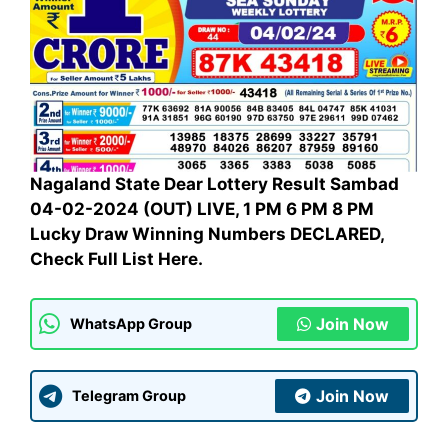
Nagaland State Dear Lottery Result Sambad
04-02-2024 (OUT) LIVE, 1 PM 6 PM 8 PM
Lucky Draw Winning Numbers DECLARED,
Check Full List Here.
Join Now
WhatsApp Group
Join Now
Telegram Group