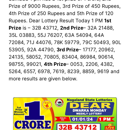
Prize of 9000 Rupees, 3rd Prize of 450 Rupees,
4th Prize of 250 Rupees and 5th Prize of 120
Rupees. Dear Lottery Result Today 1 PM
1st
Prize
is – 32B 43712
,
2nd Prize
– 32A 21488,
35L 03883, 55J 76207, 63A 54094, 64A
72084, 71J 44076, 78K 59779, 79C 50493, 90L
53905, 92A 44790,
3rd Prize
– 17177, 20962,
24135, 58052, 70805, 83404, 86984, 90614,
98755, 99021,
4th Prize
– 0053, 2206, 4382,
5264, 6557, 6978, 7619, 8239, 8859, 9619
and
more results are given below.