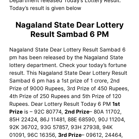
Department released Today’s Lottery Result.
Today’s result is given below
Nagaland State Dear Lottery
Result Sambad 6 PM
Nagaland State Dear Lottery Result Sambad 6
pm has been released by the Nagaland State
lottery department. Check your today’s fortune
result. This Nagaland State Dear Lottery Result
Sambad 6 pm has a 1st prize of 1 crore, 2nd
Prize of 9000 Rupees, 3rd Prize of 450 Rupees,
4th Prize of 250 Rupees and 5th Prize of 120
Rupees. Dear Lottery Result Today 6 PM
1st
Prize
is – 92C 80774
,
2nd Prize
– 80A 11702,
85H 22424, 86J 11481, 88E 68590, 90J 11204,
92K 36702, 93G 57857, 93H 27938, 94K
01091, 96C 16356,
3rd Prize
– 09612, 24464,