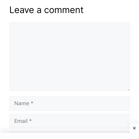
Leave a comment
Comment
Name
Email
Website