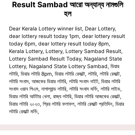
Result Sambad
আরো অন্যান্য নামগুলি
হল
Dear Kerala Lottery winner list, Dear Lottery,
dear lottery result today 1pm, dear lottery result
today 6pm, dear lottery result today 8pm,
Kerala Lottery, Lottery, Lottery Sambad Result,
Lottery Sambad Result Today, Nagaland State
Lottery, Nagaland State Lottery Sambad, ডিয়ার
লটারি, ডিয়ার লটারি 8pm, ডিয়ার লটারি রেজাল্ট, লটারি, লটারি রেজাল্ট,
লটারি সংবাদ, আজকের ডিয়ার লটারি, লটারি সংবাদ নাইট, ডিয়ার লটারি
সংবাদ ওয়ান পিএম, নাগাল্যান্ড লটারি, লটারি সংবাদ মর্নিং, লটারি লাইভ,
ডিয়ার লটারি আটটার খেলা, রাজ্য লটারি, ডিয়ার লটারি আজকের রেজাল্ট,
ডিয়ার লটারি ২০২৩, প্রিয় লটারি ফলাফল, লটারি রেজাল্ট প্রতিদিন, ডিয়ার
লটারি রেজাল্ট মর্নিং,