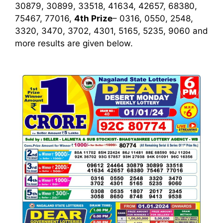
30879, 30899, 33518, 41634, 42657, 68380,
75467, 77016,
4th Prize
– 0316, 0550, 2548,
3320, 3470, 3702, 4301, 5165, 5235, 9060
and
more results are given below.