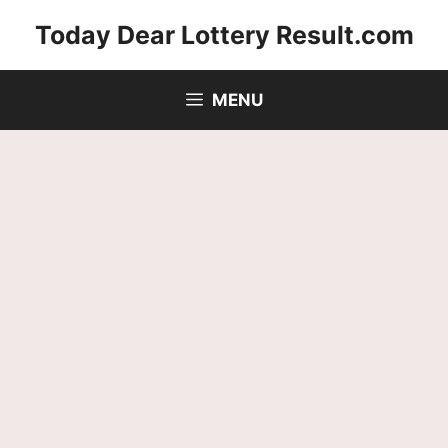
Skip
Today Dear Lottery Result.com
to
content
MENU