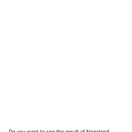
Do you want to see the result of
Nagaland