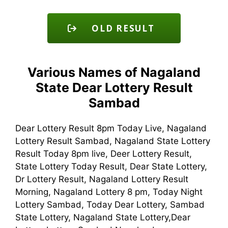
OLD RESULT
Various Names of Nagaland
State Dear Lottery Result
Sambad
Dear Lottery Result 8pm Today Live, Nagaland
Lottery Result Sambad, Nagaland State Lottery
Result Today 8pm live, Deer Lottery Result,
State Lottery Today Result, Dear State Lottery,
Dr Lottery Result, Nagaland Lottery Result
Morning, Nagaland Lottery 8 pm, Today Night
Lottery Sambad, Today Dear Lottery, Sambad
State Lottery, Nagaland State Lottery,Dear