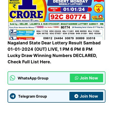
Nagaland State Dear Lottery Result Sambad
01-01-2024 (OUT) LIVE, 1 PM 6 PM 8 PM
Lucky Draw Winning Numbers DECLARED,
Check Full List Here.
Join Now
WhatsApp Group
Join Now
Telegram Group