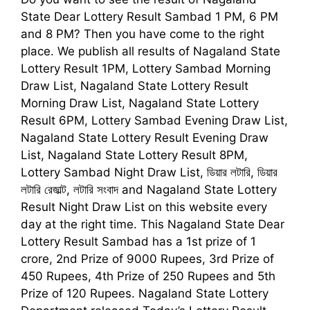
State Dear Lottery Result Sambad 1
PM, 6 PM
and 8 PM
?
Then you have come to the right
place. We publish all results of Nagaland State
Lottery Result 1PM, Lottery Sambad Morning
Draw List, Nagaland State Lottery Result
Morning Draw List, Nagaland State Lottery
Result 6PM, Lottery Sambad Evening Draw List,
Nagaland State Lottery Result Evening Draw
List, Nagaland State Lottery Result 8PM,
Lottery Sambad Night Draw List,
ডিয়ার লটারি, ডিয়ার
লটারি রেজাল্ট, লটারি সংবাদ
and Nagaland State Lottery
Result Night Draw List on this website every
day at the right time. This
Nagaland State Dear
Lottery Result Sambad
has a 1st prize of 1
crore, 2nd Prize of 9000 Rupees, 3rd Prize of
450 Rupees, 4th Prize of 250 Rupees and 5th
Prize of 120 Rupees. Nagaland State Lottery