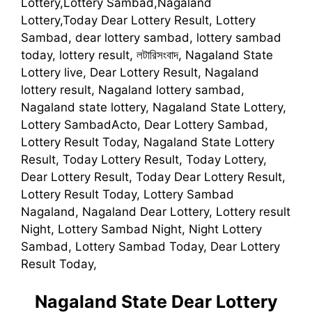
Lottery,Lottery Sambad,Nagaland
Lottery,Today Dear Lottery Result, Lottery
Sambad, dear lottery sambad, lottery sambad
today, lottery result, লটারিসংবাদ, Nagaland State
Lottery live, Dear Lottery Result, Nagaland
lottery result, Nagaland lottery sambad,
Nagaland state lottery, Nagaland State Lottery,
Lottery SambadActo, Dear Lottery Sambad,
Lottery Result Today, Nagaland State Lottery
Result, Today Lottery Result, Today Lottery,
Dear Lottery Result, Today Dear Lottery Result,
Lottery Result Today, Lottery Sambad
Nagaland, Nagaland Dear Lottery, Lottery result
Night, Lottery Sambad Night, Night Lottery
Sambad, Lottery Sambad Today, Dear Lottery
Result Today,
Nagaland State Dear Lottery