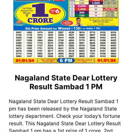
Nagaland State Dear Lottery
Result Sambad 1 PM
Nagaland State Dear Lottery Result Sambad 1
pm has been released by the Nagaland State
lottery department. Check your today’s fortune
result. This Nagaland State Dear Lottery Result
Sambad 1 pm has a 1st prize of 1 crore, 2nd