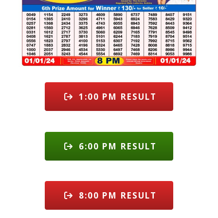
1:00 PM RESULT
6:00 PM RESULT
8:00 PM RESULT