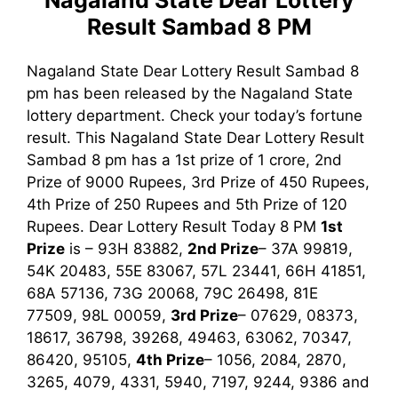
Nagaland State Dear Lottery
Result Sambad 8 PM
Nagaland State Dear Lottery Result Sambad 8
pm has been released by the Nagaland State
lottery department. Check your today’s fortune
result. This Nagaland State Dear Lottery Result
Sambad 8 pm has a 1st prize of 1 crore, 2nd
Prize of 9000 Rupees, 3rd Prize of 450 Rupees,
4th Prize of 250 Rupees and 5th Prize of 120
Rupees. Dear Lottery Result Today 8 PM
1st
Prize
is –
93H 83882
,
2nd Prize
–
37A 99819,
54K 20483, 55E 83067, 57L 23441, 66H 41851,
68A 57136, 73G 20068, 79C 26498, 81E
77509, 98L 00059
,
3rd Prize
– 07629, 08373,
18617, 36798, 39268, 49463, 63062, 70347,
86420, 95105,
4th Prize
– 1056, 2084, 2870,
3265, 4079, 4331, 5940, 7197, 9244, 9386
and