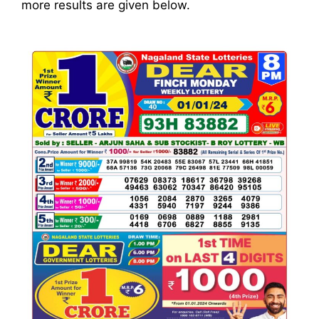
more results are given below.