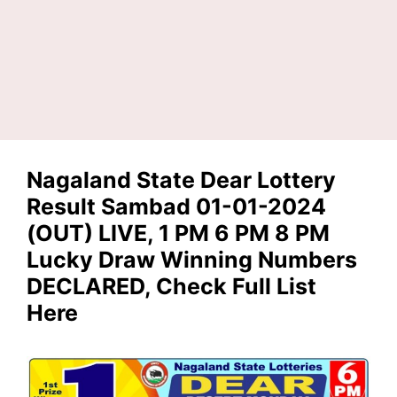
Nagaland State Dear Lottery
Result Sambad 01-01-2024
(OUT) LIVE, 1 PM 6 PM 8 PM
Lucky Draw Winning Numbers
DECLARED, Check Full List
Here