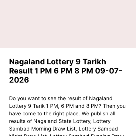
Nagaland Lottery 9 Tarikh
Result 1 PM 6 PM 8 PM 09-07-
2026
Do you want to see the result of Nagaland
Lottery 9 Tarik 1 PM, 6 PM and 8 PM? Then you
have come to the right place. We publish all
results of Nagaland State Lottery, Lottery
Sambad Morning Draw List, Lottery Sambad