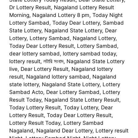
Dr Lottery Result, Nagaland Lottery Result
Morning, Nagaland Lottery 8 pm, Today Night
Lottery Sambad, Today Dear Lottery, Sambad
State Lottery, Nagaland State Lottery, Dear
Lottery, Lottery Sambad, Nagaland Lottery,
Today Dear Lottery Result, Lottery Sambad,
dear lottery sambad, lottery sambad today,
lottery result, লটারি সংবাদ, Nagaland State Lottery
live, Dear Lottery Result, Nagaland lottery
result, Nagaland lottery sambad, Nagaland
state lottery, Nagaland State Lottery, Lottery
Sambad Acto, Dear Lottery Sambad, Lottery
Result Today, Nagaland State Lottery Result,
Today Lottery Result, Today Lottery, Dear
Lottery Result, Today Dear Lottery Result,
Lottery Result Today, Lottery Sambad
Nagaland, Nagaland Dear Lottery, Lottery result