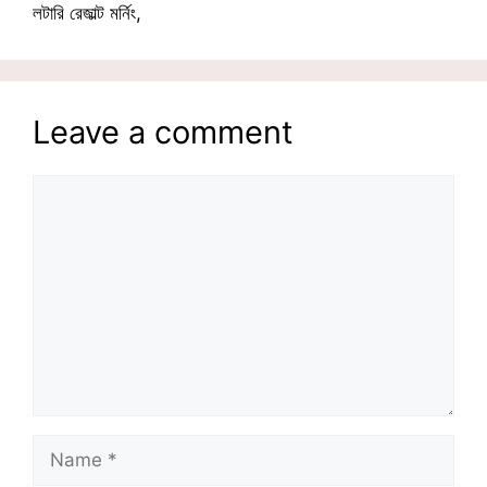
লটারি রেজাল্ট মর্নিং,
Leave a comment
Comment
Name