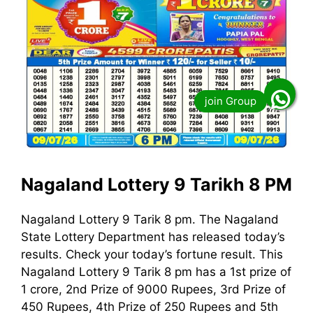
Nagaland Lottery 9 Tarikh 8 PM
Nagaland Lottery 9 Tarik 8 pm. The Nagaland
State Lottery Department has released today’s
results. Check your today’s fortune result. This
Nagaland Lottery 9 Tarik 8 pm has a 1st prize of
1 crore, 2nd Prize of 9000 Rupees, 3rd Prize of
450 Rupees, 4th Prize of 250 Rupees and 5th