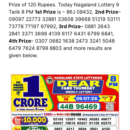
Prize of 120 Rupees. Today Nagaland Lottery 9
Tarik
8 PM
1st
Prize
is – 86J 08432,
2nd Prize
–
09097 22773 32881 33608 39668 51219 53111
73778 77197 97992,
3rd
Prize
– 0881 2643
2841 3371 3698 4139 6117 6431 6799 6841,
4th Prize
– 0307 0682 1638 2473 3241 5048
6479 7624 8798 8803
and more results are
given below.