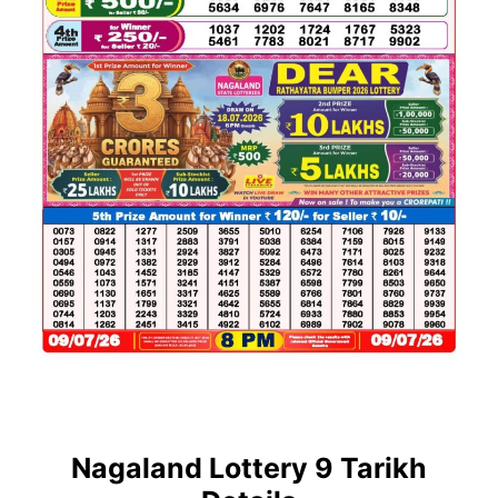
Nagaland Lottery 9 Tarikh