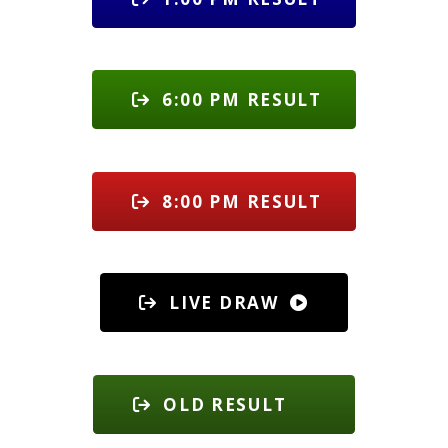
6:00 PM RESULT
8:00 PM RESULT
LIVE DRAW
OLD RESULT