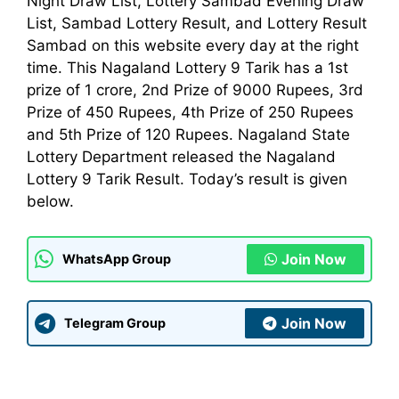
Night Draw List, Lottery Sambad Evening Draw
List, Sambad Lottery Result, and Lottery Result
Sambad on this website every day at the right
time. This Nagaland Lottery 9 Tarik has a 1st
prize of 1 crore, 2nd Prize of 9000 Rupees, 3rd
Prize of 450 Rupees, 4th Prize of 250 Rupees
and 5th Prize of 120 Rupees. Nagaland State
Lottery
Department
released the Nagaland
Lottery 9 Tarik Result. Today’s result is given
below.
Join Now
WhatsApp Group
Join Now
Telegram Group