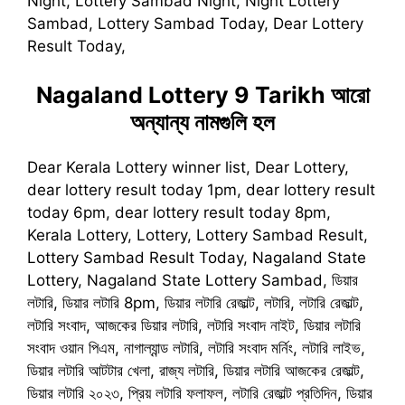
Night, Lottery Sambad Night, Night Lottery
Sambad, Lottery Sambad Today, Dear Lottery
Result Today,
Nagaland Lottery 9 Tarikh
আরো
অন্যান্য নামগুলি হল
Dear Kerala Lottery winner list, Dear Lottery,
dear lottery result today 1pm, dear lottery result
today 6pm, dear lottery result today 8pm,
Kerala Lottery, Lottery, Lottery Sambad Result,
Lottery Sambad Result Today, Nagaland State
Lottery, Nagaland State Lottery Sambad, ডিয়ার
লটারি, ডিয়ার লটারি 8pm, ডিয়ার লটারি রেজাল্ট, লটারি, লটারি রেজাল্ট,
লটারি সংবাদ, আজকের ডিয়ার লটারি, লটারি সংবাদ নাইট, ডিয়ার লটারি
সংবাদ ওয়ান পিএম, নাগাল্যান্ড লটারি, লটারি সংবাদ মর্নিং, লটারি লাইভ,
ডিয়ার লটারি আটটার খেলা, রাজ্য লটারি, ডিয়ার লটারি আজকের রেজাল্ট,
ডিয়ার লটারি ২০২৩, প্রিয় লটারি ফলাফল, লটারি রেজাল্ট প্রতিদিন, ডিয়ার