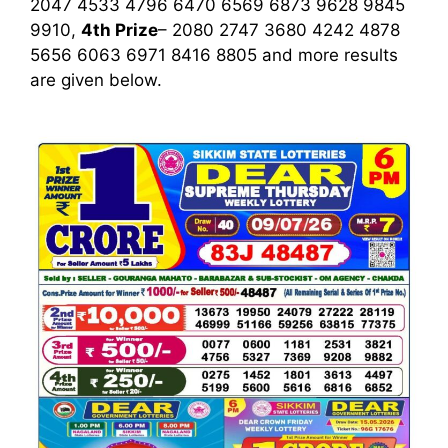
2047 4533 4796 6470 6569 6873 9628 9845
9910,
4th Prize
– 2080 2747 3680 4242 4878
5656 6063 6971 8416 8805
and more results
are given below.