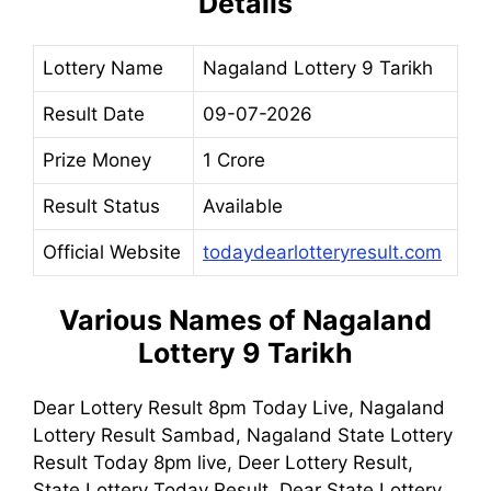
Details
Lottery Name
Nagaland Lottery 9 Tarikh
Result Date
09-07-2026
Prize Money
1 Crore
Result Status
Available
Official Website
todaydearlotteryresult.com
Various Names of
Nagaland
Lottery 9 Tarikh
Dear Lottery Result 8pm Today Live, Nagaland
Lottery Result Sambad, Nagaland State Lottery
Result Today 8pm live, Deer Lottery Result,
State Lottery Today Result, Dear State Lottery,