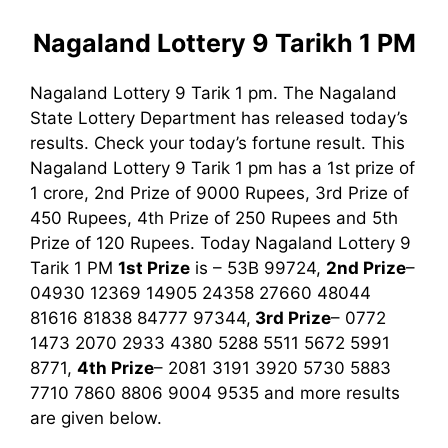
Nagaland Lottery 9 Tarikh 1 PM
Nagaland Lottery 9 Tarik 1 pm. The Nagaland
State Lottery Department has released today’s
results. Check your today’s fortune result. This
Nagaland Lottery 9 Tarik 1 pm has a 1st prize of
1 crore, 2nd Prize of 9000 Rupees, 3rd Prize of
450 Rupees, 4th Prize of 250 Rupees and 5th
Prize of 120 Rupees. Today Nagaland Lottery 9
Tarik
1 PM
1st
Prize
is – 53B 99724,
2nd Prize
–
04930 12369 14905 24358 27660 48044
81616 81838 84777 97344,
3rd
Prize
– 0772
1473 2070 2933 4380 5288 5511 5672 5991
8771,
4th Prize
– 2081 3191 3920 5730 5883
7710 7860 8806 9004 9535
and more results
are given below.