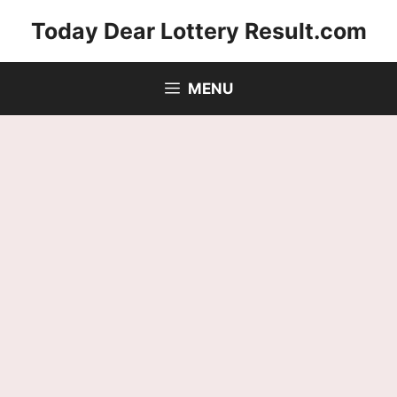
Skip
Today Dear Lottery Result.com
to
content
MENU