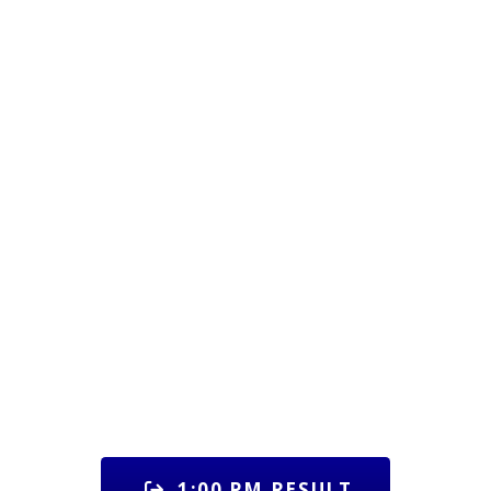
1:00 PM RESULT