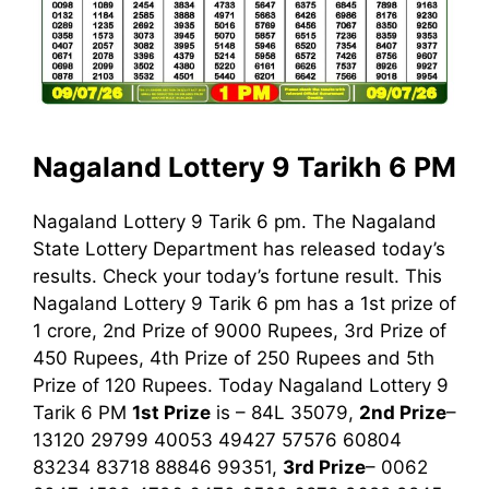
Nagaland Lottery 9 Tarikh 6 PM
Nagaland Lottery 9 Tarik 6 pm. The Nagaland
State Lottery Department has released today’s
results. Check your today’s fortune result. This
Nagaland Lottery 9 Tarik 6 pm has a 1st prize of
1 crore, 2nd Prize of 9000 Rupees, 3rd Prize of
450 Rupees, 4th Prize of 250 Rupees and 5th
Prize of 120 Rupees. Today Nagaland Lottery 9
Tarik
6 PM
1st
Prize
is – 84L 35079,
2nd Prize
–
13120 29799 40053 49427 57576 60804
83234 83718 88846 99351,
3rd Prize
– 0062