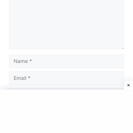
Name
Email
Website
Save my name, email, and website in this
browser for the next time I comment.