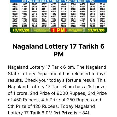
Nagaland Lottery 17 Tarikh 6
PM
Nagaland Lottery 17 Tarik 6 pm. The Nagaland
State Lottery Department has released today’s
results. Check your today’s fortune result. This
Nagaland Lottery 17 Tarik 6 pm has a 1st prize
of 1 crore, 2nd Prize of 9000 Rupees, 3rd Prize
of 450 Rupees, 4th Prize of 250 Rupees and
5th Prize of 120 Rupees. Today Nagaland
Lottery 17 Tarik
6 PM
1st
Prize
is – 84L