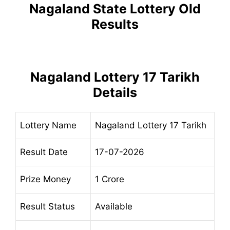
Nagaland State Lottery Old
Results
Nagaland Lottery 17 Tarikh
Details
Lottery Name
Nagaland Lottery 17 Tarikh
Result Date
17-07-2026
Prize Money
1 Crore
Result Status
Available