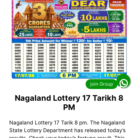
Nagaland Lottery 17 Tarikh 8
PM
Nagaland Lottery 17 Tarik 8 pm. The Nagaland
State Lottery Department has released today’s