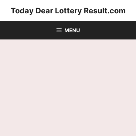
Skip
Today Dear Lottery Result.com
to
content
MENU