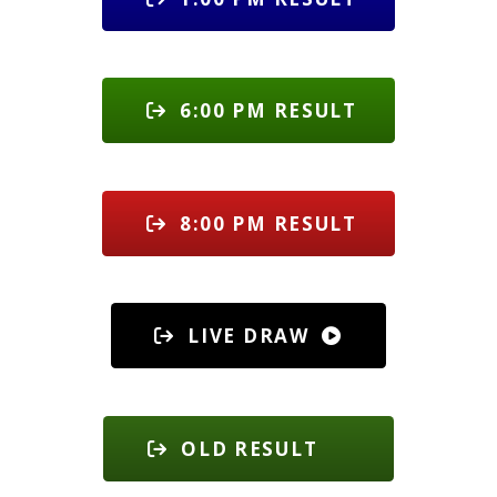
6:00 PM RESULT
8:00 PM RESULT
LIVE DRAW
OLD RESULT