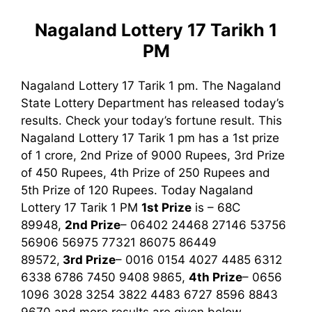
Nagaland Lottery 17 Tarikh 1
PM
Nagaland Lottery 17 Tarik 1 pm. The Nagaland
State Lottery Department has released today’s
results. Check your today’s fortune result. This
Nagaland Lottery 17 Tarik 1 pm has a 1st prize
of 1 crore, 2nd Prize of 9000 Rupees, 3rd Prize
of 450 Rupees, 4th Prize of 250 Rupees and
5th Prize of 120 Rupees. Today Nagaland
Lottery 17 Tarik
1 PM
1st
Prize
is – 68C
89948,
2nd Prize
– 06402 24468 27146 53756
56906 56975 77321 86075 86449
89572,
3rd
Prize
– 0016 0154 4027 4485 6312
6338 6786 7450 9408 9865,
4th Prize
– 0656
1096 3028 3254 3822 4483 6727 8596 8843