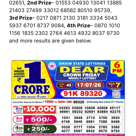
02651,
2nd Prize
– 01553 04930 13041 13885
21403 27499 33012 68582 80510 95739,
3rd Prize
– 0217 0871 2130 3181 3334 5043
5937 6701 8737 9084,
4th Prize
– 0870 1010
1156 1835 2302 2764 4613 4932 8037 9730
and more results are given below.