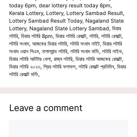
today 6pm, dear lottery result today 8pm,
Kerala Lottery, Lottery, Lottery Sambad Result,
Lottery Sambad Result Today, Nagaland State
Lottery, Nagaland State Lottery Sambad, ডিয়ার
লটারি, ডিয়ার লটারি 8pm, ডিয়ার লটারি রেজাল্ট, লটারি, লটারি রেজাল্ট,
লটারি সংবাদ, আজকের ডিয়ার লটারি, লটারি সংবাদ নাইট, ডিয়ার লটারি
সংবাদ ওয়ান পিএম, নাগাল্যান্ড লটারি, লটারি সংবাদ মর্নিং, লটারি লাইভ,
ডিয়ার লটারি আটটার খেলা, রাজ্য লটারি, ডিয়ার লটারি আজকের রেজাল্ট,
ডিয়ার লটারি ২০২৩, প্রিয় লটারি ফলাফল, লটারি রেজাল্ট প্রতিদিন, ডিয়ার
লটারি রেজাল্ট মর্নিং,
Leave a comment
Comment