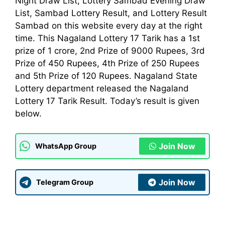
Night Draw List, Lottery Sambad Evening Draw
List, Sambad Lottery Result, and Lottery Result
Sambad on this website every day at the right
time. This Nagaland Lottery 17 Tarik has a 1st
prize of 1 crore, 2nd Prize of 9000 Rupees, 3rd
Prize of 450 Rupees, 4th Prize of 250 Rupees
and 5th Prize of 120 Rupees. Nagaland State
Lottery
department
released the Nagaland
Lottery 17 Tarik Result. Today’s result is given
below.
Join Now
WhatsApp Group
Join Now
Telegram Group