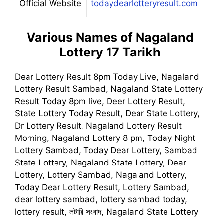
Official Website
todaydearlotteryresult.com
Various Names of
Nagaland
Lottery 17 Tarikh
Dear Lottery Result 8pm Today Live, Nagaland
Lottery Result Sambad, Nagaland State Lottery
Result Today 8pm live, Deer Lottery Result,
State Lottery Today Result, Dear State Lottery,
Dr Lottery Result, Nagaland Lottery Result
Morning, Nagaland Lottery 8 pm, Today Night
Lottery Sambad, Today Dear Lottery, Sambad
State Lottery, Nagaland State Lottery, Dear
Lottery, Lottery Sambad, Nagaland Lottery,
Today Dear Lottery Result, Lottery Sambad,
dear lottery sambad, lottery sambad today,
lottery result, লটারি সংবাদ, Nagaland State Lottery