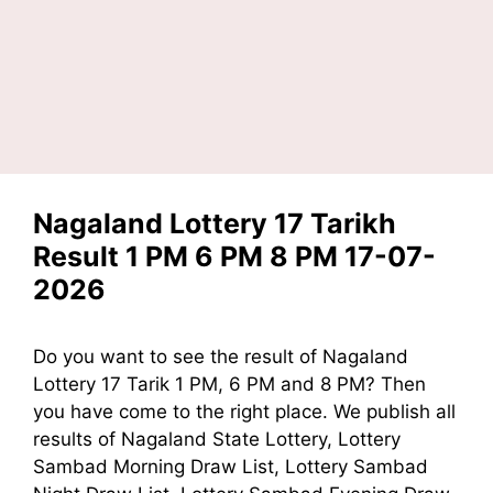
Nagaland Lottery 17 Tarikh
Result 1 PM 6 PM 8 PM 17-07-
2026
Do you want to see the result of Nagaland
Lottery 17 Tarik 1 PM, 6 PM and 8 PM? Then
you have come to the right place. We publish all
results of Nagaland State Lottery, Lottery
Sambad Morning Draw List, Lottery Sambad