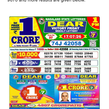
9670
and more results are given below.