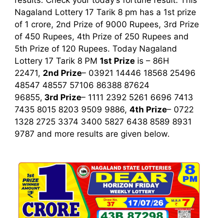
results. Check your today’s fortune result. This
Nagaland Lottery 17 Tarik 8 pm has a 1st prize
of 1 crore, 2nd Prize of 9000 Rupees, 3rd Prize
of 450 Rupees, 4th Prize of 250 Rupees and
5th Prize of 120 Rupees. Today Nagaland
Lottery 17 Tarik
8 PM
1st
Prize
is – 86H
22471,
2nd Prize
– 03921 14446 18568 25496
48547 48557 57106 86388 87624
96855,
3rd
Prize
– 1111 2392 5261 6696 7413
7435 8015 8203 9509 9886,
4th Prize
– 0722
1328 2725 3374 3400 5827 6438 8589 8931
9787
and more results are given below.