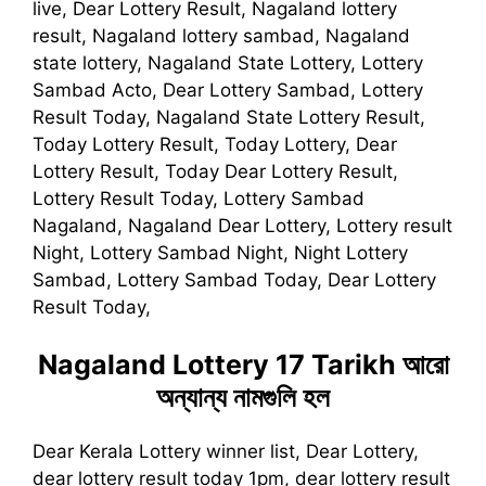
live, Dear Lottery Result, Nagaland lottery
result, Nagaland lottery sambad, Nagaland
state lottery, Nagaland State Lottery, Lottery
Sambad Acto, Dear Lottery Sambad, Lottery
Result Today, Nagaland State Lottery Result,
Today Lottery Result, Today Lottery, Dear
Lottery Result, Today Dear Lottery Result,
Lottery Result Today, Lottery Sambad
Nagaland, Nagaland Dear Lottery, Lottery result
Night, Lottery Sambad Night, Night Lottery
Sambad, Lottery Sambad Today, Dear Lottery
Result Today,
Nagaland Lottery 17 Tarikh
আরো
অন্যান্য নামগুলি হল
Dear Kerala Lottery winner list, Dear Lottery,
dear lottery result today 1pm, dear lottery result